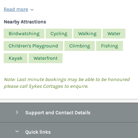
Read more
Nearby Attractions
Birdwatching
Cycling
Walking
Water
Children's Playground
Climbing
Fishing
Kayak
Waterfront
Note: Last minute bookings may be able to be honoured
please call Sykes Cottages to enquire.
Support and Contact Details
Quick links