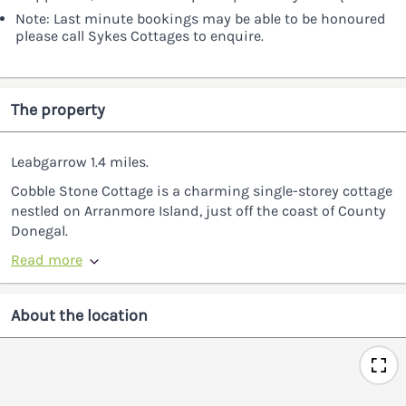
Note: Last minute bookings may be able to be honoured
please call Sykes Cottages to enquire.
The property
Leabgarrow 1.4 miles.
Cobble Stone Cottage is a charming single-storey cottage
nestled on Arranmore Island, just off the coast of County
Donegal.
Read more
About the location