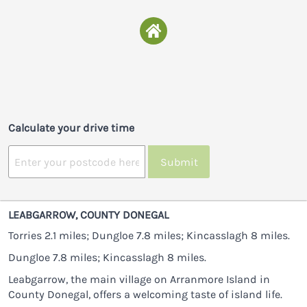
Calculate your drive time
Submit
LEABGARROW, COUNTY DONEGAL
Torries 2.1 miles; Dungloe 7.8 miles; Kincasslagh 8 miles.
Dungloe 7.8 miles; Kincasslagh 8 miles.
Leabgarrow, the main village on Arranmore Island in
County Donegal, offers a welcoming taste of island life.