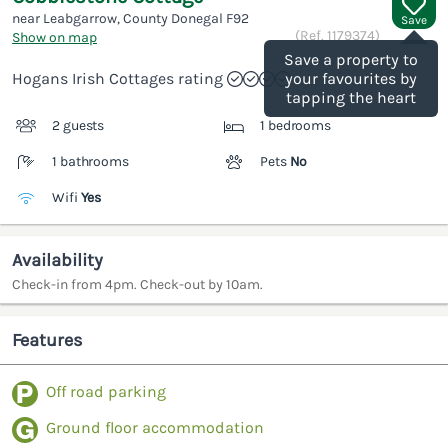
near Leabgarrow, County Donegal
F92
Save
(Ref.
1179374
)
Show on map
Save a property to
Hogans Irish Cottages rating
your favourites by
tapping the heart
2 guests
1 bedrooms
1 bathrooms
Pets
No
Wifi
Yes
Availability
Check-in from 4pm. Check-out by 10am.
Features
Off road parking
Ground floor accommodation