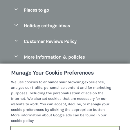
Special offers
Places to go
Pay for your booking
Belfast
Holiday cottage ideas
Manage cookie preferences
County Cork
Beach Cottages
Let your cottage
Customer Reviews Policy
County Clare
Christmas Cottages
County Donegal
More information & policies
Coastal Cottages
County Galway
Privacy policy
Cottages With Hot Tubs
Manage Your Cookie Preferences
County Kerry
Cookie policy
Cottages With A Thatched Roof
We use cookies to enhance your browsing experience,
County Mayo
analyse our traffic, personalise content and for marketing
Manage cookie preferences
Cottages By The Sea
purposes including the personalisation of ads on the
County Sligo
internet. We also set cookies that are necessary for our
Investor relations
Cottages With A Swimming Pool
Sykes Cottages Ltd
website to work. You can accept, decline, or manage your
County Wexford
cookie preferences by clicking the appropriate button.
Supply chain transparency
Dog Friendly Cottages
Registration No: 4469189
More information about Google ads can be found in our
County Wicklow
VAT Registration No: 204979488
cookie policy.
Booking conditions
Family Friendly Cottages
One City Place, Chester, Cheshire, CH1 3BQ, United Kingdom
Dingle