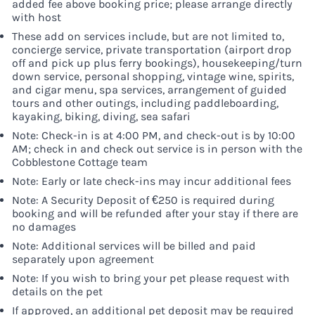
added fee above booking price; please arrange directly
with host
These add on services include, but are not limited to,
concierge service, private transportation (airport drop
off and pick up plus ferry bookings), housekeeping/turn
down service, personal shopping, vintage wine, spirits,
and cigar menu, spa services, arrangement of guided
tours and other outings, including paddleboarding,
kayaking, biking, diving, sea safari
Note: Check-in is at 4:00 PM, and check-out is by 10:00
AM; check in and check out service is in person with the
Cobblestone Cottage team
Note: Early or late check-ins may incur additional fees
Note: A Security Deposit of €250 is required during
booking and will be refunded after your stay if there are
no damages
Note: Additional services will be billed and paid
separately upon agreement
Note: If you wish to bring your pet please request with
details on the pet
If approved, an additional pet deposit may be required