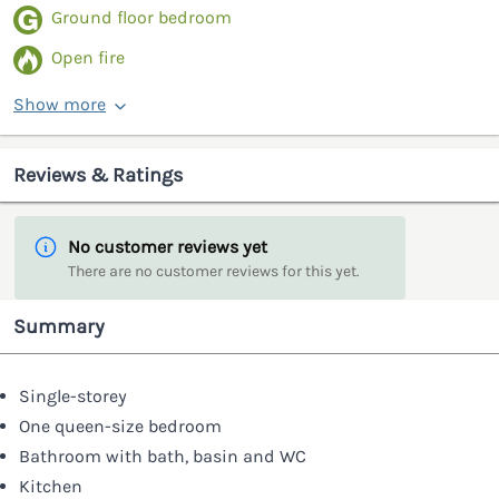
Ground floor bedroom
Open fire
Show more
Reviews & Ratings
No customer reviews yet
There are no customer reviews for this yet.
Summary
Single-storey
One queen-size bedroom
Bathroom with bath, basin and WC
Kitchen