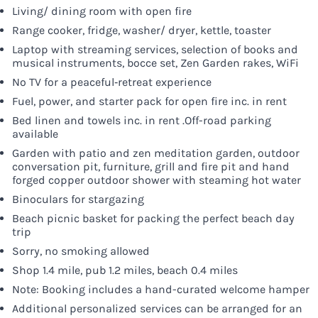
Living/ dining room with open fire
Range cooker, fridge, washer/ dryer, kettle, toaster
Laptop with streaming services, selection of books and
musical instruments, bocce set, Zen Garden rakes, WiFi
No TV for a peaceful‑retreat experience
Fuel, power, and starter pack for open fire inc. in rent
Bed linen and towels inc. in rent .Off-road parking
available
Garden with patio and zen meditation garden, outdoor
conversation pit, furniture, grill and fire pit and hand
forged copper outdoor shower with steaming hot water
Binoculars for stargazing
Beach picnic basket for packing the perfect beach day
trip
Sorry, no smoking allowed
Shop 1.4 mile, pub 1.2 miles, beach 0.4 miles
Note: Booking includes a hand-curated welcome hamper
Additional personalized services can be arranged for an