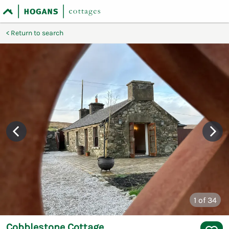
Return to search
1
of 34
Cobblestone Cottage