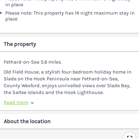
in place
Please note: This property has 14 night maximum stay in
place
The property
Fethard-on-Sea 5.6 miles.
Old Field House, a stylish four-bedroom holiday home in
Slade on the Hook Peninsula near Fethard-on-Sea,
County Wexford, enjoys unrivalled views over Slade Bay,
the Saltee Islands and the Hook Lighthouse.
Read more
About the location