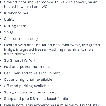
Ground-floor shower room with walk-in shower, basin,
heated towel rail and WC
Kitchen/diner
Utility
Sitting room
Snug
Gas central heating
Electric oven and induction hob, microwave, integrated
fridge, integrated freezer, washing machine, tumble
dryer, dishwasher
3 x Smart TVs, WiFi
Fuel and power inc. in rent
Bed linen and towels inc. in rent
Cot and highchair available
Off-road parking available
Sorry, no pets and no smoking
Shop and pub 5.6 miles, beach 1 mile
Please note: This property has a minimum 3 night stay