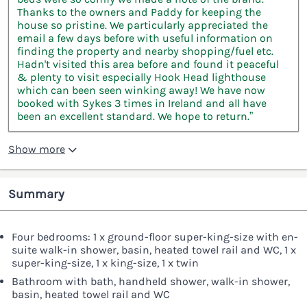
Thanks to the owners and Paddy for keeping the
house so pristine. We particularly appreciated the
email a few days before with useful information on
finding the property and nearby shopping/fuel etc.
Hadn't visited this area before and found it peaceful
& plenty to visit especially Hook Head lighthouse
which can been seen winking away! We have now
booked with Sykes 3 times in Ireland and all have
been an excellent standard. We hope to return.”
Show more
Summary
Four bedrooms: 1 x ground-floor super-king-size with en-
suite walk-in shower, basin, heated towel rail and WC, 1 x
super-king-size, 1 x king-size, 1 x twin
Bathroom with bath, handheld shower, walk-in shower,
basin, heated towel rail and WC