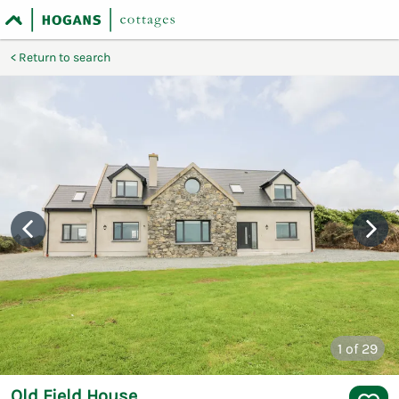
Return to search
1
of 29
Old Field House