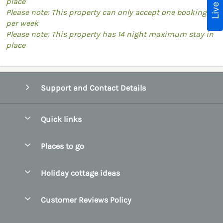
place
Please note: This property can only accept one booking
per week
Please note: This property has 14 night maximum stay in
place
Support and Contact Details
Quick links
Special offers
Places to go
Pay for your booking
Belfast
Holiday cottage ideas
Manage cookie preferences
County Cork
Beach Cottages
Let your cottage
Customer Reviews Policy
County Clare
Christmas Cottages
County Donegal