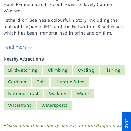
Hook Peninsula, in the south-west of lovely County
Wexford.
Fethard-on-Sea has a colourful history, including the
lifeboat tragedy of 1914, and the Fethard-on-Sea Boycott,
which has been immortalised in print and on film.
Read more
Nearby Attractions
Birdwatching
Climbing
Cycling
Fishing
Gardens
Golf
Historic Sites
National Trust
Walking
Water
Waterfront
Watersports
Live Chat
Please note: This property has a minimum 3 night stay in