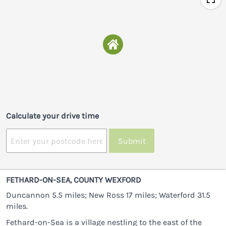
Calculate your drive time
Submit
FETHARD-ON-SEA, COUNTY WEXFORD
Duncannon 5.5 miles; New Ross 17 miles; Waterford 31.5
miles.
Fethard-on-Sea is a village nestling to the east of the