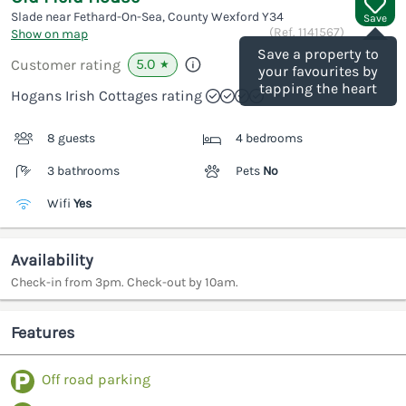
Slade near Fethard-On-Sea, County Wexford
Y34
Save
(Ref.
1141567
)
Show on map
Save a property to
5.0
Customer rating
★
your favourites by
tapping the heart
Hogans Irish Cottages rating
8 guests
4 bedrooms
3 bathrooms
Pets
No
Wifi
Yes
Availability
Check-in from 3pm. Check-out by 10am.
Features
Off road parking