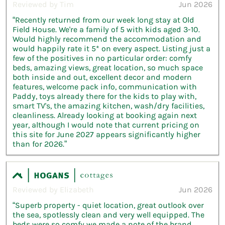
Reviewed by Tim
Jun 2026
“Recently returned from our week long stay at Old
Field House. We're a family of 5 with kids aged 3-10.
Would highly recommend the accommodation and
would happily rate it 5* on every aspect. Listing just a
few of the positives in no particular order: comfy
beds, amazing views, great location, so much space
both inside and out, excellent decor and modern
features, welcome pack info, communication with
Paddy, toys already there for the kids to play with,
smart TV's, the amazing kitchen, wash/dry facilities,
cleanliness. Already looking at booking again next
year, although I would note that current pricing on
this site for June 2027 appears significantly higher
than for 2026.”
Reviewed by Elizabeth
Jun 2026
“Superb property - quiet location, great outlook over
the sea, spotlessly clean and very well equipped. The
beds were so comfy we made a note of the brand.