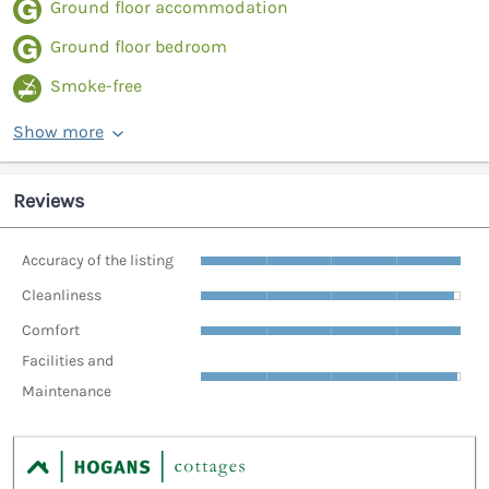
Ground floor accommodation
Ground floor bedroom
Smoke-free
Show more
Reviews
Accuracy of the listing
Cleanliness
Comfort
Facilities and
Maintenance