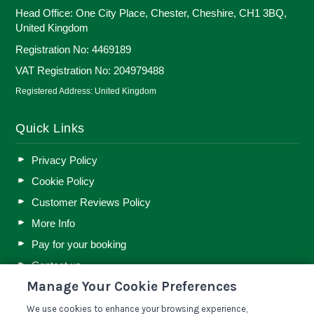
Head Office: One City Place, Chester, Cheshire, CH1 3BQ,
United Kingdom
Registration No: 4469189
VAT Registration No: 204979488
Registered Address: United Kingdom
Quick Links
Privacy Policy
Cookie Policy
Customer Reviews Policy
More Info
Pay for your booking
Contact us
Manage Your Cookie Preferences
We use cookies to enhance your browsing experience,
Blog