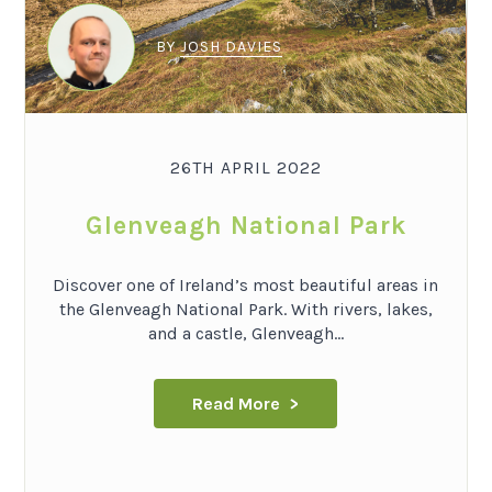
BY
JOSH DAVIES
26TH APRIL 2022
Glenveagh National Park
Discover one of Ireland’s most beautiful areas in
the Glenveagh National Park. With rivers, lakes,
and a castle, Glenveagh...
Read More