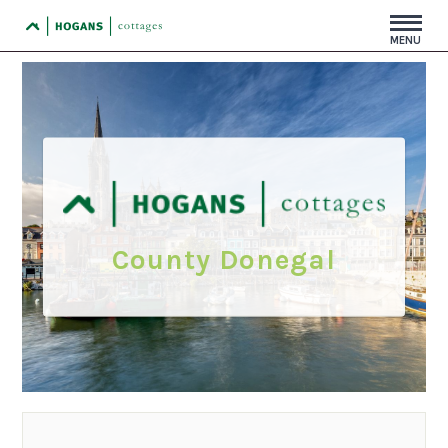
MENU
County Donegal