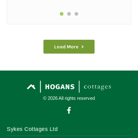
Load More
© 2026 All rights reserved
Sykes Cottages Ltd