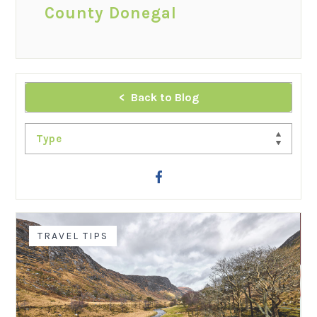
County Donegal
Back to Blog
Type
TRAVEL TIPS