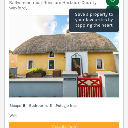
Ballysheen near Rosslare Harbour, County
Wexford,
V
Save a property to
your favourites by
tapping the heart
Sleeps
8
Bedrooms
5
Pets go free
WiFi
7 nights from