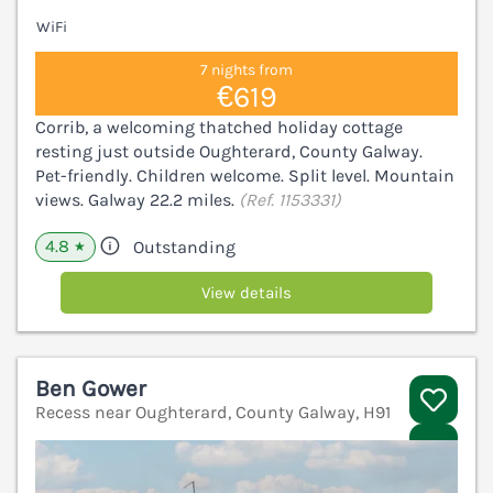
WiFi
7 nights from
€619
Corrib, a welcoming thatched holiday cottage
resting just outside Oughterard, County Galway.
Pet-friendly. Children welcome. Split level. Mountain
views. Galway 22.2 miles.
(Ref. 1153331)
4.8
Outstanding
★
View details
Ben Gower
Recess near Oughterard, County Galway, H91
V