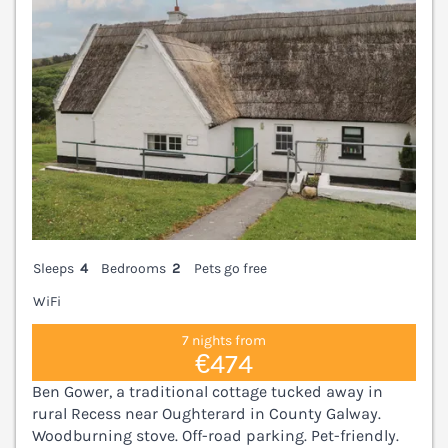
Sleeps
4
Bedrooms
2
Pets go free
WiFi
7 nights from
€474
Ben Gower, a traditional cottage tucked away in
rural Recess near Oughterard in County Galway.
Woodburning stove. Off-road parking. Pet-friendly.