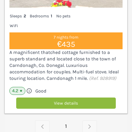
Sleeps
2
Bedrooms
1
No pets
WiFi
7 nights from
€435
A magnificent thatched cottage furnished to a
superb standard and located close to the town of
Carndonagh, Co. Donegal. Luxurious
accommodation for couples. Multi-fuel stove. Ideal
touring location. Carndonagh 1 mile.
(Ref. 928919)
4.2
Good
★
View details
1