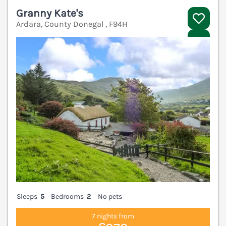
Granny Kate's
Ardara, County Donegal , F94H
V
Sleeps
5
Bedrooms
2
No pets
7 nights from