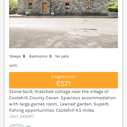
Sleeps
8
Bedrooms
3
No pets
WiFi
7 nights from
€571
Stone-built, thatched cottage near the village of
Cootehill, County Cavan. Spacious accommodation
with large games room.. Lawned garden. Superb
fishing opportunities. Cootehill 4.5 miles.
(Ref. 24897)