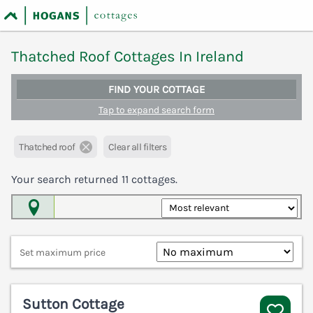
Thatched Roof Cottages In Ireland
FIND YOUR COTTAGE
Tap to expand search form
Thatched roof
Clear all filters
Your search returned
11
cottages.
Map View
Set maximum price
Sutton Cottage