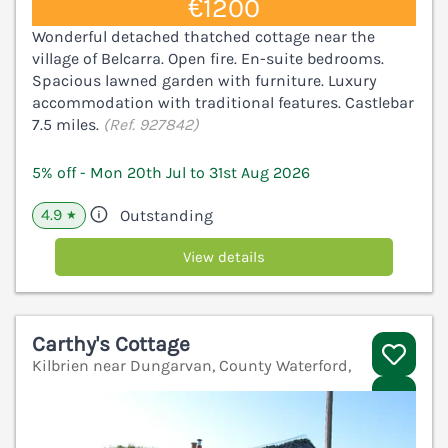
€1200
Wonderful detached thatched cottage near the
village of Belcarra. Open fire. En-suite bedrooms.
Spacious lawned garden with furniture. Luxury
accommodation with traditional features. Castlebar
7.5 miles.
(Ref. 927842)
5% off - Mon 20th Jul to 31st Aug 2026
4.9
Outstanding
★
View details
Carthy's Cottage
Kilbrien near Dungarvan, County Waterford,
V