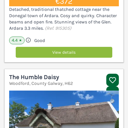
€372
Detached, traditional thatched cottage near the
Donegal town of Ardara. Cosy and quirky. Character
beams and open fire. Stunning views of the Glen.
Ardara 3.3 miles.
(Ref. 915305)
4.4
Good
★
View details
The Humble Daisy
Woodford, County Galway, H62
V