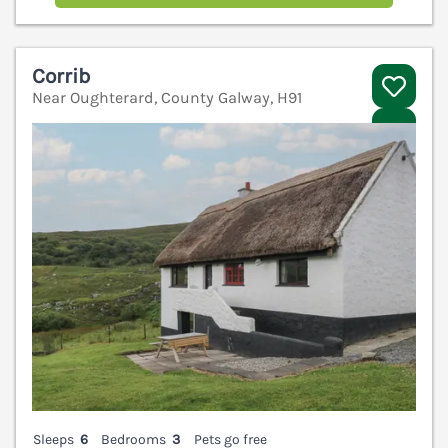
Corrib
Near Oughterard, County Galway, H91
V
Sleeps
6
Bedrooms
3
Pets go free