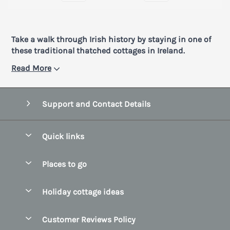
Take a walk through Irish history by staying in one of
these traditional thatched cottages in Ireland.
Read More
Support and Contact Details
Quick links
Special offers
Places to go
Pay for your booking
Belfast
Holiday cottage ideas
Manage cookie preferences
County Cork
Beach Cottages
Let your cottage
Customer Reviews Policy
County Clare