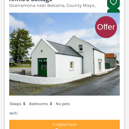
Doonamona near Belcarra, County Mayo,
V
Sleeps
5
Bedrooms
3
No pets
WiFi
7 nights from