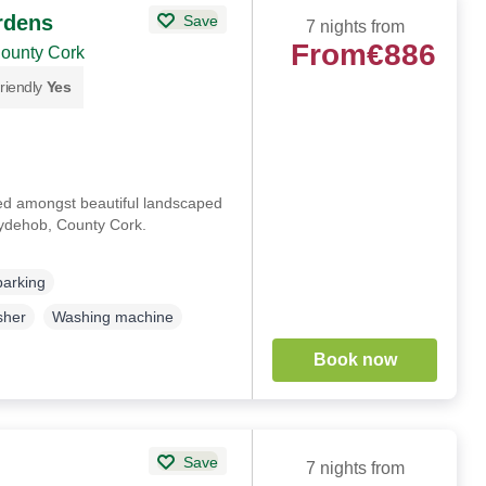
rdens
Save
7 nights from
From
€886
County Cork
riendly
Yes
ted amongst beautiful landscaped
llydehob, County Cork.
parking
sher
Washing machine
Book now
Save
7 nights from