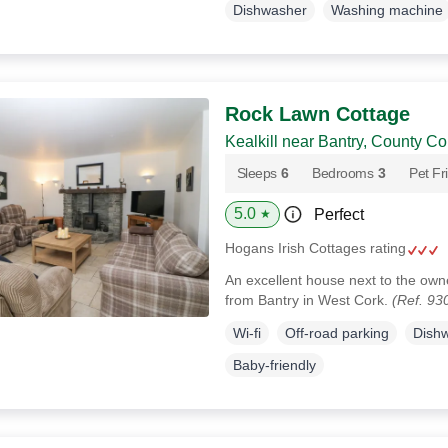
Dishwasher
Washing machine
Rock Lawn Cottage
Kealkill near Bantry, County Co
Sleeps
6
Bedrooms
3
Pet Fr
5.0
Perfect
★
Hogans Irish Cottages rating
An excellent house next to the own
from Bantry in West Cork.
(Ref. 93
Wi-fi
Off-road parking
Dish
Baby-friendly