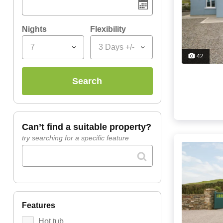
Nights
Flexibility
7
3 Days +/-
42
search
can’t find a suitable property?
try searching for a specific feature
features
Hot tub