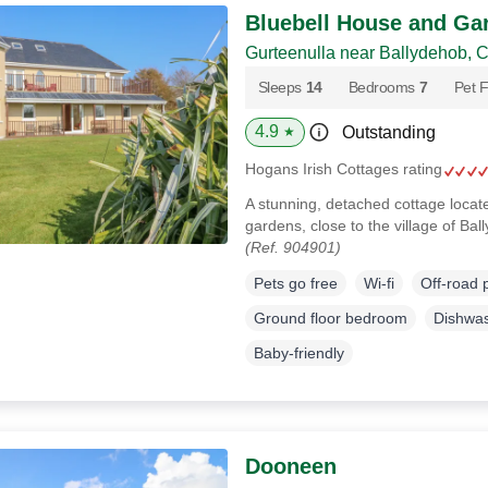
Bluebell House and Ga
Gurteenulla near Ballydehob, 
Sleeps
14
Bedrooms
7
Pet F
4.9
Outstanding
★
Hogans Irish Cottages rating
A stunning, detached cottage loca
gardens, close to the village of Ba
(Ref. 904901)
Pets go free
Wi-fi
Off-road 
Ground floor bedroom
Dishwa
Baby-friendly
Dooneen