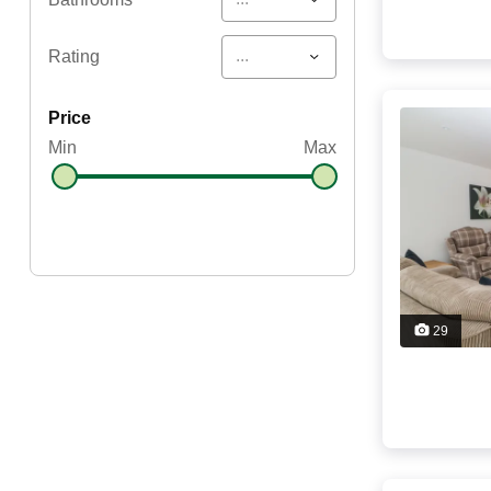
...
Rating
price
Min
Max
29