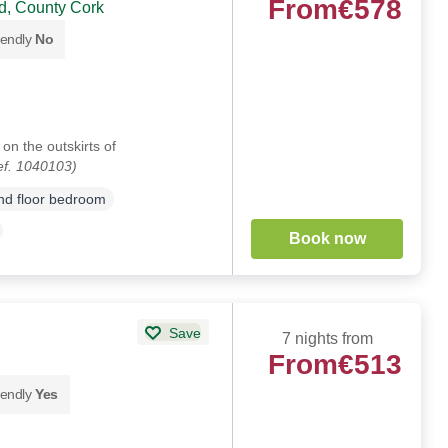
From
€578
, County Cork
iendly
No
on the outskirts of
ef. 1040103)
d floor bedroom
Book now
Save
7 nights from
From
€513
iendly
Yes