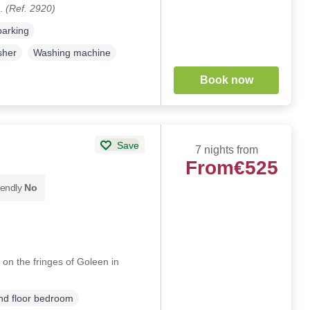
k.
(Ref. 2920)
parking
sher
Washing machine
Book now
Save
7 nights from
From
€525
iendly
No
 on the fringes of Goleen in
d floor bedroom