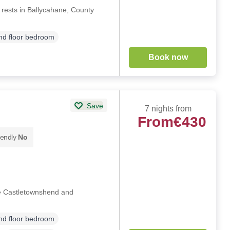
 rests in Ballycahane, County
d floor bedroom
Book now
Save
7 nights from
From
€430
iendly
No
de Castletownshend and
d floor bedroom