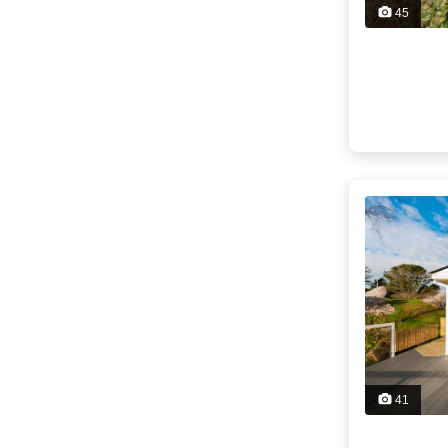
45
41