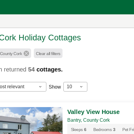
Cork Holiday Cottages
 County Cork
Clear all filters
h returned
54
cottages.
ost relevant
10
Show
Valley View House
Bantry, County Cork
Sleeps
6
Bedrooms
3
Pet Fr