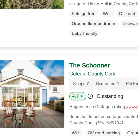
village of Union Hall in County Cor
Pets go free
Wi-fi
Off-road 
Ground floor bedroom
Dishwa
Baby-friendly
The Schooner
Goleen, County Cork
Sleeps
7
Bedrooms
4
Pet Fr
4.7
Outstanding
★
Hogans Irish Cottages rating
Beautiful detached cottage situated
County Cork.
(Ref. 989134)
Wi-fi
Off-road parking
Groun