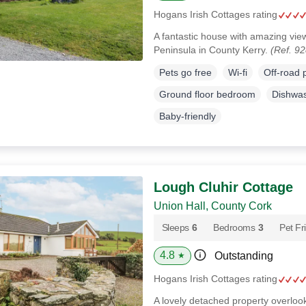
Hogans Irish Cottages rating
A fantastic house with amazing vie
Peninsula in County Kerry.
(Ref. 9
Pets go free
Wi-fi
Off-road 
Ground floor bedroom
Dishwa
Baby-friendly
Lough Cluhir Cottage
Union Hall, County Cork
Sleeps
6
Bedrooms
3
Pet Fr
4.8
Outstanding
★
Hogans Irish Cottages rating
A lovely detached property overlooki