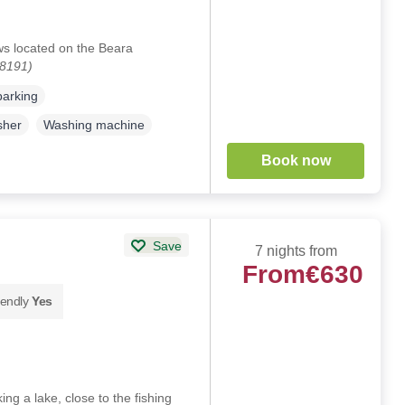
ws located on the Beara
28191)
parking
sher
Washing machine
Book now
Save
7 nights from
From
€630
iendly
Yes
ng a lake, close to the fishing