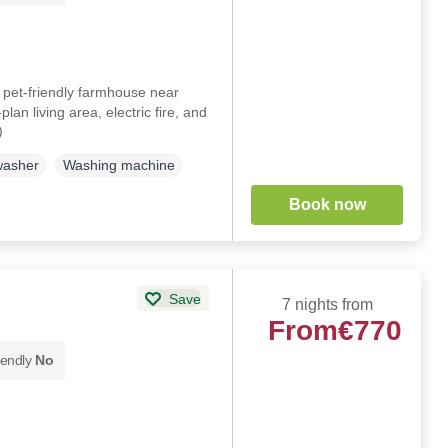
 pet-friendly farmhouse near
lan living area, electric fire, and
)
washer
Washing machine
Book now
Save
7 nights from
From
€770
iendly
No