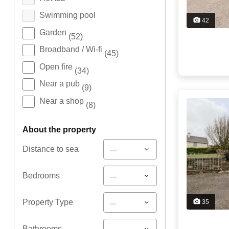
Swimming pool
42
Garden
(52)
Broadband / Wi-fi
(45)
Open fire
(34)
Near a pub
(9)
Near a shop
(8)
about the property
...
Distance to sea
...
Bedrooms
...
Property Type
35
...
Bathrooms