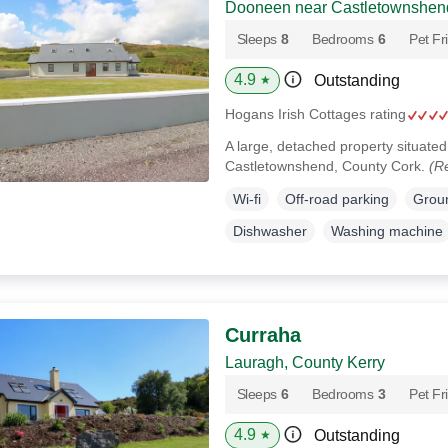
Dooneen near Castletownshend
Sleeps
8
Bedrooms
6
Pet Fr
4.9
Outstanding
★
Hogans Irish Cottages rating
A large, detached property situated 
Castletownshend, County Cork.
(R
Wi-fi
Off-road parking
Groun
Dishwasher
Washing machine
Curraha
Lauragh, County Kerry
Sleeps
6
Bedrooms
3
Pet Fr
4.9
Outstanding
★