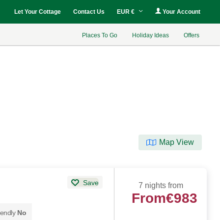
Let Your Cottage
Contact Us
EUR €
Your Account
Places To Go
Holiday Ideas
Offers
Map View
Save
7 nights from
From
€983
iendly
No