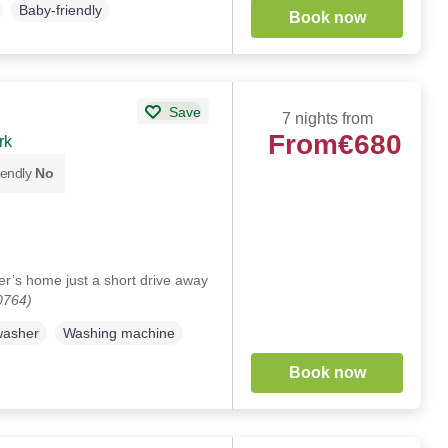
Baby-friendly
Book now
Save
7 nights from
From
€680
rk
iendly
No
er’s home just a short drive away
0764)
washer
Washing machine
Book now