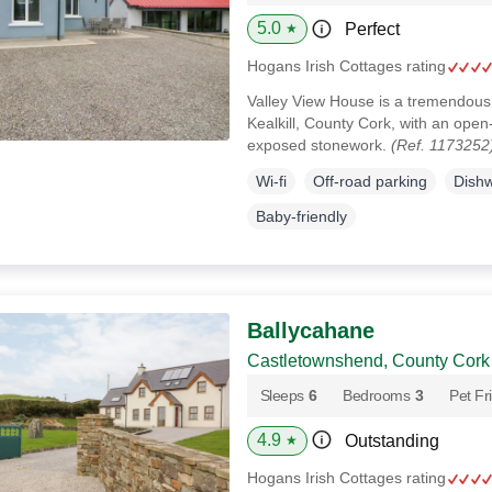
5.0
Perfect
★
Hogans Irish Cottages rating
Valley View House is a tremendous
Kealkill, County Cork, with an open-p
exposed stonework.
(Ref. 1173252
Wi-fi
Off-road parking
Dish
Baby-friendly
Ballycahane
Castletownshend, County Cork
Sleeps
6
Bedrooms
3
Pet Fr
4.9
Outstanding
★
Hogans Irish Cottages rating