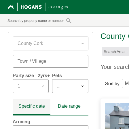
County 
County Cork
Search Area: -
Your searc
Party size - 2yrs+
Pets
M
Sort by
1
...
Specific date
Date range
Arriving