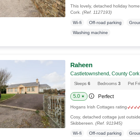
This lovely, detached holiday home
Cork.
(Ref. 1127193)
Wi-fi
Off-road parking
Groun
Washing machine
Raheen
Castletownshend, County Cork
Sleeps
6
Bedrooms
3
Pet Fr
5.0
Perfect
★
Hogans Irish Cottages rating
Cosy, detached cottage just outsi
Skibbereen.
(Ref. 911945)
Wi-fi
Off-road parking
Groun