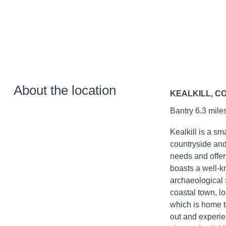
About the location
KEALKILL, C
Bantry 6.3 miles
Kealkill is a sm
countryside and 
needs and offer
boasts a well-kn
archaeological s
coastal town, 
which is home to
out and experie