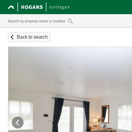
Back to search