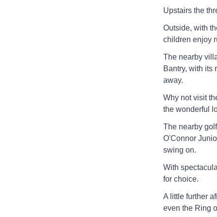
Upstairs the th
Outside, with th
children enjoy r
The nearby vill
Bantry, with its
away.
Why not visit t
the wonderful lo
The nearby gol
O'Connor Junior
swing on.
With spectacula
for choice.
A little furthe
even the Ring of