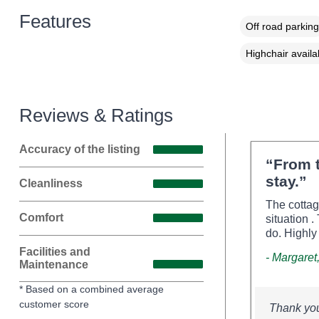
Features
Off road parking
Highchair availa
Reviews & Ratings
Accuracy of the listing
“From t
stay.”
Cleanliness
The cottag
Comfort
situation 
do. Highl
Facilities and
- Margaret
Maintenance
* Based on a combined average
customer score
Thank you