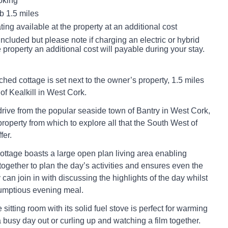
oking
 1.5 miles
ting available at the property at an additional cost
s included but please note if charging an electric or hybrid
e property an additional cost will payable during your stay.
ched cottage is set next to the owner’s property, 1.5 miles
 of Kealkill in West Cork.
rive from the popular seaside town of Bantry in West Cork,
 property from which to explore all that the South West of
fer.
cottage boasts a large open plan living area enabling
together to plan the day’s activities and ensures even the
y can join in with discussing the highlights of the day whilst
rumptious evening meal.
sitting room with its solid fuel stove is perfect for warming
a busy day out or curling up and watching a film together.