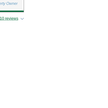
erty Owner
10 reviews