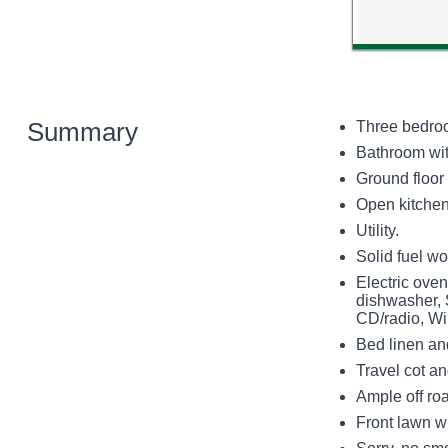
Summary
Three bedroo
Bathroom wit
Ground floor
Open kitchen,
Utility.
Solid fuel wo
Electric ove
dishwasher, 
CD/radio, Wi
Bed linen and
Travel cot a
Ample off ro
Front lawn wi