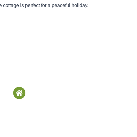
 cottage is perfect for a peaceful holiday.