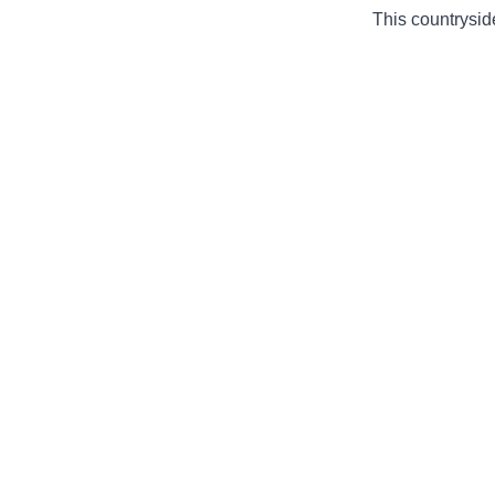
This countryside