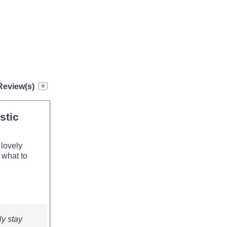
Review(s)
stic
 lovely
 what to
ly stay