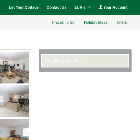
Let Your Cottage
Contact Us
EUR €
Your Account
Places To Go
Holiday Ideas
Offers
Checking Availability...