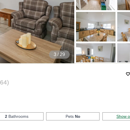
4
/ 29
64
)
2
Bathrooms
Pets
No
Show 