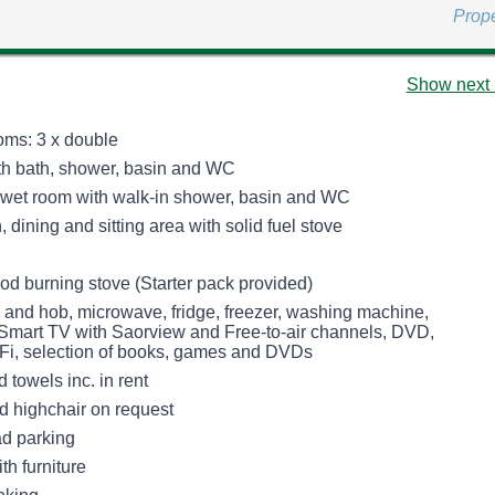
Prop
Show next 
ms: 3 x double
h bath, shower, basin and WC
 wet room with walk-in shower, basin and WC
 dining and sitting area with solid fuel stove
od burning stove (Starter pack provided)
n and hob, microwave, fridge, freezer, washing machine,
Smart TV with Saorview and Free-to-air channels, DVD,
Fi, selection of books, games and DVDs
 towels inc. in rent
nd highchair on request
ad parking
th furniture