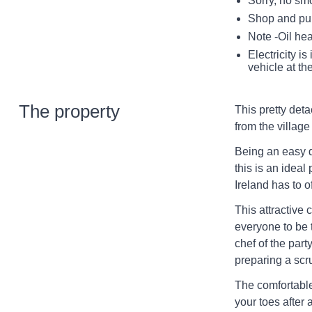
Sorry, no sm
Shop and pub
Note -Oil hea
Electricity i
vehicle at th
The property
This pretty deta
from the village
Being an easy d
this is an ideal
Ireland has to of
This attractive 
everyone to be 
chef of the part
preparing a sc
The comfortable 
your toes after 