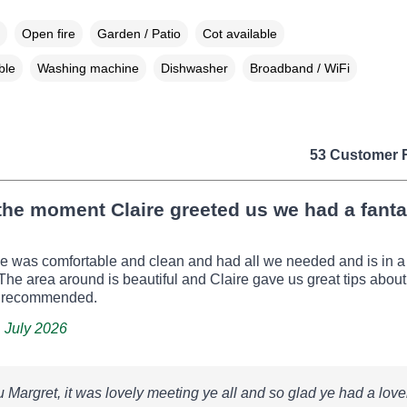
Open fire
Garden / Patio
Cot available
ble
Washing machine
Dishwasher
Broadband / WiFi
53 Customer 
he moment Claire greeted us we had a fanta
e was comfortable and clean and had all we needed and is in a
. The area around is beautiful and Claire gave us great tips about
y recommended.
, July 2026
 Margret, it was lovely meeting ye all and so glad ye had a love