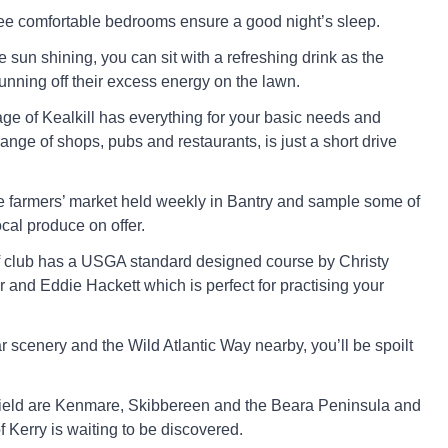
ree comfortable bedrooms ensure a good night’s sleep.
e sun shining, you can sit with a refreshing drink as the
unning off their excess energy on the lawn.
age of Kealkill has everything for your basic needs and
 range of shops, pubs and restaurants, is just a short drive
he farmers’ market held weekly in Bantry and sample some of
cal produce on offer.
f club has a USGA standard designed course by Christy
 and Eddie Hackett which is perfect for practising your
r scenery and the Wild Atlantic Way nearby, you’ll be spoilt
r afield are Kenmare, Skibbereen and the Beara Peninsula and
 Kerry is waiting to be discovered.