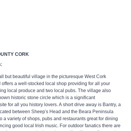
OUNTY CORK
;
all but beautiful village in the picturesque West Cork
offers a well-stocked local shop providing for all your
ing local produce and two local pubs. The village also
own historic stone circle which is a significant
ite for all you history lovers. A short drive away is Bantry, a
located between Sheep's Head and the Beara Peninsula
 a variety of shops, pubs and restaurants great for dining
ncing good local Irish music. For outdoor fanatics there are