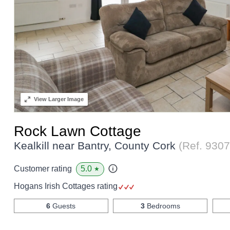
View
Larger Image
Rock Lawn Cottage
Kealkill near Bantry, County Cork
(Ref.
9307
5.0
Customer rating
★
Hogans Irish Cottages rating
6
Guests
3
Bedrooms