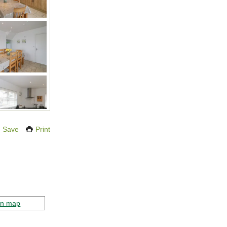
Save
Print
on map