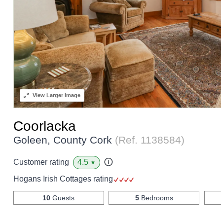
View
Larger Image
Coorlacka
Goleen, County Cork
(Ref.
1138584
)
4.5
Customer rating
★
Hogans Irish Cottages rating
10
Guests
5
Bedrooms