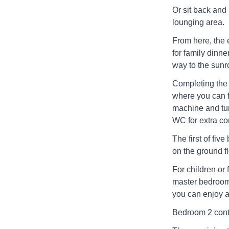
Or sit back and
lounging area.
From here, the 
for family dinne
way to the sunro
Completing the 
where you can f
machine and tum
WC for extra c
The first of fiv
on the ground fl
For children or 
master bedroom 
you can enjoy a
Bedroom 2 cont