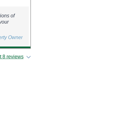
ions of
your
erty Owner
 8 reviews