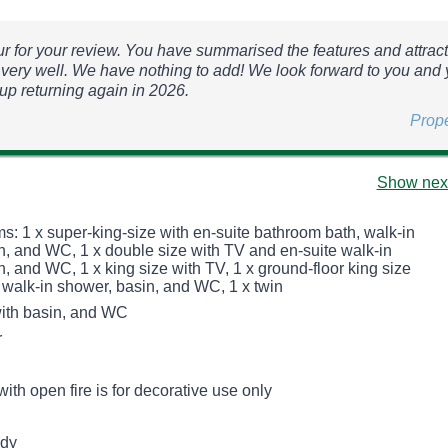
r for your review. You have summarised the features and attract
very well. We have nothing to add! We look forward to you and 
oup returning again in 2026.
Prop
Show next
s: 1 x super-king-size with en-suite bathroom bath, walk-in
n, and WC, 1 x double size with TV and en-suite walk-in
, and WC, 1 x king size with TV, 1 x ground-floor king size
 walk-in shower, basin, and WC, 1 x twin
ith basin, and WC
r
with open fire is for decorative use only
udy