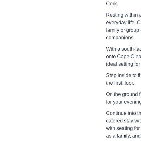
Cork.
Resting within a
everyday life, 
family or group 
companions.
With a south-fa
onto Cape Clear
ideal setting for
Step inside to 
the first floor.
On the ground fl
for your evening
Continue into th
catered stay wi
with seating for
as a family, an