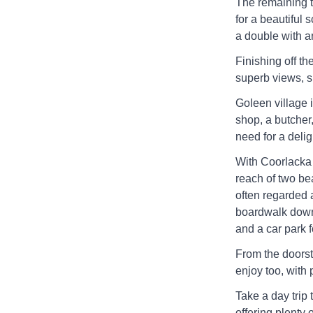
The remaining t
for a beautiful
a double with a
Finishing off the
superb views, s
Goleen village i
shop, a butcher,
need for a deligh
With Coorlacka 
reach of two be
often regarded 
boardwalk down 
and a car park f
From the doorste
enjoy too, with p
Take a day trip 
offering plenty