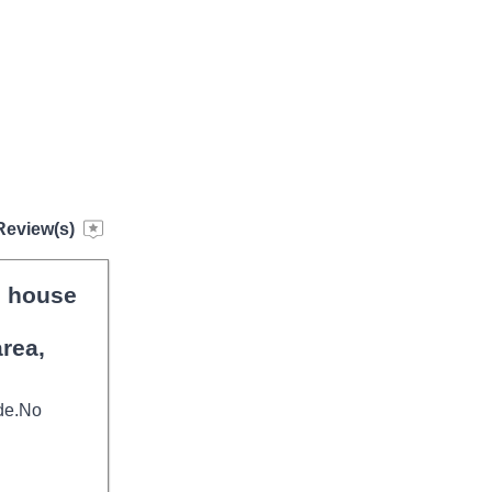
Review(s)
, house
rea,
ide.No