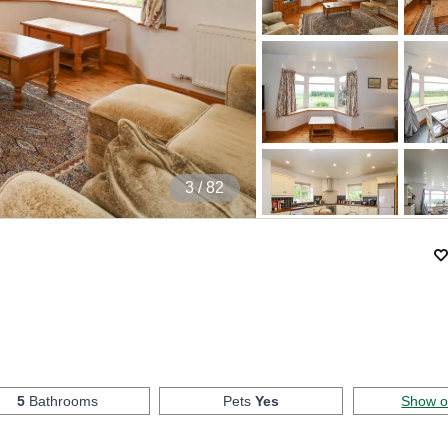
4
/ 82
5
Bathrooms
Pets
Yes
Show 