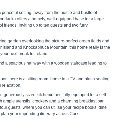
 peaceful setting, away from the hustle and bustle of
Coorlacka offers a homely, well-equipped base for a large
of friends, inviting up to ten guests and two furry
cing garden overlooking the picture-perfect green fields and
 Island and Knockaphuca Mountain, this home really is the
 your next break to Ireland.
find a spacious hallway with a wooden staircase leading to
oor, there is a sitting room, home to a TV and plush seating
 relaxation.
e generously sized kitchen/diner, fully-equipped for a self-
th ample utensils, crockery and a charming breakfast bar
 four guests, where you can utilise your recipe books, dine
d plan your impending itinerary across Cork.