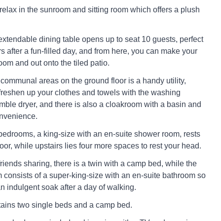
 relax in the sunroom and sitting room which offers a plush
extendable dining table opens up to seat 10 guests, perfect
rs after a fun-filled day, and from here, you can make your
om and out onto the tiled patio.
communal areas on the ground floor is a handy utility,
reshen up your clothes and towels with the washing
ble dryer, and there is also a cloakroom with a basin and
onvenience.
e bedrooms, a king-size with an en-suite shower room, rests
oor, while upstairs lies four more spaces to rest your head.
friends sharing, there is a twin with a camp bed, while the
consists of a super-king-size with an en-suite bathroom so
n indulgent soak after a day of walking.
ains two single beds and a camp bed.