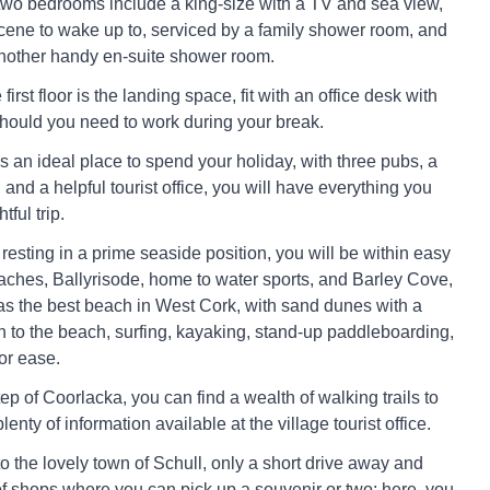
wo bedrooms include a king-size with a TV and sea view,
 scene to wake up to, serviced by a family shower room, and
nother handy en-suite shower room.
 first floor is the landing space, fit with an office desk with
hould you need to work during your break.
s an ideal place to spend your holiday, with three pubs, a
 and a helpful tourist office, you will have everything you
tful trip.
resting in a prime seaside position, you will be within easy
aches, Ballyrisode, home to water sports, and Barley Cove,
as the best beach in West Cork, with sand dunes with a
to the beach, surfing, kayaking, stand-up paddleboarding,
or ease.
p of Coorlacka, you can find a wealth of walking trails to
lenty of information available at the village tourist office.
to the lovely town of Schull, only a short drive away and
 of shops where you can pick up a souvenir or two; here, you