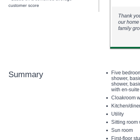
customer score
Thank you
our home 
family gr
Summary
Five bedroom
shower, basi
shower, basin
with en-suite
Cloakroom w
Kitchen/dine
Utility
Sitting room 
Sun room
First-floor st