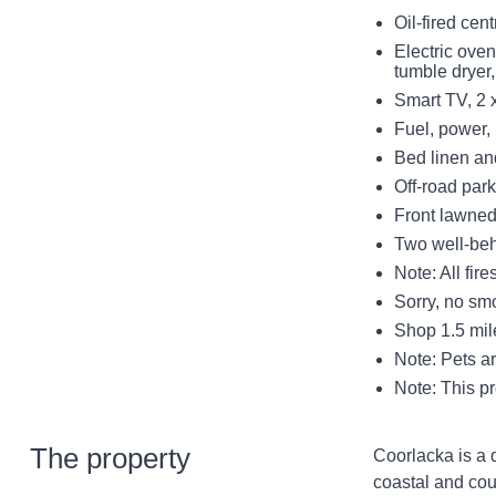
Oil-fired cen
Electric ove
tumble dryer
Smart TV, 2 
Fuel, power, i
Bed linen and
Off-road park
Front lawned
Two well-be
Note: All fir
Sorry, no sm
Shop 1.5 mil
Note: Pets ar
Note: This p
The property
Coorlacka is a 
coastal and co