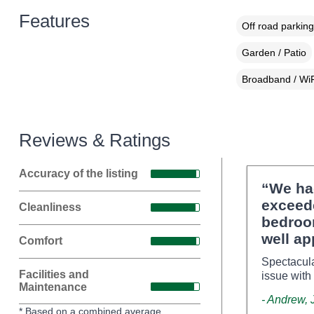
Features
Off road parking
Garden / Patio
Broadband / WiF
Reviews & Ratings
Accuracy of the listing
“We ha
exceed
Cleanliness
bedroom
well ap
Comfort
Spectacula
Facilities and
issue with
Maintenance
- Andrew, 
* Based on a combined average