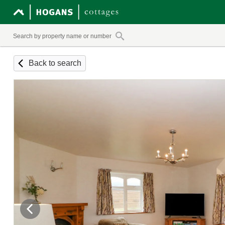
Back to search