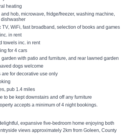
tral heating
n and hob, microwave, fridge/freezer, washing machine,
, dishwasher
x TV, WiFi, fast broadband, selection of books and games
nc. in rent
 towels inc. in rent
ing for 4 cars
 garden with patio and furniture, and rear lawned garden
haved dogs welcome
es are for decorative use only
oking
es, pub 1.4 miles
e to be kept downstairs and off any furniture
roperty accepts a minimum of 4 night bookings.
delightful, expansive five-bedroom home enjoying both
untryside views approximately 2km from Goleen, County