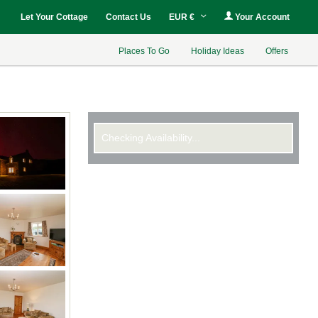
Let Your Cottage
Contact Us
EUR €
Your Account
Places To Go
Holiday Ideas
Offers
Checking Availability...