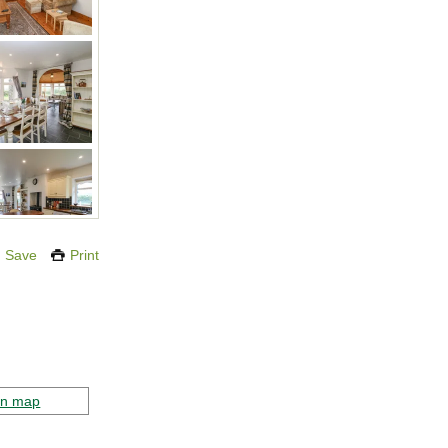
Save
Print
on map