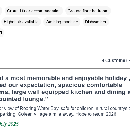
Ground floor accommodation
Ground floor bedroom
Highchair available
Washing machine
Dishwasher
i
9 Customer 
d a most memorable and enjoyable holiday 
ed our expectation, spacious comfortable
s, large well equipped kitchen and dining a
pointed lounge.”
r view of Roaring Water Bay, safe for children in rural countrys
 parking ,Goleen village a mile away. Hope to return 2026.
July 2025