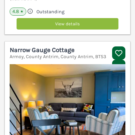
4.8
Outstanding
★
View details
Narrow Gauge Cottage
Armoy, County Antrim, County Antrim, BT53
V