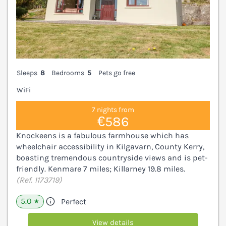
Sleeps
8
Bedrooms
5
Pets go free
WiFi
7 nights from
€586
Knockeens is a fabulous farmhouse which has
wheelchair accessibility in Kilgavarn, County Kerry,
boasting tremendous countryside views and is pet-
friendly. Kenmare 7 miles; Killarney 19.8 miles.
(Ref. 1173719)
5.0
Perfect
★
View details