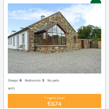
V
Sleeps
8
Bedrooms
3
No pets
WiFi
7 nights from
€674