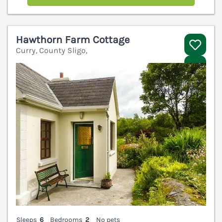
Hawthorn Farm Cottage
Curry, County Sligo,
V
Sleeps
6
Bedrooms
2
No pets