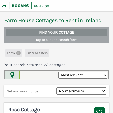
Farm House Cottages to Rent in Ireland
FIND YOUR COTTAGE
Tap to expand search form
Farm
Clear all filters
Your search returned
22
cottages.
Map View
Set maximum price
Rose Cottage