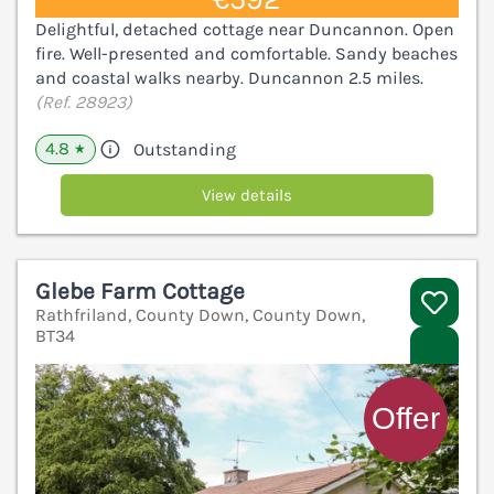
Delightful, detached cottage near Duncannon. Open
fire. Well-presented and comfortable. Sandy beaches
and coastal walks nearby. Duncannon 2.5 miles.
(Ref. 28923)
4.8
Outstanding
★
View details
Glebe Farm Cottage
Rathfriland, County Down, County Down,
BT34
V