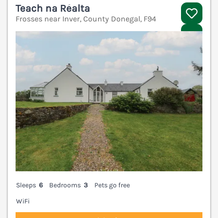
Teach na Réalta
Frosses near Inver, County Donegal, F94
V
Sleeps
6
Bedrooms
3
Pets go free
WiFi