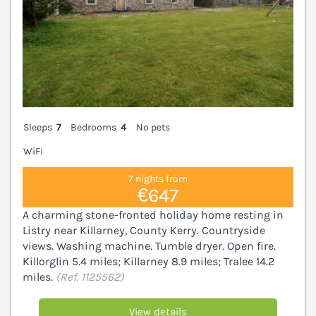
Sleeps
7
Bedrooms
4
No pets
WiFi
7 nights from
€647
A charming stone-fronted holiday home resting in
Listry near Killarney, County Kerry. Countryside
views. Washing machine. Tumble dryer. Open fire.
Killorglin 5.4 miles; Killarney 8.9 miles; Tralee 14.2
miles.
(Ref. 1125562)
View details