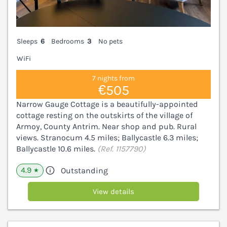
Sleeps
6
Bedrooms
3
No pets
WiFi
7 nights from
€505
Narrow Gauge Cottage is a beautifully-appointed
cottage resting on the outskirts of the village of
Armoy, County Antrim. Near shop and pub. Rural
views. Stranocum 4.5 miles; Ballycastle 6.3 miles;
Ballycastle 10.6 miles.
(Ref. 1157790)
4.9
Outstanding
★
View details