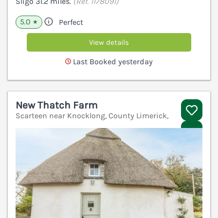
Sligo 31.2 miles.
(Ref. 1178091)
5.0
Perfect
★
View details
Last Booked yesterday
New Thatch Farm
Scarteen near Knocklong, County Limerick,
V