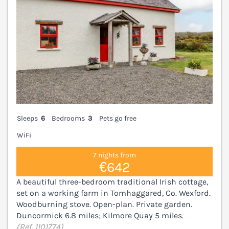
Sleeps
6
Bedrooms
3
Pets go free
WiFi
7 nights from
€642
A beautiful three-bedroom traditional Irish cottage,
set on a working farm in Tomhaggared, Co. Wexford.
Woodburning stove. Open-plan. Private garden.
Duncormick 6.8 miles; Kilmore Quay 5 miles.
(Ref. 1101774)