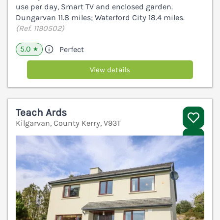
use per day, Smart TV and enclosed garden.
Dungarvan 11.8 miles; Waterford City 18.4 miles.
(Ref. 1190502)
5.0
Perfect
★
View details
Teach Ards
Kilgarvan, County Kerry, V93T
V