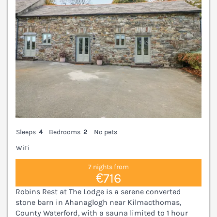
Sleeps
4
Bedrooms
2
No pets
WiFi
7 nights from
€716
Robins Rest at The Lodge is a serene converted
stone barn in Ahanaglogh near Kilmacthomas,
County Waterford, with a sauna limited to 1 hour