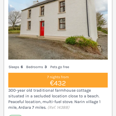
Sleeps
6
Bedrooms
3
Pets go free
7 nights from
€432
300-year old traditional farmhouse cottage
situated in a secluded location close to a beach.
Peaceful location, multi-fuel stove. Narin village 1
mile, Ardara 7 miles.
(Ref. 14388)