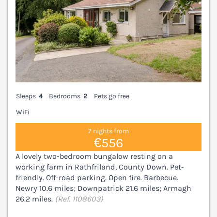
Sleeps
4
Bedrooms
2
Pets go free
WiFi
7 nights from
€556
A lovely two-bedroom bungalow resting on a
working farm in Rathfriland, County Down. Pet-
friendly. Off-road parking. Open fire. Barbecue.
Newry 10.6 miles; Downpatrick 21.6 miles; Armagh
26.2 miles.
(Ref. 1108603)