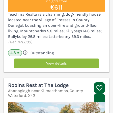
7 nights from
€611
Teach na Réalta is a charming, dog-friendly house
located near the village of Frosses in County
Donegal, boasting an open-fire and ground-floor
living. Mountcharles 5.8 miles; Killybegs 14.6 miles;
Ballybofey 26.8 miles; Letterkenny 39.3 miles.
(Ref. 1172693)
4.8
Outstanding
★
View details
Robins Rest at The Lodge
Ahanaglogh near Kilmacthomas, County
Waterford, X42
V