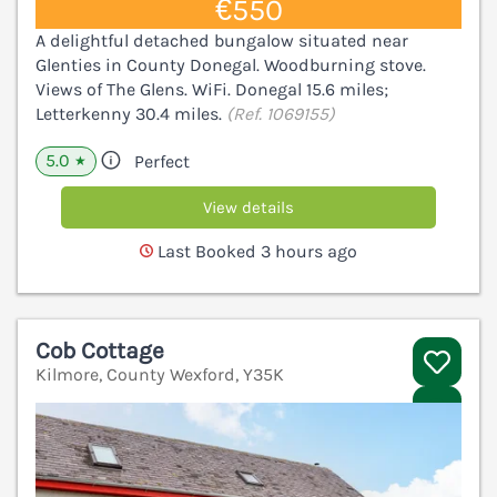
€550
A delightful detached bungalow situated near
Glenties in County Donegal. Woodburning stove.
Views of The Glens. WiFi. Donegal 15.6 miles;
Letterkenny 30.4 miles.
(Ref. 1069155)
5.0
Perfect
★
View details
Last Booked 3 hours ago
Cob Cottage
Kilmore, County Wexford, Y35K
V