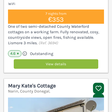
WiFi
7 nights from
€353
One of two semi-detached County Waterford
cottages on a working farm. Fully renovated, cosy,
countryside views, open fires, fishing available.
Lismore 3 miles.
(Ref. 3694)
4.6
Outstanding
★
View details
Mary Kate's Cottage
Narin, County Donegal,
V