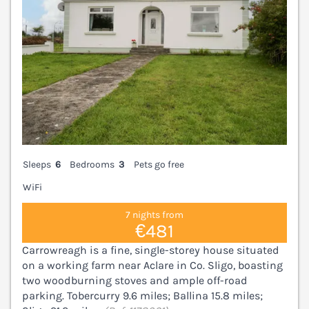
Sleeps
6
Bedrooms
3
Pets go free
WiFi
7 nights from
€481
Carrowreagh is a fine, single-storey house situated
on a working farm near Aclare in Co. Sligo, boasting
two woodburning stoves and ample off-road
parking. Tobercurry 9.6 miles; Ballina 15.8 miles;