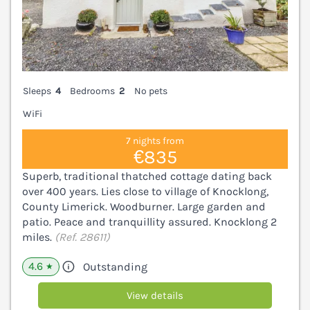
Sleeps
4
Bedrooms
2
No pets
WiFi
7 nights from
€835
Superb, traditional thatched cottage dating back
over 400 years. Lies close to village of Knocklong,
County Limerick. Woodburner. Large garden and
patio. Peace and tranquillity assured. Knocklong 2
miles.
(Ref. 28611)
4.6
Outstanding
★
View details