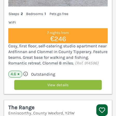
Sleeps
2
Bedrooms
1
Pets go free
WiFi
7 nights from
€246
Cosy, first floor, self-catering studio apartment near
Ardfinnan and Clonmel in County Tipperary. Feature
beams. Great base for walking and fishing.
Romantic retreat. Clonmel 8 miles.
(Ref. 914596)
4.6
Outstanding
★
View details
The Range
Enniscorthy, County Wexford, Y21W