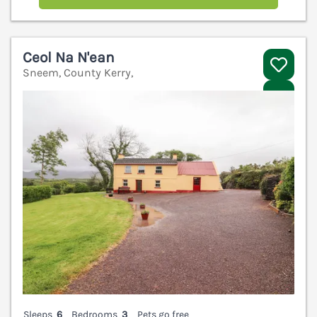
Ceol Na N'ean
Sneem, County Kerry,
V
Sleeps
6
Bedrooms
3
Pets go free