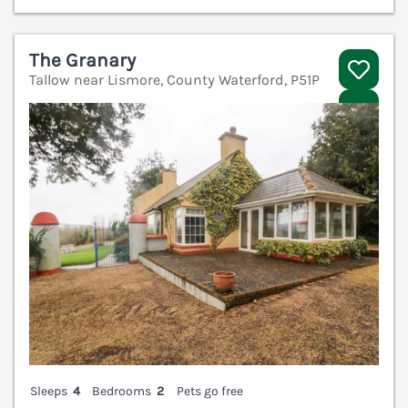
The Granary
Tallow near Lismore, County Waterford, P51P
V
Sleeps
4
Bedrooms
2
Pets go free