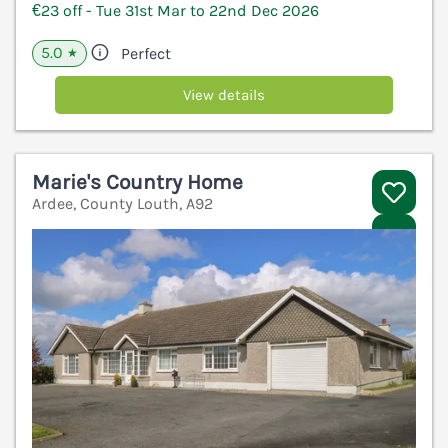
€23 off - Tue 31st Mar to 22nd Dec 2026
5.0
Perfect
★
View details
Marie's Country Home
Ardee, County Louth, A92
V