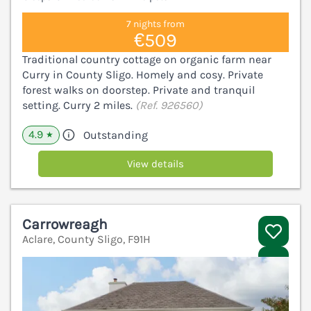
7 nights from
€509
Traditional country cottage on organic farm near
Curry in County Sligo. Homely and cosy. Private
forest walks on doorstep. Private and tranquil
setting. Curry 2 miles.
(Ref. 926560)
4.9
Outstanding
★
View details
Carrowreagh
Aclare, County Sligo, F91H
V