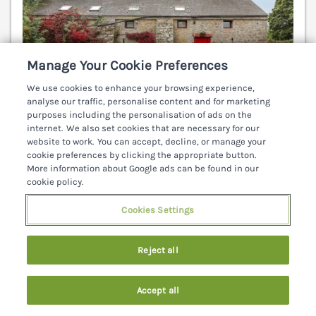
Manage Your Cookie Preferences
We use cookies to enhance your browsing experience,
analyse our traffic, personalise content and for marketing
purposes including the personalisation of ads on the
internet. We also set cookies that are necessary for our
website to work. You can accept, decline, or manage your
cookie preferences by clicking the appropriate button.
More information about Google ads can be found in our
Sleeps
2
Bedrooms
1
Pets go free
cookie policy.
WiFi
Cookies Settings
7 nights from
€241
Reject all
Cosy, first floor studio apartment, on a working
farm near Ardfinnan in County Tipperary. Exposed
Accept all
feature beams. Farm home to Connemara Ponies.
Search
Saved
Account
Shop and pub 10 mins walk. Clonmel 8 miles.