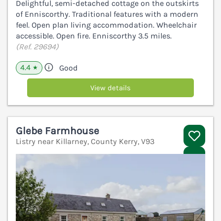
Delightful, semi-detached cottage on the outskirts
of Enniscorthy. Traditional features with a modern
feel. Open plan living accommodation. Wheelchair
accessible. Open fire. Enniscorthy 3.5 miles.
(Ref. 29694)
4.4
Good
★
View details
Glebe Farmhouse
Listry near Killarney, County Kerry, V93
V