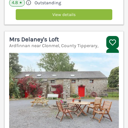
4.8
Outstanding
★
View details
Mrs Delaney's Loft
Ardfinnan near Clonmel, County Tipperary,
V