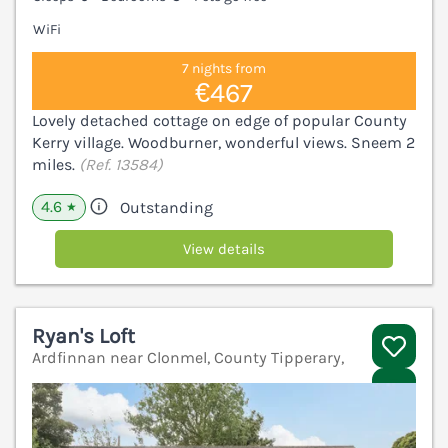
WiFi
7 nights from
€467
Lovely detached cottage on edge of popular County
Kerry village. Woodburner, wonderful views. Sneem 2
miles.
(Ref. 13584)
4.6
Outstanding
★
View details
Ryan's Loft
Ardfinnan near Clonmel, County Tipperary,
V