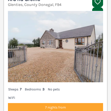
Glenties, County Donegal, F94
V
Sleeps
7
Bedrooms
3
No pets
WiFi
7 nights from