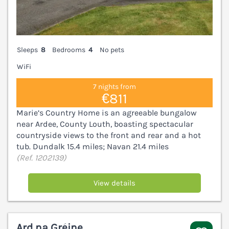
Sleeps
8
Bedrooms
4
No pets
WiFi
7 nights from
€811
Marie’s Country Home is an agreeable bungalow
near Ardee, County Louth, boasting spectacular
countryside views to the front and rear and a hot
tub. Dundalk 15.4 miles; Navan 21.4 miles
(Ref. 1202139)
View details
Ard na Gréine