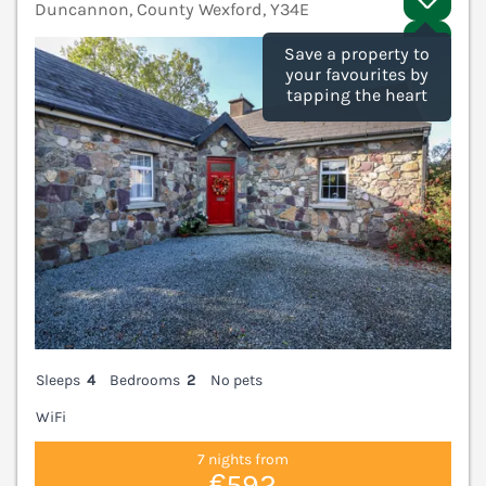
Duncannon, County Wexford, Y34E
V
Save a property to
your favourites by
tapping the heart
Sleeps
4
Bedrooms
2
No pets
WiFi
7 nights from
€592