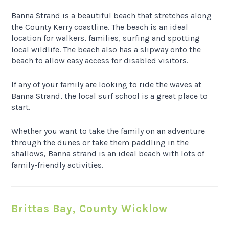
Banna Strand is a beautiful beach that stretches along
the County Kerry coastline. The beach is an ideal
location for walkers, families, surfing and spotting
local wildlife. The beach also has a slipway onto the
beach to allow easy access for disabled visitors.
If any of your family are looking to ride the waves at
Banna Strand, the local surf school is a great place to
start.
Whether you want to take the family on an adventure
through the dunes or take them paddling in the
shallows, Banna strand is an ideal beach with lots of
family-friendly activities.
Brittas Bay,
County Wicklow