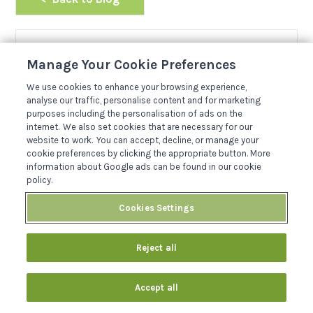
Manage Your Cookie Preferences
Meet the Author
JOSH DAVIES
We use cookies to enhance your browsing experience,
analyse our traffic, personalise content and for marketing
purposes including the personalisation of ads on the
Hi, I'm Josh. I joined the Sykes team in 2019 and
internet. We also set cookies that are necessary for our
love all things travel. I enjoy spending my time
website to work. You can accept, decline, or manage your
travelling throughout the w...
cookie preferences by clicking the appropriate button. More
information about Google ads can be found in our cookie
Read More About Author
policy.
Cookies Settings
Reject all
Related Posts
Accept all