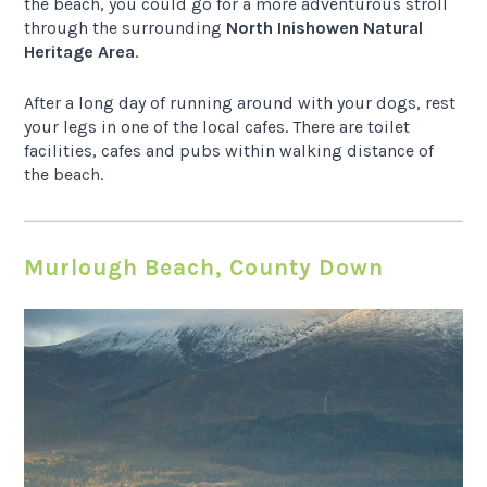
the beach, you could go for a more adventurous stroll
through the surrounding
North Inishowen Natural
Heritage Area
.
After a long day of running around with your dogs, rest
your legs in one of the local cafes. There are toilet
facilities, cafes and pubs within walking distance of
the beach.
Murlough Beach, County Down