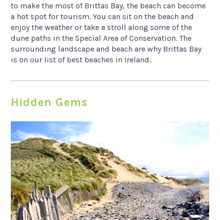
to make the most of Brittas Bay, the beach can become
a hot spot for tourism. You can sit on the beach and
enjoy the weather or take a stroll along some of the
dune paths in the Special Area of Conservation. The
surrounding landscape and beach are why Brittas Bay
is on our list of best beaches in Ireland.
Hidden Gems