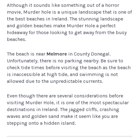
Although it sounds like something out of a horror
movie, Murder hole is a unique landscape that is one of
the best beaches in Ireland. The stunning landscape
and golden beaches make Murder Hole a perfect
hideaway for those looking to get away from the busy
beaches.
The beach is near
Melmore
in County Donegal.
Unfortunately, there is no parking nearby. Be sure to
check tide times before visiting the beach as the beach
is inaccessible at high tide, and swimming is not
allowed due to the unpredictable currents.
Even though there are several considerations before
visiting Murder Hole, it is one of the most spectacular
destinations in Ireland. The jagged cliffs, crashing
waves and golden sand make it seem like you are
stepping onto a hidden island.