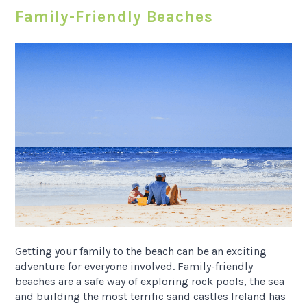
Family-Friendly Beaches
Getting your family to the beach can be an exciting
adventure for everyone involved. Family-friendly
beaches are a safe way of exploring rock pools, the sea
and building the most terrific sand castles Ireland has