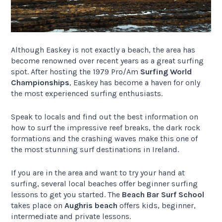
Although Easkey is not exactly a beach, the area has
become renowned over recent years as a great surfing
spot. After hosting the 1979 Pro/Am
Surfing World
Championships
, Easkey has become a haven for only
the most experienced surfing enthusiasts.
Speak to locals and find out the best information on
how to surf the impressive reef breaks, the dark rock
formations and the crashing waves make this one of
the most stunning surf destinations in Ireland.
If you are in the area and want to try your hand at
surfing, several local beaches offer beginner surfing
lessons to get you started. The
Beach Bar Surf School
takes place on
Aughris beach
offers kids, beginner,
intermediate and private lessons.