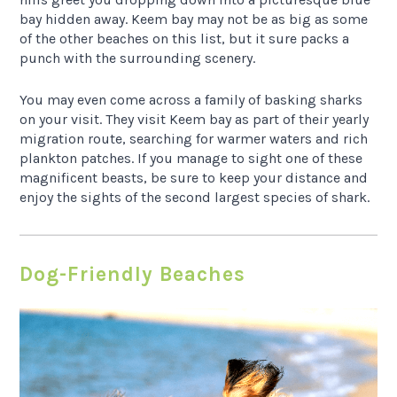
bay hidden away. Keem bay may not be as big as some
of the other beaches on this list, but it sure packs a
punch with the surrounding scenery.
You may even come across a family of basking sharks
on your visit. They visit Keem bay as part of their yearly
migration route, searching for warmer waters and rich
plankton patches. If you manage to sight one of these
magnificent beasts, be sure to keep your distance and
enjoy the sights of the second largest species of shark.
Dog-Friendly Beaches