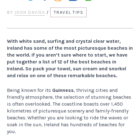
BY
JOSH DAVIES
/
TRAVEL TIPS
With white sand, surfing and crystal clear water,
Ireland has some of the most picturesque beaches in
the world. If you aren’t sure where to start, we have
put together a list of 12 of the best beaches in
Ireland. So pack your towel, sun cream and snorkel
and relax on one of these remarkable beaches.
Being known for its
Guinness
, thriving cities and
friendly atmosphere, the selection of stunning beaches
is often overlooked. The coastline boasts over 1,450
kilometres of picturesque scenery and family-friendly
beaches. Whether you are looking to ride the waves or
soak in the sun, Ireland has hundreds of beaches for
you.