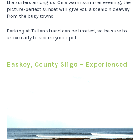
the surfers among us. On a warm summer evening, the
picture-perfect sunset will give you a scenic hideaway
from the busy towns.
Parking at Tullan strand can be limited, so be sure to
arrive early to secure your spot.
Easkey,
County Sligo
– Experienced