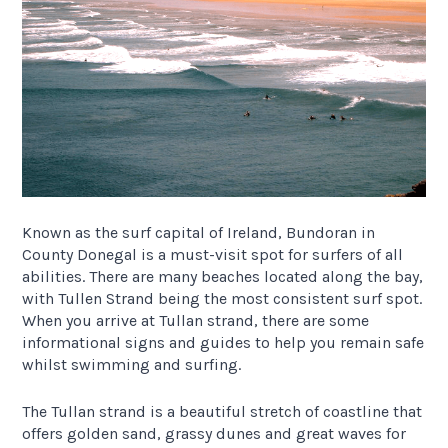
Known as the surf capital of Ireland, Bundoran in
County Donegal is a must-visit spot for surfers of all
abilities. There are many beaches located along the bay,
with Tullen Strand being the most consistent surf spot.
When you arrive at Tullan strand, there are some
informational signs and guides to help you remain safe
whilst swimming and surfing.
The Tullan strand is a beautiful stretch of coastline that
offers golden sand, grassy dunes and great waves for