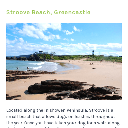
Stroove Beach, Greencastle
Located along the Inishowen Peninsula, Stroove is a
small beach that allows dogs on leashes throughout
the year. Once you have taken your dog for a walk along