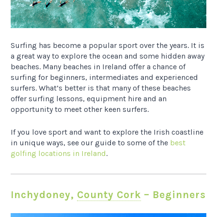
Surfing has become a popular sport over the years. It is
a great way to explore the ocean and some hidden away
beaches. Many beaches in Ireland offer a chance of
surfing for beginners, intermediates and experienced
surfers. What’s better is that many of these beaches
offer surfing lessons, equipment hire and an
opportunity to meet other keen surfers.
If you love sport and want to explore the Irish coastline
in unique ways, see our guide to some of the
best
golfing locations in Ireland
.
Inchydoney,
County Cork
– Beginners