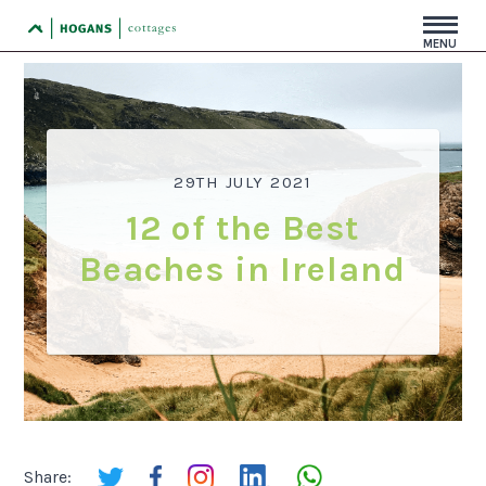
MENU
29TH JULY 2021
12 of the Best
Beaches in Ireland
Share: