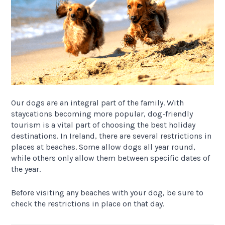
Our dogs are an integral part of the family. With
staycations becoming more popular, dog-friendly
tourism is a vital part of choosing the best holiday
destinations. In Ireland, there are several restrictions in
places at beaches. Some allow dogs all year round,
while others only allow them between specific dates of
the year.
Before visiting any beaches with your dog, be sure to
check the restrictions in place on that day.