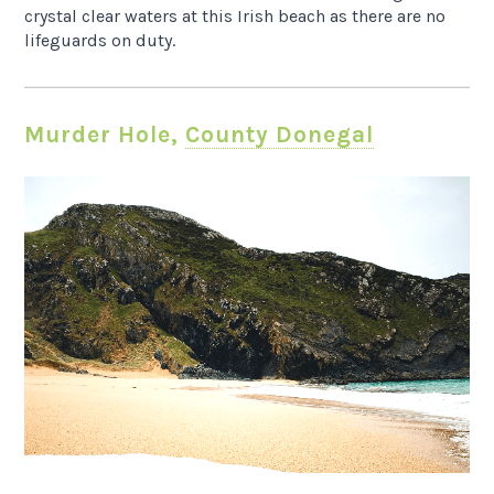
crystal clear waters at this Irish beach as there are no
lifeguards on duty.
Murder Hole,
County Donegal