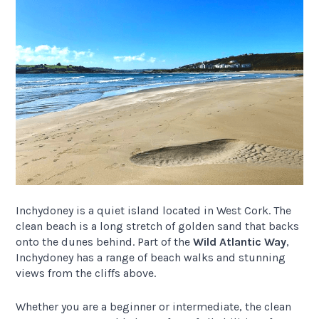
Inchydoney is a quiet island located in West Cork. The
clean beach is a long stretch of golden sand that backs
onto the dunes behind. Part of the
Wild Atlantic Way
,
Inchydoney has a range of beach walks and stunning
views from the cliffs above.
Whether you are a beginner or intermediate, the clean