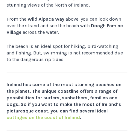
stunning views of the North of Ireland.
From the
Wild Alpaca Way
above, you can look down
over the strand and see the beach with
Doagh Famine
Village
across the water.
The beach is an ideal spot for hiking, bird-watching
and fishing. But, swimming is not recommended due
to the dangerous rip tides.
Ireland has some of the most stunning beaches on
the planet. The unique coastline offers a range of
possibilities for surfers, sunbathers, families and
dogs. So if you want to make the most of Ireland’s
picturesque coast, you can find several ideal
cottages on the coast of Ireland
.