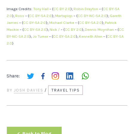
Image Credits:
Tony Hall
– (
CC BY 2.0
);
Robin Drayton
– (
CC BY-SA
2.0
);
Ross
– (
CC BY-SA 2.0
);
Martapiqs
– (
CC BY-NC-SA 2.0
);
Gareth
James
– (
CC BY-SA 2.0
);
Michael Clarke
– (
CC BY-SA 2.0
);
Patrick
Mackie
– (
CC BY-SA 2.0
);
Nick /
– (
CC BY 2.0
);
Dennis Moynihan
– (
CC
BY-NC-SA 2.0
);
Jo Turner
– (
CC BY-SA 2.0
);
Kenneth Allen
– (
CC BY-SA
2.0
)
Share:
BY
JOSH DAVIES
/
TRAVEL TIPS
Back to Blog