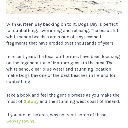
With Gurteen Bay backing on to it, Dogs Bay is perfect
for sunbathing, swimming and relaxing. The beautiful
white sandy beaches are made of tiny seashell
fragments that have eroded over thousands of years.
In recent years the local authorities have been focusing
on the regeneration of Marram grass in the area. The
white sand, clear blue water and stunning location
make Dogs bay one of the best beaches in Ireland for
sunbathing.
Take a book and feel the gentle breeze as you make the
most of
Galway
and the stunning west coast of Ireland.
If you are in the area, why not visit some of these
Galway towns
.