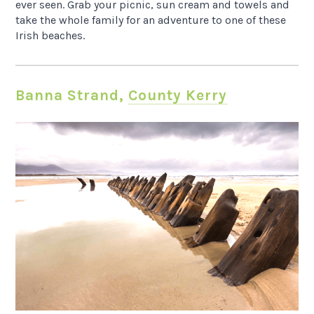
ever seen. Grab your picnic, sun cream and towels and
take the whole family for an adventure to one of these
Irish beaches.
Banna Strand,
County Kerry