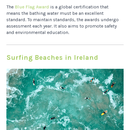
The
Blue Flag Award
is a global certification that
means the bathing water must be an excellent
standard. To maintain standards, the awards undergo
assessment each year. It also aims to promote safety
and environmental education.
Surfing Beaches in Ireland