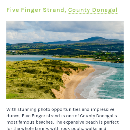
Five Finger Strand,
County Donegal
With stunning photo opportunities and impressive
dunes, Five Finger strand is one of County Donegal’s
most famous beaches. The expansive beach is perfect
for the whole family, with rock pools, walks and