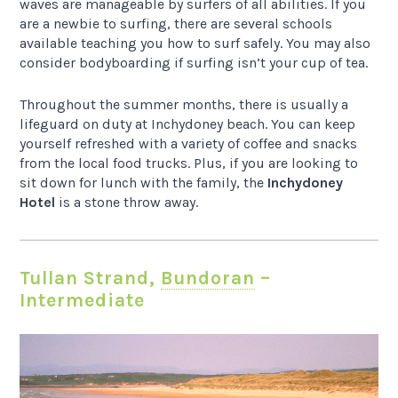
waves are manageable by surfers of all abilities. If you
are a newbie to surfing, there are several schools
available teaching you how to surf safely. You may also
consider bodyboarding if surfing isn’t your cup of tea.
Throughout the summer months, there is usually a
lifeguard on duty at Inchydoney beach. You can keep
yourself refreshed with a variety of coffee and snacks
from the local food trucks. Plus, if you are looking to
sit down for lunch with the family, the
Inchydoney
Hotel
is a stone throw away.
Tullan Strand,
Bundoran
–
Intermediate