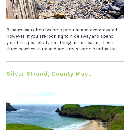
Beaches can often become popular and overcrowded.
However, if you are looking to hide away and spend
your time peacefully breathing in the sea air, these
three beaches in Ireland are a must-stop destination.
Silver Strand,
County Mayo