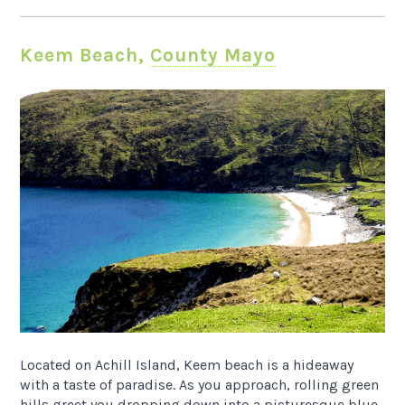
Keem Beach,
County Mayo
Located on Achill Island, Keem beach is a hideaway
with a taste of paradise. As you approach, rolling green
hills greet you dropping down into a picturesque blue