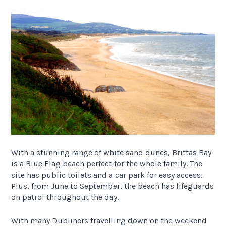
With a stunning range of white sand dunes, Brittas Bay
is a Blue Flag beach perfect for the whole family. The
site has public toilets and a car park for easy access.
Plus, from June to September, the beach has lifeguards
on patrol throughout the day.
With many Dubliners travelling down on the weekend