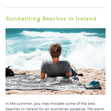
Sunbathing Beaches in Ireland
In the summer, you may mistake some of the best
beaches in Ireland for an Australian paradise. The warm