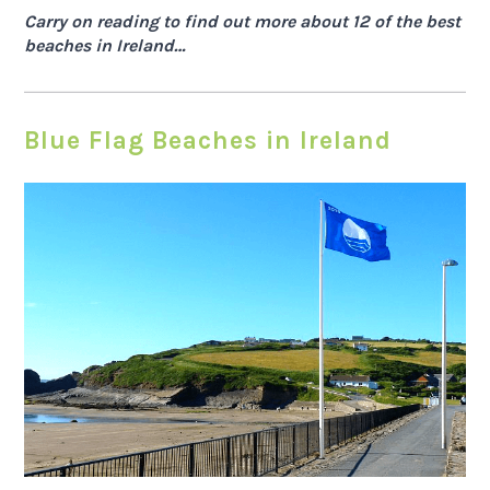
Carry on reading to find out more about 12 of the best
beaches in Ireland…
Blue Flag Beaches in Ireland