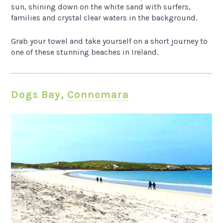
sun, shining down on the white sand with surfers,
families and crystal clear waters in the background.
Grab your towel and take yourself on a short journey to
one of these stunning beaches in Ireland.
Dogs Bay,
Connemara