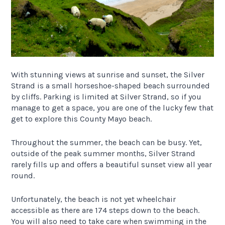
With stunning views at sunrise and sunset, the Silver
Strand is a small horseshoe-shaped beach surrounded
by cliffs. Parking is limited at Silver Strand, so if you
manage to get a space, you are one of the lucky few that
get to explore this County Mayo beach.
Throughout the summer, the beach can be busy. Yet,
outside of the peak summer months, Silver Strand
rarely fills up and offers a beautiful sunset view all year
round.
Unfortunately, the beach is not yet wheelchair
accessible as there are 174 steps down to the beach.
You will also need to take care when swimming in the