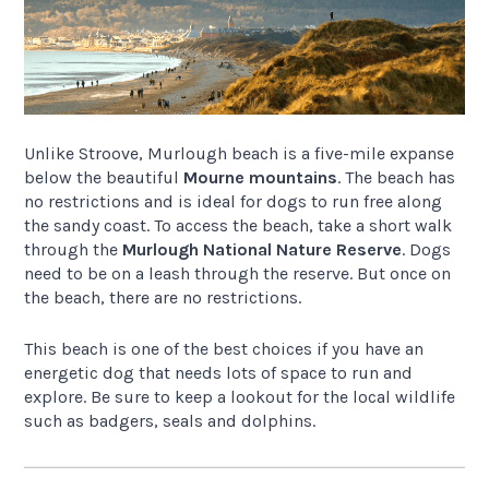
Unlike Stroove, Murlough beach is a five-mile expanse
below the beautiful
Mourne mountains
. The beach has
no restrictions and is ideal for dogs to run free along
the sandy coast. To access the beach, take a short walk
through the
Murlough National Nature Reserve
. Dogs
need to be on a leash through the reserve. But once on
the beach, there are no restrictions.
This beach is one of the best choices if you have an
energetic dog that needs lots of space to run and
explore. Be sure to keep a lookout for the local wildlife
such as badgers, seals and dolphins.