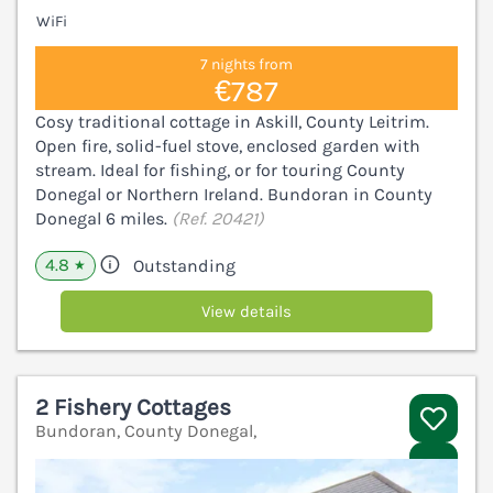
WiFi
7 nights from
€787
Cosy traditional cottage in Askill, County Leitrim.
Open fire, solid-fuel stove, enclosed garden with
stream. Ideal for fishing, or for touring County
Donegal or Northern Ireland. Bundoran in County
Donegal 6 miles.
(Ref. 20421)
4.8
Outstanding
★
View details
2 Fishery Cottages
Bundoran, County Donegal,
V