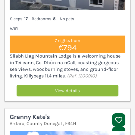
Sleeps
17
Bedrooms
5
No pets
WiFi
7 nights from
€794
Sliabh Liag Mountain Lodge is a welcoming house
in Teileann, Co. Dhún na nGall, boasting gorgeous
sea views, woodburning stoves, and ground-floor
living. Killybegs 11.4 miles.
(Ref. 1206910)
View details
Granny Kate's
Ardara, County Donegal , F94H
V