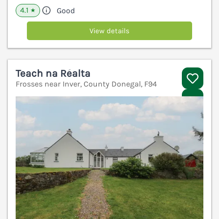
4.1
Good
★
View details
Teach na Réalta
Frosses near Inver, County Donegal, F94
V