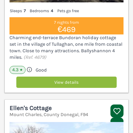
Sleeps
7
Bedrooms
4
Pets go free
7 nights from
€469
Charming end-terrace Bundoran holiday cottage
set in the village of Tullaghan, one mile from coastal
town. Close to many attractions. Ballyshannon 4
miles.
(Ref. 4679)
4.3
Good
★
View details
Ellen's Cottage
Mount Charles, County Donegal, F94
V