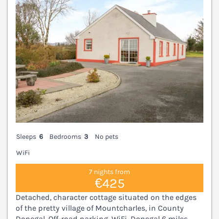
Sleeps
6
Bedrooms
3
No pets
WiFi
7 nights from
€425
Detached, character cottage situated on the edges
of the pretty village of Mountcharles, in County
Donegal. Off-road parking. WiFi. Donegal 6 miles.