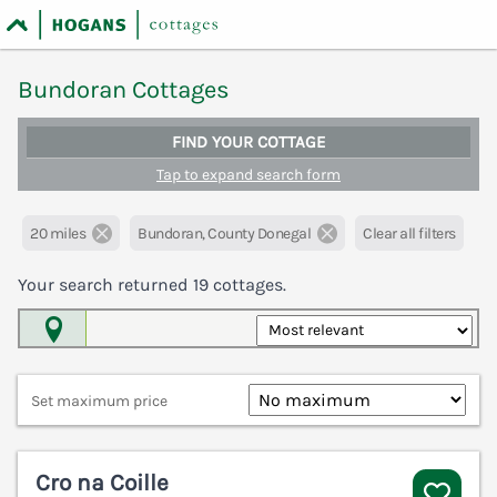
Bundoran Cottages
FIND YOUR COTTAGE
Tap to expand search form
20 miles
Bundoran, County Donegal
Clear all filters
Your search returned
19
cottages.
Map View
Set maximum price
Cro na Coille