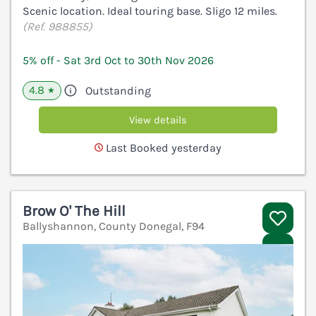
Scenic location. Ideal touring base. Sligo 12 miles.
(Ref. 988855)
5% off - Sat 3rd Oct to 30th Nov 2026
4.8
Outstanding
★
View details
Last Booked yesterday
Brow O' The Hill
Ballyshannon, County Donegal, F94
V