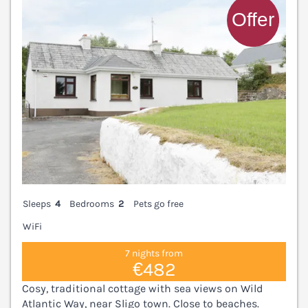
Sleeps
4
Bedrooms
2
Pets go free
WiFi
7 nights from
€482
Cosy, traditional cottage with sea views on Wild
Atlantic Way, near Sligo town. Close to beaches.