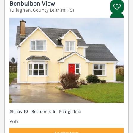
Benbulben View
Tullaghan, County Leitrim, F91
V
Sleeps
10
Bedrooms
5
Pets go free
WiFi