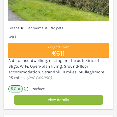
Sleeps
6
Bedrooms
3
No pets
WiFi
7 nights from
€611
A detached dwelling, resting on the outskirts of
Sligo. WiFi. Open-plan living. Ground-floor
accommodation. Strandhill 11 miles; Mullaghmore
25 miles.
(Ref. 940950)
5.0
Perfect
★
View details