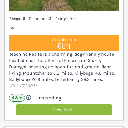
Sleeps
6
Bedrooms
3
Pets go free
WiFi
7 nights from
€611
Teach na Réalta is a charming, dog-friendly house
located near the village of Frosses in County
Donegal, boasting an open-fire and ground-floor
living. Mountcharles 5.8 miles; Killybegs 14.6 miles;
Ballybofey 26.8 miles; Letterkenny 39.3 miles.
(Ref. 1172693)
4.8
Outstanding
★
View details