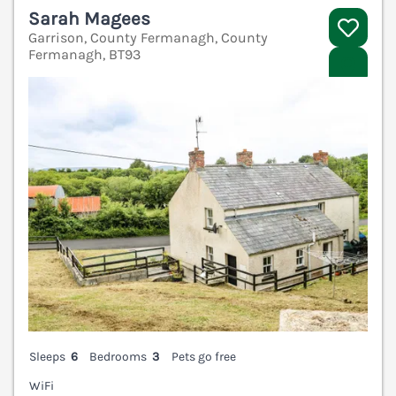
Sarah Magees
Garrison, County Fermanagh, County
Fermanagh, BT93
V
Sleeps
6
Bedrooms
3
Pets go free
WiFi