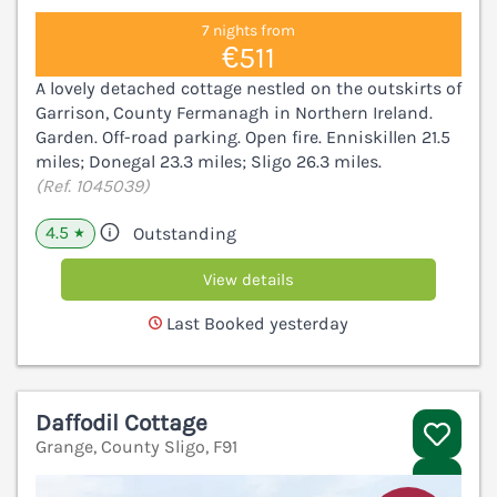
7 nights from
€511
A lovely detached cottage nestled on the outskirts of
Garrison, County Fermanagh in Northern Ireland.
Garden. Off-road parking. Open fire. Enniskillen 21.5
miles; Donegal 23.3 miles; Sligo 26.3 miles.
(Ref. 1045039)
4.5
Outstanding
★
View details
Last Booked yesterday
Daffodil Cottage
Grange, County Sligo, F91
V