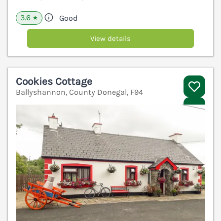
3.6
Good
★
View details
Cookies Cottage
Ballyshannon, County Donegal, F94
V