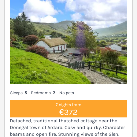
Sleeps
5
Bedrooms
2
No pets
7 nights from
€372
Detached, traditional thatched cottage near the
Donegal town of Ardara. Cosy and quirky. Character
beams and open fire. Stunning views of the Glen.