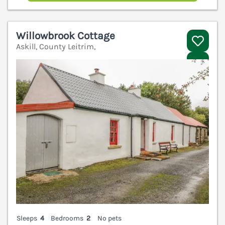
Willowbrook Cottage
Askill, County Leitrim,
V
Sleeps
4
Bedrooms
2
No pets