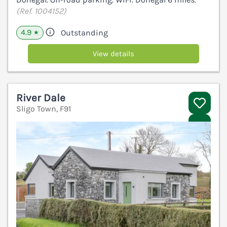
(Ref. 1004152)
4.9
Outstanding
★
View details
River Dale
Sligo Town, F91
V