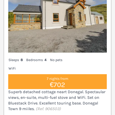
Sleeps
8
Bedrooms
4
No pets
WiFi
7 nights from
€702
Superb detached cottage neart Donegal. Spectaular
views, en-suite, multi-fuel stove and WiFi. Set on
Bluestack Drive. Excellent touring base. Donegal
Town 9 miiles.
(Ref. 906503)