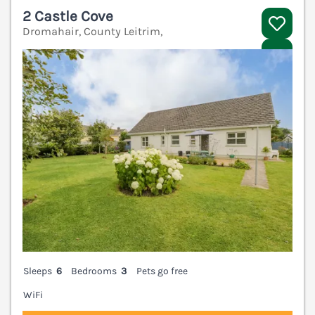
2 Castle Cove
Dromahair, County Leitrim,
V
Sleeps
6
Bedrooms
3
Pets go free
WiFi