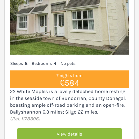
Sleeps
8
Bedrooms
4
No pets
7 nights from
€584
22 White Maples is a lovely detached home resting
in the seaside town of Bundorran, County Donegal,
boasting ample off-road parking and an open-fire.
Ballyshannon 6.3 miles; Sligo 22 miles.
(Ref. 1178306)
View details