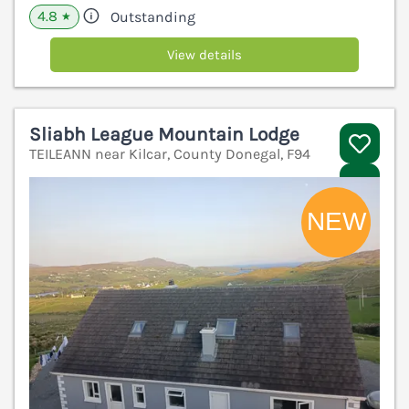
4.8
Outstanding
★
View details
Sliabh League Mountain Lodge
TEILEANN near Kilcar, County Donegal, F94
V