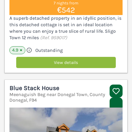
7 nights from
€542
A superb detached property in an idyllic position, is
this detached cottage is set in an ideal location
where you can enjoy a true slice of rural life. Sligo
Town 12 miles
(Ref. 959017)
4.9
Outstanding
★
View details
Blue Stack House
Meenaguish Beg near Donegal Town, County
Donegal, F94
V