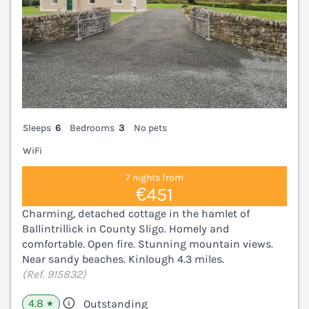
Sleeps
6
Bedrooms
3
No pets
WiFi
7 nights from
€451
Charming, detached cottage in the hamlet of
Ballintrillick in County Sligo. Homely and
comfortable. Open fire. Stunning mountain views.
Near sandy beaches. Kinlough 4.3 miles.
(Ref. 915832)
4.8
Outstanding
★