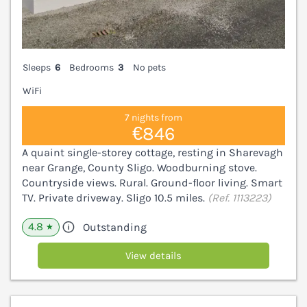
Sleeps
6
Bedrooms
3
No pets
WiFi
7 nights from
€846
A quaint single-storey cottage, resting in Sharevagh
near Grange, County Sligo. Woodburning stove.
Countryside views. Rural. Ground-floor living. Smart
TV. Private driveway. Sligo 10.5 miles.
(Ref. 1113223)
4.8
Outstanding
★
View details