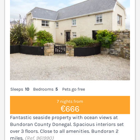
Sleeps
10
Bedrooms
5
Pets go free
7 nights from
€666
Fantastic seaside property with ocean views at
Bundoran County Donegal. Spacious interiors set
over 3 floors. Close to all amenities. Bundoran 2
miles.
(Ref. 961990)