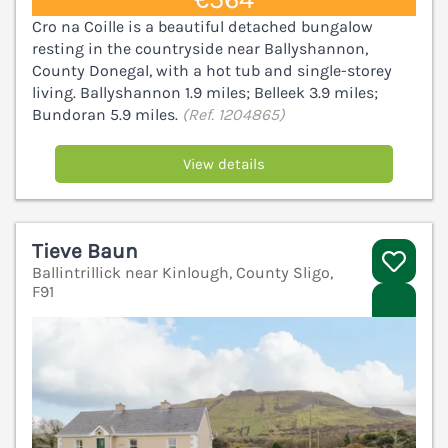
Cro na Coille is a beautiful detached bungalow
resting in the countryside near Ballyshannon,
County Donegal, with a hot tub and single-storey
living. Ballyshannon 1.9 miles; Belleek 3.9 miles;
Bundoran 5.9 miles.
(Ref. 1204865)
View details
Tieve Baun
Ballintrillick near Kinlough, County Sligo,
F91
V