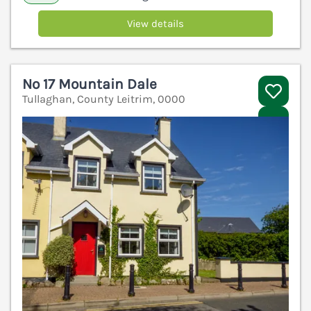
View details
No 17 Mountain Dale
Tullaghan, County Leitrim, 0000
V