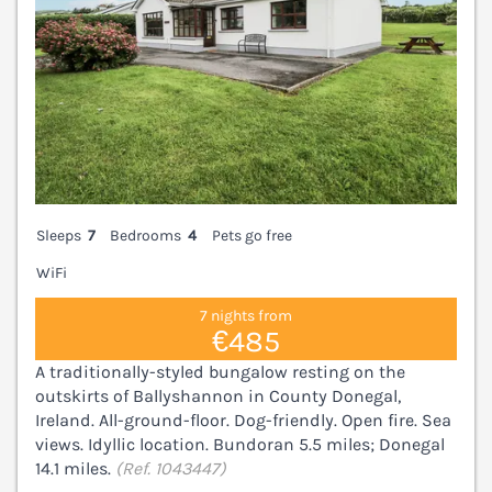
Sleeps
7
Bedrooms
4
Pets go free
WiFi
7 nights from
€485
A traditionally-styled bungalow resting on the
outskirts of Ballyshannon in County Donegal,
Ireland. All-ground-floor. Dog-friendly. Open fire. Sea
views. Idyllic location. Bundoran 5.5 miles; Donegal
14.1 miles.
(Ref. 1043447)