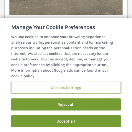
Sleeps
7
Bedrooms
4
Pets go free
Manage Your Cookie Preferences
7 nights from
We use cookies to enhance your browsing experience,
€561
analyse our traffic, personalise content and for marketing
purposes including the personalisation of ads on the
Charming traditional cottage near Ballyshannon Co.
internet. We also set cookies that are necessary for our
Donegal. Quaint interiors. Ceiling beams, Wood
website to work. You can accept, decline, or manage your
burning stove.Large enclosed garden to rear. Pets
cookie preferences by clicking the appropriate button.
welcome. Ballyshannon 4 miles.
(Ref. 962221)
More information about Google ads can be found in our
cookie policy.
3.8
Good
★
Cookies Settings
View details
Reject all
1
Accept all
Search
Saved
Account