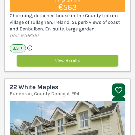
7 nights from
€563
Charming, detached house in the County Leitrim
village of Tullaghan, Ireland. Superb views of coast
and Benbulben. En-suite. Large garden.
(Ref. 970635)
3.3
★
View details
22 White Maples
Bundoran, County Donegal, F94
V