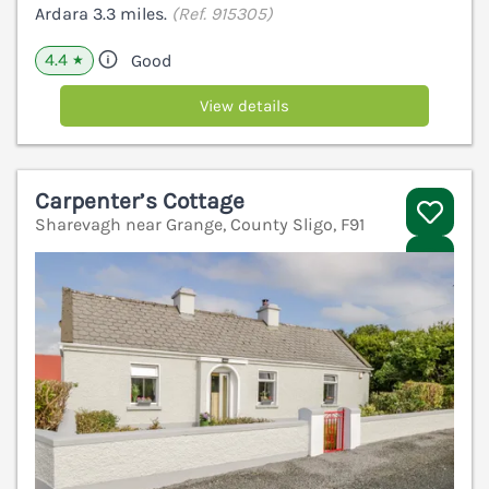
Ardara 3.3 miles.
(Ref. 915305)
4.4
Good
★
View details
Carpenter’s Cottage
Sharevagh near Grange, County Sligo, F91
V