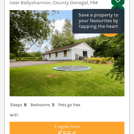
near Ballyshannon, County Donegal, F94
V
Save a property to
your favourites by
tapping the heart
Sleeps
8
Bedrooms
3
Pets go free
WiFi
7 nights from
€564