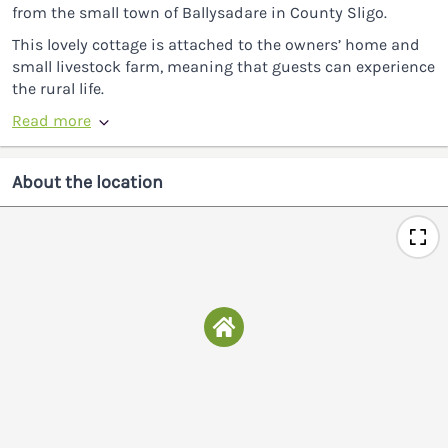
from the small town of Ballysadare in County Sligo.
This lovely cottage is attached to the owners’ home and
small livestock farm, meaning that guests can experience
the rural life.
Read more
About the location