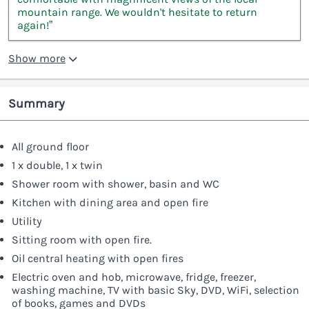
mountain range. We wouldn't hesitate to return
again!”
Show more
Summary
All ground floor
1 x double, 1 x twin
Shower room with shower, basin and WC
Kitchen with dining area and open fire
Utility
Sitting room with open fire.
Oil central heating with open fires
Electric oven and hob, microwave, fridge, freezer,
washing machine, TV with basic Sky, DVD, WiFi, selection
of books, games and DVDs