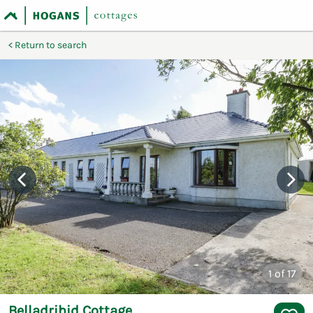
Return to search
1
of 17
Belladrihid Cottage