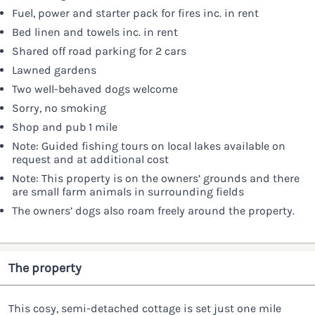
Fuel, power and starter pack for fires inc. in rent
Bed linen and towels inc. in rent
Shared off road parking for 2 cars
Lawned gardens
Two well-behaved dogs welcome
Sorry, no smoking
Shop and pub 1 mile
Note: Guided fishing tours on local lakes available on
request and at additional cost
Note: This property is on the owners’ grounds and there
are small farm animals in surrounding fields
The owners’ dogs also roam freely around the property.
The property
This cosy, semi-detached cottage is set just one mile