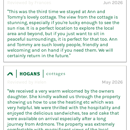
Reviewed by Frances
Jun 2026
“This was the third time we stayed at Ann and
Tommy's lovely cottage. The view from the cottage is
stunning, especially if you're lucky enough to see the
sun rise. It is a perfect location to explore the local
area and beyond, but if you just want to sit in
peaceful surroundings, it is perfect for that too. Ann
and Tommy are such lovely people, friendly and
welcoming and on hand if you need them. We will
certainly return in the future.”
Reviewed by Helen
May 2026
“We received a very warm welcomed by the owners
daughter. She kindly walked us through the property
showing us how to use the heating etc which was
very helpful. We were thrilled with the hospitality and
enjoyed the delicious sandwiches, tea and cake that
were available on arrival especially after a long
journey from Ardmore. The property was extremely
comfortable with magnificent views of the local