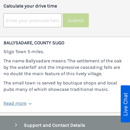
Calculate your drive time
Submit
BALLYSADARE, COUNTY SLIGO
Sligo Town 5 miles.
The name Ballysadare means ‘The settlement of the oak
by the waterfall’ and the impressive cascading falls are
no doubt the main feature of this lively village.
The small town is served by boutique shops and local
pubs many of which showcase traditional music.
Live Chat
Read more
Support and Contact Details