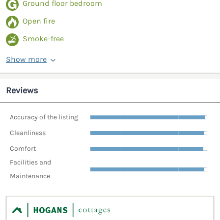
Ground floor bedroom
Open fire
Smoke-free
Show more
Reviews
Accuracy of the listing
Cleanliness
Comfort
Facilities and
Maintenance