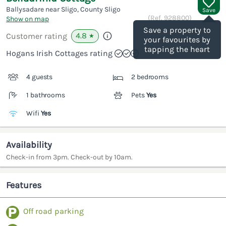
Ballysadare near Sligo, County Sligo
Save
(Ref.
928800
)
Show on map
Save a property to
4.8
Customer rating
★
your favourites by
tapping the heart
Hogans Irish Cottages rating
4 guests
2 bedrooms
1 bathrooms
Pets
Yes
Wifi
Yes
Availability
Check-in from 3pm. Check-out by 10am.
Features
Off road parking