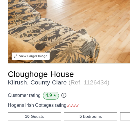
View
Larger Image
Cloughoge House
Kilrush, County Clare
(Ref.
1126434
)
4.9
Customer rating
★
Hogans Irish Cottages rating
10
Guests
5
Bedrooms