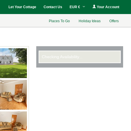
Let Your Cottage
Contact Us
EUR €
Your Account
Places To Go
Holiday Ideas
Offers
Checking Availability...