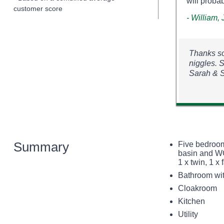
will probab
customer score
- William,
Thanks so
niggles. 
Sarah & 
Summary
Five bedroom
basin and WC
1 x twin, 1 x
Bathroom wit
Cloakroom
Kitchen
Utility