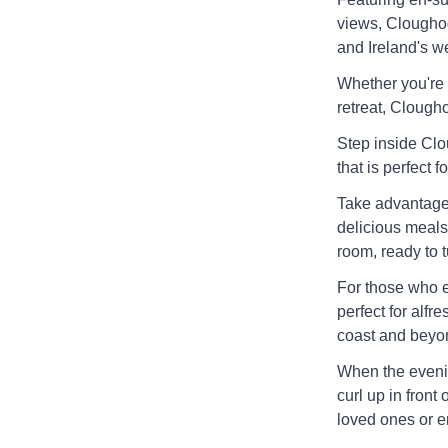
views, Cloughog
and Ireland's we
Whether you're 
retreat, Clougho
Step inside Cl
that is perfect f
Take advantage 
delicious meals
room, ready to t
For those who e
perfect for alfr
coast and beyo
When the evenin
curl up in front 
loved ones or e