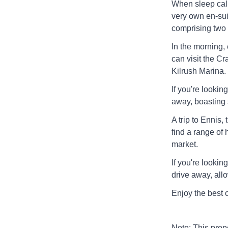
When sleep call
very own en-suit
comprising two 
In the morning,
can visit the 
Kilrush Marina.
If you're lookin
away, boasting 
A trip to Ennis,
find a range of 
market.
If you're lookin
drive away, all
Enjoy the best 
Note: This pro