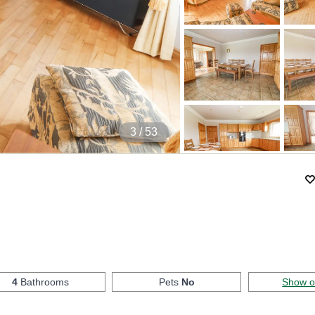
4
/ 53
4
Bathrooms
Pets
No
Show 