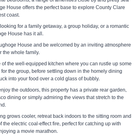
e House offers the perfect base to explore County Clare
st coast.
looking for a family getaway, a group holiday, or a romantic
ge House has it all.
oughoge House and be welcomed by an inviting atmosphere
or the whole family.
of the well-equipped kitchen where you can rustle up some
 for the group, before settling down in the homely dining
uck into your food over a cold glass of bubbly.
njoy the outdoors, this property has a private rear garden,
esco dining or simply admiring the views that stretch to the
nd.
g grows cooler, retreat back indoors to the sitting room and
of the electric coal-effect fire, perfect for catching up with
njoying a movie marathon.