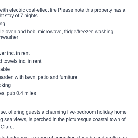
with electric coal-effect fire Please note this property has a
t stay of 7 nights
ing
ble oven and hob, microwave, fridge/freezer, washing
shwasher
r inc. in rent
 towels inc. in rent
lable
garden with lawn, patio and furniture
oking
es, pub 0.4 miles
e, offering guests a charming five-bedroom holiday home
ng sea views, is perched in the picturesque coastal town of
 Clare.
ite bedrooms, a range of amenities close by and pretty sea