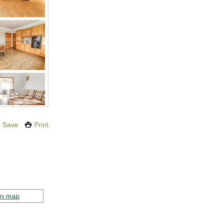
Save
Print
on map