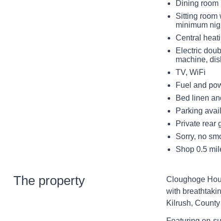
Dining room
Sitting room 
minimum nigh
Central heat
Electric dou
machine, di
TV, WiFi
Fuel and powe
Bed linen and
Parking avai
Private rear 
Sorry, no sm
Shop 0.5 mil
The property
Cloughoge Hous
with breathtaki
Kilrush, County
Featuring en-su