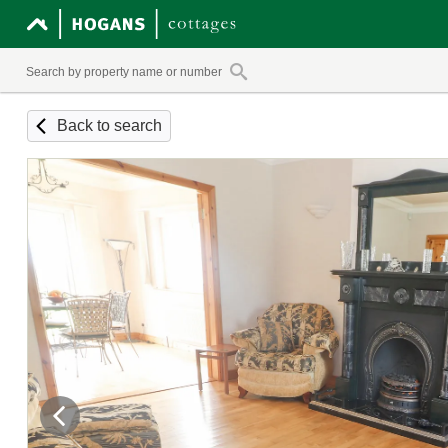
Back to search