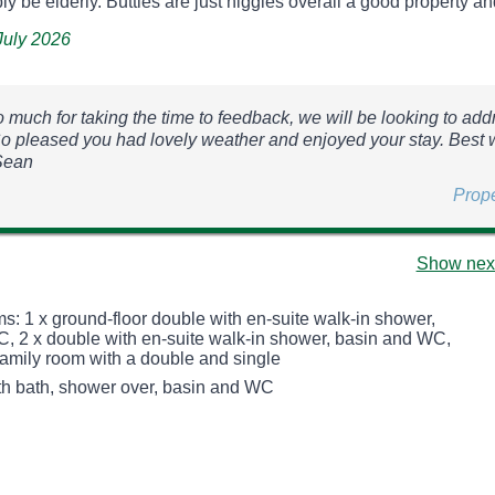
ly be elderly. Butties are just niggles overall a good property and 
 July 2026
 much for taking the time to feedback, we will be looking to add
So pleased you had lovely weather and enjoyed your stay. Best
Sean
Prop
Show next
s: 1 x ground-floor double with en-suite walk-in shower,
, 2 x double with en-suite walk-in shower, basin and WC,
 family room with a double and single
h bath, shower over, basin and WC