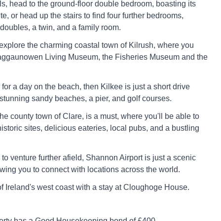
s, head to the ground-floor double bedroom, boasting its
e, or head up the stairs to find four further bedrooms,
doubles, a twin, and a family room.
 explore the charming coastal town of Kilrush, where you
Craggaunowen Living Museum, the Fisheries Museum and the
g for a day on the beach, then Kilkee is just a short drive
stunning sandy beaches, a pier, and golf courses.
 the county town of Clare, is a must, where you'll be able to
historic sites, delicious eateries, local pubs, and a bustling
g to venture further afield, Shannon Airport is just a scenic
owing you to connect with locations across the world.
of Ireland's west coast with a stay at Cloughoge House.
perty has a Good Housekeeping bond of £400.