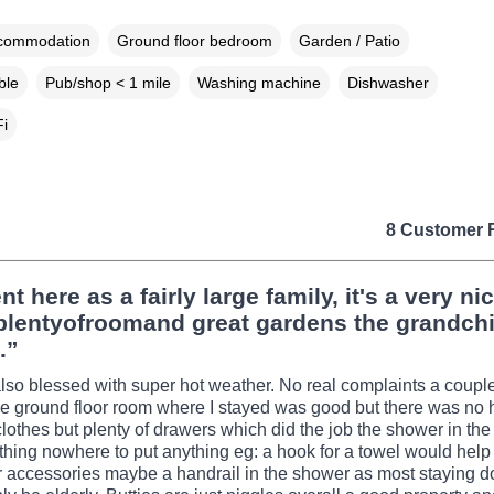
ccommodation
Ground floor bedroom
Garden / Patio
ble
Pub/shop < 1 mile
Washing machine
Dishwasher
i
8 Customer 
t here as a fairly large family, it's a very ni
plentyofroomand great gardens the grandchi
.”
so blessed with super hot weather. No real complaints a couple
e ground floor room where I stayed was good but there was no
clothes but plenty of drawers which did the job the shower in th
thing nowhere to put anything eg: a hook for a towel would help
r accessories maybe a handrail in the shower as most staying d