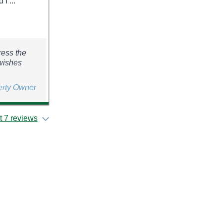
I ...
ress the
 wishes
erty Owner
 7 reviews