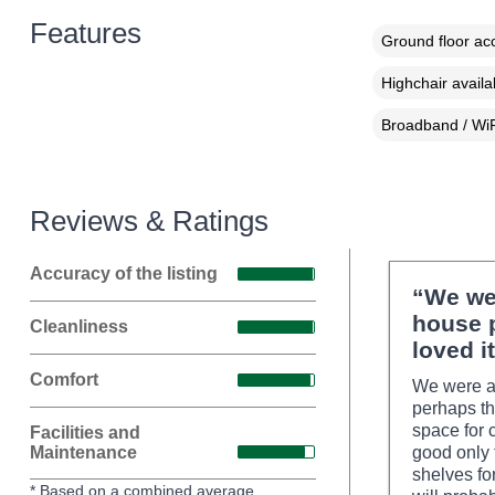
Features
Ground floor a
Highchair availa
Broadband / WiF
Reviews & Ratings
Accuracy of the listing
“We wen
house 
Cleanliness
loved it
Comfort
We were al
perhaps th
space for 
Facilities and
Maintenance
good only 
shelves fo
* Based on a combined average