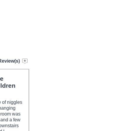
Review(s)
ce
ldren
 of niggles
 hanging
e room was
 and a few
ownstairs