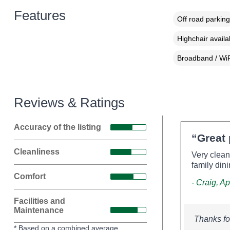
Features
Off road parking
Highchair availa
Broadband / WiF
Reviews & Ratings
Accuracy of the listing
“Great 
Cleanliness
Very clean
family din
Comfort
- Craig, Ap
Facilities and
Maintenance
Thanks fo
* Based on a combined average