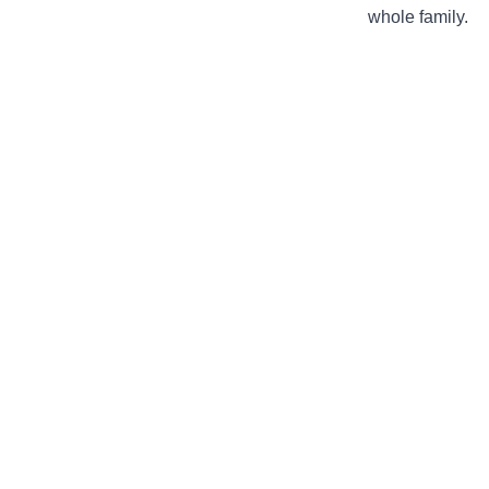
whole family.