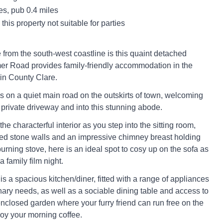
es, pub 0.4 miles
this property not suitable for parties
 from the south-west coastline is this quaint detached
imer Road provides family-friendly accommodation in the
 in County Clare.
es on a quiet main road on the outskirts of town, welcoming
 private driveway and into this stunning abode.
e characterful interior as you step into the sitting room,
ed stone walls and an impressive chimney breast holding
rning stove, here is an ideal spot to cosy up on the sofa as
 a family film night.
s a spacious kitchen/diner, fitted with a range of appliances
inary needs, as well as a sociable dining table and access to
nclosed garden where your furry friend can run free on the
oy your morning coffee.