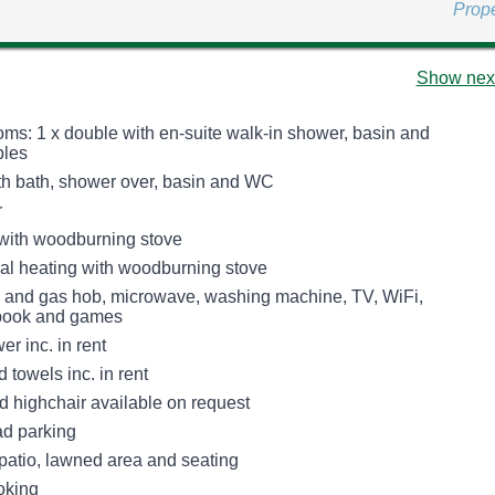
Prop
Show next
ms: 1 x double with en-suite walk-in shower, basin and
bles
h bath, shower over, basin and WC
r
 with woodburning stove
tral heating with woodburning stove
n and gas hob, microwave, washing machine, TV, WiFi,
 book and games
r inc. in rent
 towels inc. in rent
d highchair available on request
ad parking
patio, lawned area and seating
oking