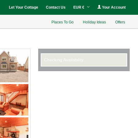
Let Your Cottage
Contact Us
EUR €
Your Account
Places To Go
Holiday Ideas
Offers
Checking Availability...