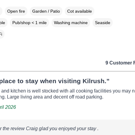
Open fire
Garden / Patio
Cot available
ble
Pub/shop < 1 mile
Washing machine
Seaside
i
9 Customer 
place to stay when visiting Kilrush.”
 and kitchen is well stocked with all cooking facilities you may 
ing. Large living area and decent off road parking.
ril 2026
r the review Craig glad you enjoyed your stay .