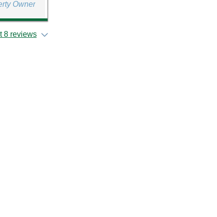
erty Owner
 8 reviews