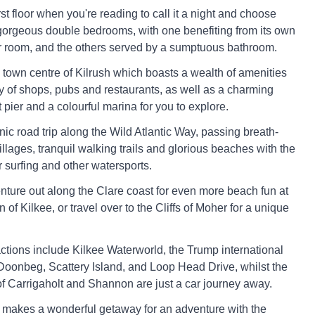
irst floor when you're reading to call it a night and choose
orgeous double bedrooms, with one benefiting from its own
 room, and the others served by a sumptuous bathroom.
e town centre of Kilrush which boasts a wealth of amenities
ry of shops, pubs and restaurants, as well as a charming
 pier and a colourful marina for you to explore.
nic road trip along the Wild Atlantic Way, passing breath-
illages, tranquil walking trails and glorious beaches with the
r surfing and other watersports.
enture out along the Clare coast for even more beach fun at
n of Kilkee, or travel over to the Cliffs of Moher for a unique
actions include Kilkee Waterworld, the Trump international
Doonbeg, Scattery Island, and Loop Head Drive, whilst the
 of Carrigaholt and Shannon are just a car journey away.
 makes a wonderful getaway for an adventure with the