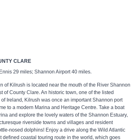
UNTY CLARE
 Ennis 29 miles; Shannon Airport 40 miles.
n of Kilrush is located near the mouth of the River Shannon
t of County Clare. An historic town, one of the listed
of Ireland, Kilrush was once an important Shannon port
me to a modern Marina and Heritage Centre. Take a boat
arina and explore the lovely waters of the Shannon Estuary,
icturesque riverside towns and villages and resident
ttle-nosed dolphins! Enjoy a drive along the Wild Atlantic
t defined coastal touring route in the world, which goes