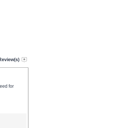
Review(s)
need for