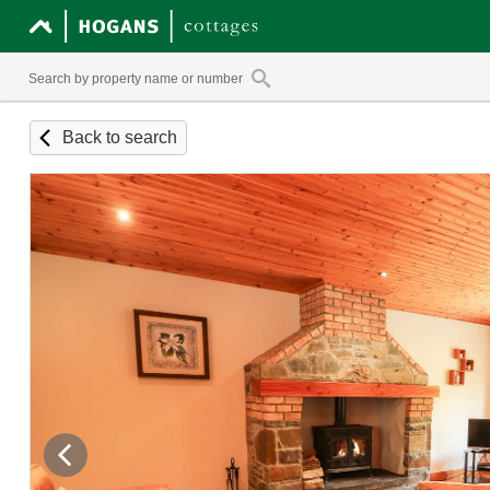
Back to search