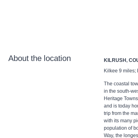
About the location
KILRUSH, CO
Kilkee 9 miles;
The coastal tow
in the south-wes
Heritage Towns 
and is today ho
trip from the m
with its many p
population of bo
Way, the longes