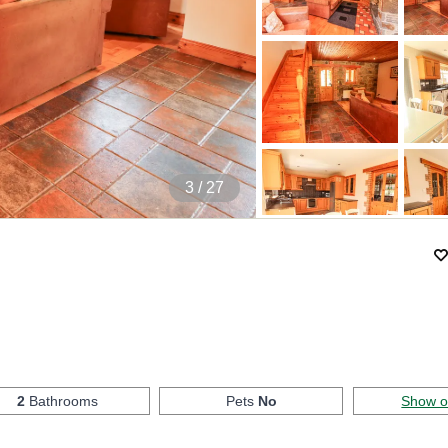
4
/ 27
2
Bathrooms
Pets
No
Show 