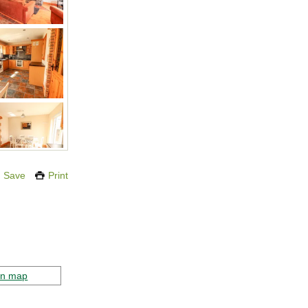
Save
Print
on map