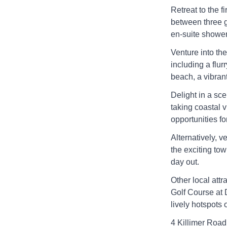
Retreat to the f
between three g
en-suite shower
Venture into th
including a flur
beach, a vibrant
Delight in a sce
taking coastal v
opportunities fo
Alternatively, v
the exciting tow
day out.
Other local attr
Golf Course at 
lively hotspots
4 Killimer Road