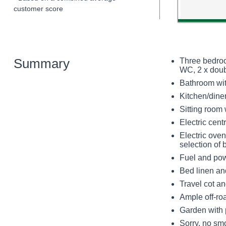
customer score
Summary
Three bedroo
WC, 2 x dou
Bathroom wit
Kitchen/dine
Sitting room
Electric cen
Electric ove
selection of
Fuel and powe
Bed linen and
Travel cot an
Ample off-ro
Garden with 
Sorry, no sm