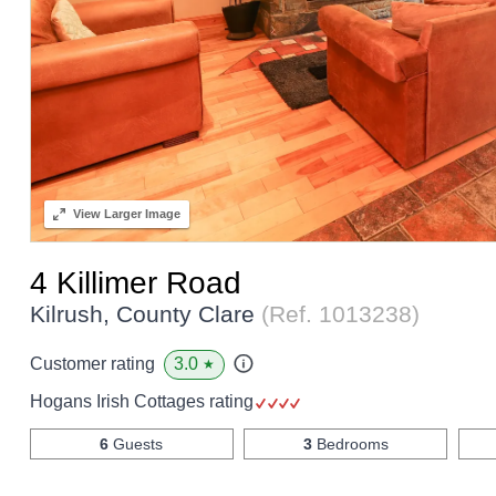
View
Larger Image
4 Killimer Road
Kilrush, County Clare
(Ref.
1013238
)
3.0
Customer rating
★
Hogans Irish Cottages rating
6
Guests
3
Bedrooms