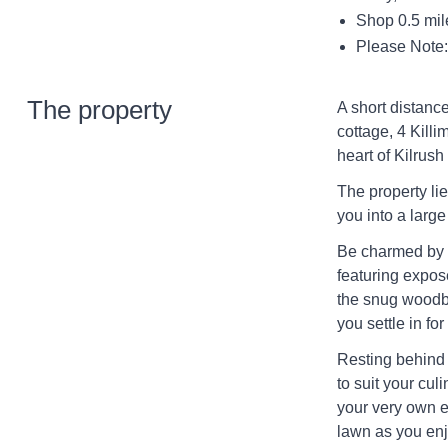
Shop 0.5 mil
Please Note: 
The property
A short distance
cottage, 4 Kill
heart of Kilrush
The property li
you into a large
Be charmed by th
featuring expos
the snug woodbu
you settle in for
Resting behind i
to suit your cul
your very own e
lawn as you enj