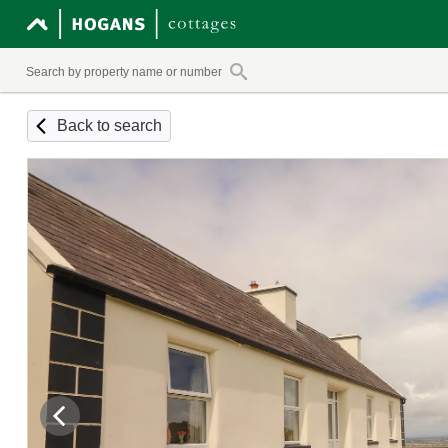
Back to search