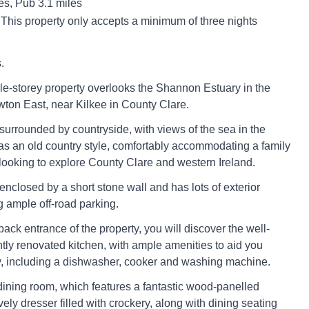
es, Pub 3.1 miles
 This property only accepts a minimum of three nights
.
gle-storey property overlooks the Shannon Estuary in the
ton East, near Kilkee in County Clare.
 surrounded by countryside, with views of the sea in the
as an old country style, comfortably accommodating a family
e looking to explore County Clare and western Ireland.
enclosed by a short stone wall and has lots of exterior
g ample off-road parking.
ack entrance of the property, you will discover the well-
tly renovated kitchen, with ample amenities to aid you
y, including a dishwasher, cooker and washing machine.
/dining room, which features a fantastic wood-panelled
vely dresser filled with crockery, along with dining seating