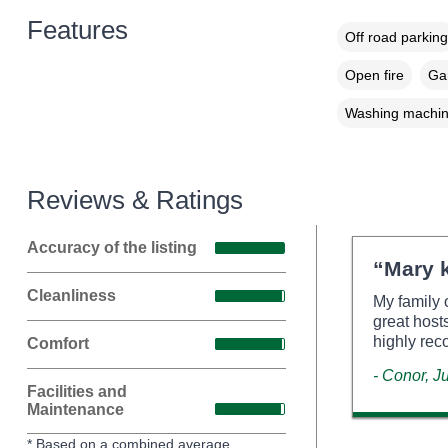
Features
Off road parking
Open fire
Gar
Washing machi
Reviews & Ratings
Accuracy of the listing
“Mary k
Cleanliness
My family 
great host
highly re
Comfort
- Conor, J
Facilities and
Maintenance
* Based on a combined average