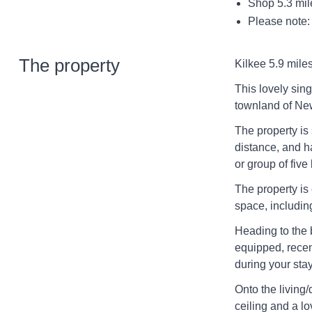
Shop 5.3 mil
Please note:
The property
Kilkee 5.9 miles
This lovely sin
townland of New
The property is
distance, and h
or group of fiv
The property is 
space, includin
Heading to the b
equipped, recen
during your sta
Onto the living
ceiling and a lo