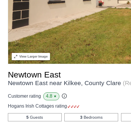
View
Larger Image
Newtown East
Newtown East near Kilkee, County Clare
(R
4.8
Customer rating
★
Hogans Irish Cottages rating
5
Guests
3
Bedrooms