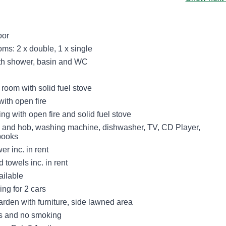
oor
ms: 2 x double, 1 x single
th shower, basin and WC
 room with solid fuel stove
with open fire
ting with open fire and solid fuel stove
n and hob, washing machine, dishwasher, TV, CD Player,
 books
r inc. in rent
 towels inc. in rent
ailable
ing for 2 cars
arden with furniture, side lawned area
ts and no smoking