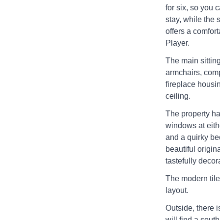
for six, so you 
stay, while the 
offers a comfor
Player.
The main sitting
armchairs, comp
fireplace housi
ceiling.
The property ha
windows at eithe
and a quirky be
beautiful origin
tastefully decor
The modern tile
layout.
Outside, there i
will find a sout