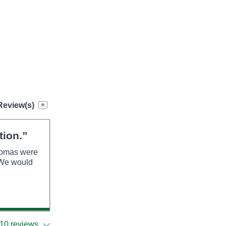
Review(s)
tion.”
Thomas were
. We would
10 reviews