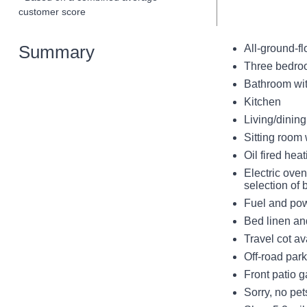
customer score
Summary
All-ground-fl
Three bedroo
Bathroom wi
Kitchen
Living/dining
Sitting room 
Oil fired hea
Electric ove
selection of
Fuel and powe
Bed linen and
Travel cot av
Off-road park
Front patio g
Sorry, no pe