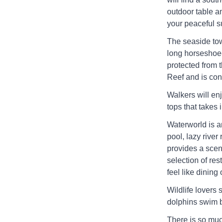
outdoor table a
your peaceful s
The seaside tow
long horseshoe
protected from 
Reef and is cons
Walkers will enj
tops that takes 
Waterworld is an
pool, lazy rive
provides a sceni
selection of res
feel like dining 
Wildlife lovers
dolphins swim b
There is so muc