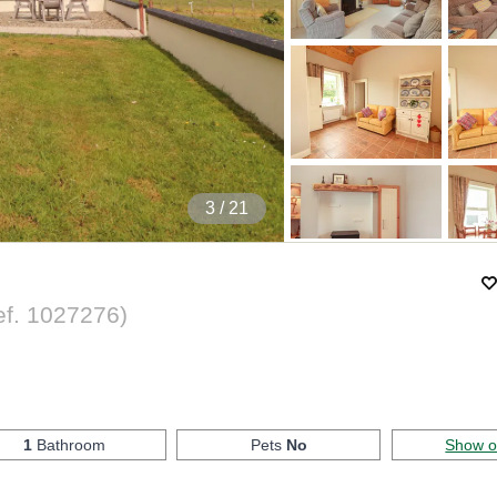
4
/ 21
ef.
1027276
)
1
Bathroom
Pets
No
Show 