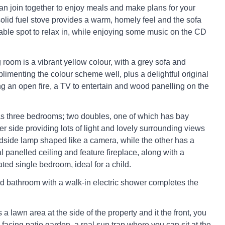
can join together to enjoy meals and make plans for your
solid fuel stove provides a warm, homely feel and the sofa
table spot to relax in, while enjoying some music on the CD
 room is a vibrant yellow colour, with a grey sofa and
limenting the colour scheme well, plus a delightful original
ng an open fire, a TV to entertain and wood panelling on the
s three bedrooms; two doubles, one of which has bay
r side providing lots of light and lovely surrounding views
dside lamp shaped like a camera, while the other has a
al panelled ceiling and feature fireplace, along with a
ated single bedroom, ideal for a child.
d bathroom with a walk-in electric shower completes the
s a lawn area at the side of the property and it the front, you
h-facing patio garden, a real sun trap where you can sit at the