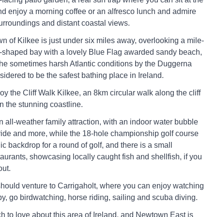
nd enjoy a morning coffee or an alfresco lunch and admire
urroundings and distant coastal views.
n of Kilkee is just under six miles away, overlooking a mile-
-shaped bay with a lovely Blue Flag awarded sandy beach,
the sometimes harsh Atlantic conditions by the Duggerna
idered to be the safest bathing place in Ireland.
oy the Cliff Walk Kilkee, an 8km circular walk along the cliff
in the stunning coastline.
 all-weather family attraction, with an indoor water bubble
r ride and more, while the 18-hole championship golf course
c backdrop for a round of golf, and there is a small
taurants, showcasing locally caught fish and shellfish, if you
out.
 should venture to Carrigaholt, where you can enjoy watching
y, go birdwatching, horse riding, sailing and scuba diving.
h to love about this area of Ireland, and Newtown East is