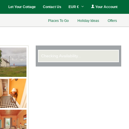
Let Your Cottage
Contact Us
EUR €
Your Account
Places To Go
Holiday Ideas
Offers
Checking Availability...