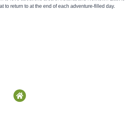
eat to return to at the end of each adventure-filled day.