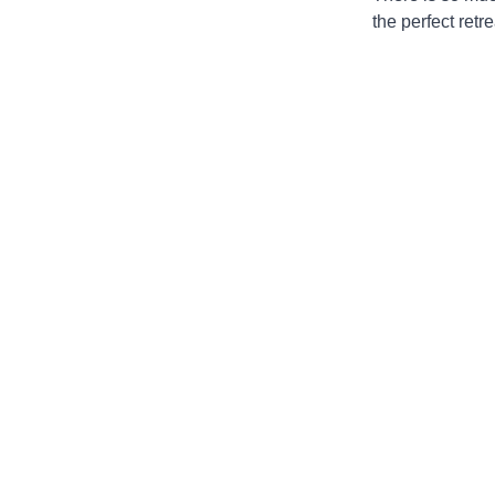
the perfect retr