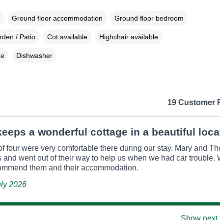
Ground floor accommodation
Ground floor bedroom
den / Patio
Cot available
Highchair available
ne
Dishwasher
19 Customer 
eeps a wonderful cottage in a beautiful loca
of four were very comfortable there during our stay. Mary and 
s and went out of their way to help us when we had car trouble
commend them and their accommodation.
uly 2026
Show next 