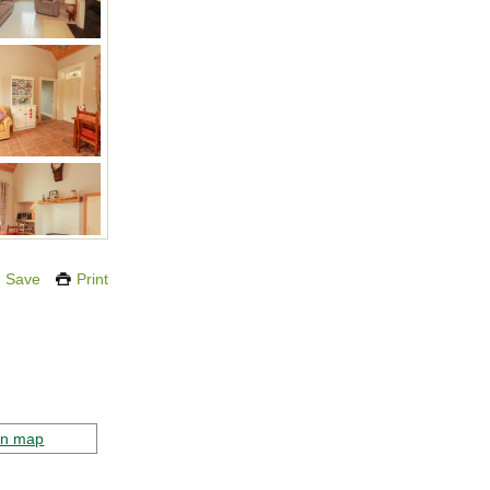
Save
Print
on map