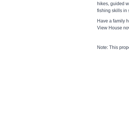
hikes, guided w
fishing skills i
Have a family h
View House no
Note: This pro