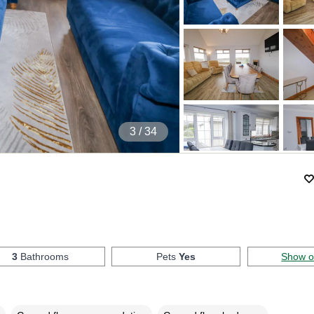
4
/ 34
3
Bathrooms
Pets
Yes
Show 