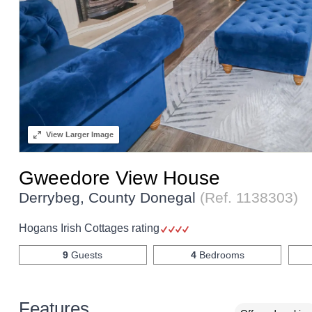
View
Larger Image
Gweedore View House
Derrybeg, County Donegal
(Ref.
1138303
)
Hogans Irish Cottages rating
9
Guests
4
Bedrooms
Features