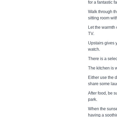
for a fantastic 
Walk through th
sitting room wit
Let the warmth o
TV.
Upstairs gives 
watch.
There is a selec
The kitchen is w
Either use the d
share some laug
After food, be s
park.
When the sunset
having a soothi