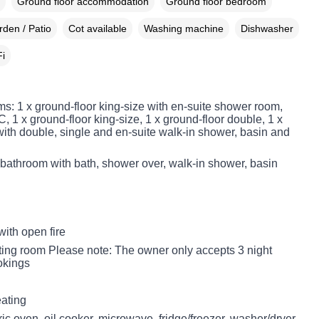
Ground floor accommodation
Ground floor bedroom
den / Patio
Cot available
Washing machine
Dishwasher
i
s: 1 x ground-floor king-size with en-suite shower room,
 1 x ground-floor king-size, 1 x ground-floor double, 1 x
with double, single and en-suite walk-in shower, basin and
 bathroom with bath, shower over, walk-in shower, basin
with open fire
itting room Please note: The owner only accepts 3 night
okings
eating
ic oven, oil cooker, microwave, fridge/freezer, washer/dryer,