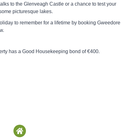
alks to the Glenveagh Castle or a chance to test your
n some picturesque lakes.
oliday to remember for a lifetime by booking Gweedore
w.
perty has a Good Housekeeping bond of €400.