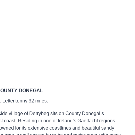
COUNTY DONEGAL
 Letterkenny 32 miles.
ide village of Derrybeg sits on County Donegal’s
t coast. Residing in one of Ireland’s Gaeltacht regions,
owned for its extensive coastlines and beautiful sandy