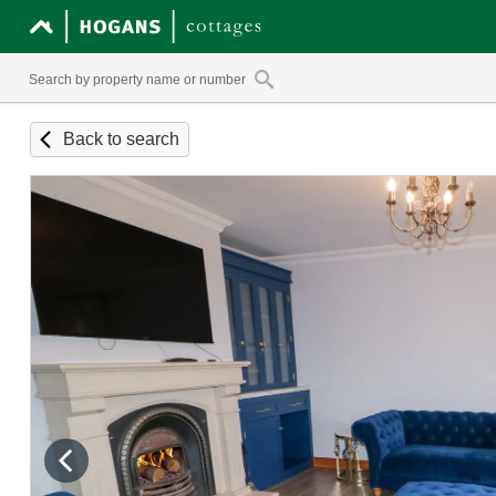
Back to search