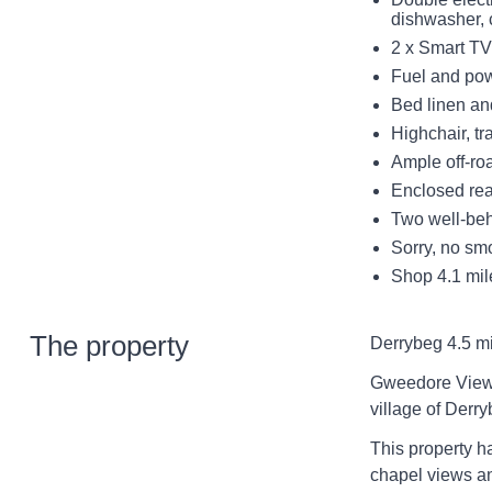
dishwasher, 
2 x Smart TV
Fuel and powe
Bed linen and
Highchair, tr
Ample off-ro
Enclosed rea
Two well-be
Sorry, no sm
Shop 4.1 mile
The property
Derrybeg 4.5 mi
Gweedore View 
village of Derr
This property ha
chapel views an