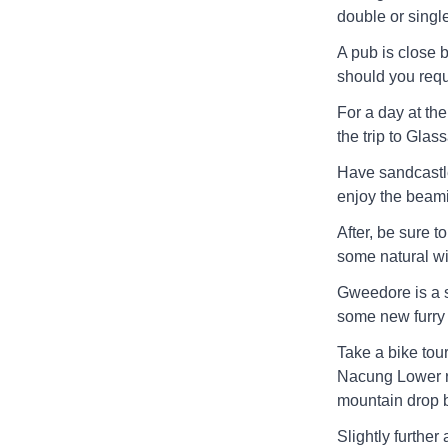
double or single
A pub is close 
should you requ
For a day at th
the trip to Gla
Have sandcastle
enjoy the beami
After, be sure 
some natural wil
Gweedore is a s
some new furry 
Take a bike tou
Nacung Lower ri
mountain drop 
Slightly furthe