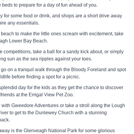
 beds to prepare for a day of fun ahead of you.
by for some food or drink, and shops are a short drive away
ire any essentials.
e beach to make the little ones scream with excitement, take
ssagh Lower Bay Beach.
 competitions, take a ball for a sandy kick about, or simply
ng sun as the sea ripples against your toes.
to go on a tranquil walk through the Bloody Foreland and spot
dlife before finding a spot for a picnic.
plendid day for the kids as they get the chance to discover
friends at the Errigal View Pet Zoo.
r with Gweedore Adventures or take a stroll along the Lough
ver to get to the Dunlewey Church with a stunning
back.
r away is the Glenveagh National Park for some glorious