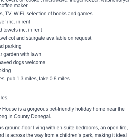
coffee maker
s, TV, WiFi, selection of books and games
r inc. in rent
 towels inc. in rent
avel cot and stairgate available on request
ad parking
r garden with lawn
haved dogs welcome
oking
s, pub 1.3 miles, lake 0.8 miles
les.
House is a gorgeous pet-friendly holiday home near the
ybeg in County Donegal.
s ground-floor living with en-suite bedrooms, an open fire,
d is across the way from a children’s park, making it ideal