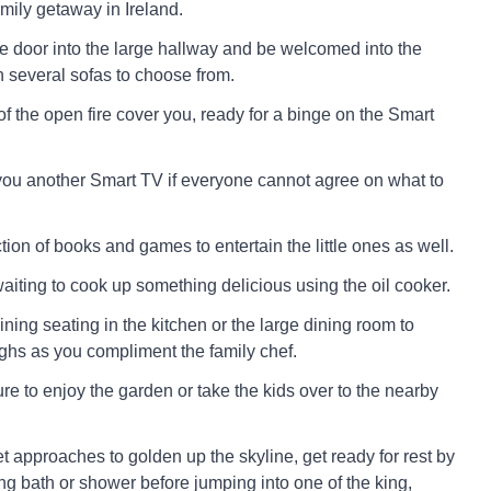
family getaway in Ireland.
e door into the large hallway and be welcomed into the
h several sofas to choose from.
f the open fire cover you, ready for a binge on the Smart
you another Smart TV if everyone cannot agree on what to
tion of books and games to entertain the little ones as well.
aiting to cook up something delicious using the oil cooker.
ining seating in the kitchen or the large dining room to
hs as you compliment the family chef.
ure to enjoy the garden or take the kids over to the nearby
 approaches to golden up the skyline, get ready for rest by
ng bath or shower before jumping into one of the king,