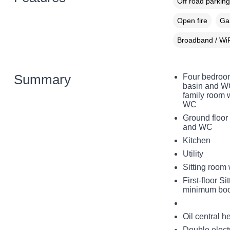
Off road parking
Open fire
Gar
Broadband / WiF
Summary
Four bedroom
basin and WC,
family room 
WC
Ground floor
and WC
Kitchen
Utility
Sitting room 
First-floor S
minimum bo
Oil central h
Double electr