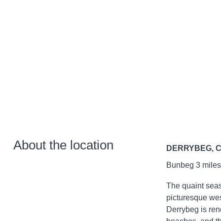
About the location
DERRYBEG, 
Bunbeg 3 miles;
The quaint seas
picturesque wes
Derrybeg is ren