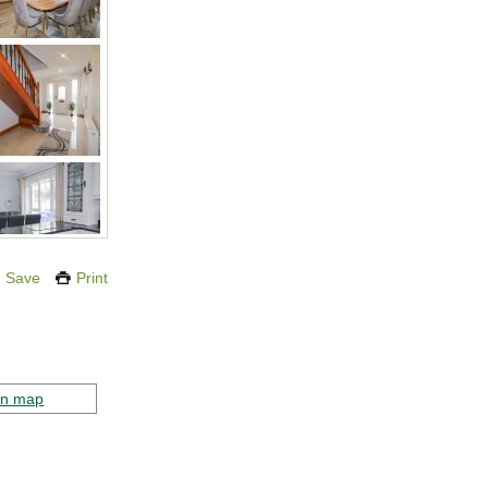
Save
Print
on map