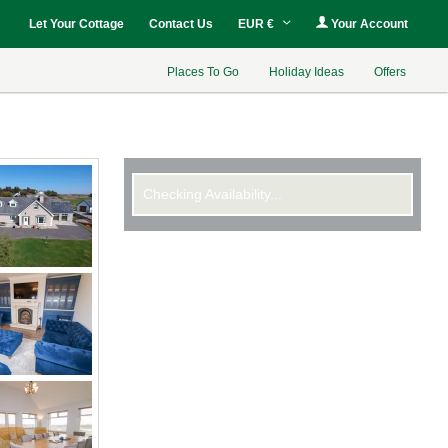
Let Your Cottage
Contact Us
EUR €
Your Account
Places To Go
Holiday Ideas
Offers
Checking Availability...