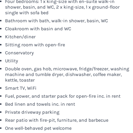
Four bedrooms: 1 x king-size with en-suite walk-in
shower, basin, and WC, 2 x king-size, 1 x ground-floor
single with sofa bed
Bathroom with bath, walk-in shower, basin, WC
Cloakroom with basin and WC
Kitchen/diner
Sitting room with open-fire
Conservatory
Utility
Double oven, gas hob, microwave, fridge/freezer, washing
machine and tumble dryer, dishwasher, coffee maker,
kettle, toaster
Smart TV, WiFi
Fuel, power, and starter pack for open-fire inc. in rent
Bed linen and towels inc. in rent
Private driveway parking
Rear patio with fire-pit, furniture, and barbecue
One well-behaved pet welcome