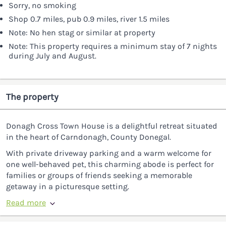
Sorry, no smoking
Shop 0.7 miles, pub 0.9 miles, river 1.5 miles
Note: No hen stag or similar at property
Note: This property requires a minimum stay of 7 nights
during July and August.
The property
Donagh Cross Town House is a delightful retreat situated
in the heart of Carndonagh, County Donegal.
With private driveway parking and a warm welcome for
one well-behaved pet, this charming abode is perfect for
families or groups of friends seeking a memorable
getaway in a picturesque setting.
Read more