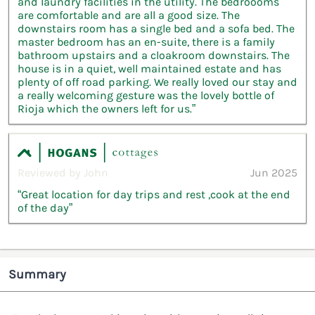
and laundry facilities in the utility. The bedroooms
are comfortable and are all a good size. The
downstairs room has a single bed and a sofa bed. The
master bedroom has an en-suite, there is a family
bathroom upstairs and a cloakroom downstairs. The
house is in a quiet, well maintained estate and has
plenty of off road parking. We really loved our stay and
a really welcoming gesture was the lovely bottle of
Rioja which the owners left for us.”
Reviewed by John
Jun 2025
“Great location for day trips and rest ,cook at the end
of the day”
Summary