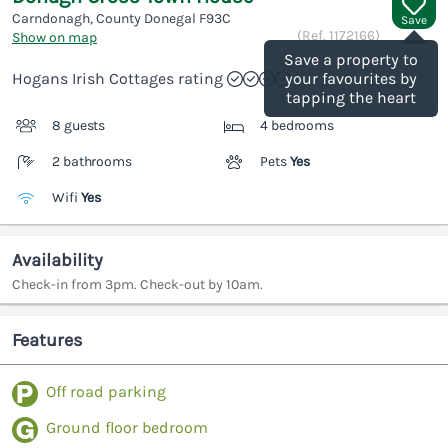
Carndonagh, County Donegal
F93C
Save
(Ref.
1172166
)
Show on map
Save a property to
Hogans Irish Cottages rating
your favourites by
tapping the heart
8 guests
4 bedrooms
2 bathrooms
Pets
Yes
Wifi
Yes
Availability
Check-in from 3pm. Check-out by 10am.
Features
Off road parking
Ground floor bedroom