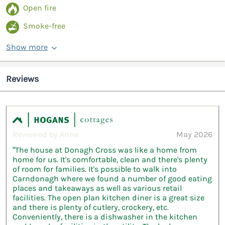
Open fire
Smoke-free
Show more
Reviews
Reviewed by Anne
May 2026
“The house at Donagh Cross was like a home from
home for us. It's comfortable, clean and there's plenty
of room for families. It's possible to walk into
Carndonagh where we found a number of good eating
places and takeaways as well as various retail
facilities. The open plan kitchen diner is a great size
and there is plenty of cutlery, crockery, etc.
Conveniently, there is a dishwasher in the kitchen