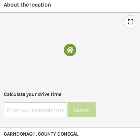
About the location
Calculate your drive time
Submit
CARNDONAGH, COUNTY DONEGAL