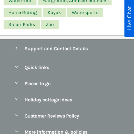
Waterfront
Fairground/Amusement Park
Live Chat
Horse Riding
Kayak
Watersports
Safari Parks
Zoo
Support and Contact Details
Quick links
Special offers
Places to go
Pay for your booking
Belfast
Holiday cottage ideas
Manage cookie preferences
County Cork
Beach Cottages
Let your cottage
Customer Reviews Policy
County Clare
Christmas Cottages
County Donegal
More information & policies
Coastal Cottages