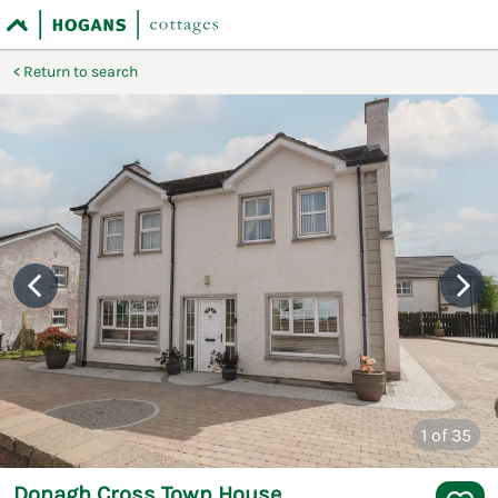
Return to search
1
of 35
Donagh Cross Town House