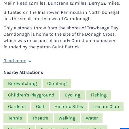
Malin Head 12 miles; Buncrana 12 miles; Derry 22 miles.
Situated on the Inishowen Peninsula in North Donegal
lies the small, pretty town of Carndonagh.
Only a stone’s throw from the shores of Trawbeaga Bay,
Carndonagh is home to the site of the Donagh Cross,
which was once part of an early Christian monastery
founded by the patron Saint Patrick.
Read more
Nearby Attractions
Birdwatching
Climbing
Children's Playground
Cycling
Fishing
Gardens
Golf
Historic Sites
Leisure Club
Tennis
Theatre
Walking
Water