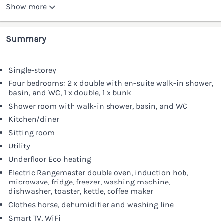
Show more
Summary
Single-storey
Four bedrooms: 2 x double with en-suite walk-in shower,
basin, and WC, 1 x double, 1 x bunk
Shower room with walk-in shower, basin, and WC
Kitchen/diner
Sitting room
Utility
Underfloor Eco heating
Electric Rangemaster double oven, induction hob,
microwave, fridge, freezer, washing machine,
dishwasher, toaster, kettle, coffee maker
Clothes horse, dehumidifier and washing line
Smart TV, WiFi