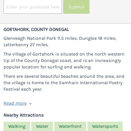
Submit
GORTAHORK, COUNTY DONEGAL
Glenveagh National Park 11.5 miles; Dungloe 18 miles;
Letterkenny 27 miles.
The village of Gortahork is situated on the north western
tip of the County Donegal coast, and is an increasingly
popular location for surfing and walking.
There are several beautiful beaches around the area, and
the village is home to the Samhain International Poetry
Festival each year.
Read more
Nearby Attractions
Walking
Water
Waterfront
Watersports