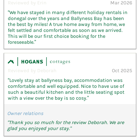
Reviewed by Erin
Mar 2026
“We have stayed in many different holiday rentals in
donegal over the years and Ballyness Bay has been
the best by miles! A true home away from home, we
felt settled and comfortable as soon as we arrived.
This will be our first choice booking for the
foreseeable.”
Reviewed by Deborah
Oct 2025
“Lovely stay at ballyness bay, accommodation was
comfortable and well equipped. Nice to have use of
such a beautiful kitchen and the little seating spot
with a view over the bay is so cosy.”
Owner relations
"Thank you so much for the review Deborah. We are
glad you enjoyed your stay."