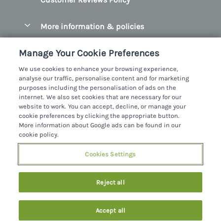
County Clare
Christmas Cottages
County Donegal
More information & policies
Coastal Cottages
County Galway
Privacy policy
Cottages With Hot Tubs
Manage Your Cookie Preferences
County Kerry
Cookie policy
Cottages With A Thatched Roof
We use cookies to enhance your browsing experience,
County Mayo
analyse our traffic, personalise content and for marketing
Manage cookie preferences
Cottages By The Sea
purposes including the personalisation of ads on the
County Sligo
internet. We also set cookies that are necessary for our
Investor relations
Cottages With A Swimming Pool
Sykes Cottages Ltd
website to work. You can accept, decline, or manage your
County Wexford
cookie preferences by clicking the appropriate button.
Supply chain transparency
Dog Friendly Cottages
Registration No: 4469189
More information about Google ads can be found in our
County Wicklow
VAT Registration No: 204979488
cookie policy.
Booking conditions
Family Friendly Cottages
One City Place, Chester, Cheshire, CH1 3BQ, United Kingdom
Dingle
Cookies Settings
Travel insurance
© 2026 All rights reserved
Fishing Cottages
Killarney
Large Cottages
Reject all
Lahinch
Last Minute Cottages
Northern Ireland
Accept all
Log Cabins
Privacy Policy
Southern Ireland