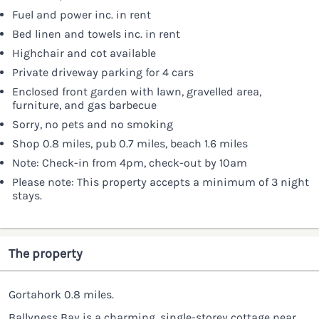
Fuel and power inc. in rent
Bed linen and towels inc. in rent
Highchair and cot available
Private driveway parking for 4 cars
Enclosed front garden with lawn, gravelled area,
furniture, and gas barbecue
Sorry, no pets and no smoking
Shop 0.8 miles, pub 0.7 miles, beach 1.6 miles
Note: Check-in from 4pm, check-out by 10am
Please note: This property accepts a minimum of 3 night
stays.
The property
Gortahork 0.8 miles.
Ballyness Bay is a charming, single-storey cottage near