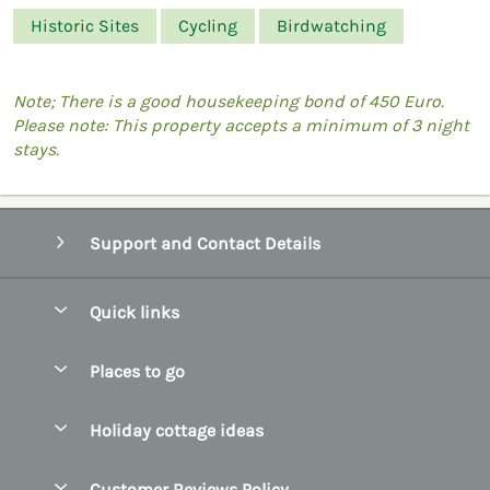
Historic Sites
Cycling
Birdwatching
Note; There is a good housekeeping bond of 450 Euro.
Please note: This property accepts a minimum of 3 night
stays.
Support and Contact Details
Quick links
Special offers
Places to go
Pay for your booking
Belfast
Holiday cottage ideas
Manage cookie preferences
County Cork
Beach Cottages
Let your cottage
Customer Reviews Policy