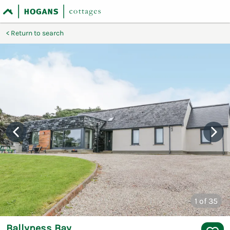
Return to search
1
of 35
Ballyness Bay