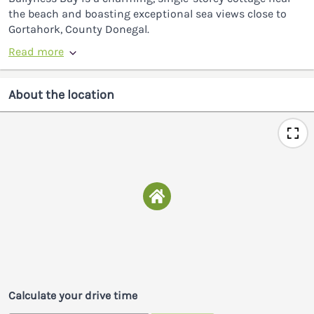
the beach and boasting exceptional sea views close to
Gortahork, County Donegal.
Read more
About the location
Calculate your drive time