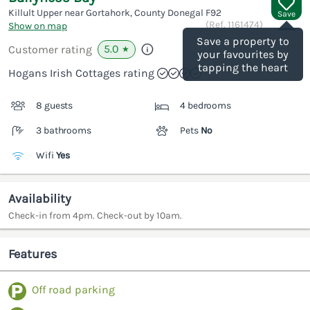
Killult Upper near Gortahork, County Donegal
F92
Save
(Ref.
1161474
)
Show on map
Save a property to
5.0
Customer rating
★
your favourites by
tapping the heart
Hogans Irish Cottages rating
8 guests
4 bedrooms
3 bathrooms
Pets
No
Wifi
Yes
Availability
Check-in from 4pm. Check-out by 10am.
Features
Off road parking