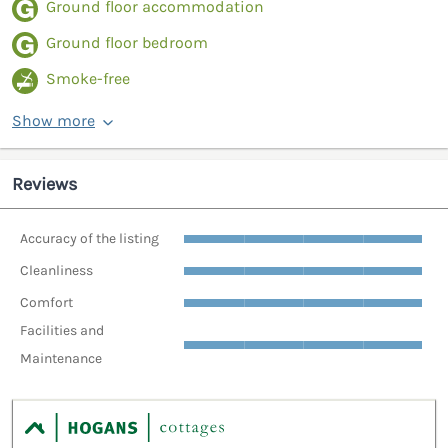
Ground floor accommodation
Ground floor bedroom
Smoke-free
Show more
Reviews
Accuracy of the listing
Cleanliness
Comfort
Facilities and
Maintenance