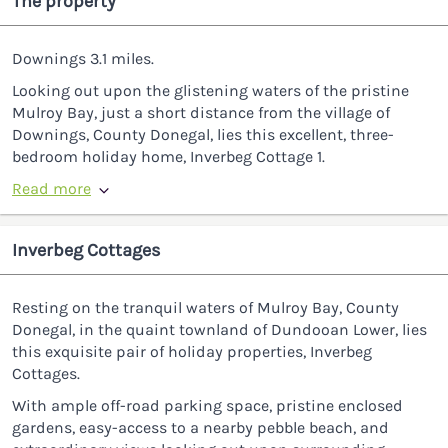
The property
Downings 3.1 miles.
Looking out upon the glistening waters of the pristine
Mulroy Bay, just a short distance from the village of
Downings, County Donegal, lies this excellent, three-
bedroom holiday home, Inverbeg Cottage 1.
Read more
Inverbeg Cottages
Resting on the tranquil waters of Mulroy Bay, County
Donegal, in the quaint townland of Dundooan Lower, lies
this exquisite pair of holiday properties, Inverbeg
Cottages.
With ample off-road parking space, pristine enclosed
gardens, easy-access to a nearby pebble beach, and