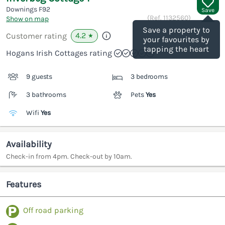
Downings
F92
Save
(Ref.
1132560
)
Show on map
Save a property to
4.2
Customer rating
★
your favourites by
tapping the heart
Hogans Irish Cottages rating
9 guests
3 bedrooms
3 bathrooms
Pets
Yes
Wifi
Yes
Availability
Check-in from 4pm. Check-out by 10am.
Features
Off road parking