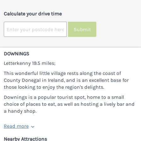
Calculate your drive time
Submit
DOWNINGS
Letterkenny 19.5 miles;
This wonderful little village rests along the coast of
County Donegal in Ireland, and is an excellent base for
those looking to enjoy the region's delights.
Downings is a popular tourist spot, home to a small
choice of places to eat, as well as hosting a lively bar and
a handy shop.
Read more
Nearby Attractions