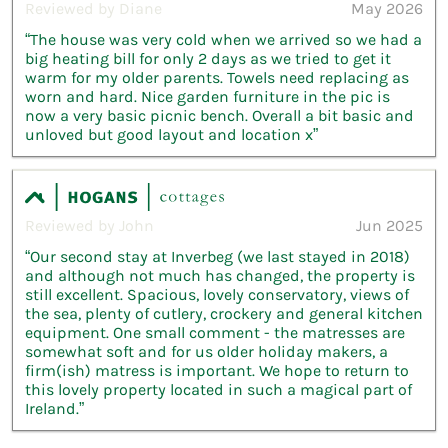
Reviewed by Diane
May 2026
“The house was very cold when we arrived so we had a
big heating bill for only 2 days as we tried to get it
warm for my older parents. Towels need replacing as
worn and hard. Nice garden furniture in the pic is
now a very basic picnic bench. Overall a bit basic and
unloved but good layout and location x”
Reviewed by John
Jun 2025
“Our second stay at Inverbeg (we last stayed in 2018)
and although not much has changed, the property is
still excellent. Spacious, lovely conservatory, views of
the sea, plenty of cutlery, crockery and general kitchen
equipment. One small comment - the matresses are
somewhat soft and for us older holiday makers, a
firm(ish) matress is important. We hope to return to
this lovely property located in such a magical part of
Ireland.”