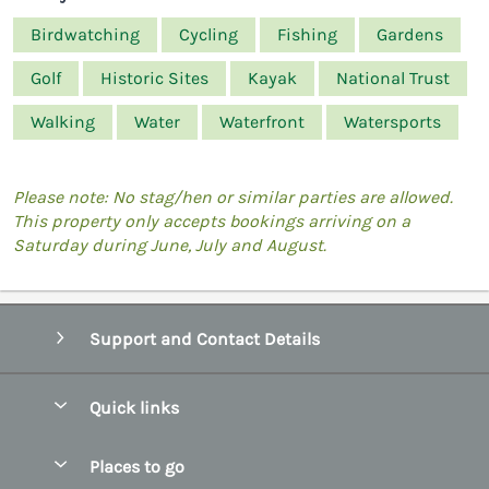
Birdwatching
Cycling
Fishing
Gardens
Golf
Historic Sites
Kayak
National Trust
Walking
Water
Waterfront
Watersports
Please note: No stag/hen or similar parties are allowed.
This property only accepts bookings arriving on a
Saturday during June, July and August.
Support and Contact Details
Quick links
Special offers
Places to go