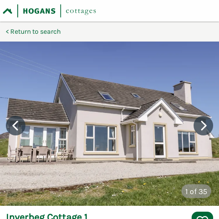
Return to search
1
of 35
Inverbeg Cottage 1