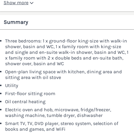
Show more
Summary
Three bedrooms: 1 x ground-floor king-size with walk-in
shower, basin and WC, 1 x family room with king-size
and single and en-suite walk-in shower, basin and WC, 1
x family room with 2 x double beds and en-suite bath,
shower over, basin and WC
Open-plan living space with kitchen, dining area and
sitting area with oil stove
Utility
First-floor sitting room
Oil central heating
Electric oven and hob, microwave, fridge/freezer,
washing machine, tumble dryer, dishwasher
Smart TV, TV, DVD player, stereo system, selection of
books and games, and WiFi