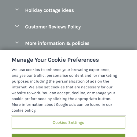
Pay for your booking
Belfast
Holiday cottage ideas
Manage cookie preferences
County Cork
Beach Cottages
Let your cottage
Customer Reviews Policy
County Clare
Christmas Cottages
County Donegal
More information & policies
Coastal Cottages
County Galway
Privacy policy
Cottages With Hot Tubs
Manage Your Cookie Preferences
County Kerry
Cookie policy
Cottages With A Thatched Roof
We use cookies to enhance your browsing experience,
County Mayo
analyse our traffic, personalise content and for marketing
Manage cookie preferences
Cottages By The Sea
purposes including the personalisation of ads on the
County Sligo
internet. We also set cookies that are necessary for our
Investor relations
Cottages With A Swimming Pool
Sykes Cottages Ltd
website to work. You can accept, decline, or manage your
County Wexford
cookie preferences by clicking the appropriate button.
Supply chain transparency
Dog Friendly Cottages
Registration No: 4469189
More information about Google ads can be found in our
County Wicklow
VAT Registration No: 204979488
cookie policy.
Booking conditions
Family Friendly Cottages
One City Place, Chester, Cheshire, CH1 3BQ, United Kingdom
Dingle
Cookies Settings
Travel insurance
© 2026 All rights reserved
Fishing Cottages
Killarney
Large Cottages