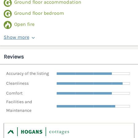
Ground floor accommodation
Ground floor bedroom
Open fire
Show more
Reviews
Accuracy of the listing
Cleanliness
Comfort
Facilities and
Maintenance