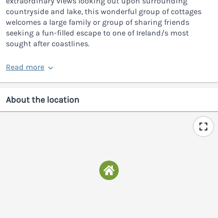
extraordinary views looking out upon surrounding
countryside and lake, this wonderful group of cottages
welcomes a large family or group of sharing friends
seeking a fun-filled escape to one of Ireland/s most
sought after coastlines.
Read more
About the location