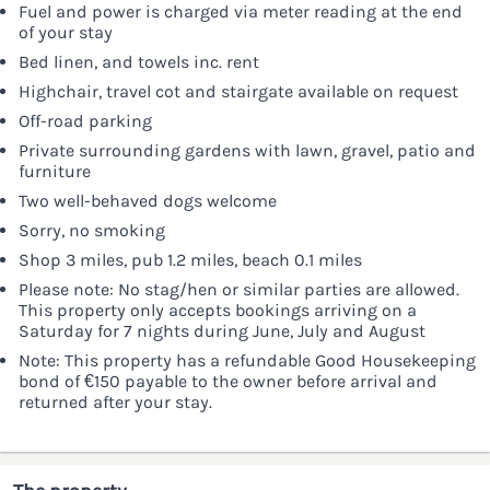
Fuel and power is charged via meter reading at the end
of your stay
Bed linen, and towels inc. rent
Highchair, travel cot and stairgate available on request
Off-road parking
Private surrounding gardens with lawn, gravel, patio and
furniture
Two well-behaved dogs welcome
Sorry, no smoking
Shop 3 miles, pub 1.2 miles, beach 0.1 miles
Please note: No stag/hen or similar parties are allowed.
This property only accepts bookings arriving on a
Saturday for 7 nights during June, July and August
Note: This property has a refundable Good Housekeeping
bond of €150 payable to the owner before arrival and
returned after your stay.