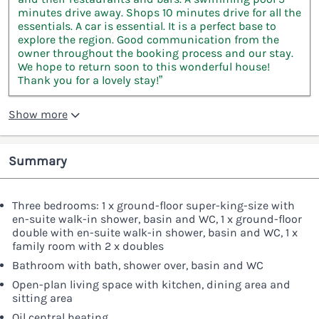
minutes drive away. Shops 10 minutes drive for all the
essentials. A car is essential. It is a perfect base to
explore the region. Good communication from the
owner throughout the booking process and our stay.
We hope to return soon to this wonderful house!
Thank you for a lovely stay!”
Show more
Summary
Three bedrooms: 1 x ground-floor super-king-size with
en-suite walk-in shower, basin and WC, 1 x ground-floor
double with en-suite walk-in shower, basin and WC, 1 x
family room with 2 x doubles
Bathroom with bath, shower over, basin and WC
Open-plan living space with kitchen, dining area and
sitting area
Oil central heating