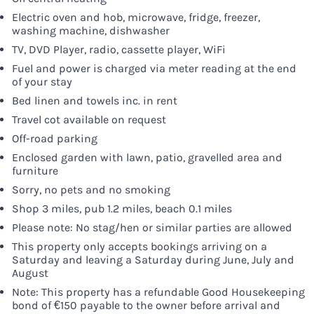
Electric oven and hob, microwave, fridge, freezer,
washing machine, dishwasher
TV, DVD Player, radio, cassette player, WiFi
Fuel and power is charged via meter reading at the end
of your stay
Bed linen and towels inc. in rent
Travel cot available on request
Off-road parking
Enclosed garden with lawn, patio, gravelled area and
furniture
Sorry, no pets and no smoking
Shop 3 miles, pub 1.2 miles, beach 0.1 miles
Please note: No stag/hen or similar parties are allowed
This property only accepts bookings arriving on a
Saturday and leaving a Saturday during June, July and
August
Note: This property has a refundable Good Housekeeping
bond of €150 payable to the owner before arrival and