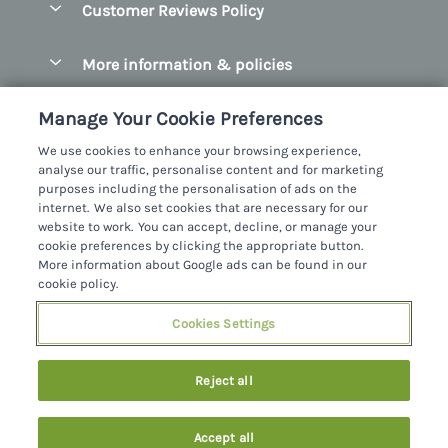
Customer Reviews Policy
County Clare
Christmas Cottages
County Donegal
More information & policies
Coastal Cottages
County Galway
Privacy policy
Cottages With Hot Tubs
Manage Your Cookie Preferences
County Kerry
Cookie policy
Cottages With A Thatched Roof
We use cookies to enhance your browsing experience,
County Mayo
analyse our traffic, personalise content and for marketing
Manage cookie preferences
Cottages By The Sea
purposes including the personalisation of ads on the
County Sligo
internet. We also set cookies that are necessary for our
Investor relations
Cottages With A Swimming Pool
Sykes Cottages Ltd
website to work. You can accept, decline, or manage your
County Wexford
cookie preferences by clicking the appropriate button.
Supply chain transparency
Dog Friendly Cottages
Registration No: 4469189
More information about Google ads can be found in our
County Wicklow
VAT Registration No: 204979488
cookie policy.
Booking conditions
Family Friendly Cottages
One City Place, Chester, Cheshire, CH1 3BQ, United Kingdom
Dingle
Cookies Settings
Travel insurance
© 2026 All rights reserved
Fishing Cottages
Killarney
Large Cottages
Reject all
Lahinch
Last Minute Cottages
Northern Ireland
Accept all
Log Cabins
Privacy Policy