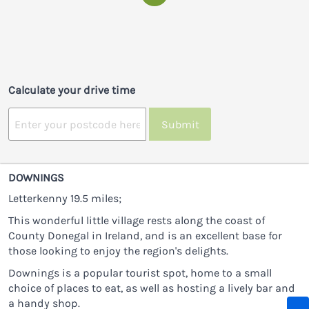
Calculate your drive time
Submit
DOWNINGS
Letterkenny 19.5 miles;
This wonderful little village rests along the coast of
County Donegal in Ireland, and is an excellent base for
those looking to enjoy the region's delights.
Downings is a popular tourist spot, home to a small
choice of places to eat, as well as hosting a lively bar and
a handy shop.