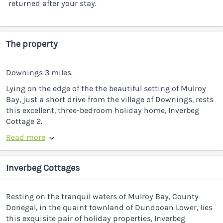
returned after your stay.
The property
Downings 3 miles.
Lying on the edge of the the beautiful setting of Mulroy
Bay, just a short drive from the village of Downings, rests
this excellent, three-bedroom holiday home, Inverbeg
Cottage 2.
Read more
Inverbeg Cottages
Resting on the tranquil waters of Mulroy Bay, County
Donegal, in the quaint townland of Dundooan Lower, lies
this exquisite pair of holiday properties, Inverbeg