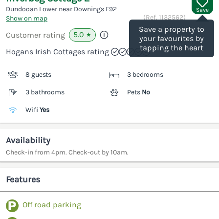
Dundooan Lower near Downings
F92
Save
(Ref.
1132562
)
Show on map
Save a property to
5.0
Customer rating
★
your favourites by
tapping the heart
Hogans Irish Cottages rating
8 guests
3 bedrooms
3 bathrooms
Pets
No
Wifi
Yes
Availability
Check-in from 4pm. Check-out by 10am.
Features
Off road parking