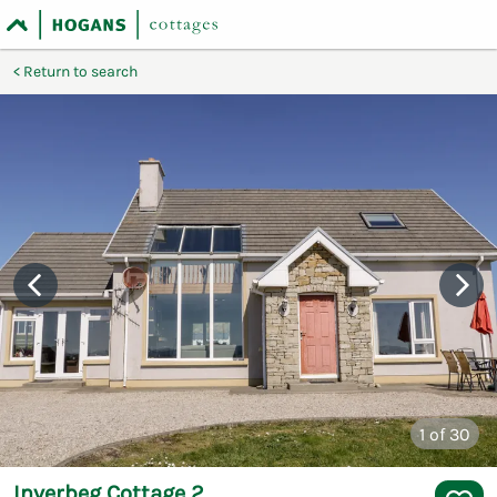
Return to search
1
of 30
Inverbeg Cottage 2