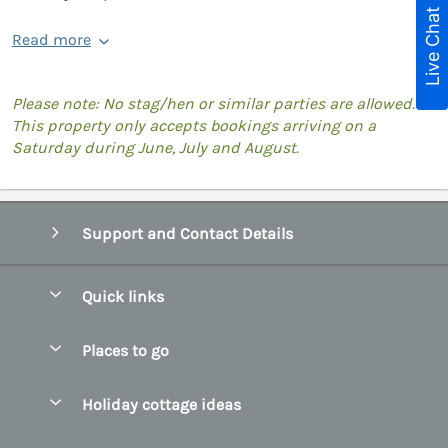
Live Chat
Read more
Please note: No stag/hen or similar parties are allowed.
This property only accepts bookings arriving on a
Saturday during June, July and August.
Support and Contact Details
Quick links
Special offers
Places to go
Pay for your booking
Belfast
Holiday cottage ideas
Manage cookie preferences
County Cork
Beach Cottages
Let your cottage