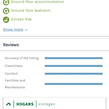
Ground floor accommodation
Ground floor bedroom
Smoke-free
Show more
Reviews
Accuracy of the listing
Cleanliness
Comfort
Facilities and
Maintenance