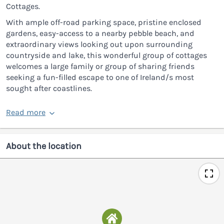
Cottages.
With ample off-road parking space, pristine enclosed
gardens, easy-access to a nearby pebble beach, and
extraordinary views looking out upon surrounding
countryside and lake, this wonderful group of cottages
welcomes a large family or group of sharing friends
seeking a fun-filled escape to one of Ireland/s most
sought after coastlines.
Read more
About the location