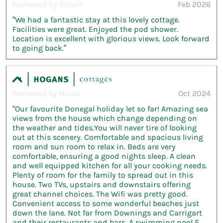
Reviewed by Robert
Feb 2026
“We had a fantastic stay at this lovely cottage.
Facilities were great. Enjoyed the pod shower.
Location is excellent with glorious views. Look forward
to going back.”
Reviewed by Nuala
Oct 2024
“Our favourite Donegal holiday let so far! Amazing sea
views from the house which change depending on
the weather and tides.You will never tire of looking
out at this scenery. Comfortable and spacious living
room and sun room to relax in. Beds are very
comfortable, ensuring a good nights sleep. A clean
and well equipped kitchen for all your cooking needs.
Plenty of room for the family to spread out in this
house. Two TVs, upstairs and downstairs offering
great channel choices. The Wifi was pretty good.
Convenient access to some wonderful beaches just
down the lane. Not far from Downings and Carrigart
and their restaurants and bars. A swimming pool 5