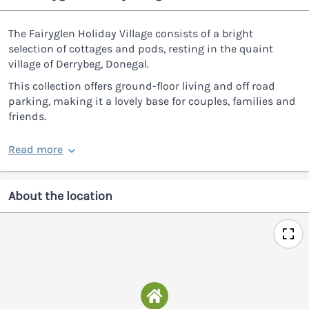
The Fairyglen Holiday Village consists of a bright
selection of cottages and pods, resting in the quaint
village of Derrybeg, Donegal.
This collection offers ground-floor living and off road
parking, making it a lovely base for couples, families and
friends.
Read more
About the location