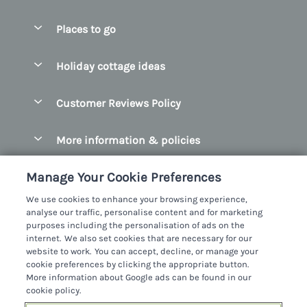
Special offers
Places to go
Pay for your booking
Belfast
Holiday cottage ideas
Manage cookie preferences
County Cork
Beach Cottages
Let your cottage
Customer Reviews Policy
County Clare
Christmas Cottages
County Donegal
More information & policies
Coastal Cottages
County Galway
Privacy policy
Cottages With Hot Tubs
Manage Your Cookie Preferences
County Kerry
Cookie policy
Cottages With A Thatched Roof
We use cookies to enhance your browsing experience,
County Mayo
analyse our traffic, personalise content and for marketing
Manage cookie preferences
Cottages By The Sea
purposes including the personalisation of ads on the
County Sligo
internet. We also set cookies that are necessary for our
Investor relations
Cottages With A Swimming Pool
Sykes Cottages Ltd
website to work. You can accept, decline, or manage your
County Wexford
cookie preferences by clicking the appropriate button.
Supply chain transparency
Dog Friendly Cottages
Registration No: 4469189
More information about Google ads can be found in our
County Wicklow
VAT Registration No: 204979488
cookie policy.
Booking conditions
Family Friendly Cottages
One City Place, Chester, Cheshire, CH1 3BQ, United Kingdom