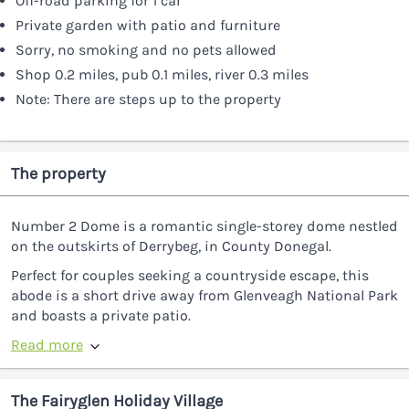
Off-road parking for 1 car
Private garden with patio and furniture
Sorry, no smoking and no pets allowed
Shop 0.2 miles, pub 0.1 miles, river 0.3 miles
Note: There are steps up to the property
The property
Number 2 Dome is a romantic single-storey dome nestled
on the outskirts of Derrybeg, in County Donegal.
Perfect for couples seeking a countryside escape, this
abode is a short drive away from Glenveagh National Park
and boasts a private patio.
Read more
The Fairyglen Holiday Village