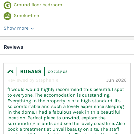
Ground floor bedroom
Smoke-free
Show more
Reviews
Reviewed by Stephanie
Jun 2026
“I would would highly recommend this beautiful spot
to everyone. The accomodation is outstanding.
Everything in the property is of a high standard. It's
so comfortable and such a lovely experience sleeping
in the dome. I had a fabulous week in this beautiful
location. Perfect place to unwind, explore the
surrounding islands and see the lovely coastline. Also
book a treatment at Unveil beauty on site. The staff