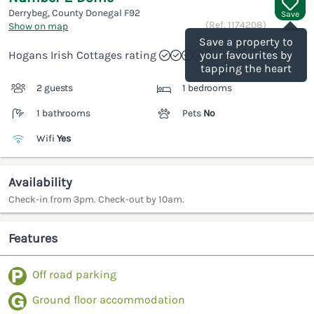
Derrybeg, County Donegal
F92
Save
(Ref.
1174208
)
Show on map
Save a property to
Hogans Irish Cottages rating
your favourites by
tapping the heart
2 guests
1 bedrooms
1 bathrooms
Pets
No
Wifi
Yes
Availability
Check-in from 3pm. Check-out by 10am.
Features
Off road parking
Ground floor accommodation