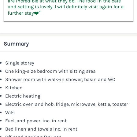
are incredible at what they do. The food in the café
and setting is lovely. I will definitely visit again for a
further stay❤️”
Summary
Single storey
One king-size bedroom with sitting area
Shower room with walk-in shower, basin and WC
Kitchen
Electric heating
Electric oven and hob, fridge, microwave, kettle, toaster
WiFi
Fuel, and power, inc. in rent
Bed linen and towels inc. in rent