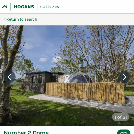
Return to search
1
of 31
Number 2 Dome