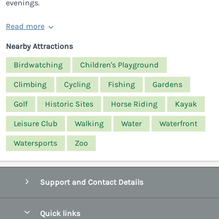
evenings.
Read more
Nearby Attractions
Birdwatching
Children's Playground
Climbing
Cycling
Fishing
Gardens
Golf
Historic Sites
Horse Riding
Kayak
Leisure Club
Walking
Water
Waterfront
Watersports
Zoo
Support and Contact Details
Quick links