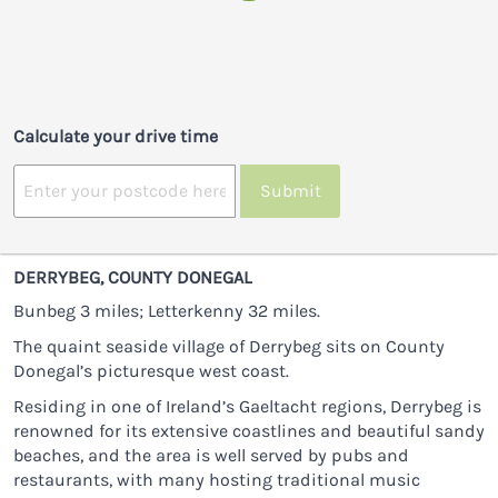
Calculate your drive time
Submit
DERRYBEG, COUNTY DONEGAL
Bunbeg 3 miles; Letterkenny 32 miles.
The quaint seaside village of Derrybeg sits on County
Donegal’s picturesque west coast.
Residing in one of Ireland’s Gaeltacht regions, Derrybeg is
renowned for its extensive coastlines and beautiful sandy
beaches, and the area is well served by pubs and
restaurants, with many hosting traditional music