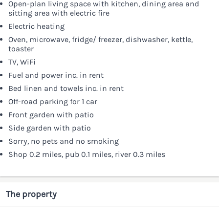
Open-plan living space with kitchen, dining area and
sitting area with electric fire
Electric heating
Oven, microwave, fridge/ freezer, dishwasher, kettle,
toaster
TV, WiFi
Fuel and power inc. in rent
Bed linen and towels inc. in rent
Off-road parking for 1 car
Front garden with patio
Side garden with patio
Sorry, no pets and no smoking
Shop 0.2 miles, pub 0.1 miles, river 0.3 miles
The property