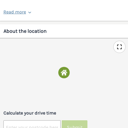
Read more
About the location
Calculate your drive time
Submit