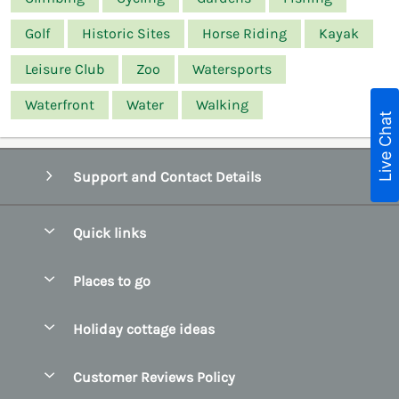
Golf
Historic Sites
Horse Riding
Kayak
Leisure Club
Zoo
Watersports
Waterfront
Water
Walking
Live Chat
Support and Contact Details
Quick links
Special offers
Places to go
Pay for your booking
Belfast
Holiday cottage ideas
Manage cookie preferences
County Cork
Beach Cottages
Let your cottage
Customer Reviews Policy
County Clare
Christmas Cottages