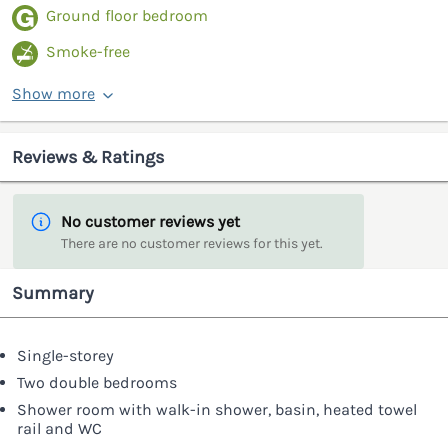
Ground floor bedroom
Smoke-free
Show more
Reviews & Ratings
No customer reviews yet
There are no customer reviews for this yet.
Summary
Single-storey
Two double bedrooms
Shower room with walk-in shower, basin, heated towel
rail and WC