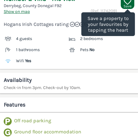
Derrybeg, County Donegal
F92
Save
(Ref.
1174209
)
Show on map
Save a property to
Hogans Irish Cottages rating
your favourites by
tapping the heart
4 guests
2 bedrooms
1 bathrooms
Pets
No
Wifi
Yes
Availability
Check-in from 3pm. Check-out by 10am.
Features
Off road parking
Ground floor accommodation