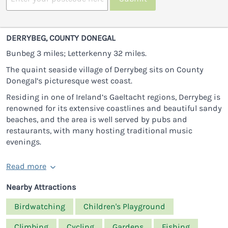
DERRYBEG, COUNTY DONEGAL
Bunbeg 3 miles; Letterkenny 32 miles.
The quaint seaside village of Derrybeg sits on County
Donegal’s picturesque west coast.
Residing in one of Ireland’s Gaeltacht regions, Derrybeg is
renowned for its extensive coastlines and beautiful sandy
beaches, and the area is well served by pubs and
restaurants, with many hosting traditional music
evenings.
Read more
Nearby Attractions
Birdwatching
Children's Playground
Climbing
Cycling
Gardens
Fishing