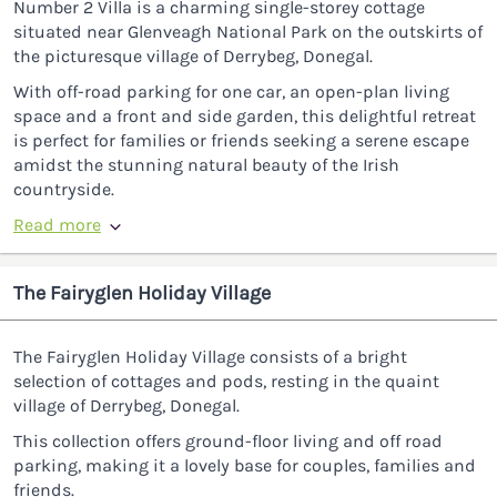
Number 2 Villa is a charming single-storey cottage
situated near Glenveagh National Park on the outskirts of
the picturesque village of Derrybeg, Donegal.
With off-road parking for one car, an open-plan living
space and a front and side garden, this delightful retreat
is perfect for families or friends seeking a serene escape
amidst the stunning natural beauty of the Irish
countryside.
Read more
The Fairyglen Holiday Village
The Fairyglen Holiday Village consists of a bright
selection of cottages and pods, resting in the quaint
village of Derrybeg, Donegal.
This collection offers ground-floor living and off road
parking, making it a lovely base for couples, families and
friends.