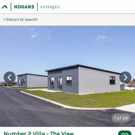
Return to search
1
of 24
Number 2 Villa - The View