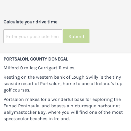
Calculate your drive time
Submit
PORTSALON, COUNTY DONEGAL
Milford 9 miles; Carrigart 11 miles.
Resting on the western bank of Lough Swilly is the tiny
seaside resort of Portsalon, home to one of Ireland’s top
golf courses.
Portsalon makes for a wonderful base for exploring the
Fanad Peninsula, and boasts a picturesque harbour at
Ballymastocker Bay, where you will find one of the most
spectacular beaches in Ireland.