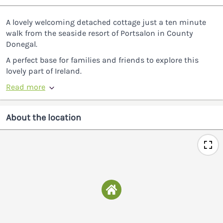
A lovely welcoming detached cottage just a ten minute
walk from the seaside resort of Portsalon in County
Donegal.
A perfect base for families and friends to explore this
lovely part of Ireland.
Read more
About the location