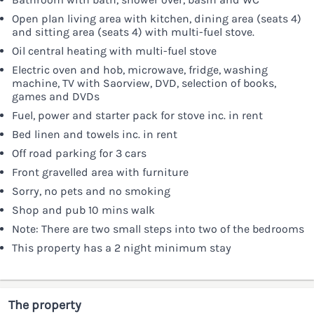
Open plan living area with kitchen, dining area (seats 4)
and sitting area (seats 4) with multi-fuel stove.
Oil central heating with multi-fuel stove
Electric oven and hob, microwave, fridge, washing
machine, TV with Saorview, DVD, selection of books,
games and DVDs
Fuel, power and starter pack for stove inc. in rent
Bed linen and towels inc. in rent
Off road parking for 3 cars
Front gravelled area with furniture
Sorry, no pets and no smoking
Shop and pub 10 mins walk
Note: There are two small steps into two of the bedrooms
This property has a 2 night minimum stay
The property