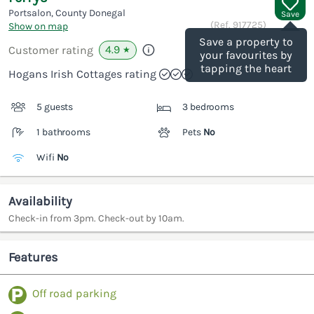
Portsalon, County Donegal
Save
(Ref.
917725
)
Show on map
Save a property to
4.9
Customer rating
★
your favourites by
tapping the heart
Hogans Irish Cottages rating
5 guests
3 bedrooms
1 bathrooms
Pets
No
Wifi
No
Availability
Check-in from 3pm. Check-out by 10am.
Features
Off road parking