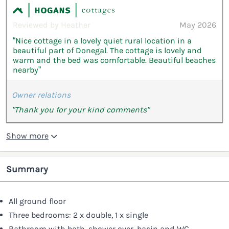
Reviewed by Heather
May 2026
“Nice cottage in a lovely quiet rural location in a
beautiful part of Donegal. The cottage is lovely and
warm and the bed was comfortable. Beautiful beaches
nearby”
Owner relations
"Thank you for your kind comments"
Show more
Summary
All ground floor
Three bedrooms: 2 x double, 1 x single
Bathroom with bath, shower over, basin and WC