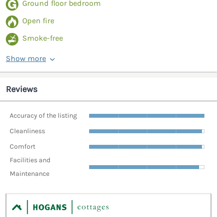
Ground floor bedroom
Open fire
Smoke-free
Show more
Reviews
Accuracy of the listing
Cleanliness
Comfort
Facilities and
Maintenance