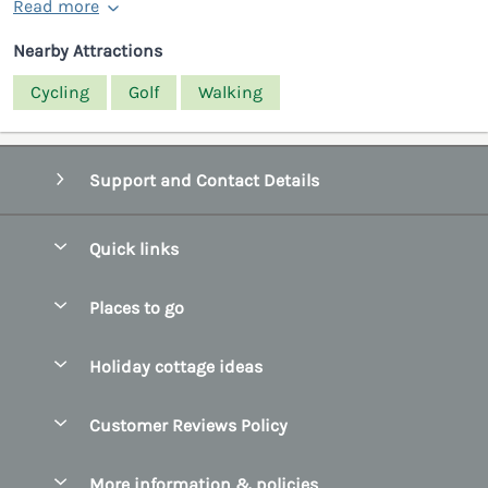
Read more
Nearby Attractions
Cycling
Golf
Walking
Support and Contact Details
Quick links
Special offers
Places to go
Pay for your booking
Belfast
Holiday cottage ideas
Manage cookie preferences
County Cork
Beach Cottages
Let your cottage
Customer Reviews Policy
County Clare
Christmas Cottages
County Donegal
More information & policies