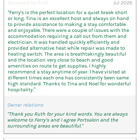
Reviewed by Ruth
Jul 2026
“Ferry's is the perfect location for a quiet break short
or long. Tina is an excellent host and always on hand
to provide assistance to making a stay comfortable
and enjoyable. There were a couple of issues with the
accommodation requiring a call out from them and
electrician. It was handled quickly efficiently and
provided alternative heat while repair was made to
heating switch. The area is breathtakingly beautiful
and the location very close to beach and good
amenities on route to get supplies. I highly
recommend a stay anytime of year. I have visited at
different times each one has consistently been same
high standard. Thanks to Tina and Noel for wonderful
hospitality.”
Owner relations
"Thank you Ruth for your kind words. You are always
welcome to Ferry’s and I agree Portsalon and the
surrounding areas are beautiful."