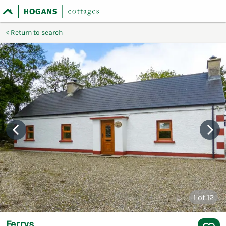
Return to search
1
of 12
Ferrys