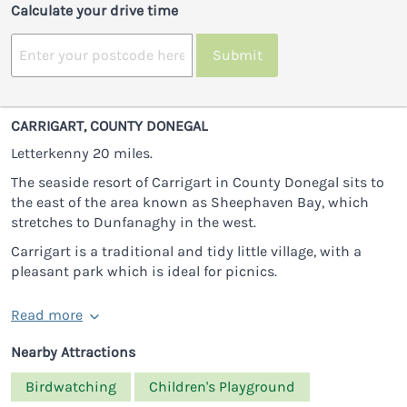
Calculate your drive time
Submit
CARRIGART, COUNTY DONEGAL
Letterkenny 20 miles.
The seaside resort of Carrigart in County Donegal sits to
the east of the area known as Sheephaven Bay, which
stretches to Dunfanaghy in the west.
Carrigart is a traditional and tidy little village, with a
pleasant park which is ideal for picnics.
Read more
Nearby Attractions
Birdwatching
Children's Playground