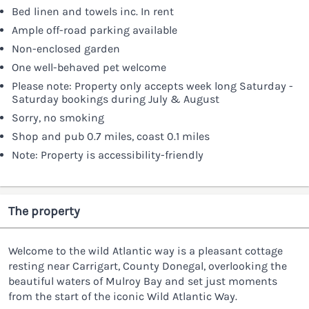
Bed linen and towels inc. In rent
Ample off-road parking available
Non-enclosed garden
One well-behaved pet welcome
Please note: Property only accepts week long Saturday -
Saturday bookings during July & August
Sorry, no smoking
Shop and pub 0.7 miles, coast 0.1 miles
Note: Property is accessibility-friendly
The property
Welcome to the wild Atlantic way is a pleasant cottage
resting near Carrigart, County Donegal, overlooking the
beautiful waters of Mulroy Bay and set just moments
from the start of the iconic Wild Atlantic Way.