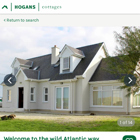
Return to search
1
of 14
Welcome to the wild Atlantic way