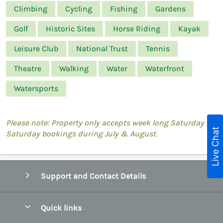
Climbing
Cycling
Fishing
Gardens
Golf
Historic Sites
Horse Riding
Kayak
Leisure Club
National Trust
Tennis
Theatre
Walking
Water
Waterfront
Watersports
Please note: Property only accepts week long Saturday -
Live Chat
Saturday bookings during July & August.
Support and Contact Details
Quick links