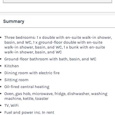
Summary
Three bedrooms: 1 x double with en-suite walk-in shower,
basin, and WC, 1 x ground-floor double with en-suite
walk-in shower, basin, and WC, 1 x bunk with en-suite
walk-in shower, basin, and WC
Ground-floor bathroom with bath, basin, and WC
Kitchen
Dining room with electric fire
Sitting room
Oil-fired central heating
Oven, gas hob, microwave, fridge, dishwasher, washing
machine, kettle, toaster
TV, WiFi
Fuel and power inc. In rent