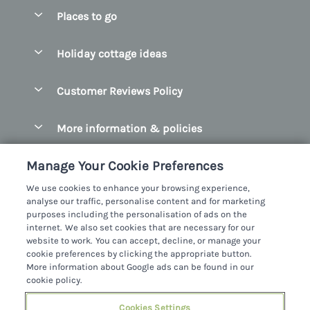
Special offers
Places to go
Pay for your booking
Belfast
Holiday cottage ideas
Manage cookie preferences
County Cork
Beach Cottages
Let your cottage
Customer Reviews Policy
County Clare
Christmas Cottages
County Donegal
More information & policies
Coastal Cottages
County Galway
Privacy policy
Cottages With Hot Tubs
Manage Your Cookie Preferences
County Kerry
Cookie policy
Cottages With A Thatched Roof
We use cookies to enhance your browsing experience,
County Mayo
analyse our traffic, personalise content and for marketing
Manage cookie preferences
Cottages By The Sea
purposes including the personalisation of ads on the
County Sligo
internet. We also set cookies that are necessary for our
Investor relations
Cottages With A Swimming Pool
Sykes Cottages Ltd
website to work. You can accept, decline, or manage your
County Wexford
cookie preferences by clicking the appropriate button.
Supply chain transparency
Dog Friendly Cottages
Registration No: 4469189
More information about Google ads can be found in our
County Wicklow
VAT Registration No: 204979488
cookie policy.
Booking conditions
Family Friendly Cottages
One City Place, Chester, Cheshire, CH1 3BQ, United Kingdom
Dingle
Travel insurance
Cookies Settings
© 2026 All rights reserved