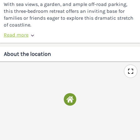
With sea views, a garden, and ample off-road parking,
this three‑bedroom retreat offers an inviting base for
families or friends eager to explore this dramatic stretch
of coastline.
Read more
About the location