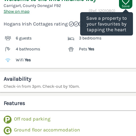
Carrigart, County Donegal
F92
Save
(Ref.
1201080
)
Show on map
Save a property to
Hogans Irish Cottages rating
your favourites by
tapping the heart
6 guests
3 bedrooms
4 bathrooms
Pets
Yes
Wifi
Yes
Availability
Check-in from 3pm. Check-out by 10am.
Features
Off road parking
Ground floor accommodation