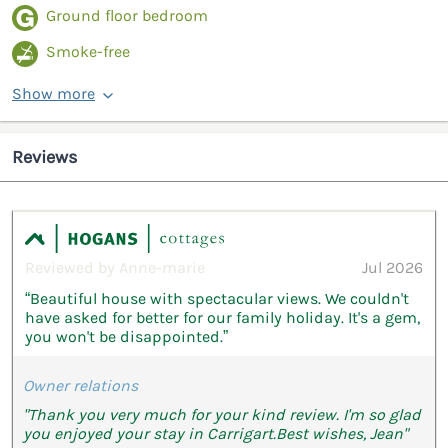
Ground floor bedroom
Smoke-free
Show more
Reviews
Reviewed by Anne-marie
Jul 2026
“Beautiful house with spectacular views. We couldn't
have asked for better for our family holiday. It's a gem,
you won't be disappointed.”
Owner relations
"Thank you very much for your kind review. I'm so glad
you enjoyed your stay in Carrigart.Best wishes, Jean"