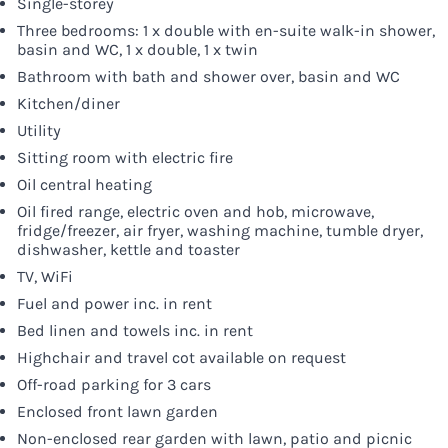
Single-storey
Three bedrooms: 1 x double with en-suite walk-in shower,
basin and WC, 1 x double, 1 x twin
Bathroom with bath and shower over, basin and WC
Kitchen/diner
Utility
Sitting room with electric fire
Oil central heating
Oil fired range, electric oven and hob, microwave,
fridge/freezer, air fryer, washing machine, tumble dryer,
dishwasher, kettle and toaster
TV, WiFi
Fuel and power inc. in rent
Bed linen and towels inc. in rent
Highchair and travel cot available on request
Off-road parking for 3 cars
Enclosed front lawn garden
Non-enclosed rear garden with lawn, patio and picnic