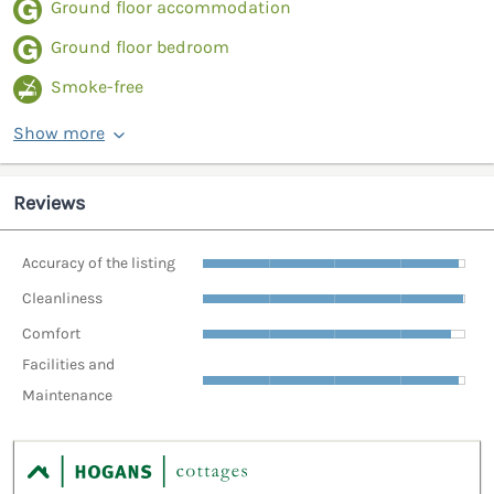
Ground floor accommodation
Ground floor bedroom
Smoke-free
Show more
Reviews
Accuracy of the listing
Cleanliness
Comfort
Facilities and
Maintenance