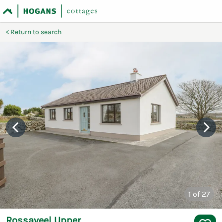
Return to search
1
of 27
Rossaveel Upper