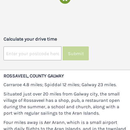
Calculate your drive time
Submit
ROSSAVEEL, COUNTY GALWAY
Carraroe 4.8 miles; Spiddal 12 miles; Galway 23 miles.
Situated just over 20 miles from Galway city, the small
village of Rossaveel has a shop, pub, a restaurant open
during the summer, a school and church, along with a
port with regular sailings to the Aran Islands.
Four miles away is Aer Arann, which is a small airport
with daily flights to the Aran Islands, and in the townland