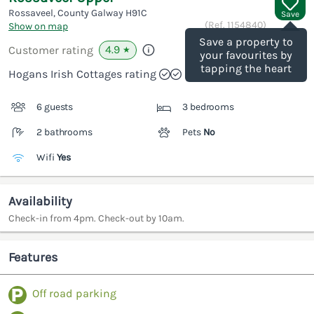
Rossaveel, County Galway
H91C
Save
(Ref.
1154840
)
Show on map
Save a property to
4.9
Customer rating
★
your favourites by
tapping the heart
Hogans Irish Cottages rating
6 guests
3 bedrooms
2 bathrooms
Pets
No
Wifi
Yes
Availability
Check-in from 4pm. Check-out by 10am.
Features
Off road parking