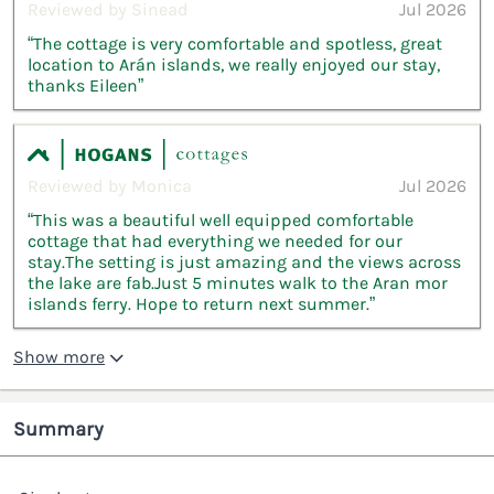
Reviewed by Sinead
Jul 2026
“The cottage is very comfortable and spotless, great
location to Arán islands, we really enjoyed our stay,
thanks Eileen”
Reviewed by Monica
Jul 2026
“This was a beautiful well equipped comfortable
cottage that had everything we needed for our
stay.The setting is just amazing and the views across
the lake are fab.Just 5 minutes walk to the Aran mor
islands ferry. Hope to return next summer.”
Show more
Summary