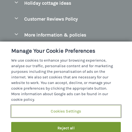
Holiday cottage ideas
Manage cookie preferences
County Cork
Beach Cottages
Let your cottage
Customer Reviews Policy
County Clare
Christmas Cottages
County Donegal
More information & policies
Coastal Cottages
County Galway
Privacy policy
Cottages With Hot Tubs
Manage Your Cookie Preferences
County Kerry
Cookie policy
Cottages With A Thatched Roof
We use cookies to enhance your browsing experience,
County Mayo
analyse our traffic, personalise content and for marketing
Manage cookie preferences
Cottages By The Sea
purposes including the personalisation of ads on the
County Sligo
internet. We also set cookies that are necessary for our
Investor relations
Cottages With A Swimming Pool
Sykes Cottages Ltd
website to work. You can accept, decline, or manage your
County Wexford
cookie preferences by clicking the appropriate button.
Supply chain transparency
Dog Friendly Cottages
Registration No: 4469189
More information about Google ads can be found in our
County Wicklow
VAT Registration No: 204979488
cookie policy.
Booking conditions
Family Friendly Cottages
One City Place, Chester, Cheshire, CH1 3BQ, United Kingdom
Dingle
Cookies Settings
Travel insurance
© 2026 All rights reserved
Fishing Cottages
Killarney
Large Cottages
Reject all
Lahinch