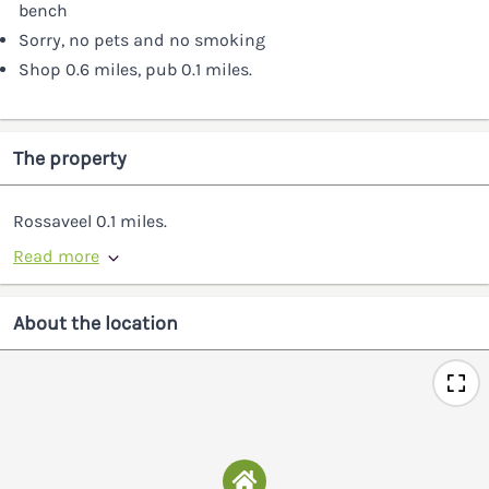
bench
Sorry, no pets and no smoking
Shop 0.6 miles, pub 0.1 miles.
The property
Rossaveel 0.1 miles.
Read more
About the location