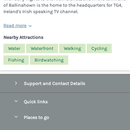
of Ballinahown is the home to the headquarters for TG4,
Ireland's Irish speaking TV channel.
Read more
Nearby Attractions
Water
Waterfront
Walking
Cycling
Fishing
Birdwatching
Support and Contact Details
Quick links
Special offers
Places to go
Pay for your booking
Belfast