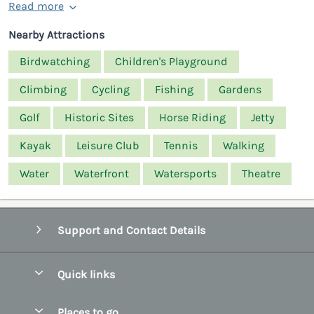
Read more
Nearby Attractions
Birdwatching
Children's Playground
Climbing
Cycling
Fishing
Gardens
Golf
Historic Sites
Horse Riding
Jetty
Kayak
Leisure Club
Tennis
Walking
Water
Waterfront
Watersports
Theatre
Support and Contact Details
Quick links
Special offers
Places to go