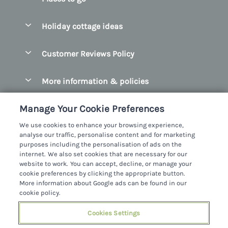
Pay for your booking
Belfast
Holiday cottage ideas
Manage cookie preferences
County Cork
Beach Cottages
Let your cottage
Customer Reviews Policy
County Clare
Christmas Cottages
County Donegal
More information & policies
Coastal Cottages
County Galway
Privacy policy
Cottages With Hot Tubs
Manage Your Cookie Preferences
County Kerry
Cookie policy
Cottages With A Thatched Roof
We use cookies to enhance your browsing experience,
County Mayo
analyse our traffic, personalise content and for marketing
Manage cookie preferences
Cottages By The Sea
purposes including the personalisation of ads on the
County Sligo
internet. We also set cookies that are necessary for our
Investor relations
Cottages With A Swimming Pool
Sykes Cottages Ltd
website to work. You can accept, decline, or manage your
County Wexford
cookie preferences by clicking the appropriate button.
Supply chain transparency
Dog Friendly Cottages
Registration No: 4469189
More information about Google ads can be found in our
County Wicklow
VAT Registration No: 204979488
cookie policy.
Booking conditions
Family Friendly Cottages
One City Place, Chester, Cheshire, CH1 3BQ, United Kingdom
Dingle
Cookies Settings
Travel insurance
© 2026 All rights reserved
Fishing Cottages
Killarney