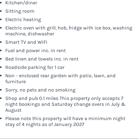
Kitchen/diner
Sitting room
Electric heating
Electric oven with grill, hob, fridge with ice box, washing
machine, dishwasher
Smart TV and WiFi
Fuel and power inc. in rent
Bed linen and towels inc. in rent
Roadside parking for 1 car
Non - enclosed rear garden with patio, lawn, and
furniture
Sorry, no pets and no smoking
Shop and pub 0.1 miles This property only accepts 7
night bookings and Saturday change overs in July &
August
Please note this property will have a minimum night
stay of 4 nights as of January 2027