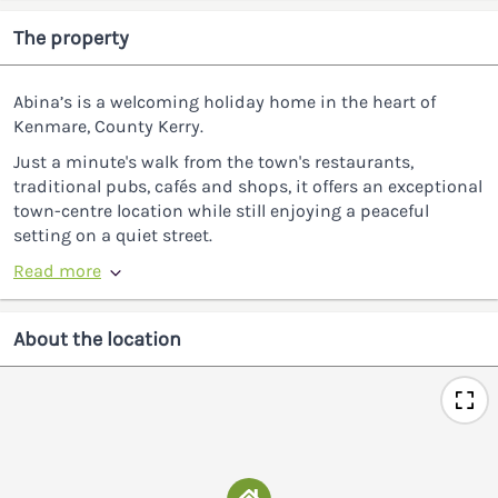
The property
Abina’s is a welcoming holiday home in the heart of
Kenmare, County Kerry.
Just a minute's walk from the town's restaurants,
traditional pubs, cafés and shops, it offers an exceptional
town-centre location while still enjoying a peaceful
setting on a quiet street.
Read more
About the location