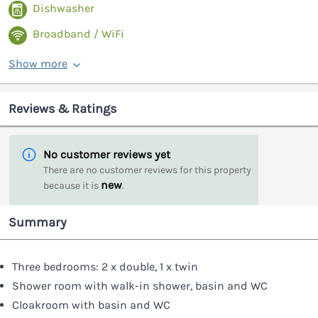
Dishwasher
Broadband / WiFi
Show more
Reviews & Ratings
No customer reviews yet
There are no customer reviews for this property
new
because it is
.
Summary
Three bedrooms: 2 x double, 1 x twin
Shower room with walk-in shower, basin and WC
Cloakroom with basin and WC