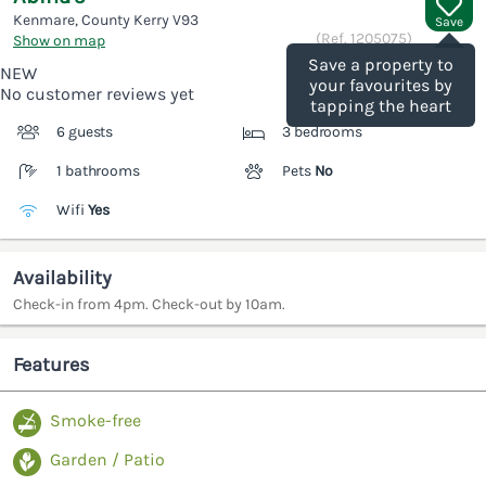
Kenmare, County Kerry
V93
Save
(Ref.
1205075
)
Show on map
Save a property to
NEW
your favourites by
No customer reviews yet
tapping the heart
6 guests
3 bedrooms
1 bathrooms
Pets
No
Wifi
Yes
Availability
Check-in from 4pm. Check-out by 10am.
Features
Smoke-free
Garden / Patio