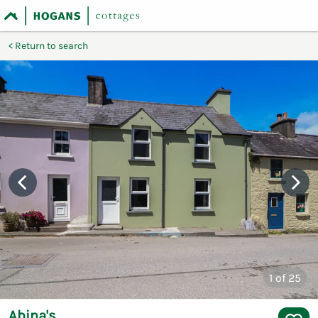
Return to search
1
of 25
Abina's