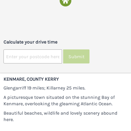
Calculate your drive time
Submit
KENMARE, COUNTY KERRY
Glengarriff 19 miles; Killarney 25 miles.
A picturesque town situated on the stunning Bay of
Kenmare, overlooking the gleaming Atlantic Ocean.
Beautiful beaches, wildlife and lovely scenery abound
here.