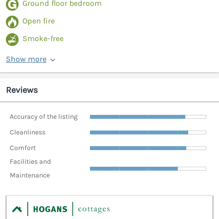
Ground floor bedroom
Open fire
Smoke-free
Show more
Reviews
Accuracy of the listing
Cleanliness
Comfort
Facilities and
Maintenance