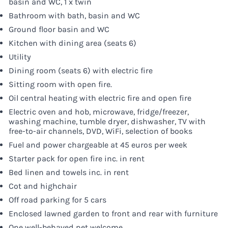
basin and WC, 1 x twin
Bathroom with bath, basin and WC
Ground floor basin and WC
Kitchen with dining area (seats 6)
Utility
Dining room (seats 6) with electric fire
Sitting room with open fire.
Oil central heating with electric fire and open fire
Electric oven and hob, microwave, fridge/freezer,
washing machine, tumble dryer, dishwasher, TV with
free-to-air channels, DVD, WiFi, selection of books
Fuel and power chargeable at 45 euros per week
Starter pack for open fire inc. in rent
Bed linen and towels inc. in rent
Cot and highchair
Off road parking for 5 cars
Enclosed lawned garden to front and rear with furniture
One well-behaved pet welcome