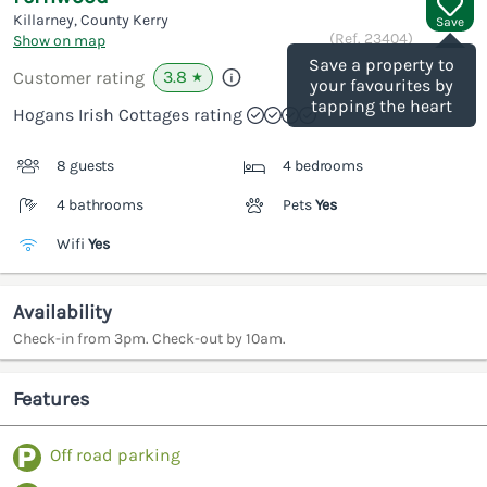
Killarney, County Kerry
Save
(Ref.
23404
)
Show on map
Save a property to
3.8
Customer rating
★
your favourites by
tapping the heart
Hogans Irish Cottages rating
8 guests
4 bedrooms
4 bathrooms
Pets
Yes
Wifi
Yes
Availability
Check-in from 3pm. Check-out by 10am.
Features
Off road parking