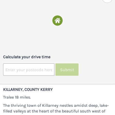
Calculate your drive time
Submit
KILLARNEY, COUNTY KERRY
Tralee 18 miles.
The thriving town of Killarney nestles amidst deep, lake-
filled valleys at the heart of the beautiful south west of