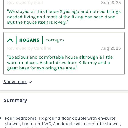
Reviewed by Paul
Sep 2025
“We stayed at this house 2 yes ago and noticed things
needed fixing and most of the fixing has been done
But the house itself is lovely.”
Reviewed by Caroline
Aug 2025
“Spacious and comfortable house although a little
worn in places. A short drive from Killarney and a
great base for exploring the area.”
Show more
Summary
Four bedrooms: 1 x ground floor double with en-suite
shower, basin and WC, 2 x double with en-suite shower,