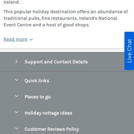
Ireland.
This popular holiday destination offers an abundance of
traditional pubs, fine restaurants, Ireland's National
Event Centre and a host of good shops.
Read more
Live Chat
Support and Contact Details
Quick links
Special offers
Places to go
Pay for your booking
Belfast
Holiday cottage ideas
Manage cookie preferences
County Cork
Beach Cottages
Let your cottage
Customer Reviews Policy
County Clare