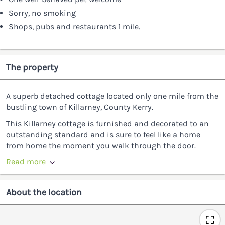
Sorry, no smoking
Shops, pubs and restaurants 1 mile.
The property
A superb detached cottage located only one mile from the
bustling town of Killarney, County Kerry.
This Killarney cottage is furnished and decorated to an
outstanding standard and is sure to feel like a home
from home the moment you walk through the door.
Read more
About the location