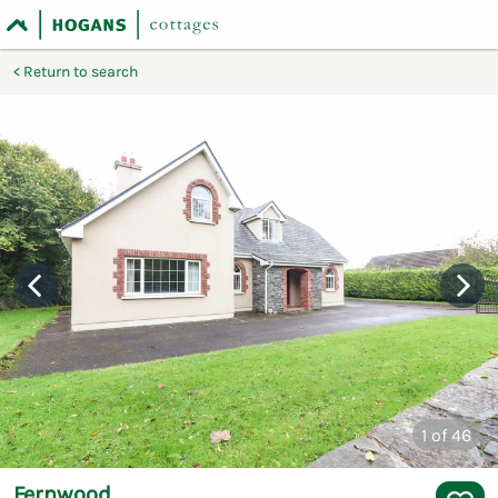
Return to search
1
of 46
Fernwood