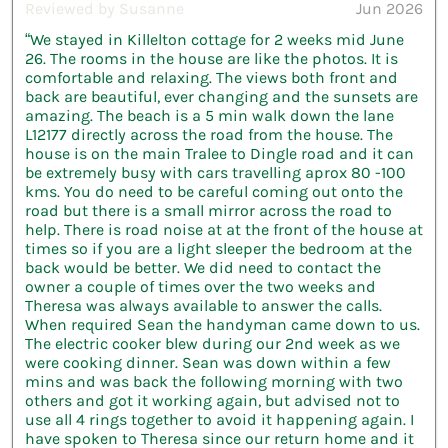
Reviewed by Susanne
Jun 2026
“We stayed in Killelton cottage for 2 weeks mid June
26. The rooms in the house are like the photos. It is
comfortable and relaxing. The views both front and
back are beautiful, ever changing and the sunsets are
amazing. The beach is a 5 min walk down the lane
L12177 directly across the road from the house. The
house is on the main Tralee to Dingle road and it can
be extremely busy with cars travelling aprox 80 -100
kms. You do need to be careful coming out onto the
road but there is a small mirror across the road to
help. There is road noise at at the front of the house at
times so if you are a light sleeper the bedroom at the
back would be better. We did need to contact the
owner a couple of times over the two weeks and
Theresa was always available to answer the calls.
When required Sean the handyman came down to us.
The electric cooker blew during our 2nd week as we
were cooking dinner. Sean was down within a few
mins and was back the following morning with two
others and got it working again, but advised not to
use all 4 rings together to avoid it happening again. I
have spoken to Theresa since our return home and it