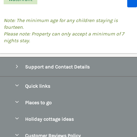
Note: The minimum age for any children staying is
fourteen.
Please note: Property can only accept a minimum of 7
nights stay.
Support and Contact Details
Quick links
Special offers
Places to go
Pay for your booking
Belfast
Holiday cottage ideas
Manage cookie preferences
County Cork
Beach Cottages
Let your cottage
Customer Reviews Policy
County Clare