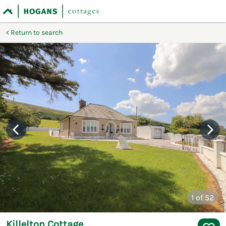
Return to search
1
of 52
Killelton Cottage