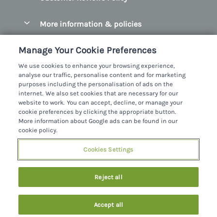
Christmas Cottages
County Donegal
More information & policies
Coastal Cottages
County Galway
Privacy policy
Cottages With Hot Tubs
Manage Your Cookie Preferences
County Kerry
Cookie policy
Cottages With A Thatched Roof
We use cookies to enhance your browsing experience,
County Mayo
analyse our traffic, personalise content and for marketing
Manage cookie preferences
Cottages By The Sea
purposes including the personalisation of ads on the
County Sligo
internet. We also set cookies that are necessary for our
Investor relations
Cottages With A Swimming Pool
Sykes Cottages Ltd
website to work. You can accept, decline, or manage your
County Wexford
cookie preferences by clicking the appropriate button.
Supply chain transparency
Dog Friendly Cottages
Registration No: 4469189
More information about Google ads can be found in our
County Wicklow
VAT Registration No: 204979488
cookie policy.
Booking conditions
Family Friendly Cottages
One City Place, Chester, Cheshire, CH1 3BQ, United Kingdom
Dingle
Cookies Settings
Travel insurance
© 2026 All rights reserved
Fishing Cottages
Killarney
Large Cottages
Reject all
Lahinch
Last Minute Cottages
Northern Ireland
Accept all
Log Cabins
Privacy Policy
Southern Ireland