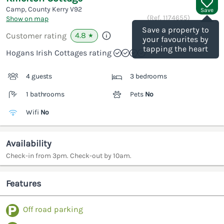
Camp, County Kerry
V92
Save
(Ref.
1174655
)
Show on map
Save a property to
4.8
Customer rating
★
your favourites by
tapping the heart
Hogans Irish Cottages rating
4 guests
3 bedrooms
1 bathrooms
Pets
No
Wifi
No
Availability
Check-in from 3pm. Check-out by 10am.
Features
Off road parking