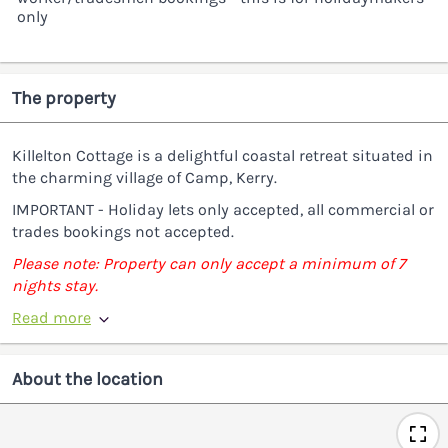
only
The property
Killelton Cottage is a delightful coastal retreat situated in
the charming village of Camp, Kerry.
IMPORTANT - Holiday lets only accepted, all commercial or
trades bookings not accepted.
Please note: Property can only accept a minimum of 7
nights stay.
Read more
About the location