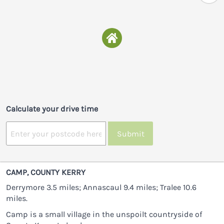
Calculate your drive time
Submit
CAMP, COUNTY KERRY
Derrymore 3.5 miles; Annascaul 9.4 miles; Tralee 10.6
miles.
Camp is a small village in the unspoilt countryside of