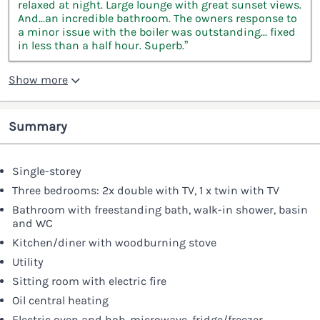
relaxed at night. Large lounge with great sunset views.
And...an incredible bathroom. The owners response to
a minor issue with the boiler was outstanding... fixed
in less than a half hour. Superb.”
Show more
Summary
Single-storey
Three bedrooms: 2x double with TV, 1 x twin with TV
Bathroom with freestanding bath, walk-in shower, basin
and WC
Kitchen/diner with woodburning stove
Utility
Sitting room with electric fire
Oil central heating
Electric oven and hob, microwave, fridge/freezer,