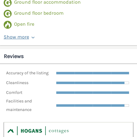
Ground floor accommodation
Ground floor bedroom
Open fire
Show more
Reviews
Accuracy of the listing
Cleanliness
Comfort
Facilities and
maintenance