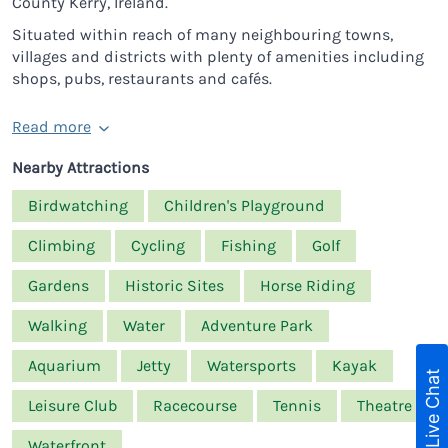
County Kerry, Ireland.
Situated within reach of many neighbouring towns,
villages and districts with plenty of amenities including
shops, pubs, restaurants and cafés.
Read more
Nearby Attractions
Birdwatching
Children's Playground
Climbing
Cycling
Fishing
Golf
Gardens
Historic Sites
Horse Riding
Walking
Water
Adventure Park
Aquarium
Jetty
Watersports
Kayak
Live Chat
Leisure Club
Racecourse
Tennis
Theatre
Waterfront