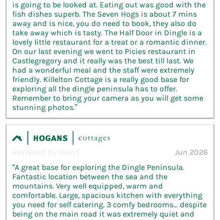
is going to be looked at. Eating out was good with the
fish dishes superb. The Seven Hogs is about 7 mins
away and is nice, you do need to book, they also do
take away which is tasty. The Half Door in Dingle is a
lovely little restaurant for a treat or a romantic dinner.
On our last evening we went to Picies restaurant in
Castlegregory and it really was the best till last. We
had a wonderful meal and the staff were extremely
friendly. Killelton Cottage is a really good base for
exploring all the dingle peninsula has to offer.
Remember to bring your camera as you will get some
stunning photos.”
Reviewed by David
Jun 2026
“A great base for exploring the Dingle Peninsula.
Fantastic location between the sea and the
mountains. Very well equipped, warm and
comfortable. Large, spacious kitchen with everything
you need for self catering. 3 comfy bedrooms... despite
being on the main road it was extremely quiet and