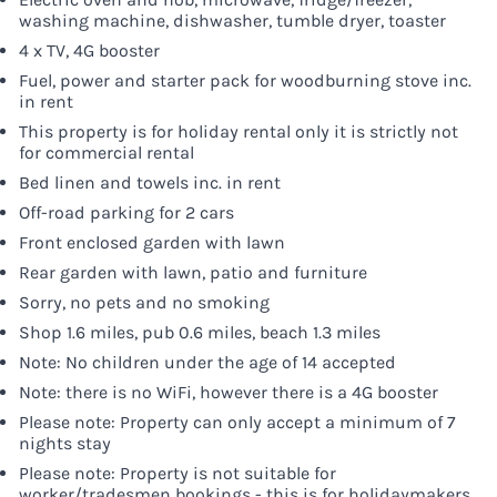
washing machine, dishwasher, tumble dryer, toaster
4 x TV, 4G booster
Fuel, power and starter pack for woodburning stove inc.
in rent
This property is for holiday rental only it is strictly not
for commercial rental
Bed linen and towels inc. in rent
Off-road parking for 2 cars
Front enclosed garden with lawn
Rear garden with lawn, patio and furniture
Sorry, no pets and no smoking
Shop 1.6 miles, pub 0.6 miles, beach 1.3 miles
Note: No children under the age of 14 accepted
Note: there is no WiFi, however there is a 4G booster
Please note: Property can only accept a minimum of 7
nights stay
Please note: Property is not suitable for
worker/tradesmen bookings - this is for holidaymakers