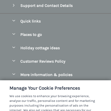
Support and Contact Details
Quick links
Special offers
Places to go
Pay for your booking
Belfast
Holiday cottage ideas
Manage cookie preferences
County Cork
Beach Cottages
Let your cottage
Customer Reviews Policy
County Clare
Christmas Cottages
County Donegal
More information & policies
Coastal Cottages
County Galway
Privacy policy
Cottages With Hot Tubs
Manage Your Cookie Preferences
County Kerry
Cookie policy
Cottages With A Thatched Roof
We use cookies to enhance your browsing experience,
County Mayo
analyse our traffic, personalise content and for marketing
Manage cookie preferences
Cottages By The Sea
purposes including the personalisation of ads on the
County Sligo
internet. We also set cookies that are necessary for our