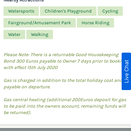
Watersports
Children's Playground
Cycling
Fairground/Amusement Park
Horse Riding
Water
Walking
Please Note: There is a returnable Good Housekeeping
Bond 300 Euros payable to Owner 7 days prior to booking
Live Chat
with effect 15th July 2020
Gas is charged in addition to the total holiday cost and is
payable on departure.
Gas central heating (additional 200Euros deposit for gas
to be paid into the owners account, remaining funds will
be returned).