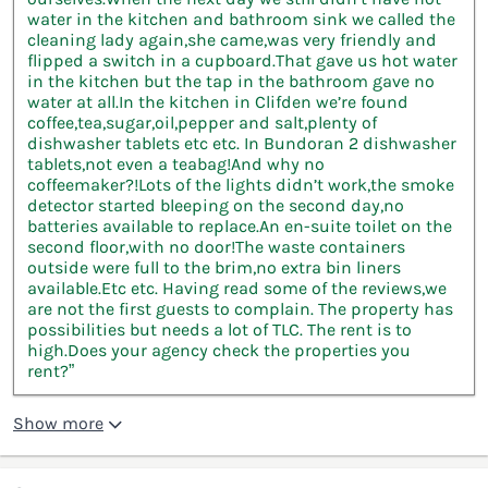
water in the kitchen and bathroom sink we called the
cleaning lady again,she came,was very friendly and
flipped a switch in a cupboard.That gave us hot water
in the kitchen but the tap in the bathroom gave no
water at all.In the kitchen in Clifden we’re found
coffee,tea,sugar,oil,pepper and salt,plenty of
dishwasher tablets etc etc. In Bundoran 2 dishwasher
tablets,not even a teabag!And why no
coffeemaker?!Lots of the lights didn’t work,the smoke
detector started bleeping on the second day,no
batteries available to replace.An en-suite toilet on the
second floor,with no door!The waste containers
outside were full to the brim,no extra bin liners
available.Etc etc. Having read some of the reviews,we
are not the first guests to complain. The property has
possibilities but needs a lot of TLC. The rent is to
high.Does your agency check the properties you
rent?”
Show more