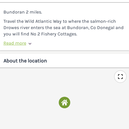
Bundoran 2 miles.
Travel the Wild Atlantic Way to where the salmon-rich
Drowes river enters the sea at Bundoran, Co Donegal and
you will find No 2 Fishery Cottages.
Read more
About the location