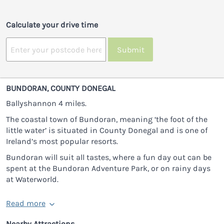
Calculate your drive time
Submit
BUNDORAN, COUNTY DONEGAL
Ballyshannon 4 miles.
The coastal town of Bundoran, meaning ‘the foot of the
little water’ is situated in County Donegal and is one of
Ireland’s most popular resorts.
Bundoran will suit all tastes, where a fun day out can be
spent at the Bundoran Adventure Park, or on rainy days
at Waterworld.
Read more
Nearby Attractions