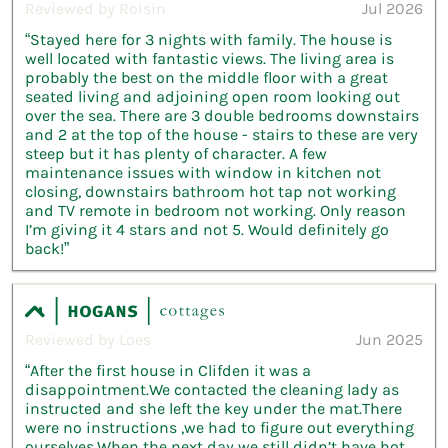
Reviewed by Roisin
Jul 2026
“Stayed here for 3 nights with family. The house is
well located with fantastic views. The living area is
probably the best on the middle floor with a great
seated living and adjoining open room looking out
over the sea. There are 3 double bedrooms downstairs
and 2 at the top of the house - stairs to these are very
steep but it has plenty of character. A few
maintenance issues with window in kitchen not
closing, downstairs bathroom hot tap not working
and TV remote in bedroom not working. Only reason
I’m giving it 4 stars and not 5. Would definitely go
back!”
Reviewed by Loes
Jun 2025
“After the first house in Clifden it was a
disappointment.We contacted the cleaning lady as
instructed and she left the key under the mat.There
were no instructions ,we had to figure out everything
ourselves.When the next day we still didn’t have hot