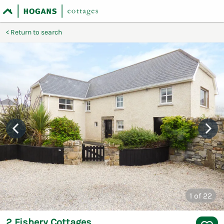
Return to search
1
of 22
2 Fishery Cottages