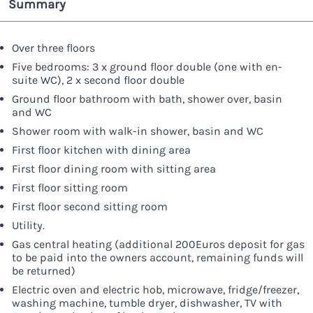
Summary
Over three floors
Five bedrooms: 3 x ground floor double (one with en-
suite WC), 2 x second floor double
Ground floor bathroom with bath, shower over, basin
and WC
Shower room with walk-in shower, basin and WC
First floor kitchen with dining area
First floor dining room with sitting area
First floor sitting room
First floor second sitting room
Utility.
Gas central heating (additional 200Euros deposit for gas
to be paid into the owners account, remaining funds will
be returned)
Electric oven and electric hob, microwave, fridge/freezer,
washing machine, tumble dryer, dishwasher, TV with