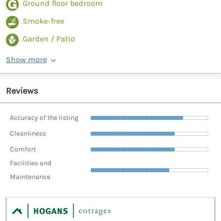
Ground floor bedroom
Smoke-free
Garden / Patio
Show more
Reviews
Accuracy of the listing
Cleanliness
Comfort
Facilities and
Maintenance