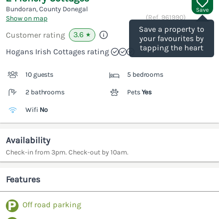
Bundoran, County Donegal
Save
(Ref.
961990
)
Show on map
Save a property to
3.6
Customer rating
★
your favourites by
tapping the heart
Hogans Irish Cottages rating
10 guests
5 bedrooms
2 bathrooms
Pets
Yes
Wifi
No
Availability
Check-in from 3pm. Check-out by 10am.
Features
Off road parking