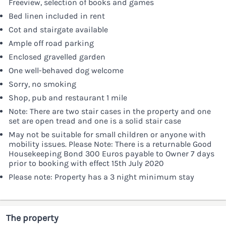
Freeview, selection of books and games
Bed linen included in rent
Cot and stairgate available
Ample off road parking
Enclosed gravelled garden
One well-behaved dog welcome
Sorry, no smoking
Shop, pub and restaurant 1 mile
Note: There are two stair cases in the property and one
set are open tread and one is a solid stair case
May not be suitable for small children or anyone with
mobility issues. Please Note: There is a returnable Good
Housekeeping Bond 300 Euros payable to Owner 7 days
prior to booking with effect 15th July 2020
Please note: Property has a 3 night minimum stay
The property