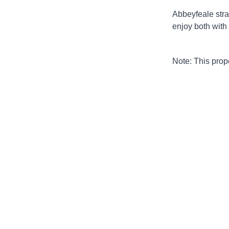
Abbeyfeale stra
enjoy both with
Note: This pro