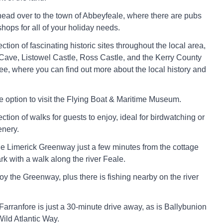
head over to the town of Abbeyfeale, where there are pubs
hops for all of your holiday needs.
ction of fascinating historic sites throughout the local area,
Cave, Listowel Castle, Ross Castle, and the Kerry County
e, where you can find out more about the local history and
he option to visit the Flying Boat & Maritime Museum.
ction of walks for guests to enjoy, ideal for birdwatching or
enery.
he Limerick Greenway just a few minutes from the cottage
rk with a walk along the river Feale.
joy the Greenway, plus there is fishing nearby on the river
 Farranfore is just a 30-minute drive away, as is Ballybunion
ld Atlantic Way.