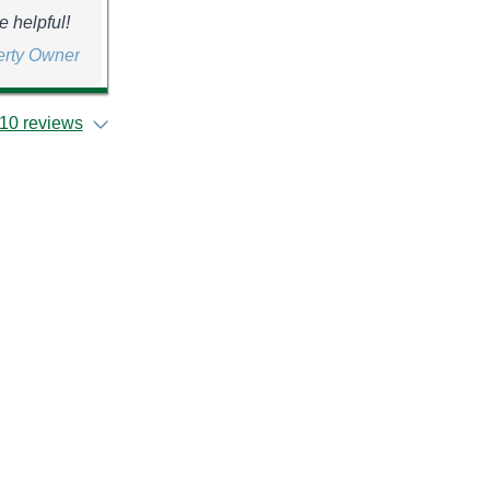
e helpful!
erty Owner
10 reviews