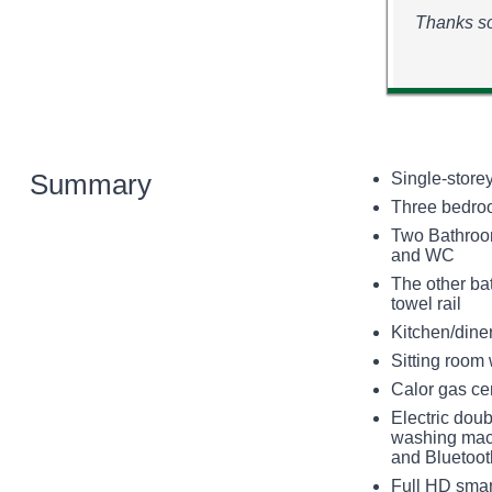
Thanks so
Summary
Single-store
Three bedroom
Two Bathroom
and WC
The other ba
towel rail
Kitchen/dine
Sitting room
Calor gas ce
Electric doub
washing machi
and Bluetoot
Full HD smart