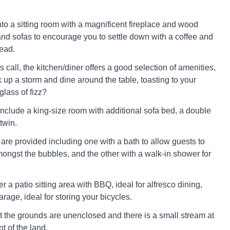
o a sitting room with a magnificent fireplace and wood
and sofas to encourage you to settle down with a coffee and
ead.
call, the kitchen/diner offers a good selection of amenities,
 up a storm and dine around the table, toasting to your
lass of fizz?
clude a king-size room with additional sofa bed, a double
twin.
re provided including one with a bath to allow guests to
ongst the bubbles, and the other with a walk-in shower for
r a patio sitting area with BBQ, ideal for alfresco dining,
rage, ideal for storing your bicycles.
t the grounds are unenclosed and there is a small stream at
nt of the land.