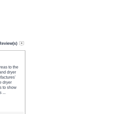
Review(s)
reas to the
and dryer
factures'
e dryer
ms to show
 ...