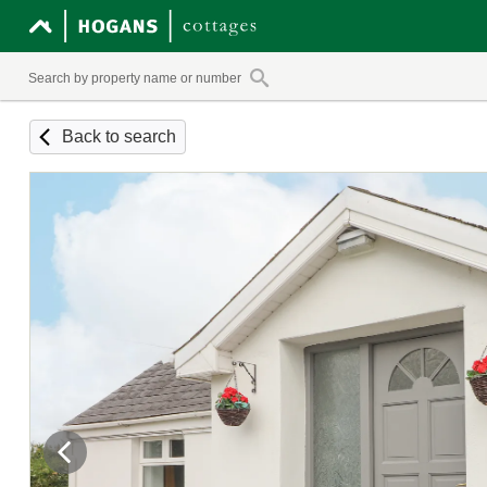
Back to search