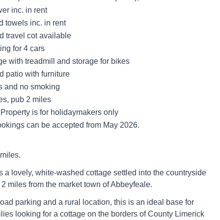
r inc. in rent
 towels inc. in rent
 travel cot available
ing for 4 cars
e with treadmill and storage for bikes
 patio with furniture
ts and no smoking
es, pub 2 miles
Property is for holidaymakers only
okings can be accepted from May 2026.
miles.
s a lovely, white-washed cottage settled into the countryside
 2 miles from the market town of Abbeyfeale.
oad parking and a rural location, this is an ideal base for
lies looking for a cottage on the borders of County Limerick