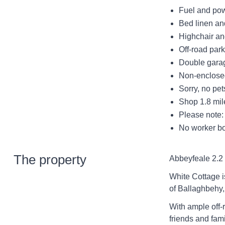
Fuel and powe
Bed linen and
Highchair and
Off-road park
Double garag
Non-enclosed
Sorry, no pe
Shop 1.8 mil
Please note: 
No worker bo
The property
Abbeyfeale 2.2 
White Cottage i
of Ballaghbehy,
With ample off-r
friends and fami