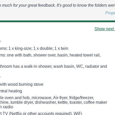
 much for your great feedback. It's good to know the folders wer
Prop
Show next 
y
s: 1 x king-size; 1 x double; 1 x twin
s: one with bath, shower over, basin, heated towel rail,
throom has a walk-in shower, wash basin, WC, radiator and
r
 with wood burning stove
ntral heating
le oven and hob, microwave, Air-fryer, fridge/freezer,
ne, tumble dryer, dishwasher, kettle, toaster, coffee maker
h raidio
 TV (Netflix or other accounts required), WiFi