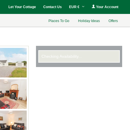
Let Your Cottage
Contact Us
EUR €
Your Account
Places To Go
Holiday Ideas
Offers
Checking Availability...