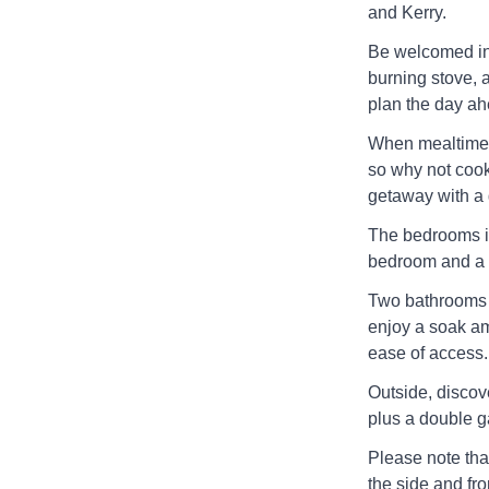
and Kerry.
Be welcomed int
burning stove, 
plan the day ah
When mealtimes 
so why not cook
getaway with a g
The bedrooms in
bedroom and a 
Two bathrooms a
enjoy a soak am
ease of access.
Outside, discove
plus a double ga
Please note tha
the side and fro