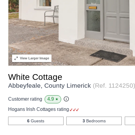
View
Larger Image
White Cottage
Abbeyfeale, County Limerick
(Ref.
1124250
4.9
Customer rating
★
Hogans Irish Cottages rating
6
Guests
3
Bedrooms