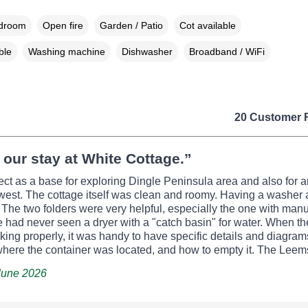
edroom
Open fire
Garden / Patio
Cot available
ble
Washing machine
Dishwasher
Broadband / WiFi
20 Customer 
our stay at White Cottage.”
fect as a base for exploring Dingle Peninsula area and also for a
west. The cottage itself was clean and roomy. Having a washer 
 The two folders were very helpful, especially the one with manu
e had never seen a dryer with a "catch basin" for water. When th
king properly, it was handy to have specific details and diagra
here the container was located, and how to empty it. The Leems
 June 2026