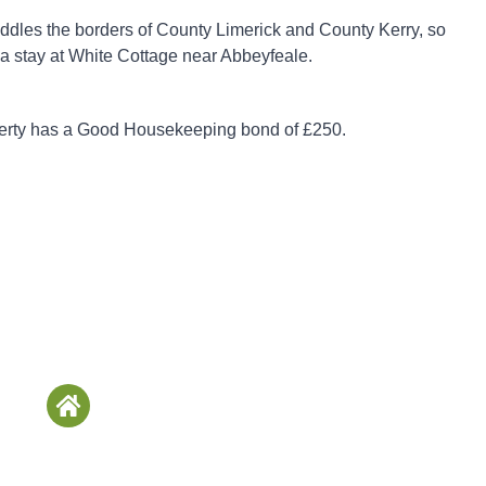
ddles the borders of County Limerick and County Kerry, so
 a stay at White Cottage near Abbeyfeale.
perty has a Good Housekeeping bond of £250.