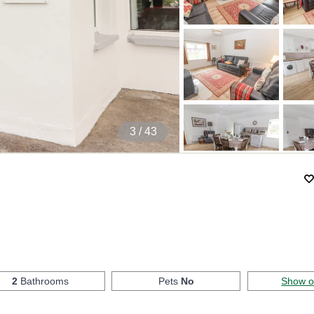
4
/ 43
)
2
Bathrooms
Pets
No
Show 