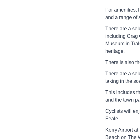
For amenities, 
and a range of s
There are a sele
including Crag 
Museum in Trale
heritage.
There is also t
There are a sele
taking in the sc
This includes t
and the town pa
Cyclists will en
Feale.
Kerry Airport at
Beach on The Wi