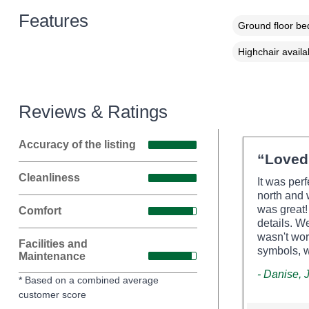
Features
Ground floor b
Highchair availa
Reviews & Ratings
Accuracy of the listing
“Loved 
Cleanliness
It was per
north and 
was great!
Comfort
details. W
wasn't wor
Facilities and
symbols, w
Maintenance
- Danise,
* Based on a combined average
customer score