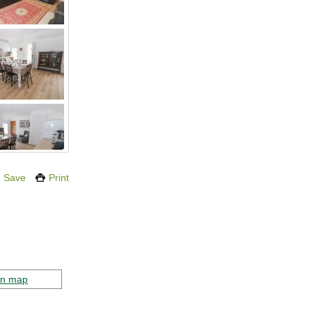
Save
Print
on map