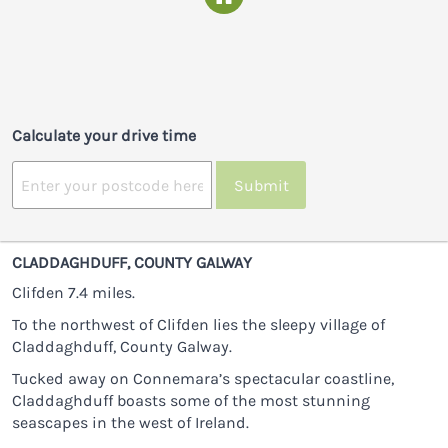
Calculate your drive time
Submit
CLADDAGHDUFF, COUNTY GALWAY
Clifden 7.4 miles.
To the northwest of Clifden lies the sleepy village of
Claddaghduff, County Galway.
Tucked away on Connemara’s spectacular coastline,
Claddaghduff boasts some of the most stunning
seascapes in the west of Ireland.