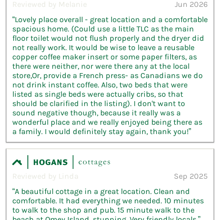
Reviewed by Melanie
Jun 2026
“Lovely place overall - great location and a comfortable
spacious home. (Could use a little TLC as the main
floor toilet would not flush properly and the dryer did
not really work. It would be wise to leave a reusable
copper coffee maker insert or some paper filters, as
there were neither, nor were there any at the local
store,Or, provide a French press- as Canadians we do
not drink instant coffee. Also, two beds that were
listed as single beds were actually cribs, so that
should be clarified in the listing). I don't want to
sound negative though, because it really was a
wonderful place and we really enjoyed being there as
a family. I would definitely stay again, thank you!”
Reviewed by Linda
Sep 2025
“A beautiful cottage in a great location. Clean and
comfortable. It had everything we needed. 10 minutes
to walk to the shop and pub. 15 minute walk to the
beach at Omey Island, stunning. Very friendly locals.”