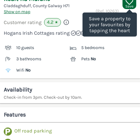
Claddaghduff, County Galway
H71
Save
(Ref.
10263
)
Show on map
Save a property to
4.2
Customer rating
★
your favourites by
tapping the heart
Hogans Irish Cottages rating
10 guests
5 bedrooms
3 bathrooms
Pets
No
Wifi
No
Availability
Check-in from 3pm. Check-out by 10am.
Features
Off road parking