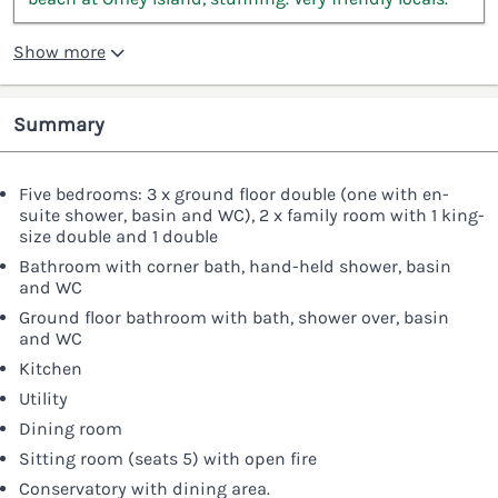
Show more
Summary
Five bedrooms: 3 x ground floor double (one with en-
suite shower, basin and WC), 2 x family room with 1 king-
size double and 1 double
Bathroom with corner bath, hand-held shower, basin
and WC
Ground floor bathroom with bath, shower over, basin
and WC
Kitchen
Utility
Dining room
Sitting room (seats 5) with open fire
Conservatory with dining area.