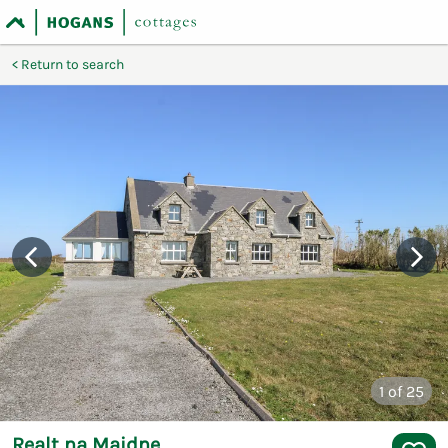
Return to search
1
of 25
Realt na Maidne