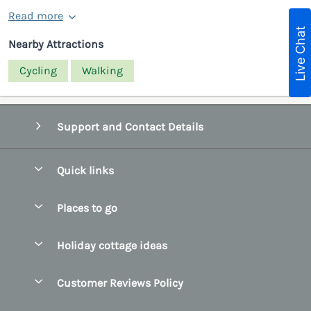
Read more
Live Chat
Nearby Attractions
Cycling
Walking
Support and Contact Details
Quick links
Special offers
Places to go
Pay for your booking
Belfast
Holiday cottage ideas
Manage cookie preferences
County Cork
Beach Cottages
Let your cottage
Customer Reviews Policy
County Clare
Christmas Cottages