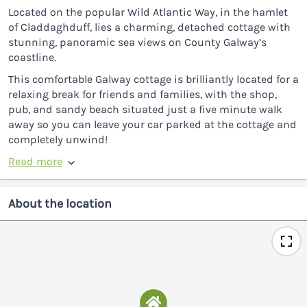
Located on the popular Wild Atlantic Way, in the hamlet
of Claddaghduff, lies a charming, detached cottage with
stunning, panoramic sea views on County Galway’s
coastline.
This comfortable Galway cottage is brilliantly located for a
relaxing break for friends and families, with the shop,
pub, and sandy beach situated just a five minute walk
away so you can leave your car parked at the cottage and
completely unwind!
Read more
About the location