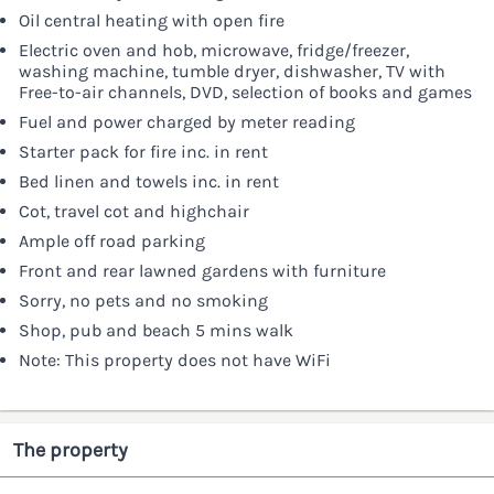
Oil central heating with open fire
Electric oven and hob, microwave, fridge/freezer,
washing machine, tumble dryer, dishwasher, TV with
Free-to-air channels, DVD, selection of books and games
Fuel and power charged by meter reading
Starter pack for fire inc. in rent
Bed linen and towels inc. in rent
Cot, travel cot and highchair
Ample off road parking
Front and rear lawned gardens with furniture
Sorry, no pets and no smoking
Shop, pub and beach 5 mins walk
Note: This property does not have WiFi
The property