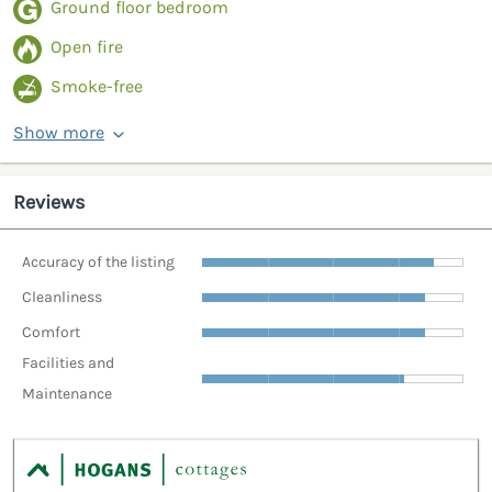
Ground floor bedroom
Open fire
Smoke-free
Show more
Reviews
Accuracy of the listing
Cleanliness
Comfort
Facilities and
Maintenance