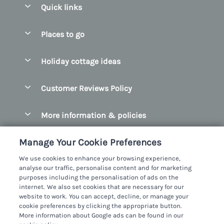
Quick links
Special offers
Places to go
Pay for your booking
Belfast
Holiday cottage ideas
Manage cookie preferences
County Cork
Beach Cottages
Let your cottage
Customer Reviews Policy
County Clare
Christmas Cottages
County Donegal
More information & policies
Coastal Cottages
County Galway
Privacy policy
Cottages With Hot Tubs
Manage Your Cookie Preferences
County Kerry
Cookie policy
Cottages With A Thatched Roof
We use cookies to enhance your browsing experience,
County Mayo
analyse our traffic, personalise content and for marketing
Manage cookie preferences
Cottages By The Sea
purposes including the personalisation of ads on the
County Sligo
internet. We also set cookies that are necessary for our
Investor relations
Cottages With A Swimming Pool
Sykes Cottages Ltd
website to work. You can accept, decline, or manage your
County Wexford
cookie preferences by clicking the appropriate button.
Supply chain transparency
Dog Friendly Cottages
Registration No: 4469189
More information about Google ads can be found in our
County Wicklow
VAT Registration No: 204979488