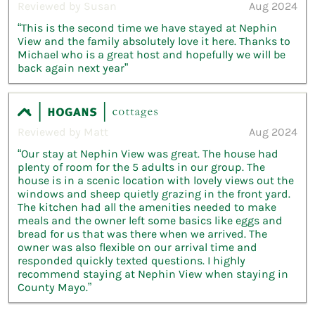
Reviewed by Susan
Aug 2024
“This is the second time we have stayed at Nephin
View and the family absolutely love it here. Thanks to
Michael who is a great host and hopefully we will be
back again next year”
Reviewed by Matt
Aug 2024
“Our stay at Nephin View was great. The house had
plenty of room for the 5 adults in our group. The
house is in a scenic location with lovely views out the
windows and sheep quietly grazing in the front yard.
The kitchen had all the amenities needed to make
meals and the owner left some basics like eggs and
bread for us that was there when we arrived. The
owner was also flexible on our arrival time and
responded quickly texted questions. I highly
recommend staying at Nephin View when staying in
County Mayo.”