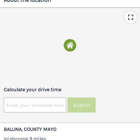
About the location
Calculate your drive time
Submit
BALLINA, COUNTY MAYO
Inishcrone 9 miles.