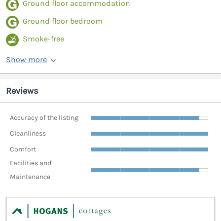
Ground floor accommodation
Ground floor bedroom
Smoke-free
Show more
Reviews
Accuracy of the listing
Cleanliness
Comfort
Facilities and
Maintenance