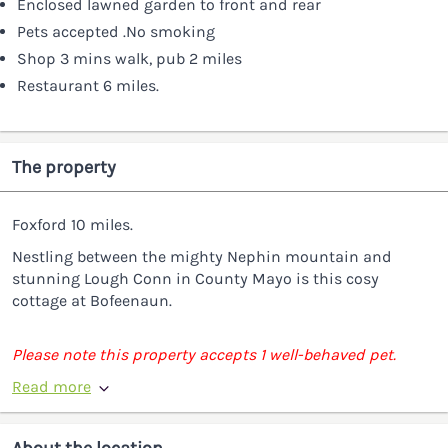
Enclosed lawned garden to front and rear
Pets accepted .No smoking
Shop 3 mins walk, pub 2 miles
Restaurant 6 miles.
The property
Foxford 10 miles.
Nestling between the mighty Nephin mountain and
stunning Lough Conn in County Mayo is this cosy
cottage at Bofeenaun.
Please note this property accepts 1 well-behaved pet.
Read more