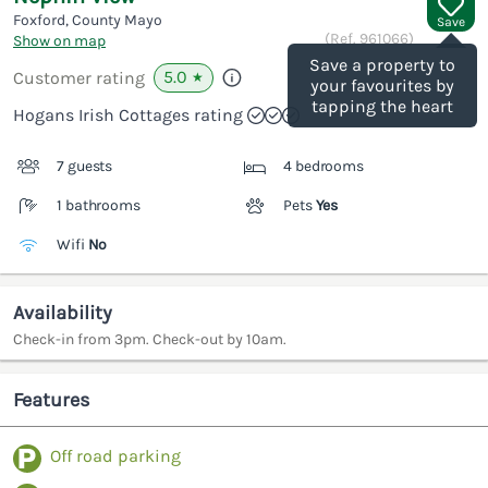
Foxford, County Mayo
Save
(Ref.
961066
)
Show on map
Save a property to
5.0
Customer rating
★
your favourites by
tapping the heart
Hogans Irish Cottages rating
7 guests
4 bedrooms
1 bathrooms
Pets
Yes
Wifi
No
Availability
Check-in from 3pm. Check-out by 10am.
Features
Off road parking