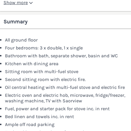
Show more
Summary
All ground floor
Four bedrooms: 3 x double, 1 x single
Bathroom with bath, separate shower, basin and WC
Kitchen with dining area
Sitting room with multi-fuel stove
Second sitting room with electric fire.
Oil central heating with multi-fuel stove and electric fire
Electric oven and electric hob, microwave, fridge/freezer,
washing machine, TV with Saorview
Fuel, power and starter pack for stove inc. in rent
Bed linen and towels inc. in rent
Ample off road parking