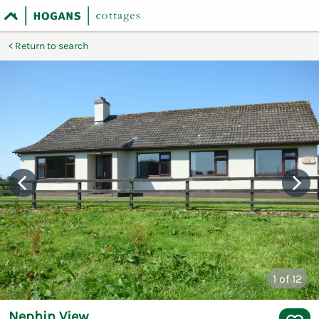
Return to search
1
of 12
Nephin View