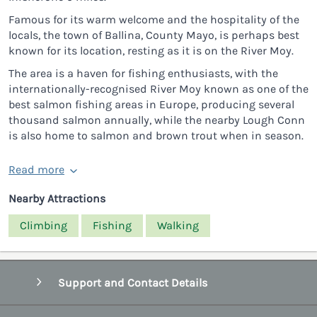
Famous for its warm welcome and the hospitality of the
locals, the town of Ballina, County Mayo, is perhaps best
known for its location, resting as it is on the River Moy.
The area is a haven for fishing enthusiasts, with the
internationally-recognised River Moy known as one of the
best salmon fishing areas in Europe, producing several
thousand salmon annually, while the nearby Lough Conn
is also home to salmon and brown trout when in season.
Read more
Nearby Attractions
Climbing
Fishing
Walking
Support and Contact Details