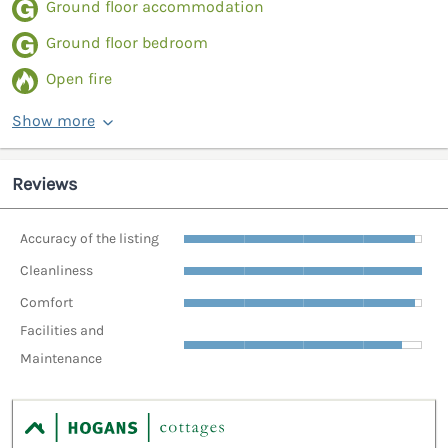
Ground floor accommodation
Ground floor bedroom
Open fire
Show more
Reviews
Accuracy of the listing
Cleanliness
Comfort
Facilities and
Maintenance