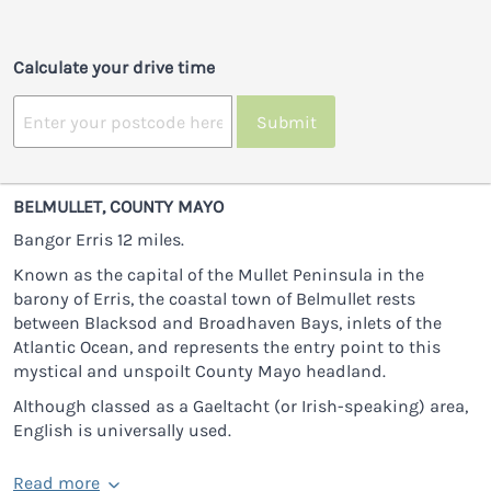
Calculate your drive time
Submit
BELMULLET, COUNTY MAYO
Bangor Erris 12 miles.
Known as the capital of the Mullet Peninsula in the
barony of Erris, the coastal town of Belmullet rests
between Blacksod and Broadhaven Bays, inlets of the
Atlantic Ocean, and represents the entry point to this
mystical and unspoilt County Mayo headland.
Although classed as a Gaeltacht (or Irish-speaking) area,
English is universally used.
Read more