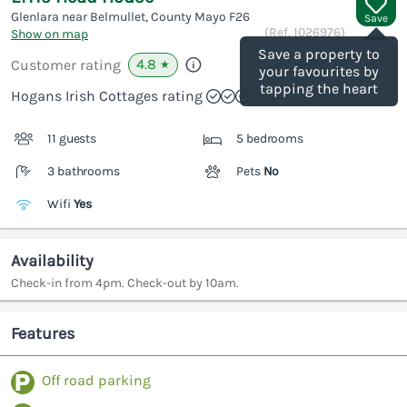
Glenlara near Belmullet, County Mayo
F26
Save
(Ref.
1026976
)
Show on map
Save a property to
4.8
Customer rating
★
your favourites by
tapping the heart
Hogans Irish Cottages rating
11 guests
5 bedrooms
3 bathrooms
Pets
No
Wifi
Yes
Availability
Check-in from 4pm. Check-out by 10am.
Features
Off road parking