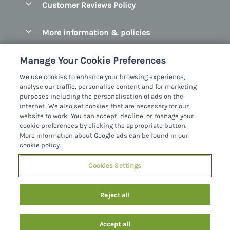
Customer Reviews Policy
County Clare
Christmas Cottages
County Donegal
More information & policies
Coastal Cottages
County Galway
Privacy policy
Cottages With Hot Tubs
Manage Your Cookie Preferences
County Kerry
Cookie policy
Cottages With A Thatched Roof
We use cookies to enhance your browsing experience,
County Mayo
analyse our traffic, personalise content and for marketing
Manage cookie preferences
Cottages By The Sea
purposes including the personalisation of ads on the
County Sligo
internet. We also set cookies that are necessary for our
Investor relations
Cottages With A Swimming Pool
Sykes Cottages Ltd
website to work. You can accept, decline, or manage your
County Wexford
cookie preferences by clicking the appropriate button.
Supply chain transparency
Dog Friendly Cottages
Registration No: 4469189
More information about Google ads can be found in our
County Wicklow
VAT Registration No: 204979488
cookie policy.
Booking conditions
Family Friendly Cottages
One City Place, Chester, Cheshire, CH1 3BQ, United Kingdom
Dingle
Cookies Settings
Travel insurance
© 2026 All rights reserved
Fishing Cottages
Killarney
Large Cottages
Last booked 4 hours ago
Reject all
Lahinch
Last Minute Cottages
Northern Ireland
Accept all
Log Cabins
Privacy Policy