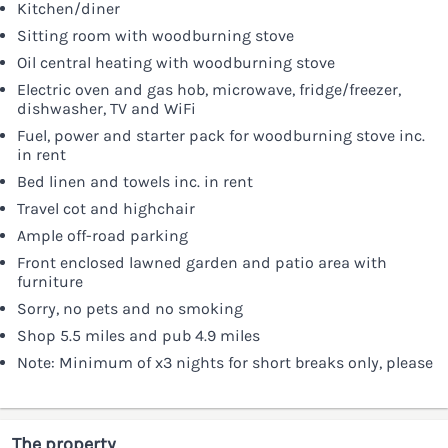
Kitchen/diner
Sitting room with woodburning stove
Oil central heating with woodburning stove
Electric oven and gas hob, microwave, fridge/freezer,
dishwasher, TV and WiFi
Fuel, power and starter pack for woodburning stove inc.
in rent
Bed linen and towels inc. in rent
Travel cot and highchair
Ample off-road parking
Front enclosed lawned garden and patio area with
furniture
Sorry, no pets and no smoking
Shop 5.5 miles and pub 4.9 miles
Note: Minimum of x3 nights for short breaks only, please
The property