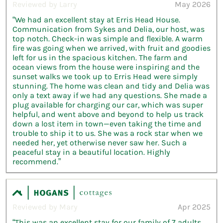
Reviewed by Larry
May 2026
“We had an excellent stay at Erris Head House.
Communication from Sykes and Delia, our host, was
top notch. Check-in was simple and flexible. A warm
fire was going when we arrived, with fruit and goodies
left for us in the spacious kitchen. The farm and
ocean views from the house were inspiring and the
sunset walks we took up to Erris Head were simply
stunning. The home was clean and tidy and Delia was
only a text away if we had any questions. She made a
plug available for charging our car, which was super
helpful, and went above and beyond to help us track
down a lost item in town—even taking the time and
trouble to ship it to us. She was a rock star when we
needed her, yet otherwise never saw her. Such a
peaceful stay in a beautiful location. Highly
recommend.”
Reviewed by Mary
Apr 2025
“This was an excellent stay for our family of 7 adults