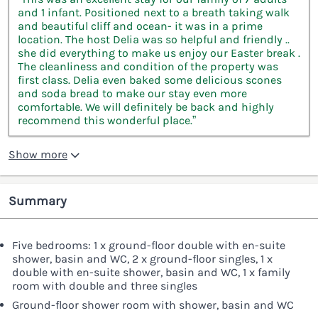
and 1 infant. Positioned next to a breath taking walk
and beautiful cliff and ocean- it was in a prime
location. The host Delia was so helpful and friendly ..
she did everything to make us enjoy our Easter break .
The cleanliness and condition of the property was
first class. Delia even baked some delicious scones
and soda bread to make our stay even more
comfortable. We will definitely be back and highly
recommend this wonderful place.”
Show more
Summary
Five bedrooms: 1 x ground-floor double with en-suite
shower, basin and WC, 2 x ground-floor singles, 1 x
double with en-suite shower, basin and WC, 1 x family
room with double and three singles
Ground-floor shower room with shower, basin and WC