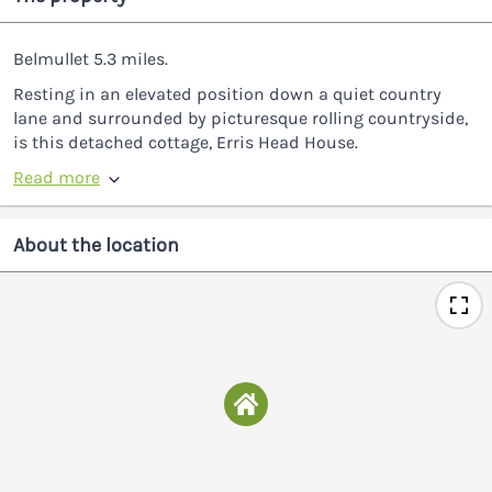
Belmullet 5.3 miles.
Resting in an elevated position down a quiet country
lane and surrounded by picturesque rolling countryside,
is this detached cottage, Erris Head House.
Read more
About the location