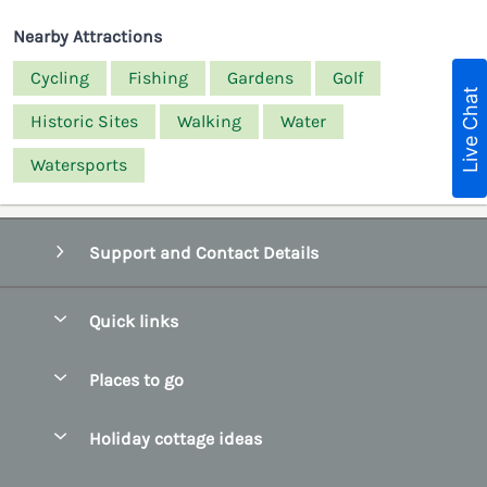
Nearby Attractions
Cycling
Fishing
Gardens
Golf
Live Chat
Historic Sites
Walking
Water
Watersports
Support and Contact Details
Quick links
Special offers
Places to go
Pay for your booking
Belfast
Holiday cottage ideas
Manage cookie preferences
County Cork
Beach Cottages
Let your cottage