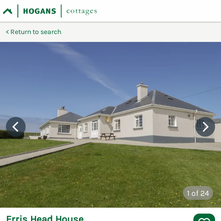
Return to search
1
of 24
Erris Head House