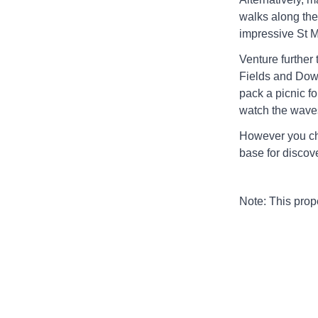
walks along the 
impressive St 
Venture further 
Fields and Down
pack a picnic f
watch the waves 
However you ch
base for discove
Note: This pro