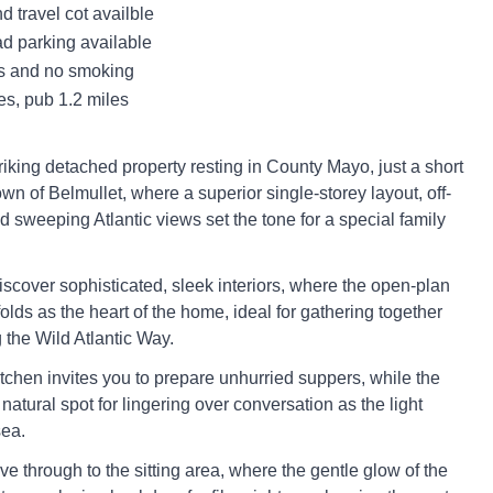
d travel cot availble
ad parking available
ts and no smoking
es, pub 1.2 miles
riking detached property resting in County Mayo, just a short
own of Belmullet, where a superior single-storey layout, off-
d sweeping Atlantic views set the tone for a special family
iscover sophisticated, sleek interiors, where the open-plan
olds as the heart of the home, ideal for gathering together
 the Wild Atlantic Way.
tchen invites you to prepare unhurried suppers, while the
 natural spot for lingering over conversation as the light
sea.
ve through to the sitting area, where the gentle glow of the