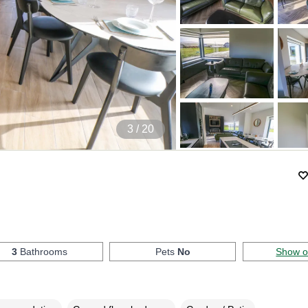
4
/ 20
3
Bathrooms
Pets
No
Show 