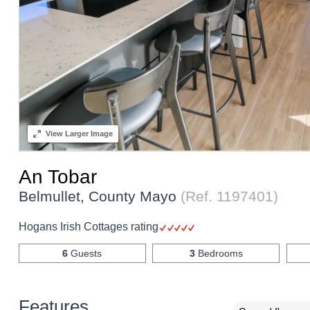
View
Larger Image
An Tobar
Belmullet, County Mayo
(Ref.
1197401
)
Hogans Irish Cottages rating
6
Guests
3
Bedrooms
Features