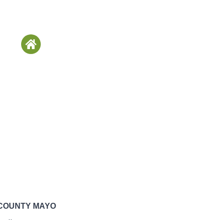
 COUNTY MAYO