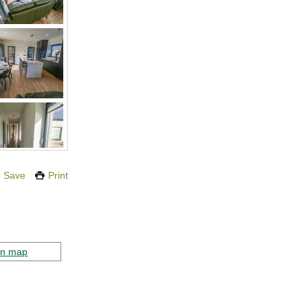
Save
Print
on map