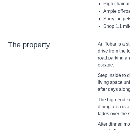
High chair an
Ample off-ro
Sorry, no pe
Shop 1.1 mil
The property
An Tobar is a st
drive from the t
road parking an
escape.
Step inside to d
living space unf
after days along
The high-end ki
dining area is a
fades over the 
After dinner, mo