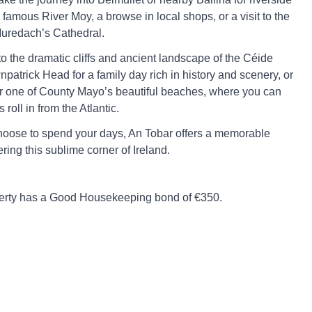
famous River Moy, a browse in local shops, or a visit to the
Muredach’s Cathedral.
to the dramatic cliffs and ancient landscape of the Céide
patrick Head for a family day rich in history and scenery, or
or one of County Mayo’s beautiful beaches, where you can
roll in from the Atlantic.
oose to spend your days, An Tobar offers a memorable
ring this sublime corner of Ireland.
perty has a Good Housekeeping bond of €350.