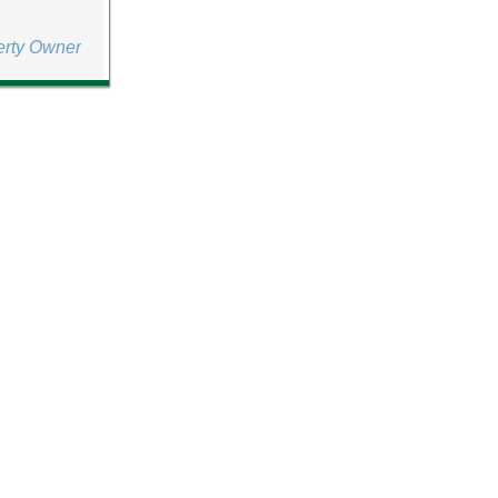
erty Owner