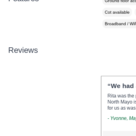
Ground floor a
Cot available
Broadband / WiF
Reviews
“We had 
Rita was the 
North Mayo is
for us as wa
- Yvonne, M