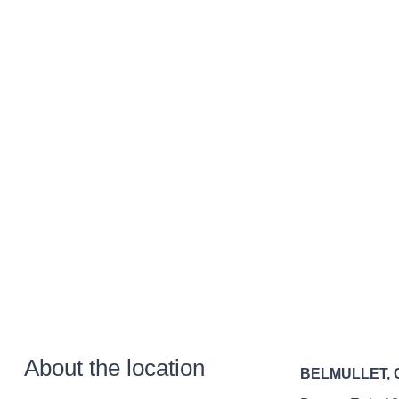
About the location
BELMULLET,