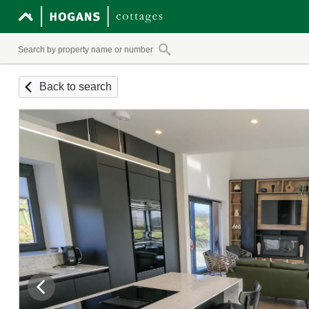
Back to search