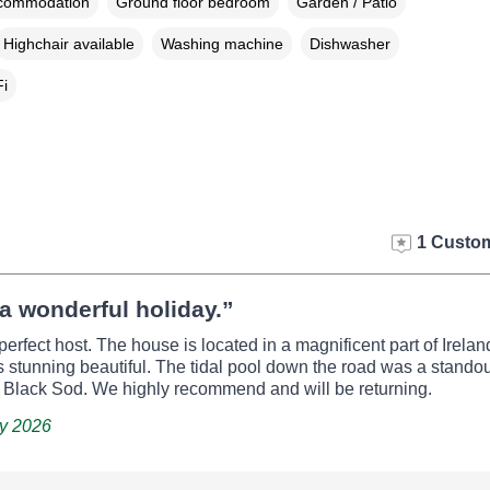
ccommodation
Ground floor bedroom
Garden / Patio
Highchair available
Washing machine
Dishwasher
i
1 Custom
a wonderful holiday.”
perfect host. The house is located in a magnificent part of Irela
 stunning beautiful. The tidal pool down the road was a standou
s Black Sod. We highly recommend and will be returning.
ay 2026