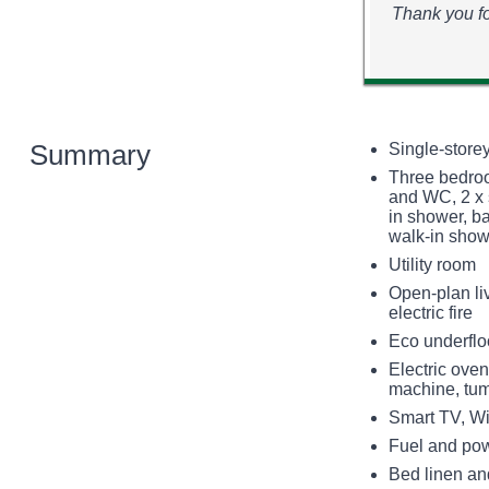
Thank you fo
Summary
Single-store
Three bedroo
and WC, 2 x 
in shower, ba
walk-in sho
Utility room
Open-plan liv
electric fire
Eco underfloo
Electric oven
machine, tum
Smart TV, Wi
Fuel and powe
Bed linen and