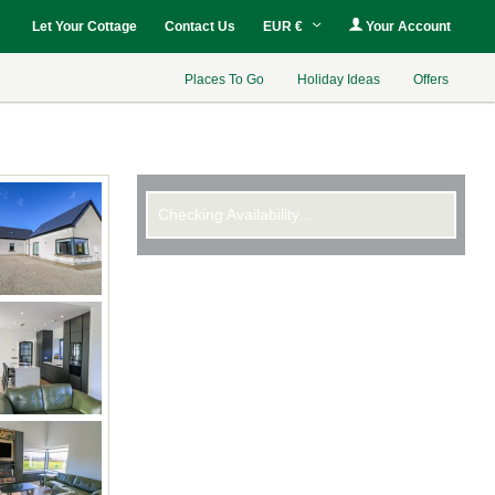
Let Your Cottage
Contact Us
EUR €
Your Account
Places To Go
Holiday Ideas
Offers
Checking Availability...