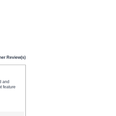
er Review(s)
nd and
t feature