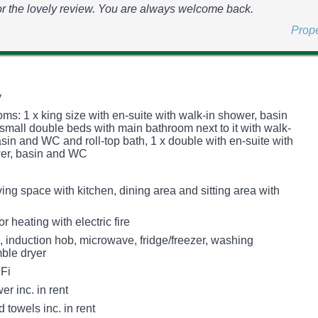
r the lovely review. You are always welcome back.
Prop
y
ms: 1 x king size with en-suite with walk-in shower, basin
small double beds with main bathroom next to it with walk-
sin and WC and roll-top bath, 1 x double with en-suite with
wer, basin and WC
ing space with kitchen, dining area and sitting area with
r heating with electric fire
, induction hob, microwave, fridge/freezer, washing
ble dryer
Fi
r inc. in rent
 towels inc. in rent