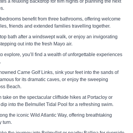
eates a relaxing backdrop for film nights or planning the next
s.
 bedrooms benefit from three bathrooms, offering welcome
les, friends and extended families travelling together.
-top bath after a windswept walk, or enjoy an invigorating
epping out into the fresh Mayo air.
to explore, you’ll find a wealth of unforgettable experiences
.
enowned Carne Golf Links, sink your feet into the sands of
amous for its dramatic caves, or enjoy the sweeping
oss Beach.
take on the spectacular cliffside hikes at Portacloy or
dip into the Belmullet Tidal Pool for a refreshing swim.
 along the iconic Wild Atlantic Way, offering breathtaking
 turn.
ake the journey into Belmullet or nearby Ballina for riverside