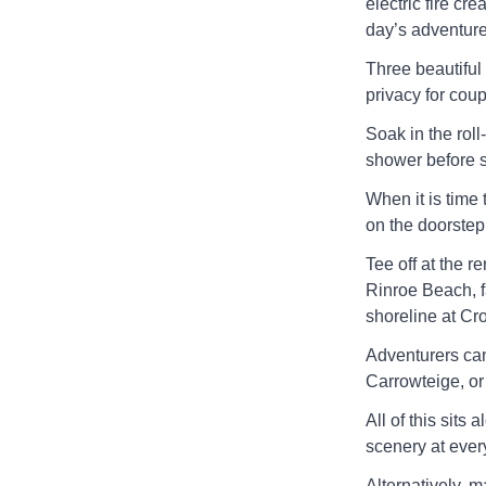
electric fire cr
day’s adventure
Three beautiful
privacy for coup
Soak in the roll
shower before st
When it is time 
on the doorstep
Tee off at the r
Rinroe Beach, f
shoreline at Cr
Adventurers can 
Carrowteige, or 
All of this sits
scenery at every
Alternatively, m