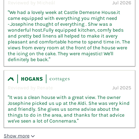
Reviewed by Micheál
Jul 2026
“We had a lovely week at Castle Demesne House.it
came equipped with everything you might need
-.Josephine thought of everything . Shw was a
wonderful host.Fully equipped kitchen, comfy beds
and pretty bed linens all helped to make it avery
pleasant and comfortable home to spend time in. The
views from every room at the front of the house were
the icing on the cake. They were majestic! We'll
definitely be back.”
Reviewed by Renate
Jul 2025
“It was a clean house with a great view. The owner
Josephine picked us up at the Aldi. She was very kind
and friendly. She gives us some advise about the
things to do in the area, and thanks for that advice
we've seen a lot of Connemara.”
Show more