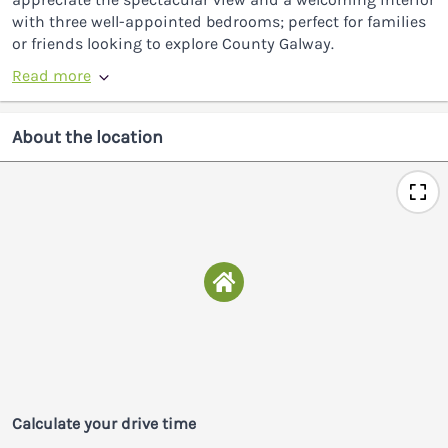
with three well-appointed bedrooms; perfect for families
or friends looking to explore County Galway.
Read more
About the location
Calculate your drive time