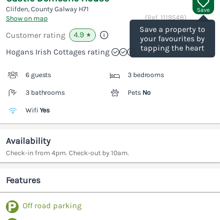
Clifden, County Galway
H71
Save
(Ref.
1119548
)
Show on map
Save a property to
4.9
Customer rating
★
your favourites by
tapping the heart
Hogans Irish Cottages rating
6 guests
3 bedrooms
3 bathrooms
Pets
No
Wifi
Yes
Availability
Check-in from 4pm. Check-out by 10am.
Features
Off road parking