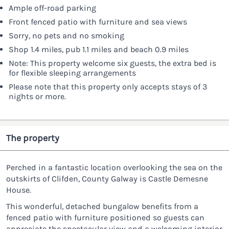
Ample off-road parking
Front fenced patio with furniture and sea views
Sorry, no pets and no smoking
Shop 1.4 miles, pub 1.1 miles and beach 0.9 miles
Note: This property welcome six guests, the extra bed is
for flexible sleeping arrangements
Please note that this property only accepts stays of 3
nights or more.
The property
Perched in a fantastic location overlooking the sea on the
outskirts of Clifden, County Galway is Castle Demesne
House.
This wonderful, detached bungalow benefits from a
fenced patio with furniture positioned so guests can
appreciate the spectacular view and a welcoming interior