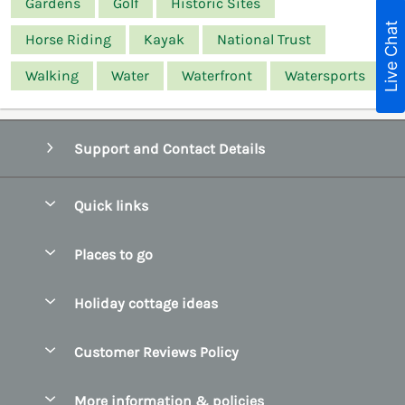
Gardens
Golf
Historic Sites
Live Chat
Horse Riding
Kayak
National Trust
Walking
Water
Waterfront
Watersports
Support and Contact Details
Quick links
Special offers
Places to go
Pay for your booking
Belfast
Holiday cottage ideas
Manage cookie preferences
County Cork
Beach Cottages
Let your cottage
Customer Reviews Policy
County Clare
Christmas Cottages
County Donegal
More information & policies
Coastal Cottages