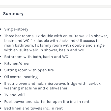
Summary
Single-storey
Three bedrooms: 1 x double with en-suite walk-in shower,
basin and WC, 1 x double with Jack-and-Jill access to
main bathroom, 1 x family room with double and single
with en-suite walk-in shower, basin and WC
Bathroom with bath, basin and WC
Kitchen/diner
Sitting room with open fire
Oil central heating
Electric oven and hob, microwave, fridge with ice-box,
washing machine and dishwasher
TV and WiFi
Fuel, power and starter for open fire inc. in rent
Bed linen and towels inc. in rent