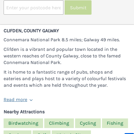
Submit
CLIFDEN, COUNTY GALWAY
Connemara National Park 8.5 miles; Galway 49 miles.
Clifden is a vibrant and popular town located in the
western reaches of County Galway, close to the famed
Connemara National Park.
It is home to a fantastic range of pubs, shops and
eateries and plays host to a variety of colourful festivals
and events which are held throughout the year.
Read more
Nearby Attractions
Birdwatching
Climbing
Cycling
Fishing