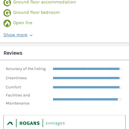
Ground floor accommodation
Ground floor bedroom
Open fire
Show more
Reviews
Accuracy of the listing
Cleanliness
Comfort
Facilities and
Maintenance