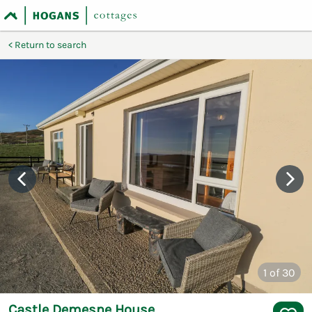
Return to search
1
of 30
Castle Demesne House