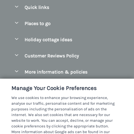
Quick links
Special offers
Places to go
Pay for your booking
Belfast
Holiday cottage ideas
Manage cookie preferences
County Cork
Beach Cottages
Let your cottage
Customer Reviews Policy
County Clare
Christmas Cottages
County Donegal
More information & policies
Coastal Cottages
County Galway
Privacy policy
Cottages With Hot Tubs
Manage Your Cookie Preferences
County Kerry
Cookie policy
Cottages With A Thatched Roof
We use cookies to enhance your browsing experience,
County Mayo
analyse our traffic, personalise content and for marketing
Manage cookie preferences
Cottages By The Sea
purposes including the personalisation of ads on the
County Sligo
internet. We also set cookies that are necessary for our
Investor relations
Cottages With A Swimming Pool
Sykes Cottages Ltd
website to work. You can accept, decline, or manage your
County Wexford
cookie preferences by clicking the appropriate button.
Supply chain transparency
Dog Friendly Cottages
Registration No: 4469189
More information about Google ads can be found in our