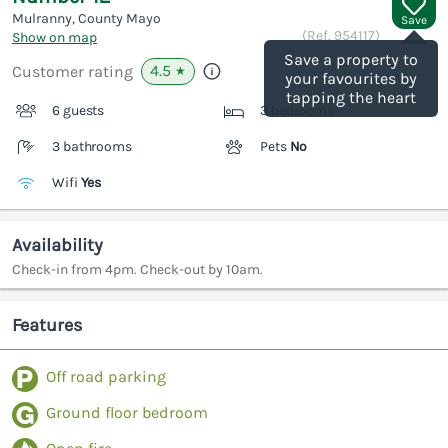
Mulranny, County Mayo
Save
(Ref.
954117
)
Show on map
Save a property to
4.5
Customer rating
★
your favourites by
tapping the heart
6 guests
3 bedrooms
3 bathrooms
Pets
No
Wifi
Yes
Availability
Check-in from 4pm. Check-out by 10am.
Features
Off road parking
Ground floor bedroom