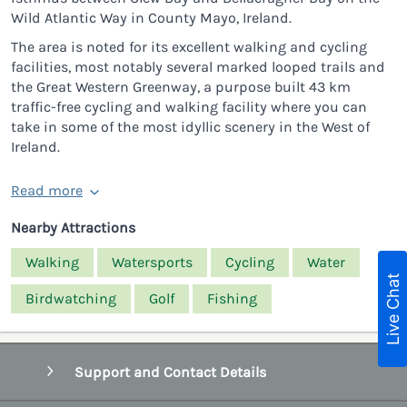
Wild Atlantic Way in County Mayo, Ireland.
The area is noted for its excellent walking and cycling
facilities, most notably several marked looped trails and
the Great Western Greenway, a purpose built 43 km
traffic-free cycling and walking facility where you can
take in some of the most idyllic scenery in the West of
Ireland.
Read more
Nearby Attractions
Walking
Watersports
Cycling
Water
Live Chat
Birdwatching
Golf
Fishing
Support and Contact Details