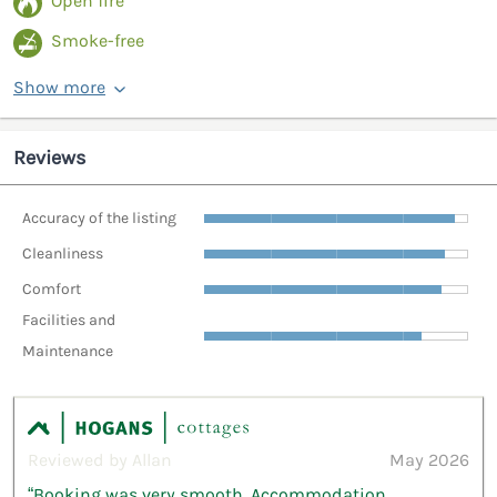
Open fire
Smoke-free
Show more
Reviews
Accuracy of the listing
Cleanliness
Comfort
Facilities and
Maintenance
Reviewed by Allan
May 2026
“Booking was very smooth. Accommodation