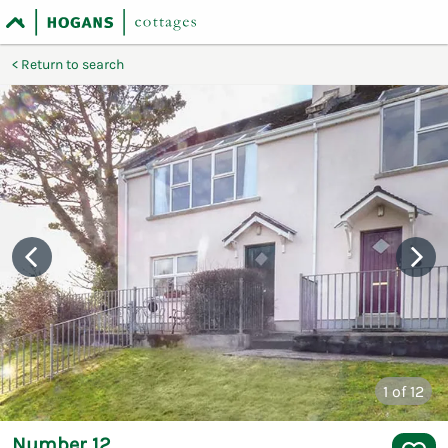
Return to search
1
of 12
Number 12