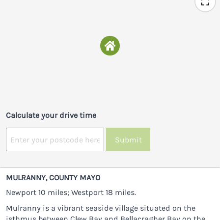
Calculate your drive time
Submit
MULRANNY, COUNTY MAYO
Newport 10 miles; Westport 18 miles.
Mulranny is a vibrant seaside village situated on the
isthmus between Clew Bay and Bellacragher Bay on the