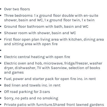
Over two floors
Three bedrooms: 1 x ground floor double with en-suite
shower, basin and WC, 1 x ground floor twin, 1 x twin
Ground floor bathroom with bath, basin and WC
Shower room with shower, basin and WC
First floor open plan living area with kitchen, dining area
and sitting area with open fire
Electric central heating with open fire
Electric oven and hob, microwave, fridge/freezer, washer
dryer, dishwasher, TV with Saorview, selection of books
and games
Fuel, power and starter pack for open fire inc. in rent
Bed linen and towels inc. in rent
Off road parking for 3 cars
Sorry, no pets and no smoking
Private patio with furniture.Shared front lawned gardens