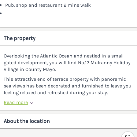
Pub, shop and restaurant 2 mins walk
The property
Overlooking the Atlantic Ocean and nestled in a small
gated development, you will find No.12 Mulranny Holiday
Village in County Mayo.
This attractive end of terrace property with panoramic
sea views has been decorated and furnished to leave you
feeling relaxed and refreshed during your stay.
Read more
About the location