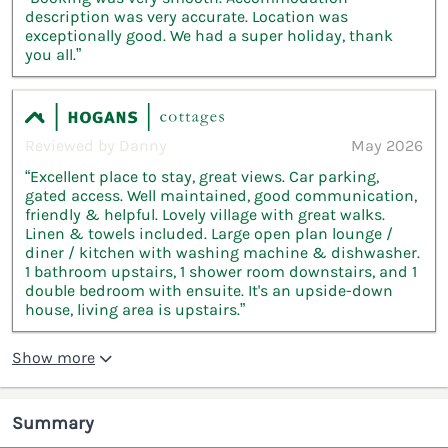
description was very accurate. Location was
exceptionally good. We had a super holiday, thank
you all.”
Reviewed by Danny
May 2026
“Excellent place to stay, great views. Car parking,
gated access. Well maintained, good communication,
friendly & helpful. Lovely village with great walks.
Linen & towels included. Large open plan lounge /
diner / kitchen with washing machine & dishwasher.
1 bathroom upstairs, 1 shower room downstairs, and 1
double bedroom with ensuite. It's an upside-down
house, living area is upstairs.”
Show more
Summary