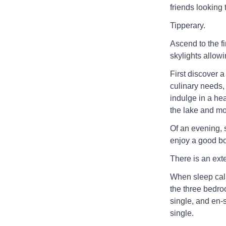
friends looking t
Tipperary.
Ascend to the fi
skylights allowin
First discover a
culinary needs, 
indulge in a hea
the lake and m
Of an evening, s
enjoy a good bo
There is an exter
When sleep call
the three bedro
single, and en-
single.