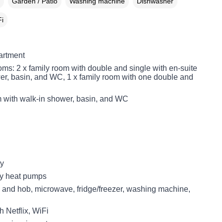
Garden / Patio
Washing machine
Dishwasher
i
partment
ms: 2 x family room with double and single with en-suite
er, basin, and WC, 1 x family room with one double and
with walk-in shower, basin, and WC
ty
ity heat pumps
n and hob, microwave, fridge/freezer, washing machine,
 Netflix, WiFi