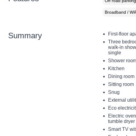
Off road parking
Broadband / WiF
Summary
First-floor a
Three bedroo
walk-in show
single
Shower room 
Kitchen
Dining room
Sitting room
Snug
External utili
Eco electric
Electric ove
tumble dryer
Smart TV with