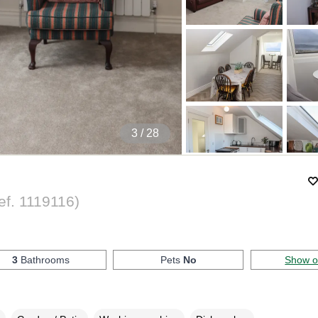
4
/ 28
ef.
1119116
)
3
Bathrooms
Pets
No
Show 