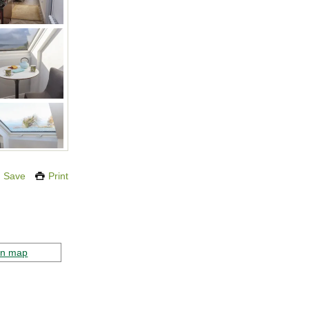
Save
Print
on map