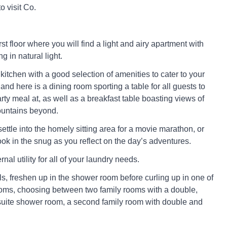
o visit Co.
rst floor where you will find a light and airy apartment with
g in natural light.
 kitchen with a good selection of amenities to cater to your
and here is a dining room sporting a table for all guests to
rty meal at, as well as a breakfast table boasting views of
ountains beyond.
ettle into the homely sitting area for a movie marathon, or
ok in the snug as you reflect on the day’s adventures.
nal utility for all of your laundry needs.
s, freshen up in the shower room before curling up in one of
oms, choosing between two family rooms with a double,
suite shower room, a second family room with double and