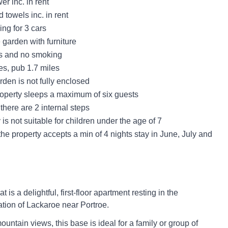
r inc. in rent
 towels inc. in rent
ing for 3 cars
 garden with furniture
ts and no smoking
es, pub 1.7 miles
den is not fully enclosed
roperty sleeps a maximum of six guests
there are 2 internal steps
 is not suitable for children under the age of 7
he property accepts a min of 4 nights stay in June, July and
 is a delightful, first-floor apartment resting in the
ation of Lackaroe near Portroe.
untain views, this base is ideal for a family or group of