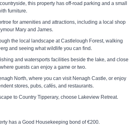
 countryside, this property has off-road parking and a small
th furniture.
troe for amenities and attractions, including a local shop
eymour Mary and James.
hrough the local landscape at Castlelough Forest, walking
rg and seeing what wildlife you can find.
ishing and watersports facilities beside the lake, and close
 where guests can enjoy a game or two.
nagh North, where you can visit Nenagh Castle, or enjoy
ndent stores, pubs, cafés, and restaurants.
escape to Country Tipperary, choose Lakeview Retreat.
perty has a Good Housekeeping bond of €200.