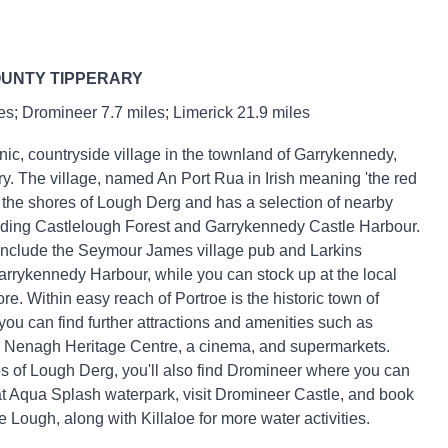
OUNTY TIPPERARY
s; Dromineer 7.7 miles; Limerick 21.9 miles
nic, countryside village in the townland of Garrykennedy,
y. The village, named An Port Rua in Irish meaning 'the red
to the shores of Lough Derg and has a selection of nearby
luding Castlelough Forest and Garrykennedy Castle Harbour.
include the Seymour James village pub and Larkins
arrykennedy Harbour, while you can stock up at the local
e. Within easy reach of Portroe is the historic town of
u can find further attractions and amenities such as
 Nenagh Heritage Centre, a cinema, and supermarkets.
s of Lough Derg, you'll also find Dromineer where you can
t Aqua Splash waterpark, visit Dromineer Castle, and book
he Lough, along with Killaloe for more water activities.