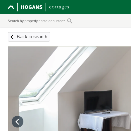
Back to search