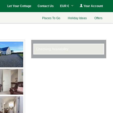
Let Your Cottage
Contact Us
EUR €
Your Account
Places To Go
Holiday Ideas
Offers
Checking Availability...