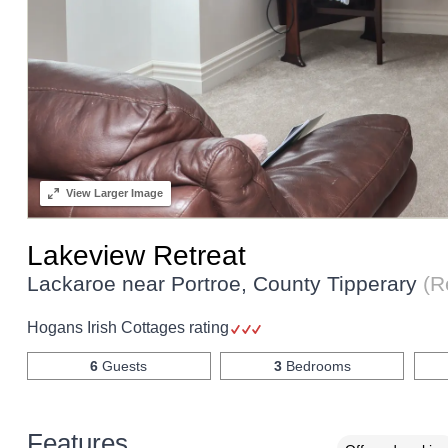
View
Larger Image
Lakeview Retreat
Lackaroe near Portroe, County Tipperary
(R
Hogans Irish Cottages rating
6
Guests
3
Bedrooms
Features