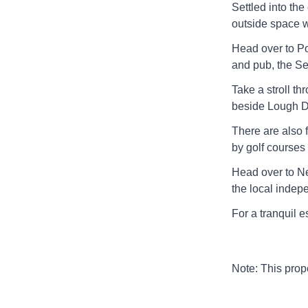
Settled into the
outside space wi
Head over to Por
and pub, the S
Take a stroll t
beside Lough De
There are also f
by golf courses
Head over to Ne
the local indepe
For a tranquil 
Note: This pro