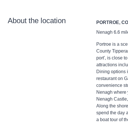
About the location
PORTROE, C
Nenagh 6.6 mile
Portroe is a sce
County Tipperar
port', is close 
attractions inc
Dining options 
restaurant on G
convenience stor
Nenagh where yo
Nenagh Castle,
Along the shore
spend the day a
a boat tour of t