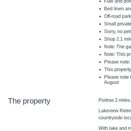
Fuel and powe
Bed linen and
Off-road park
Small private
Sorry, no pe
Shop 2.1 mil
Note: The gar
Note: This p
Please note: 
This property
Please note t
August
The property
Portroe 2 miles.
Lakeview Retreat
countryside loc
With lake and mo