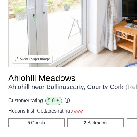
View
Larger Image
Ahiohill Meadows
Ahiohill near Ballinascarty, County Cork
(Re
5.0
Customer rating
★
Hogans Irish Cottages rating
5
Guests
2
Bedrooms