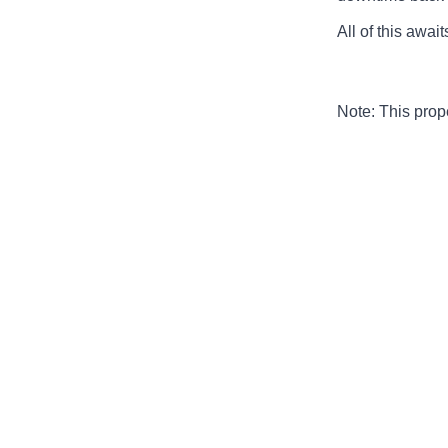
All of this awai
Note: This pro