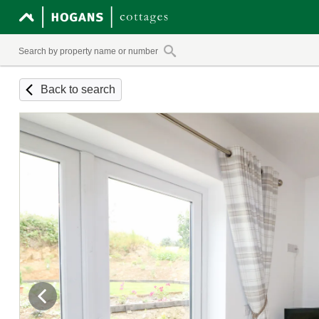
Back to search