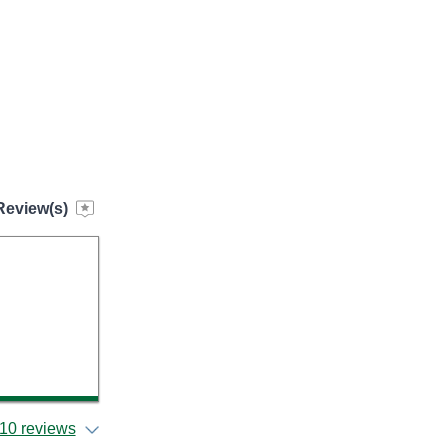
Review(s)
l
10 reviews