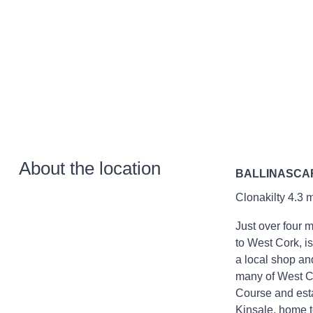
About the location
BALLINASCA
Clonakilty 4.3 m
Just over four 
to West Cork, is
a local shop an
many of West Co
Course and esta
Kinsale, home t