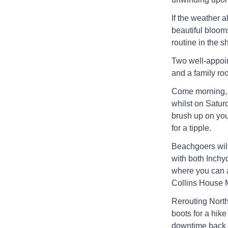
If the weather 
beautiful bloom
routine in the 
Two well-appoin
and a family room
Come morning, h
whilst on Satur
brush up on you
for a tipple.
Beachgoers will
with both Inch
where you can a
Collins House 
Rerouting North
boots for a hik
downtime back a