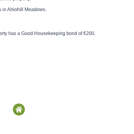
ts in Ahiohill Meadows.
perty has a Good Housekeeping bond of €200.