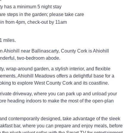
ty has a minimum 5 night stay
re steps in the garden; please take care
in from 4pm, check-out by 11am
1 miles.
in Ahiohill near Ballinascarty, County Cork is Ahiohill
derful, two-bedroom abode.
ty, wrap-around garden, a stylish interior, and flexible
ements, Ahiohill Meadows offers a delightful base for a
looking to explore West County Cork and its coastline.
private driveway, where you can park up and unload your
ore heading indoors to make the most of the open-plan
nd contemporarily designed, take advantage of the sleek
eakfast bar, where you can prepare and enjoy meals, before
the plush velvet sofas with the Smart TV for entertainment.