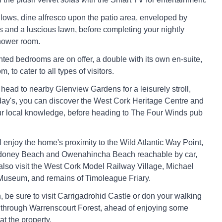
allows, dine alfresco upon the patio area, enveloped by
s and a luscious lawn, before completing your nightly
shower room.
ted bedrooms are on offer, a double with its own en-suite,
, to cater to all types of visitors.
ead to nearby Glenview Gardens for a leisurely stroll,
day's, you can discover the West Cork Heritage Centre and
r local knowledge, before heading to The Four Winds pub
 enjoy the home's proximity to the Wild Atlantic Way Point,
ydoney Beach and Owenahincha Beach reachable by car,
lso visit the West Cork Model Railway Village, Michael
Museum, and remains of Timoleague Friary.
, be sure to visit Carrigadrohid Castle or don your walking
e through Warrenscourt Forest, ahead of enjoying some
t the property.