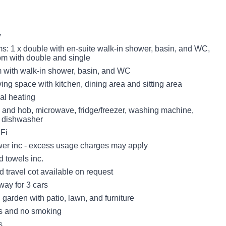
y
: 1 x double with en-suite walk-in shower, basin, and WC,
oom with double and single
with walk-in shower, basin, and WC
ing space with kitchen, dining area and sitting area
ral heating
n and hob, microwave, fridge/freezer, washing machine,
, dishwasher
Fi
er inc - excess usage charges may apply
d towels inc.
 travel cot available on request
way for 3 cars
garden with patio, lawn, and furniture
ts and no smoking
s