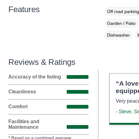
Features
Off road parking
Garden / Patio
Dishwasher
Reviews & Ratings
Accuracy of the listing
“A lov
equipp
Cleanliness
Very peace
Comfort
- Steve, 
Facilities and
Maintenance
* Based on a combined average