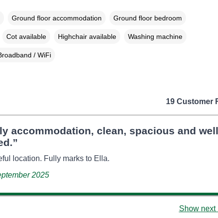
Ground floor accommodation
Ground floor bedroom
Cot available
Highchair available
Washing machine
Broadband / WiFi
19 Customer 
ely accommodation, clean, spacious and wel
ed.”
ful location. Fully marks to Ella.
September 2025
Show next 