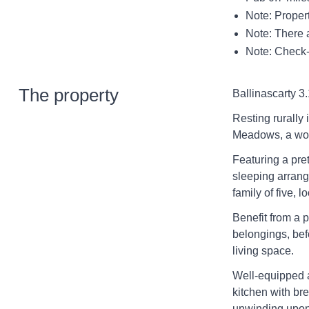
Note: Proper
Note: There a
Note: Check-
The property
Ballinascarty 3.
Resting rurally 
Meadows, a won
Featuring a pret
sleeping arrang
family of five, 
Benefit from a 
belongings, bef
living space.
Well-equipped a
kitchen with br
unwinding upon 