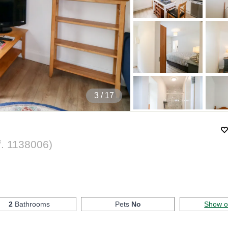
4
/ 17
f.
1138006
)
2
Bathrooms
Pets
No
Show 