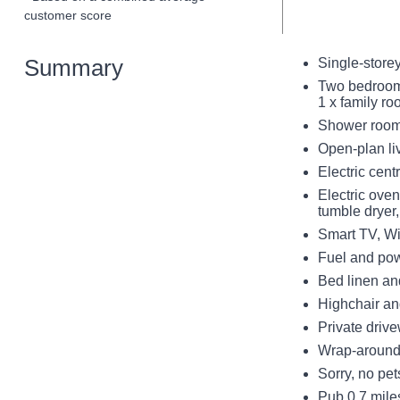
customer score
Summary
Single-store
Two bedrooms
1 x family r
Shower room 
Open-plan liv
Electric cent
Electric ove
tumble dryer
Smart TV, Wi
Fuel and pow
Bed linen an
Highchair and
Private drive
Wrap-around 
Sorry, no pe
Pub 0.7 mile