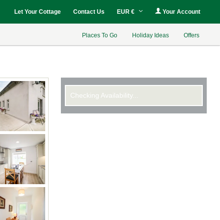
Let Your Cottage
Contact Us
EUR €
Your Account
Places To Go
Holiday Ideas
Offers
Checking Availability...