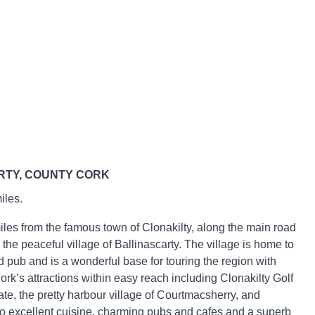
RTY, COUNTY CORK
iles.
miles from the famous town of Clonakilty, along the main road
 the peaceful village of Ballinascarty. The village is home to
d pub and is a wonderful base for touring the region with
rk’s attractions within easy reach including Clonakilty Golf
te, the pretty harbour village of Courtmacsherry, and
o excellent cuisine, charming pubs and cafes and a superb