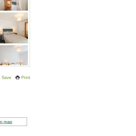
Save
Print
on map