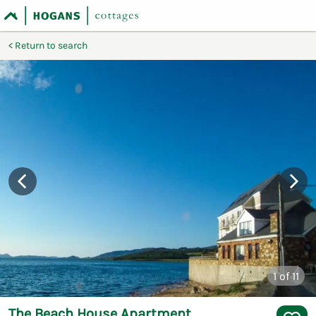
Return to search
1
of 11
The Beach House Apartment