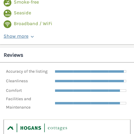
Smoke-free
Seaside
Broadband / WiFi
Show more
Reviews
Accuracy of the listing
Cleanliness
Comfort
Facilities and
Maintenance