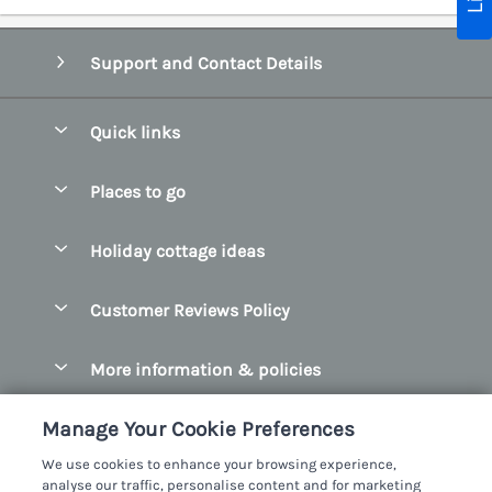
Support and Contact Details
Quick links
Special offers
Places to go
Pay for your booking
Belfast
Holiday cottage ideas
Manage cookie preferences
County Cork
Beach Cottages
Let your cottage
Customer Reviews Policy
County Clare
Christmas Cottages
County Donegal
More information & policies
Coastal Cottages
County Galway
Privacy policy
Cottages With Hot Tubs
Manage Your Cookie Preferences
County Kerry
Cookie policy
Cottages With A Thatched Roof
We use cookies to enhance your browsing experience,
County Mayo
analyse our traffic, personalise content and for marketing