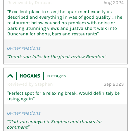
Reviewed by Duncan
Aug 2024
“Excellent place to stay ,the apartment exactly as
described and everything in was of good quality .. The
restaurant below caused no problem with noise or
parking Stunning views and justva short walk into
Buncrana for shops, bars and restaurants”
Owner relations
"Thank you folks for the great review Brendan"
Reviewed by Stephen
Sep 2023
“Perfect spot for a relaxing break. Would definitely be
using again”
Owner relations
"Glad you enjoyed it Stephen and thanks for
comment"