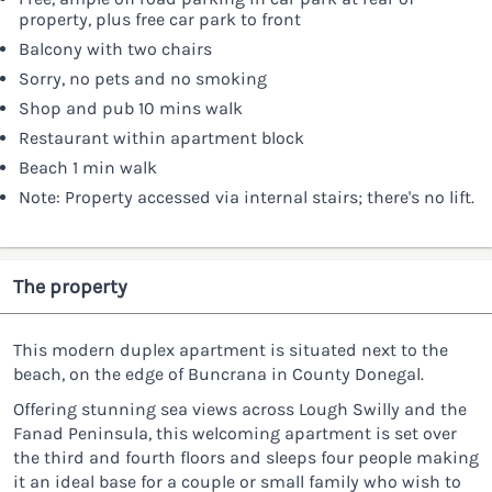
property, plus free car park to front
Balcony with two chairs
Sorry, no pets and no smoking
Shop and pub 10 mins walk
Restaurant within apartment block
Beach 1 min walk
Note: Property accessed via internal stairs; there's no lift.
The property
This modern duplex apartment is situated next to the
beach, on the edge of Buncrana in County Donegal.
Offering stunning sea views across Lough Swilly and the
Fanad Peninsula, this welcoming apartment is set over
the third and fourth floors and sleeps four people making
it an ideal base for a couple or small family who wish to