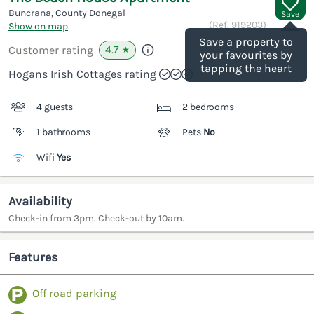
Buncrana, County Donegal
Save
(Ref.
919203
)
Show on map
Save a property to
4.7
Customer rating
★
your favourites by
tapping the heart
Hogans Irish Cottages rating
4 guests
2 bedrooms
1 bathrooms
Pets
No
Wifi
Yes
Availability
Check-in from 3pm. Check-out by 10am.
Features
Off road parking