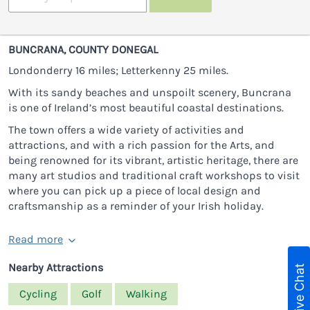
BUNCRANA, COUNTY DONEGAL
Londonderry 16 miles; Letterkenny 25 miles.
With its sandy beaches and unspoilt scenery, Buncrana
is one of Ireland’s most beautiful coastal destinations.
The town offers a wide variety of activities and
attractions, and with a rich passion for the Arts, and
being renowned for its vibrant, artistic heritage, there are
many art studios and traditional craft workshops to visit
where you can pick up a piece of local design and
craftsmanship as a reminder of your Irish holiday.
Read more
Nearby Attractions
Live Chat
Cycling
Golf
Walking