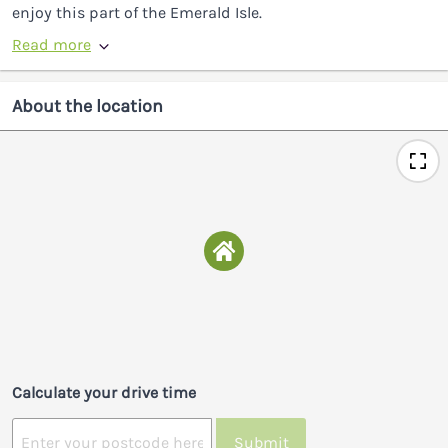
enjoy this part of the Emerald Isle.
Read more
About the location
Calculate your drive time
Submit