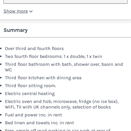
Show more
Summary
Over third and fourth floors
Two fourth floor bedrooms: 1 x double, 1 x twin
Third floor bathroom with bath, shower over, basin and
WC
Third floor kitchen with dining area
Third floor sitting room.
Electric central heating
Electric oven and hob, microwave, fridge (no ice box),
WiFi, TV with UK channels only, selection of books
Fuel and power inc. in rent
Bed linen and towels inc. in rent
Free, ample off road parking in car park at rear of