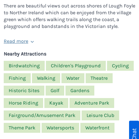
There are beautiful views out across shores of Lough Foyle
to Norther Ireland which can be enjoyed from the village
green which offers walking trails along the coast, a
playground and bandstands in the Victorian style.
Read more
Nearby Attractions
Birdwatching
Children's Playground
Cycling
Fishing
Walking
Water
Theatre
Historic Sites
Golf
Gardens
Horse Riding
Kayak
Adventure Park
Fairground/Amusement Park
Leisure Club
Theme Park
Watersports
Waterfront