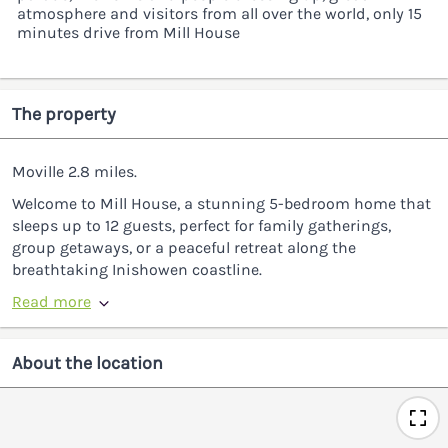
atmosphere and visitors from all over the world, only 15
minutes drive from Mill House
The property
Moville 2.8 miles.
Welcome to Mill House, a stunning 5-bedroom home that
sleeps up to 12 guests, perfect for family gatherings,
group getaways, or a peaceful retreat along the
breathtaking Inishowen coastline.
Read more
About the location