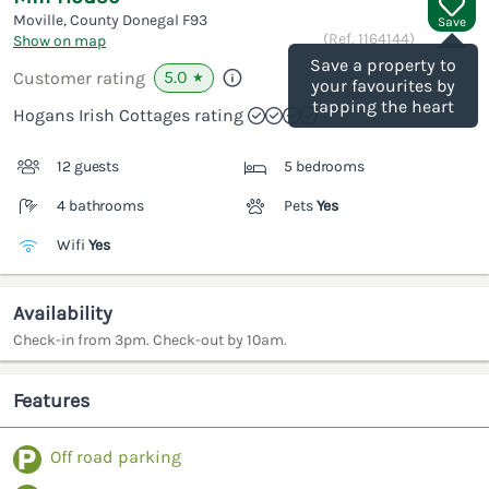
Moville, County Donegal
F93
Save
(Ref.
1164144
)
Show on map
Save a property to
5.0
Customer rating
★
your favourites by
tapping the heart
Hogans Irish Cottages rating
12 guests
5 bedrooms
4 bathrooms
Pets
Yes
Wifi
Yes
Availability
Check-in from 3pm. Check-out by 10am.
Features
Off road parking