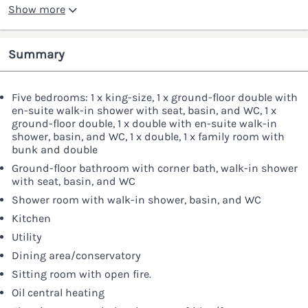
Show more
Summary
Five bedrooms: 1 x king-size, 1 x ground-floor double with
en-suite walk-in shower with seat, basin, and WC, 1 x
ground-floor double, 1 x double with en-suite walk-in
shower, basin, and WC, 1 x double, 1 x family room with
bunk and double
Ground-floor bathroom with corner bath, walk-in shower
with seat, basin, and WC
Shower room with walk-in shower, basin, and WC
Kitchen
Utility
Dining area/conservatory
Sitting room with open fire.
Oil central heating