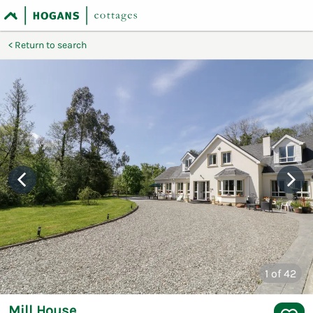
Return to search
1
of 42
Mill House