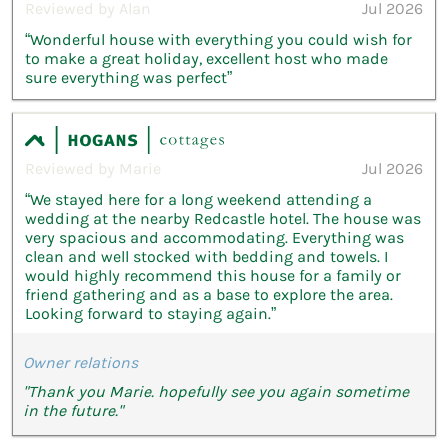
Reviewed by Alan
Jul 2026
“Wonderful house with everything you could wish for
to make a great holiday, excellent host who made
sure everything was perfect”
Reviewed by Marie
Jul 2026
“We stayed here for a long weekend attending a
wedding at the nearby Redcastle hotel. The house was
very spacious and accommodating. Everything was
clean and well stocked with bedding and towels. I
would highly recommend this house for a family or
friend gathering and as a base to explore the area.
Looking forward to staying again.”
Owner relations
"Thank you Marie. hopefully see you again sometime
in the future."