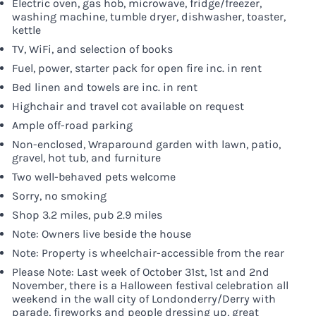
Electric oven, gas hob, microwave, fridge/freezer,
washing machine, tumble dryer, dishwasher, toaster,
kettle
TV, WiFi, and selection of books
Fuel, power, starter pack for open fire inc. in rent
Bed linen and towels are inc. in rent
Highchair and travel cot available on request
Ample off-road parking
Non-enclosed, Wraparound garden with lawn, patio,
gravel, hot tub, and furniture
Two well-behaved pets welcome
Sorry, no smoking
Shop 3.2 miles, pub 2.9 miles
Note: Owners live beside the house
Note: Property is wheelchair-accessible from the rear
Please Note: Last week of October 31st, 1st and 2nd
November, there is a Halloween festival celebration all
weekend in the wall city of Londonderry/Derry with
parade, fireworks and people dressing up, great