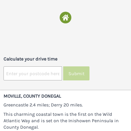
Calculate your drive time
Submit
MOVILLE, COUNTY DONEGAL
Greencastle 2.4 miles; Derry 20 miles.
This charming coastal town is the first on the Wild
Atlantic Way and is set on the Inishowen Peninsula in
County Donegal.