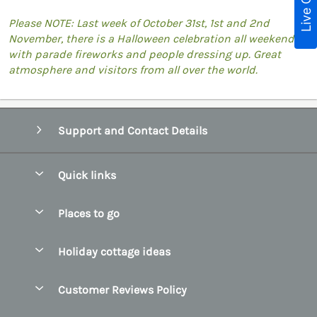
Live Chat
Please NOTE: Last week of October 31st, 1st and 2nd
November, there is a Halloween celebration all weekend
with parade fireworks and people dressing up. Great
atmosphere and visitors from all over the world.
Support and Contact Details
Quick links
Special offers
Places to go
Pay for your booking
Belfast
Holiday cottage ideas
Manage cookie preferences
County Cork
Beach Cottages
Let your cottage
Customer Reviews Policy
County Clare
Christmas Cottages