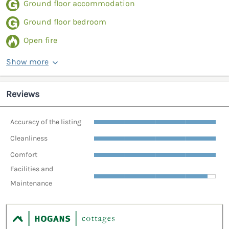
Ground floor accommodation
Ground floor bedroom
Open fire
Show more
Reviews
Accuracy of the listing
Cleanliness
Comfort
Facilities and
Maintenance