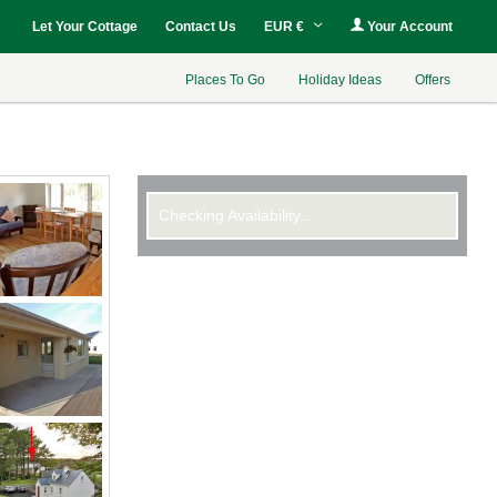
Let Your Cottage
Contact Us
EUR €
Your Account
Places To Go
Holiday Ideas
Offers
Checking Availability...