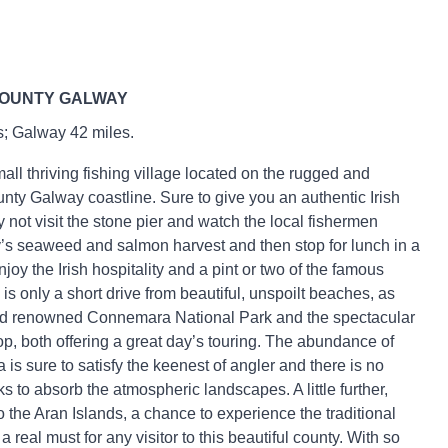
COUNTY GALWAY
s; Galway 42 miles.
mall thriving fishing village located on the rugged and
nty Galway coastline. Sure to give you an authentic Irish
 not visit the stone pier and watch the local fishermen
’s seaweed and salmon harvest and then stop for lunch in a
joy the Irish hospitality and a pint or two of the famous
is only a short drive from beautiful, unspoilt beaches, as
rld renowned Connemara National Park and the spectacular
 both offering a great day’s touring. The abundance of
a is sure to satisfy the keenest of angler and there is no
s to absorb the atmospheric landscapes. A little further,
to the Aran Islands, a chance to experience the traditional
, a real must for any visitor to this beautiful county. With so