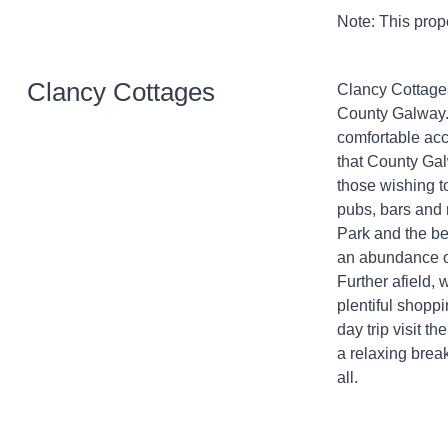
Note: This prop
Clancy Cottages
Clancy Cottages 
County Galway. 
comfortable acc
that County Galw
those wishing to
pubs, bars and 
Park and the bea
an abundance of
Further afield, 
plentiful shoppi
day trip visit th
a relaxing break
all.