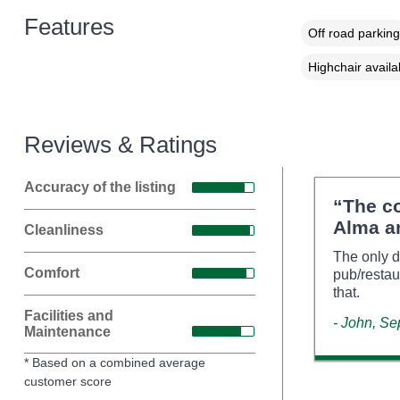
Features
Off road parking
Highchair availa
Reviews & Ratings
Accuracy of the listing
“The c
Alma an
Cleanliness
The only d
Comfort
pub/restau
that.
Facilities and
- John, S
Maintenance
* Based on a combined average
customer score