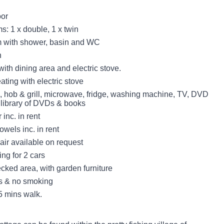
oor
: 1 x double, 1 x twin
 with shower, basin and WC
n
with dining area and electric stove.
eating with electric stove
n, hob & grill, microwave, fridge, washing machine, TV, DVD
l library of DVDs & books
inc. in rent
owels inc. in rent
air available on request
ing for 2 cars
ked area, with garden furniture
ts & no smoking
 mins walk.