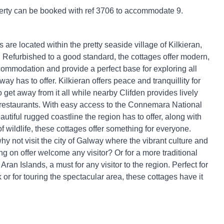
erty can be booked with ref 3706 to accommodate 9.
are located within the pretty seaside village of Kilkieran,
Refurbished to a good standard, the cottages offer modern,
ommodation and provide a perfect base for exploring all
ay has to offer. Kilkieran offers peace and tranquillity for
 get away from it all while nearby Clifden provides lively
restaurants. With easy access to the Connemara National
utiful rugged coastline the region has to offer, along with
 wildlife, these cottages offer something for everyone.
why not visit the city of Galway where the vibrant culture and
ng on offer welcome any visitor? Or for a more traditional
e Aran Islands, a must for any visitor to the region. Perfect for
 or for touring the spectacular area, these cottages have it