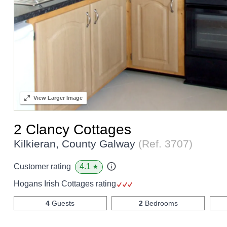
View
Larger Image
2 Clancy Cottages
Kilkieran, County Galway
(Ref.
3707
)
4.1
Customer rating
★
Hogans Irish Cottages rating
4
Guests
2
Bedrooms