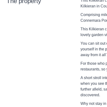
The property
This Kilkieran c
Kilkieran in Co
Comprising mile
Connemara Pony,
This Kilkieran 
lovely garden v
You can sit out
yourself in the p
away from it all'
For those who p
restaurants, so 
A short stroll in
when you see the
further afield,
discovered.
Why not stay in 