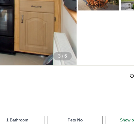
4
/ 6
1
Bathroom
Pets
No
Show 