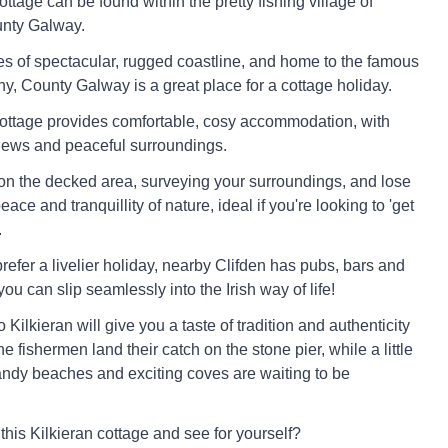
ottage can be found within the pretty fishing village of
unty Galway.
s of spectacular, rugged coastline, and home to the famous
 County Galway is a great place for a cottage holiday.
cottage provides comfortable, cosy accommodation, with
iews and peaceful surroundings.
 on the decked area, surveying your surroundings, and lose
eace and tranquillity of nature, ideal if you're looking to 'get
.
refer a livelier holiday, nearby Clifden has pubs, bars and
you can slip seamlessly into the Irish way of life!
to Kilkieran will give you a taste of tradition and authenticity
 fishermen land their catch on the stone pier, while a little
 sandy beaches and exciting coves are waiting to be
this Kilkieran cottage and see for yourself?