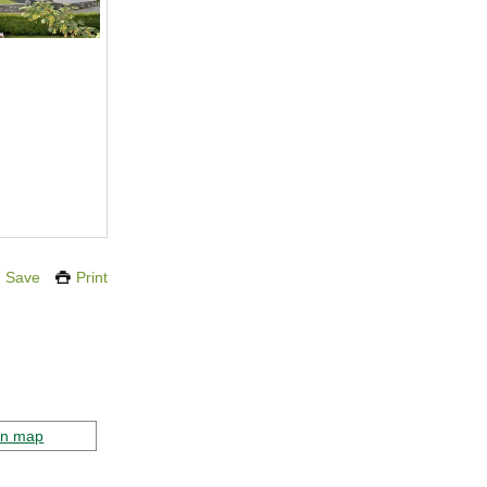
Save
Print
on map