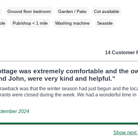
Ground floor bedroom
Garden / Patio
Cot available
ble
Pub/shop < 1 mile
Washing machine
Seaside
14 Customer 
ottage was extremely comfortable and the o
d John, were very kind and helpful.”
rawback was that the winter season had just begun and the loc
rants were closed during the week. We had a wonderful time in 
eptember 2024
Show next 