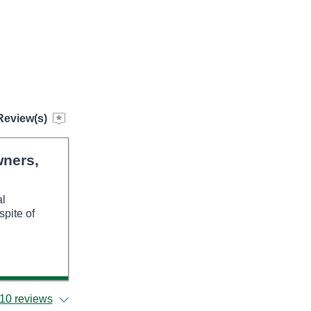
Review(s)
wners,
al
spite of
10 reviews