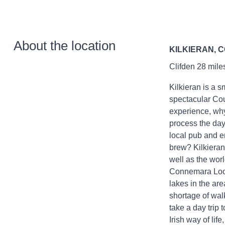
About the location
KILKIERAN, 
Clifden 28 mile
Kilkieran is a s
spectacular Cou
experience, why
process the day
local pub and en
brew? Kilkieran 
well as the wo
Connemara Loop,
lakes in the are
shortage of walk
take a day trip 
Irish way of life