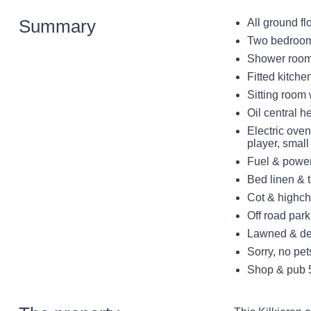
Summary
All ground fl
Two bedrooms
Shower room
Fitted kitche
Sitting room 
Oil central h
Electric ove
player, smal
Fuel & power 
Bed linen & t
Cot & highch
Off road park
Lawned & dec
Sorry, no pe
Shop & pub 5