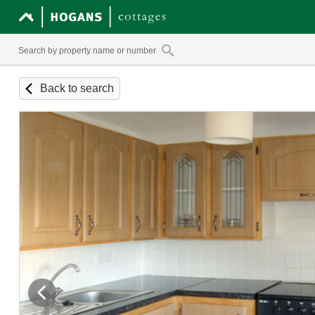
Back to search