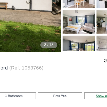
4
/ 18
ford
(Ref.
1053766
)
1
Bathroom
Pets
Yes
Show 