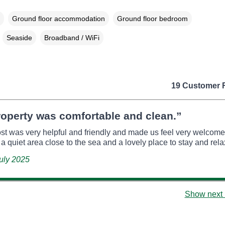
Ground floor accommodation
Ground floor bedroom
Seaside
Broadband / WiFi
19 Customer 
operty was comfortable and clean.”
ost was very helpful and friendly and made us feel very welcome. 
 a quiet area close to the sea and a lovely place to stay and rela
July 2025
Show next 