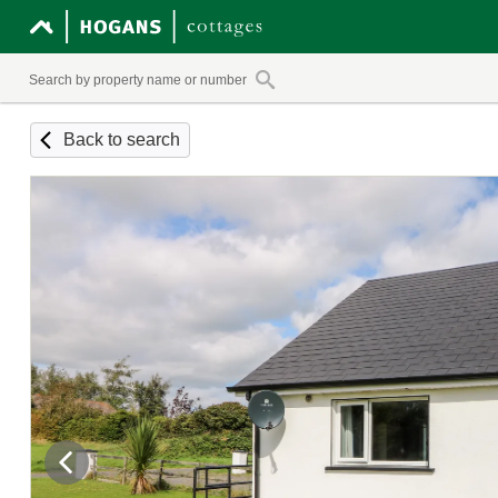
Back to search