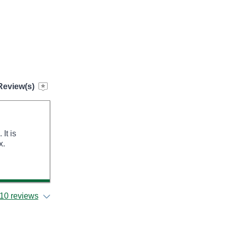
Review(s)
It is
x.
10 reviews