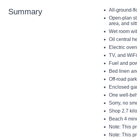
Summary
All-ground-fl
Open-plan st
area, and sit
Wet room wi
Oil central h
Electric oven
TV, and WiFi
Fuel and powe
Bed linen and
Off-road par
Enclosed gar
One well-be
Sorry, no sm
Shop 2.7 kil
Beach 4 minut
Note: This pr
Note: This p