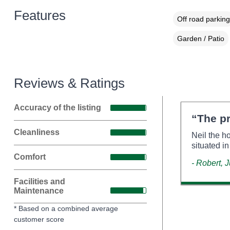
Features
Off road parking
Garden / Patio
Reviews & Ratings
Accuracy of the listing
“The pr
Cleanliness
Neil the h
situated in
Comfort
- Robert, 
Facilities and
Maintenance
* Based on a combined average
customer score