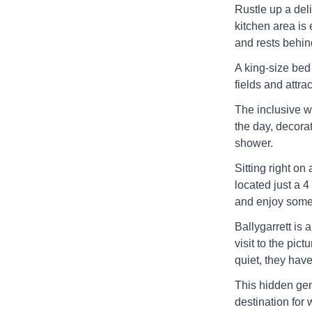
Rustle up a del
kitchen area is
and rests behind
A king-size bed
fields and attra
The inclusive w
the day, decora
shower.
Sitting right on
located just a 
and enjoy some 
Ballygarrett is 
visit to the pic
quiet, they have
This hidden gem 
destination for 