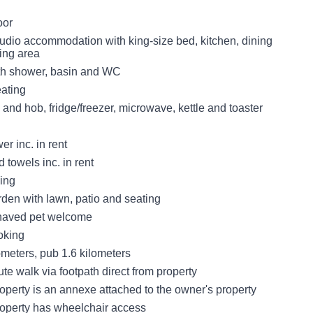
oor
udio accommodation with king-size bed, kitchen, dining
ting area
th shower, basin and WC
eating
 and hob, fridge/freezer, microwave, kettle and toaster
r inc. in rent
 towels inc. in rent
king
den with lawn, patio and seating
haved pet welcome
oking
ometers, pub 1.6 kilometers
e walk via footpath direct from property
operty is an annexe attached to the owner's property
roperty has wheelchair access