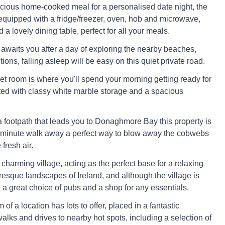
icious home-cooked meal for a personalised date night, the
 equipped with a fridge/freezer, oven, hob and microwave,
 a lovely dining table, perfect for all your meals.
 awaits you after a day of exploring the nearby beaches,
ctions, falling asleep will be easy on this quiet private road.
et room is where you'll spend your morning getting ready for
ted with classy white marble storage and a spacious
 a footpath that leads you to Donaghmore Bay this property is
4 minute walk away a perfect way to blow away the cobwebs
fresh air.
a charming village, acting as the perfect base for a relaxing
turesque landscapes of Ireland, and although the village is
 a great choice of pubs and a shop for any essentials.
of a location has lots to offer, placed in a fantastic
walks and drives to nearby hot spots, including a selection of