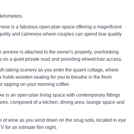
 kilometers.
xe is a fabulous open-plan space offering a magnificent
uility and calmness where couples can spend true quality
e annexe is attached to the owner's property, overlooking
ds on a quiet private road and providing wheelchair access.
ath-taking scenery as you enter the quaint cottage, where
a holds wooden seating for you to breathe in the fresh
st sipping on your morning coffee.
xe is an open-plan living space with contemporary fittings
tures, composed of a kitchen, dining area, lounge space and
e of wine as you wind down on the snug sofa, located in eye
V for an intimate film night.