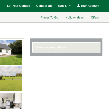
Let Your Cottage
Contact Us
EUR €
Your Account
Places To Go
Holiday Ideas
Offers
Checking Availability...