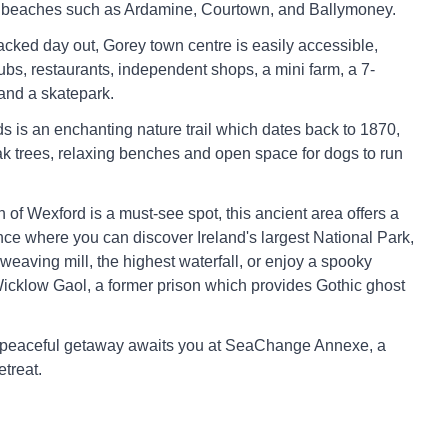
y beaches such as Ardamine, Courtown, and Ballymoney.
acked day out, Gorey town centre is easily accessible,
ubs, restaurants, independent shops, a mini farm, a 7-
and a skatepark.
is an enchanting nature trail which dates back to 1870,
 oak trees, relaxing benches and open space for dogs to run
 of Wexford is a must-see spot, this ancient area offers a
ce where you can discover Ireland's largest National Park,
 weaving mill, the highest waterfall, or enjoy a spooky
icklow Gaol, a former prison which provides Gothic ghost
 peaceful getaway awaits you at SeaChange Annexe, a
etreat.