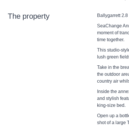
The property
Ballygarrett 2.8
SeaChange Anne
moment of tranq
time together.
This studio-styl
lush green fiel
Take in the bre
the outdoor are
country air whil
Inside the anne
and stylish fea
king-size bed.
Open up a bottl
shot of a large T