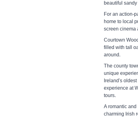
beautiful sand
For an action-p
home to local p
screen cinema 
Courtown Woods 
filled with tall
around.
The county town
unique experien
Ireland's oldest
experience at W
tours.
A romantic and
charming Irish r