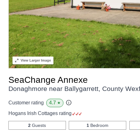
View
Larger Image
SeaChange Annexe
Donaghmore near Ballygarrett, County Wex
4.7
Customer rating
★
Hogans Irish Cottages rating
2
Guests
1
Bedroom