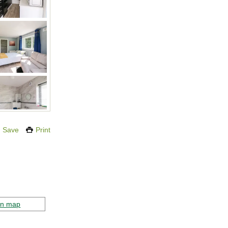
Save
Print
on map