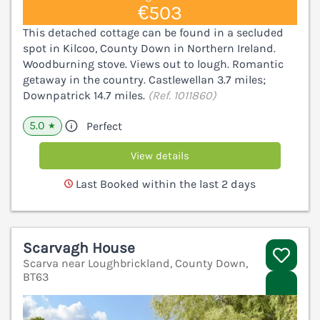
€503
This detached cottage can be found in a secluded
spot in Kilcoo, County Down in Northern Ireland.
Woodburning stove. Views out to lough. Romantic
getaway in the country. Castlewellan 3.7 miles;
Downpatrick 14.7 miles.
(Ref. 1011860)
5.0
Perfect
★
View details
Last Booked within the last 2 days
Scarvagh House
Scarva near Loughbrickland, County Down,
BT63
V