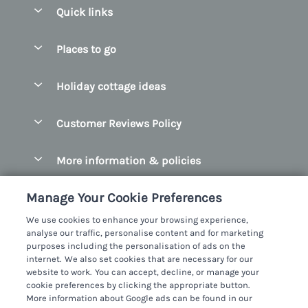
Quick links
Special offers
Places to go
Pay for your booking
Belfast
Holiday cottage ideas
Manage cookie preferences
County Cork
Beach Cottages
Let your cottage
Customer Reviews Policy
County Clare
Christmas Cottages
County Donegal
More information & policies
Coastal Cottages
County Galway
Privacy policy
Cottages With Hot Tubs
Manage Your Cookie Preferences
County Kerry
Cookie policy
Cottages With A Thatched Roof
We use cookies to enhance your browsing experience,
County Mayo
analyse our traffic, personalise content and for marketing
Manage cookie preferences
Cottages By The Sea
purposes including the personalisation of ads on the
County Sligo
internet. We also set cookies that are necessary for our
Investor relations
Cottages With A Swimming Pool
Sykes Cottages Ltd
website to work. You can accept, decline, or manage your
County Wexford
cookie preferences by clicking the appropriate button.
Supply chain transparency
Dog Friendly Cottages
Registration No: 4469189
More information about Google ads can be found in our
County Wicklow
VAT Registration No: 204979488