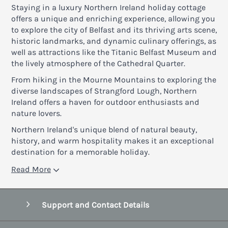
Staying in a luxury Northern Ireland holiday cottage
offers a unique and enriching experience, allowing you
to explore the city of Belfast and its thriving arts scene,
historic landmarks, and dynamic culinary offerings, as
well as attractions like the Titanic Belfast Museum and
the lively atmosphere of the Cathedral Quarter.
From hiking in the Mourne Mountains to exploring the
diverse landscapes of Strangford Lough, Northern
Ireland offers a haven for outdoor enthusiasts and
nature lovers.
Northern Ireland's unique blend of natural beauty,
history, and warm hospitality makes it an exceptional
destination for a memorable holiday.
Read More
Support and Contact Details