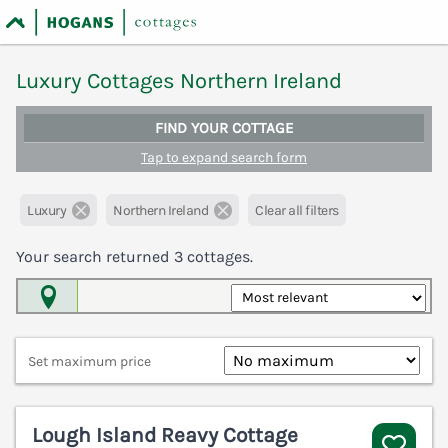
Luxury Cottages Northern Ireland
FIND YOUR COTTAGE
Tap to expand search form
Luxury
Northern Ireland
Clear all filters
Your search returned
3
cottages.
Map View
Set maximum price
Lough Island Reavy Cottage