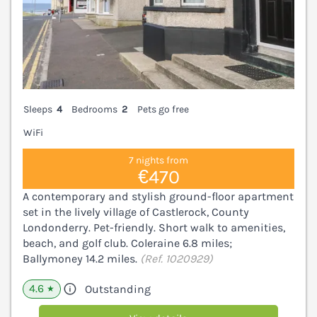
Sleeps
4
Bedrooms
2
Pets go free
WiFi
7 nights from
€470
A contemporary and stylish ground-floor apartment
set in the lively village of Castlerock, County
Londonderry. Pet-friendly. Short walk to amenities,
beach, and golf club. Coleraine 6.8 miles;
Ballymoney 14.2 miles.
(Ref. 1020929)
4.6
Outstanding
★