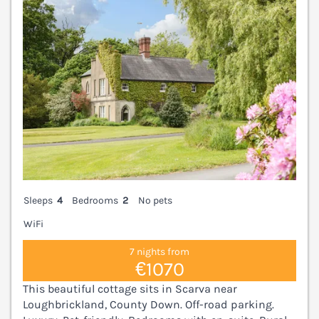
Sleeps
4
Bedrooms
2
No pets
WiFi
7 nights from
€1070
This beautiful cottage sits in Scarva near
Loughbrickland, County Down. Off-road parking.