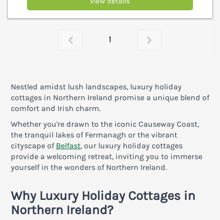
View details
1
Nestled amidst lush landscapes, luxury holiday
cottages in Northern Ireland promise a unique blend of
comfort and Irish charm.
Whether you're drawn to the iconic Causeway Coast,
the tranquil lakes of Fermanagh or the vibrant
cityscape of
Belfast
, our luxury holiday cottages
provide a welcoming retreat, inviting you to immerse
yourself in the wonders of Northern Ireland.
Why
Luxury Holiday Cottages in
Northern Ireland?