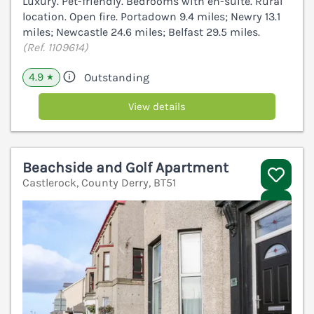
Luxury. Pet-friendly. Bedrooms with en-suite. Rural
location. Open fire. Portadown 9.4 miles; Newry 13.1
miles; Newcastle 24.6 miles; Belfast 29.5 miles.
(Ref. 1109614)
4.9
Outstanding
★
View details
Beachside and Golf Apartment
Castlerock, County Derry, BT51
V