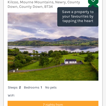
Kilcoo, Mourne Mountains, Newry, County
Down, County Down, BT34
V
Save a property to
your favourites by
tapping the heart
Sleeps
2
Bedrooms
1
No pets
WiFi
7 nights from