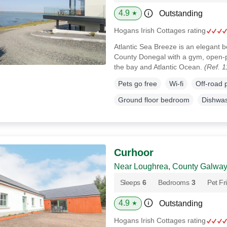
4.9
Outstanding
★
Hogans Irish Cottages rating
Atlantic Sea Breeze is an elegant 
County Donegal with a gym, open-p
the bay and Atlantic Ocean.
(Ref. 
Pets go free
Wi-fi
Off-road 
Ground floor bedroom
Dishwa
Curhoor
Near Loughrea, County Galwa
Sleeps
6
Bedrooms
3
Pet Fr
4.9
Outstanding
★
Hogans Irish Cottages rating