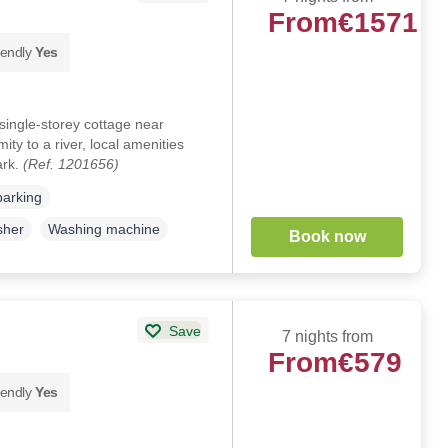
From
€1571
iendly
Yes
ingle-storey cottage near
ty to a river, local amenities
ark.
(Ref. 1201656)
parking
sher
Washing machine
Book now
Save
7 nights from
From
€579
iendly
Yes