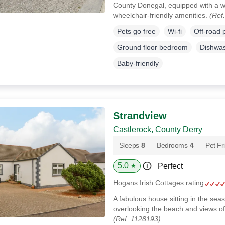
County Donegal, equipped with a 
wheelchair-friendly amenities.
(Ref
Pets go free
Wi-fi
Off-road 
Ground floor bedroom
Dishwa
Baby-friendly
Strandview
Castlerock, County Derry
Sleeps
8
Bedrooms
4
Pet Fr
5.0
Perfect
★
Hogans Irish Cottages rating
A fabulous house sitting in the sea
overlooking the beach and views of
(Ref. 1128193)