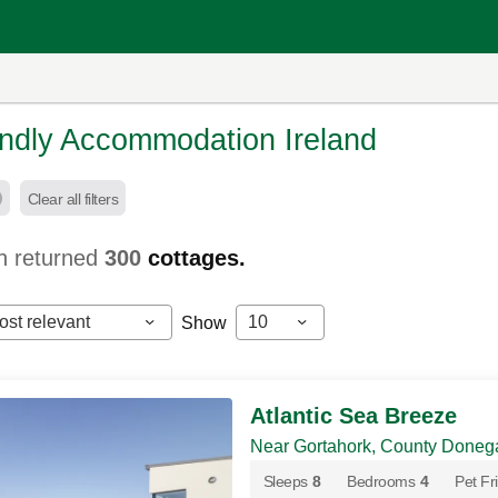
endly Accommodation Ireland
Clear all filters
h returned
300
cottages.
ost relevant
10
Show
Atlantic Sea Breeze
Near Gortahork, County Doneg
Sleeps
8
Bedrooms
4
Pet Fr