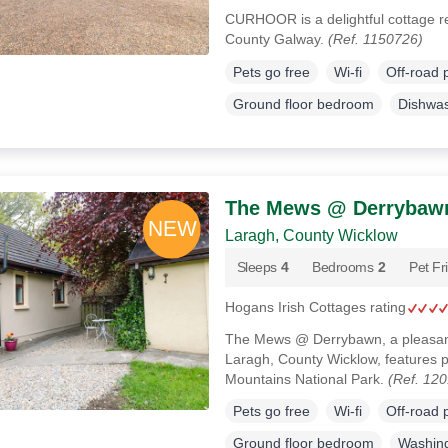
CURHOOR is a delightful cottage re
County Galway.
(Ref. 1150726)
Pets go free
Wi-fi
Off-road 
Ground floor bedroom
Dishwa
The Mews @ Derrybaw
Laragh, County Wicklow
Sleeps
4
Bedrooms
2
Pet Fr
Hogans Irish Cottages rating
The Mews @ Derrybawn, a pleasant 
Laragh, County Wicklow, features p
Mountains National Park.
(Ref. 12
Pets go free
Wi-fi
Off-road 
Ground floor bedroom
Washin