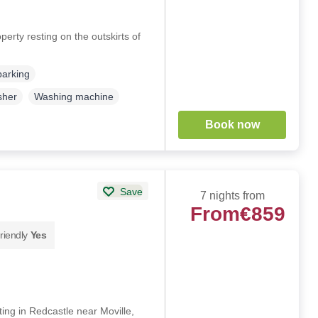
erty resting on the outskirts of
parking
sher
Washing machine
Book now
Save
7 nights from
From
€859
riendly
Yes
ing in Redcastle near Moville,