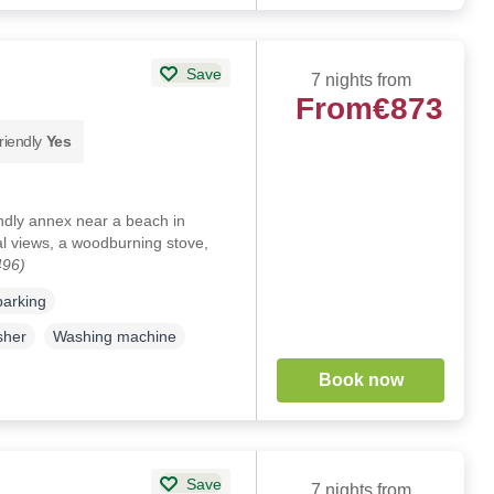
Save
7 nights from
From
€873
riendly
Yes
endly annex near a beach in
l views, a woodburning stove,
496)
parking
sher
Washing machine
Book now
Save
7 nights from