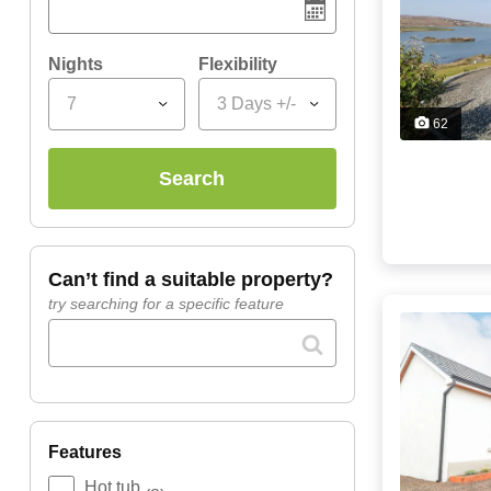
Nights
Flexibility
7
3 Days +/-
62
search
can’t find a suitable property?
try searching for a specific feature
features
Hot tub