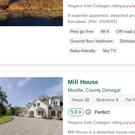
Hogans Irish Cottages rating
A superbly appointed, detached prop
Kerrykeel.
(Ref. 1018091)
Pets go free
Wi-fi
Off-road 
Ground floor bedroom
Dishwa
Baby-friendly
Sky TV
Mill House
Moville, County Donegal
Sleeps
12
Bedrooms
5
Pet F
5.0
Perfect
★
Hogans Irish Cottages rating
Mill House is a detached house rest