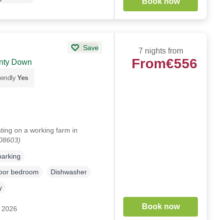
Book now
Save
7 nights from
From
€556
unty Down
iendly
Yes
ing on a working farm in
108603)
parking
loor bedroom
Dishwasher
y
Book now
c 2026