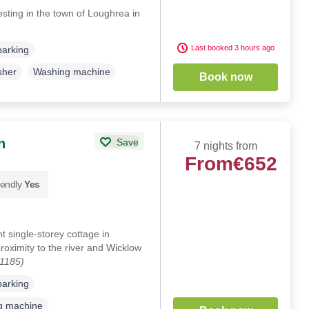
sting in the town of Loughrea in
Last booked 3 hours ago
parking
sher
Washing machine
Book now
n
Save
7 nights from
From
€652
iendly
Yes
single-storey cottage in
roximity to the river and Wicklow
01185)
parking
g machine