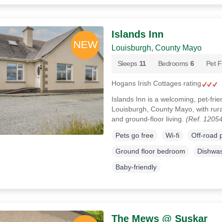
Islands Inn
Louisburgh, County Mayo
Sleeps
11
Bedrooms
6
Pet F
Hogans Irish Cottages rating
Islands Inn is a welcoming, pet-fri
Louisburgh, County Mayo, with rura
and ground-floor living.
(Ref. 1205
Pets go free
Wi-fi
Off-road 
Ground floor bedroom
Dishwa
Baby-friendly
The Mews @ Suskar