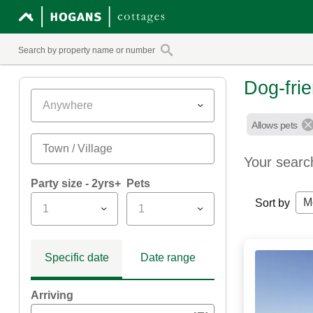
Dog-fri
Anywhere
Allows pets
Your searc
Party size - 2yrs+
Pets
M
Sort by
1
1
Specific date
Date range
Arriving