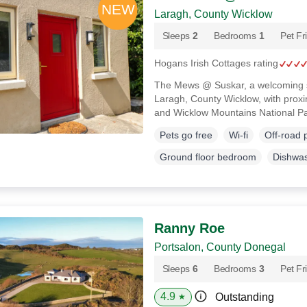
Laragh, County Wicklow
Sleeps
2
Bedrooms
1
Pet Fr
Hogans Irish Cottages rating
The Mews @ Suskar, a welcoming s
Laragh, County Wicklow, with proximi
and Wicklow Mountains National P
Pets go free
Wi-fi
Off-road 
Ground floor bedroom
Dishwa
Ranny Roe
Portsalon, County Donegal
Sleeps
6
Bedrooms
3
Pet Fr
4.9
Outstanding
★