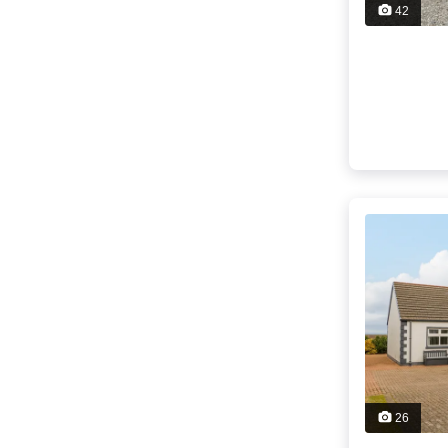
42
26