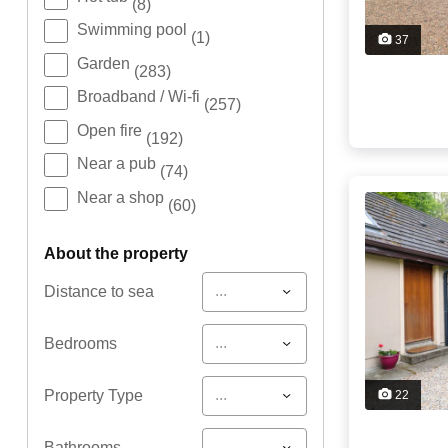
(8)
Swimming pool
(1)
37
Garden
(283)
Broadband / Wi-fi
(257)
Open fire
(192)
Near a pub
(74)
Near a shop
(60)
about the property
...
Distance to sea
...
Bedrooms
...
Property Type
22
...
Bathrooms