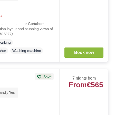
beach house near Gortahork,
lan layout and stunning views of
1167877)
parking
sher
Washing machine
Book now
Save
7 nights from
From
€565
y
iendly
Yes