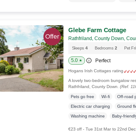
Glebe Farm Cottage
Rathfriland, County Down, Co
Sleeps
4
Bedrooms
2
Pet Fr
5.0
Perfect
★
Hogans Irish Cottages rating
A lovely two-bedroom bungalow rest
Rathfriland, County Down.
(Ref. 1
Pets go free
Wi-fi
Off-road 
Electric car charging
Ground f
Washing machine
Baby-friendl
€23 off - Tue 31st Mar to 22nd De