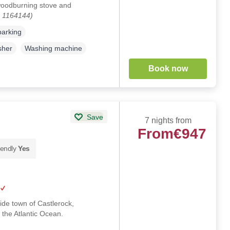
woodburning stove and
. 1164144)
parking
sher
Washing machine
Book now
Save
7 nights from
From
€947
iendly
Yes
side town of Castlerock,
 the Atlantic Ocean.