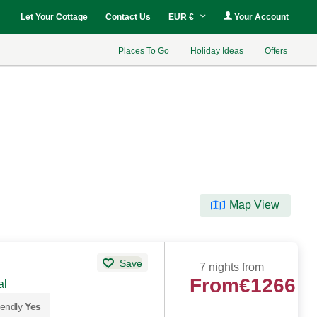
Let Your Cottage
Contact Us
EUR €
Your Account
Places To Go
Holiday Ideas
Offers
Map View
Save
7 nights from
From
€1266
al
iendly
Yes