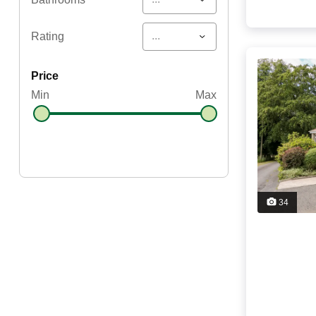
...
Rating
price
Min
Max
34