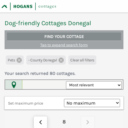
Dog-friendly Cottages Donegal
FIND YOUR COTTAGE
Tap to expand search form
Pets
- County Donegal
Clear all filters
Your search returned
80
cottages.
Map View
Set maximum price
8