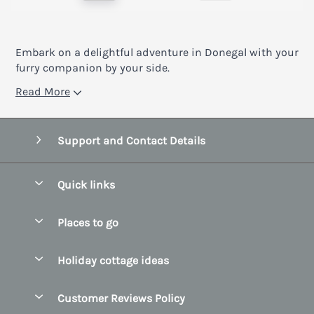
Embark on a delightful adventure in Donegal with your
furry companion by your side.
Read More
Support and Contact Details
Quick links
Special offers
Places to go
Pay for your booking
Belfast
Holiday cottage ideas
Manage cookie preferences
County Cork
Beach Cottages
Let your cottage
Customer Reviews Policy
County Clare
Christmas Cottages