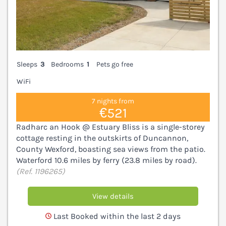
Sleeps
3
Bedrooms
1
Pets go free
WiFi
7 nights from
€521
Radharc an Hook @ Estuary Bliss is a single-storey
cottage resting in the outskirts of Duncannon,
County Wexford, boasting sea views from the patio.
Waterford 10.6 miles by ferry (23.8 miles by road).
(Ref. 1196265)
View details
Last Booked within the last 2 days