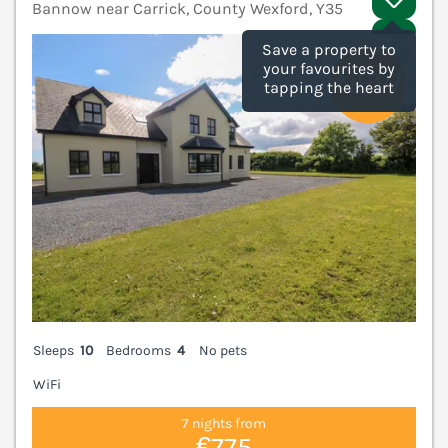
Bannow near Carrick, County Wexford, Y35
V
Save a property to
your favourites by
tapping the heart
Sleeps
10
Bedrooms
4
No pets
WiFi
7 nights from
€775