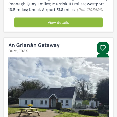
Roonagh Quay 1 miles; Murrisk 11.1 miles; Westport
16.8 miles; Knock Airport 51.6 miles.
(Ref. 1205496)
View details
An Grianán Getaway
Burt, F93X
V