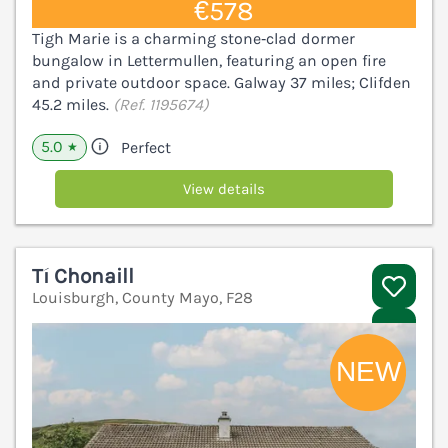
€578
Tigh Marie is a charming stone‑clad dormer
bungalow in Lettermullen, featuring an open fire
and private outdoor space. Galway 37 miles; Clifden
45.2 miles.
(Ref. 1195674)
5.0
Perfect
★
View details
Tí Chonaill
Louisburgh, County Mayo, F28
V