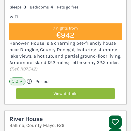
Sleeps
8
Bedrooms
4
Pets go free
WiFi
7 nights from
€942
Hanowen House is a charming pet-friendly house
near Dungloe, County Donegal, featuring stunning
lake views, a hot tub, and partial ground-floor living.
Arranmore Island 12.2 miles; Letterkenny 32.2 miles.
(Ref. 1197542)
5.0
Perfect
★
View details
River House
Ballina, County Mayo, F26