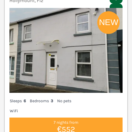
Hollymount, F12
V
Sleeps
6
Bedrooms
3
No pets
WiFi
7 nights from
€552