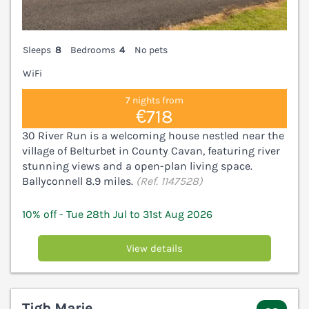
Sleeps
8
Bedrooms
4
No pets
WiFi
7 nights from
€718
30 River Run is a welcoming house nestled near the
village of Belturbet in County Cavan, featuring river
stunning views and a open-plan living space.
Ballyconnell 8.9 miles.
(Ref. 1147528)
10% off - Tue 28th Jul to 31st Aug 2026
View details
Tigh Marie