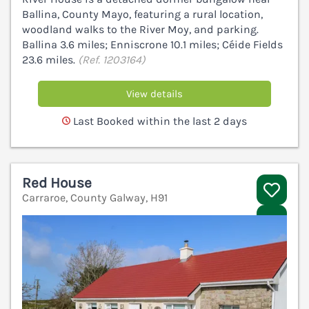
Ballina, County Mayo, featuring a rural location,
woodland walks to the River Moy, and parking.
Ballina 3.6 miles; Enniscrone 10.1 miles; Céide Fields
23.6 miles.
(Ref. 1203164)
View details
Last Booked within the last 2 days
Red House
Carraroe, County Galway, H91
V