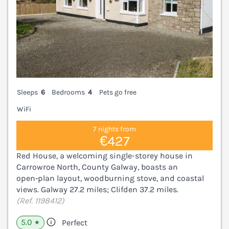
Sleeps
6
Bedrooms
4
Pets go free
WiFi
7 nights from
€427
Red House, a welcoming single-storey house in
Carrowroe North, County Galway, boasts an
open‑plan layout, woodburning stove, and coastal
views. Galway 27.2 miles; Clifden 37.2 miles.
(Ref. 1198412)
5.0
Perfect
★