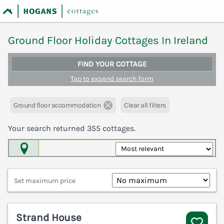
Ground Floor Holiday Cottages In Ireland
FIND YOUR COTTAGE
Tap to expand search form
Ground floor accommodation
Clear all filters
Your search returned
355
cottages.
Map View
Set maximum price
Strand House