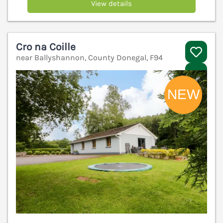
View details
Cro na Coille
near Ballyshannon, County Donegal, F94
V