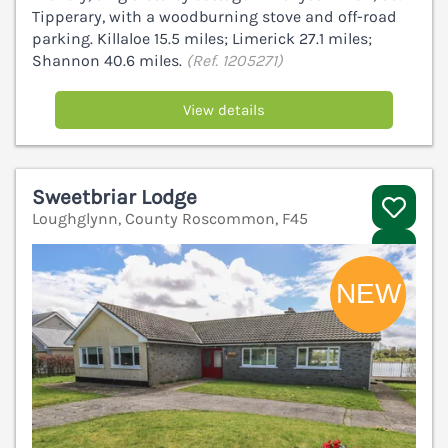
Tipperary, with a woodburning stove and off-road
parking. Killaloe 15.5 miles; Limerick 27.1 miles;
Shannon 40.6 miles.
(Ref. 1205271)
View details
Sweetbriar Lodge
Loughglynn, County Roscommon, F45
V