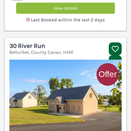
View details
Last Booked within the last 2 days
30 River Run
Belturbet, County Cavan, H14R
V