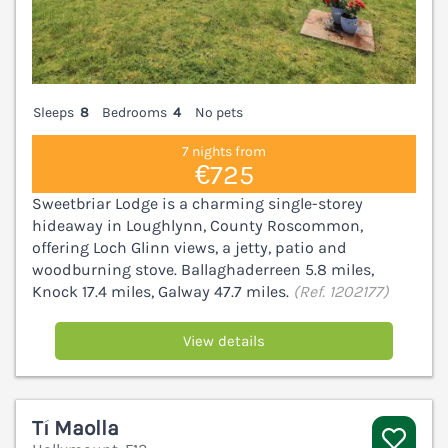
Sleeps
8
Bedrooms
4
No pets
7 nights from
€725
Sweetbriar Lodge is a charming single-storey
hideaway in Loughlynn, County Roscommon,
offering Loch Glinn views, a jetty, patio and
woodburning stove. Ballaghaderreen 5.8 miles,
Knock 17.4 miles, Galway 47.7 miles.
(Ref. 1202177)
View details
Tí Maolla