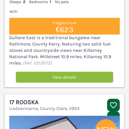
Sleeps
2
Bedrooms
1
No pets
WiFi
7 nights from
€623
Gullane East is a traditional bungalow near
Rathmore, County Kerry, featuring two solid fuel
stoves and countryside views near Killarney
National Park. Millstreet 10.9 miles; Killarney 10.9
miles.
(Ref. 1203572)
View details
17 ROOSKA
Lisdoonvarna, County Clare, V95X
V