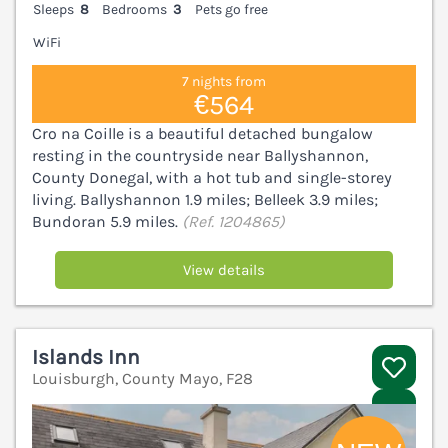
Sleeps
8
Bedrooms
3
Pets go free
WiFi
7 nights from
€564
Cro na Coille is a beautiful detached bungalow
resting in the countryside near Ballyshannon,
County Donegal, with a hot tub and single-storey
living. Ballyshannon 1.9 miles; Belleek 3.9 miles;
Bundoran 5.9 miles.
(Ref. 1204865)
View details
Islands Inn
Louisburgh, County Mayo, F28
V