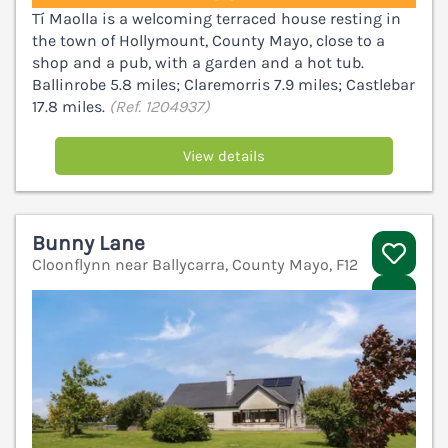
Tí Maolla is a welcoming terraced house resting in
the town of Hollymount, County Mayo, close to a
shop and a pub, with a garden and a hot tub.
Ballinrobe 5.8 miles; Claremorris 7.9 miles; Castlebar
17.8 miles.
(Ref. 1204937)
View details
Bunny Lane
Cloonflynn near Ballycarra, County Mayo, F12
V