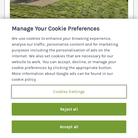
Sleeps
6
Bedrooms
3
Pets go free
Manage Your Cookie Preferences
WiFi
We use cookies to enhance your browsing experience,
analyse our traffic, personalise content and for marketing
7 nights from
purposes including the personalisation of ads on the
€661
internet. We also set cookies that are necessary for our
website to work. You can accept, decline, or manage your
An Grianán Getaway is a welcoming holiday home
cookie preferences by clicking the appropriate button.
in Carrownamaddy, County Donegal, featuring a
More information about Google ads can be found in our
woodburning stove and a private patio area.
cookie policy.
Londonderry 9.3 miles; Buncrana 10 miles;
Cookies Settings
Letterkenny 15.9 miles.
(Ref. 1201503)
5.0
Perfect
★
Reject all
View details
Accept all
Last Booked 8 hours ago
Search
Saved
Account