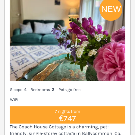
Sleeps
4
Bedrooms
2
Pets go free
WiFi
7 nights from
€747
The Coach House Cottage is a charming, pet-
friendly, single-storey cottage in Ballycommon, Co.