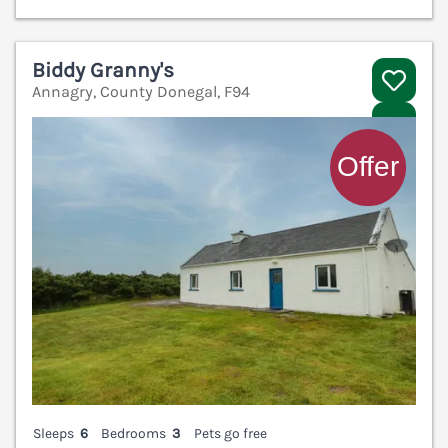
Biddy Granny's
Annagry, County Donegal, F94
V
Sleeps
6
Bedrooms
3
Pets go free