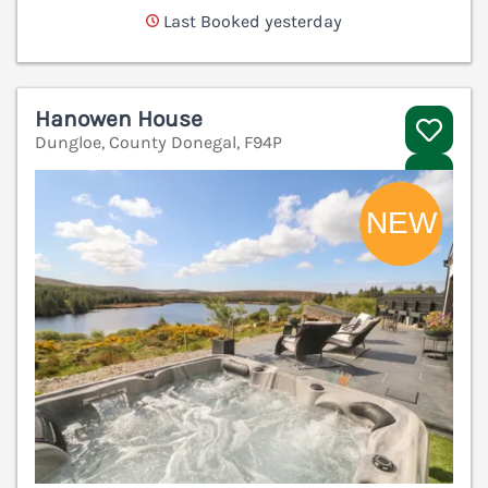
Last Booked yesterday
Hanowen House
Dungloe, County Donegal, F94P
V