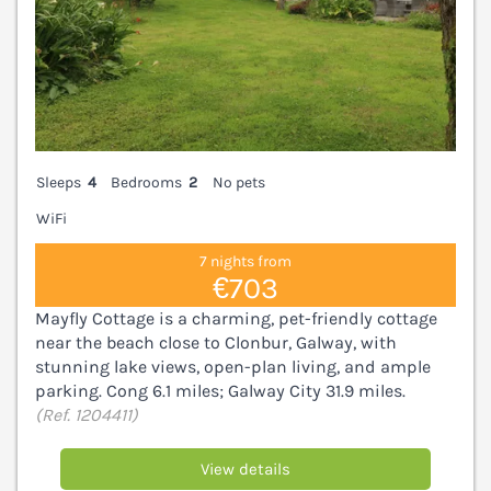
Sleeps
4
Bedrooms
2
No pets
WiFi
7 nights from
€703
Mayfly Cottage is a charming, pet-friendly cottage
near the beach close to Clonbur, Galway, with
stunning lake views, open-plan living, and ample
parking. Cong 6.1 miles; Galway City 31.9 miles.
(Ref. 1204411)
View details