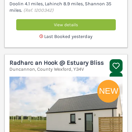
Doolin 4.1 miles, Lahinch 8.9 miles, Shannon 35
miles.
(Ref. 1200342)
View details
Last Booked yesterday
Radharc an Hook @ Estuary Bliss
Duncannon, County Wexford, Y34V
V