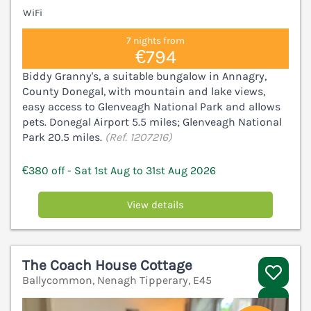
WiFi
7 nights from
€794
Biddy Granny's, a suitable bungalow in Annagry,
County Donegal, with mountain and lake views,
easy access to Glenveagh National Park and allows
pets. Donegal Airport 5.5 miles; Glenveagh National
Park 20.5 miles.
(Ref. 1207216)
€380 off - Sat 1st Aug to 31st Aug 2026
View details
The Coach House Cottage
Ballycommon, Nenagh Tipperary, E45
V