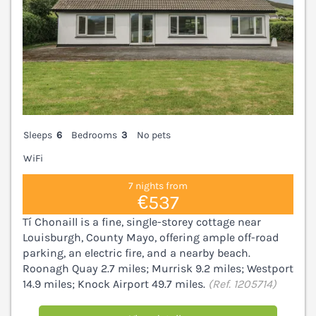
Sleeps
6
Bedrooms
3
No pets
WiFi
7 nights from
€537
Tí Chonaill is a fine, single-storey cottage near
Louisburgh, County Mayo, offering ample off-road
parking, an electric fire, and a nearby beach.
Roonagh Quay 2.7 miles; Murrisk 9.2 miles; Westport
14.9 miles; Knock Airport 49.7 miles.
(Ref. 1205714)