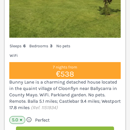
Sleeps
6
Bedrooms
3
No pets
WiFi
7 nights from
€538
Bunny Lane is a charming detached house located
in the quaint village of Cloonflyn near Ballycarra in
County Mayo. WiFi. Parkland garden. No pets.
Remote. Balla 5.1 miles; Castlebar 9.4 miles; Westport
17.8 miles
(Ref. 1151934)
5.0
Perfect
★