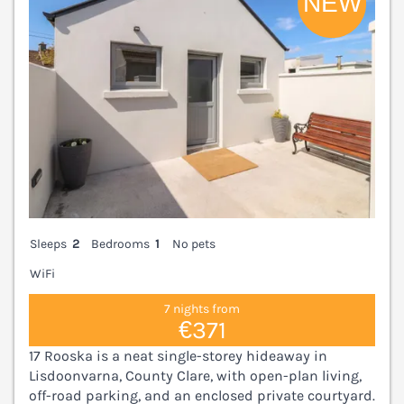
Sleeps
2
Bedrooms
1
No pets
WiFi
7 nights from
€371
17 Rooska is a neat single-storey hideaway in
Lisdoonvarna, County Clare, with open-plan living,
off-road parking, and an enclosed private courtyard.