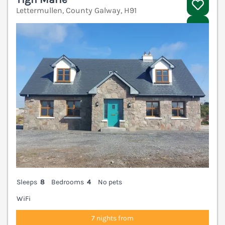
Lettermullen, County Galway, H91
V
Sleeps
8
Bedrooms
4
No pets
WiFi
7 nights from