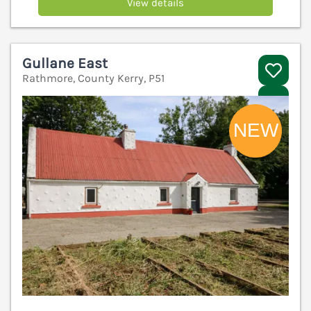
View details
Gullane East
Rathmore, County Kerry, P51
V