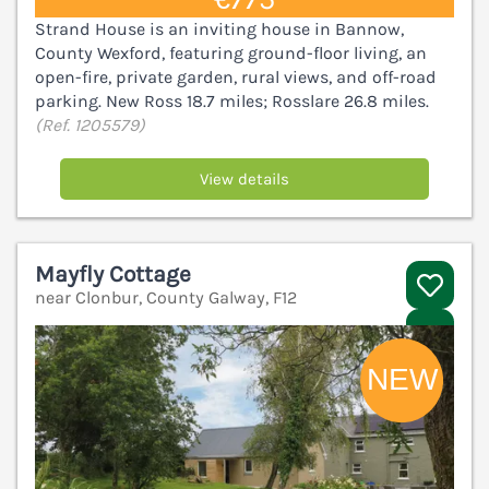
Strand House is an inviting house in Bannow,
County Wexford, featuring ground-floor living, an
open-fire, private garden, rural views, and off-road
parking. New Ross 18.7 miles; Rosslare 26.8 miles.
(Ref. 1205579)
View details
Mayfly Cottage
near Clonbur, County Galway, F12
V