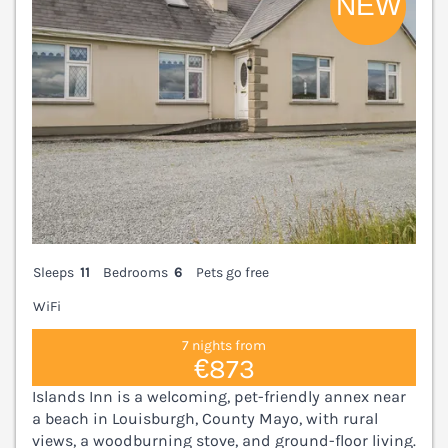
Sleeps
11
Bedrooms
6
Pets go free
WiFi
7 nights from
€873
Islands Inn is a welcoming, pet-friendly annex near
a beach in Louisburgh, County Mayo, with rural
views, a woodburning stove, and ground-floor living.