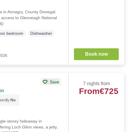
ow in Annagry, County Donegal,
y access to Glenveagh National
6)
loor bedroom
Dishwasher
Book now
2026
Save
7 nights from
From
€725
on
iendly
No
gle-storey hideaway in
ing Loch Glinn views, a jetty,