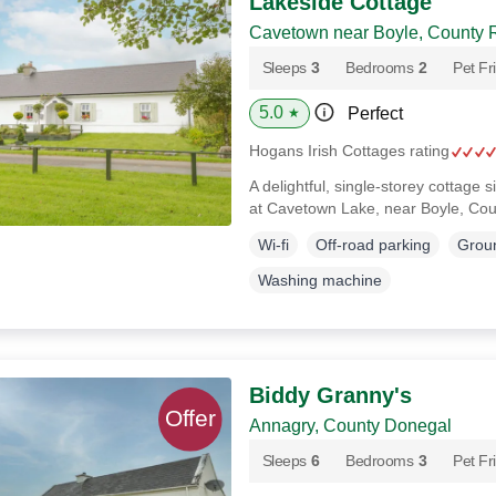
Lakeside Cottage
Cavetown near Boyle, County
Sleeps
3
Bedrooms
2
Pet Fr
5.0
Perfect
★
Hogans Irish Cottages rating
A delightful, single-storey cottage s
at Cavetown Lake, near Boyle, C
Wi-fi
Off-road parking
Groun
Washing machine
Biddy Granny's
Annagry, County Donegal
Sleeps
6
Bedrooms
3
Pet Fr