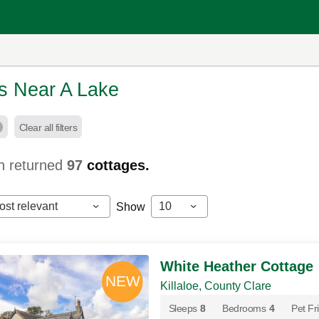
s Near A Lake
Clear all filters
h returned
97
cottages.
ost relevant
10
Show
White Heather Cottage
Killaloe, County Clare
Sleeps
8
Bedrooms
4
Pet Fr