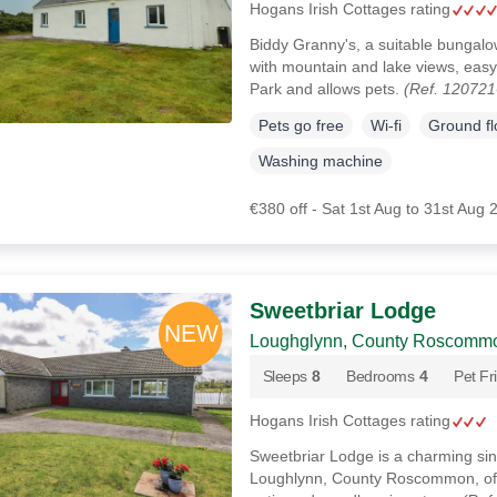
Hogans Irish Cottages rating
Biddy Granny's, a suitable bungal
with mountain and lake views, eas
Park and allows pets.
(Ref. 120721
Pets go free
Wi-fi
Ground f
Washing machine
€380 off - Sat 1st Aug to 31st Aug 
Sweetbriar Lodge
Loughglynn, County Roscomm
Sleeps
8
Bedrooms
4
Pet Fr
Hogans Irish Cottages rating
Sweetbriar Lodge is a charming sin
Loughlynn, County Roscommon, offer