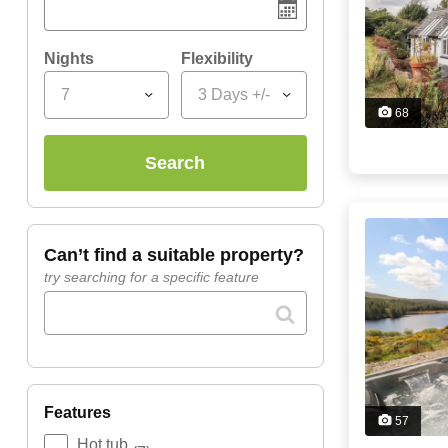
Nights
Flexibility
7
3 Days +/-
68
search
can’t find a suitable property?
try searching for a specific feature
features
57
Hot tub