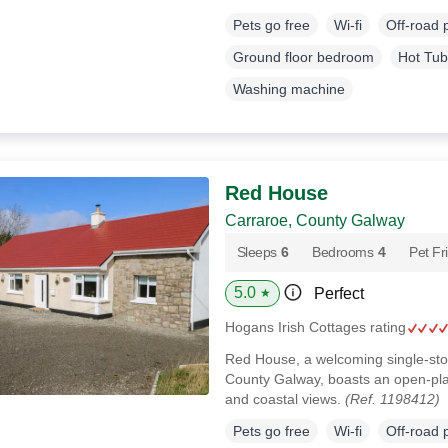
Pets go free
Wi-fi
Off-road 
Ground floor bedroom
Hot Tub
Washing machine
Red House
Carraroe, County Galway
Sleeps
6
Bedrooms
4
Pet Fr
5.0
Perfect
★
Hogans Irish Cottages rating
Red House, a welcoming single-sto
County Galway, boasts an open‑pla
and coastal views.
(Ref. 1198412)
Pets go free
Wi-fi
Off-road 