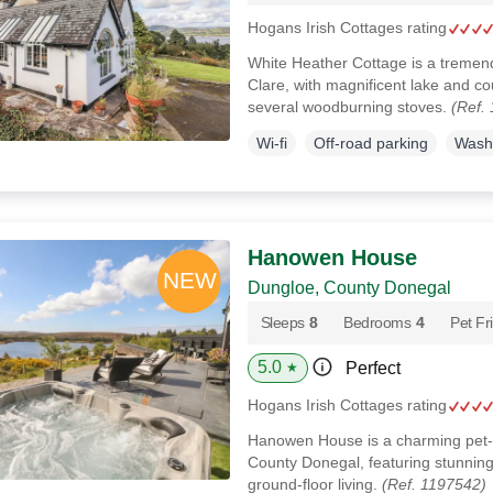
Hogans Irish Cottages rating
White Heather Cottage is a tremend
Clare, with magnificent lake and c
several woodburning stoves.
(Ref.
Wi-fi
Off-road parking
Wash
Hanowen House
Dungloe, County Donegal
Sleeps
8
Bedrooms
4
Pet Fr
5.0
Perfect
★
Hogans Irish Cottages rating
Hanowen House is a charming pet-f
County Donegal, featuring stunning 
ground-floor living.
(Ref. 1197542)