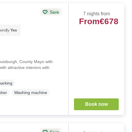
Save
7 nights from
From
€678
iendly
Yes
Louisburgh, County Mayo with
th attractive interiors with
)
parking
sher
Washing machine
Book now
Save