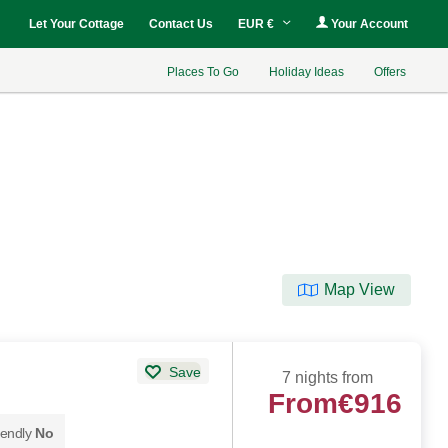
Let Your Cottage
Contact Us
EUR €
Your Account
Places To Go
Holiday Ideas
Offers
Map View
Save
7 nights from
From
€916
iendly
No