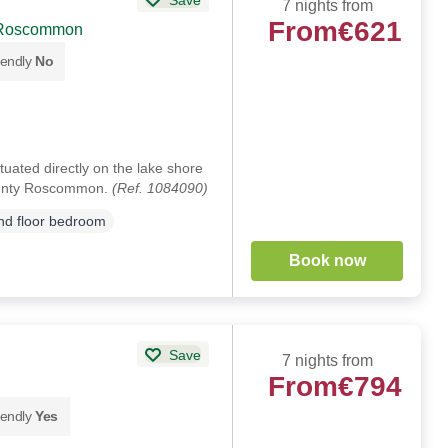
7 nights from
From
€621
 Roscommon
iendly
No
ituated directly on the lake shore
ounty Roscommon.
(Ref. 1084090)
d floor bedroom
Book now
Save
7 nights from
From
€794
iendly
Yes