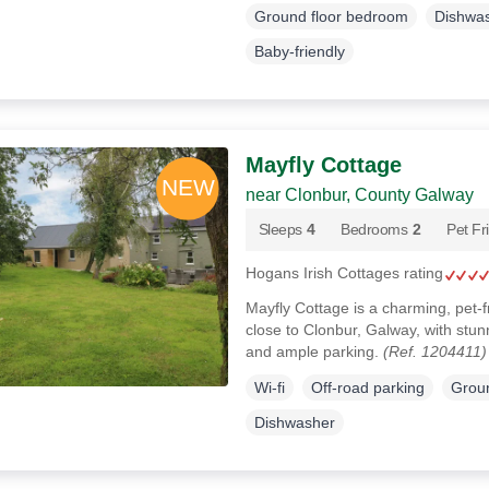
Ground floor bedroom
Dishwa
Baby-friendly
Mayfly Cottage
near Clonbur, County Galway
Sleeps
4
Bedrooms
2
Pet Fr
Hogans Irish Cottages rating
Mayfly Cottage is a charming, pet-f
close to Clonbur, Galway, with stunn
and ample parking.
(Ref. 1204411)
Wi-fi
Off-road parking
Groun
Dishwasher