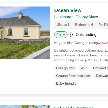
Ocean View
Louisburgh, County Mayo
Sleeps
6
Bedrooms
4
Pet Fr
4.7
Outstanding
★
Hogans Irish Cottages rating
Delightful detached cottage near 
unspoilt views, close to beach and wi
woodburning stove.
(Ref. 1201314
Pets go free
Wi-fi
Off-road 
Ground floor bedroom
Dishwa
Baby-friendly