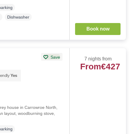
parking
Dishwasher
Book now
Save
7 nights from
From
€427
iendly
Yes
rey house in Carrowroe North,
n layout, woodburning stove,
parking