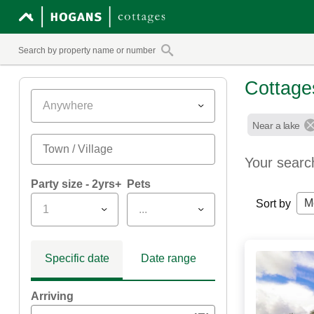
Cottage
Anywhere
Near a lake
Your searc
Party size - 2yrs+
Pets
M
Sort by
1
...
Specific date
Date range
Arriving