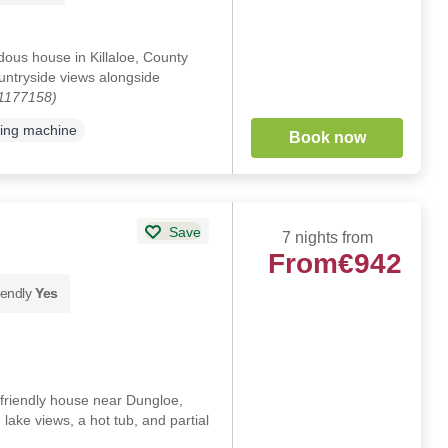
ous house in Killaloe, County
ountryside views alongside
 1177158)
ing machine
Book now
Save
7 nights from
From
€942
iendly
Yes
riendly house near Dungloe,
lake views, a hot tub, and partial