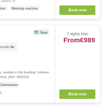
. 1202177)
sher
Washing machine
Book now
Save
7 nights from
From
€989
riendly
No
y, nestled in the bustling, harbour
rford.
(Ref. 993150)
Dishwasher
y
Book now