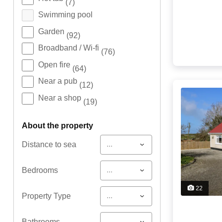
(7)
Swimming pool
Garden
(92)
Broadband / Wi-fi
(76)
Open fire
(64)
Near a pub
(12)
Near a shop
(19)
about the property
...
Distance to sea
...
Bedrooms
22
...
Property Type
...
Bathrooms