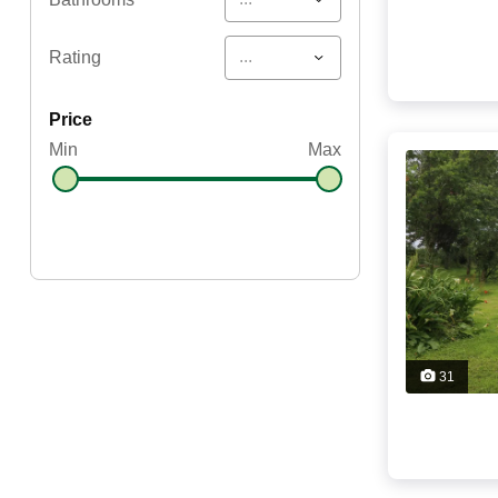
...
Rating
price
Min
Max
31