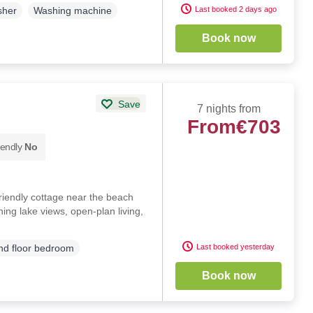
Last booked 2 days ago
sher
Washing machine
Book now
Save
7 nights from
From
€703
iendly
No
riendly cottage near the beach
ing lake views, open-plan living,
Last booked yesterday
d floor bedroom
Book now