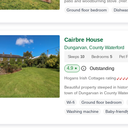
patio and woodburning stove.
(Ref
Ground floor bedroom
Dishwa
Cairbre House
Dungarvan, County Waterford
Sleeps
10
Bedrooms
5
Pet F
4.9
Outstanding
★
Hogans Irish Cottages rating
Beautiful property steeped in histor
town of Dungarvan in County Wate
Wi-fi
Ground floor bedroom
Washing machine
Baby-friendl