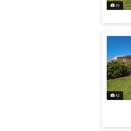
20
42