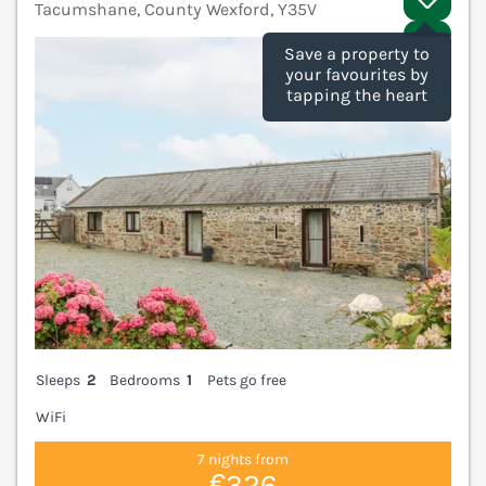
Tacumshane, County Wexford, Y35V
V
Save a property to
your favourites by
tapping the heart
Sleeps
2
Bedrooms
1
Pets go free
WiFi
7 nights from
€326