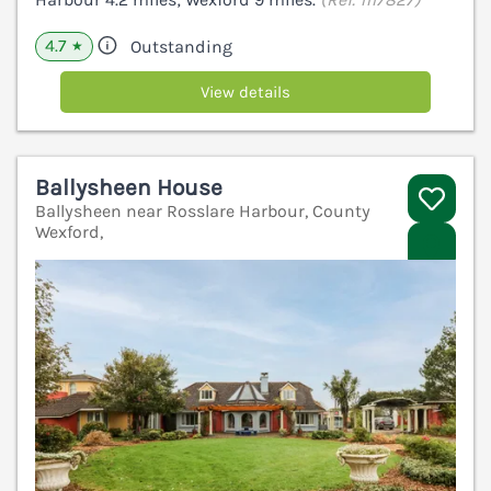
4.7
Outstanding
★
View details
Ballysheen House
Ballysheen near Rosslare Harbour, County
Wexford,
V