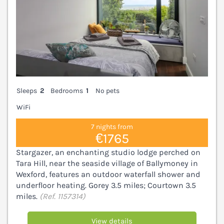
Sleeps
2
Bedrooms
1
No pets
WiFi
7 nights from
€1765
Stargazer, an enchanting studio lodge perched on
Tara Hill, near the seaside village of Ballymoney in
Wexford, features an outdoor waterfall shower and
underfloor heating. Gorey 3.5 miles; Courtown 3.5
miles.
(Ref. 1157314)
View details