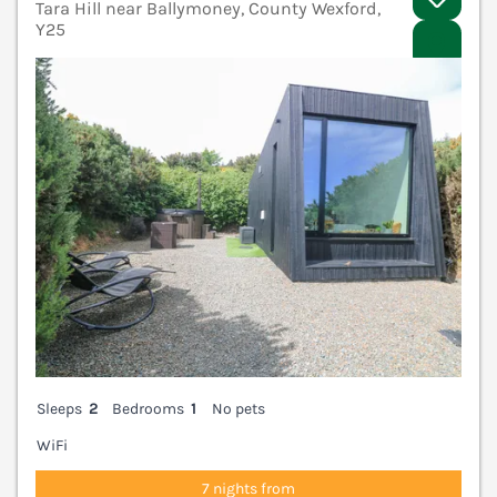
Tara Hill near Ballymoney, County Wexford,
Y25
V
Sleeps
2
Bedrooms
1
No pets
WiFi
7 nights from