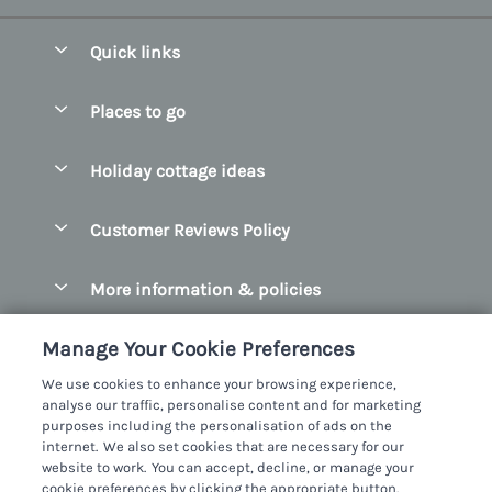
Quick links
Special offers
Places to go
Pay for your booking
Belfast
Holiday cottage ideas
Manage cookie preferences
County Cork
Beach Cottages
Let your cottage
Customer Reviews Policy
County Clare
Christmas Cottages
County Donegal
More information & policies
Coastal Cottages
County Galway
Privacy policy
Cottages With Hot Tubs
Manage Your Cookie Preferences
County Kerry
Cookie policy
Cottages With A Thatched Roof
We use cookies to enhance your browsing experience,
County Mayo
analyse our traffic, personalise content and for marketing
Manage cookie preferences
Cottages By The Sea
purposes including the personalisation of ads on the
County Sligo
internet. We also set cookies that are necessary for our
Investor relations
Cottages With A Swimming Pool
Sykes Cottages Ltd
website to work. You can accept, decline, or manage your
County Wexford
cookie preferences by clicking the appropriate button.