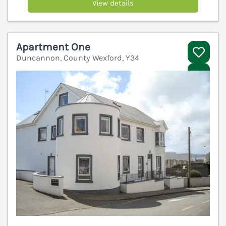
View details
Apartment One
Duncannon, County Wexford, Y34
V