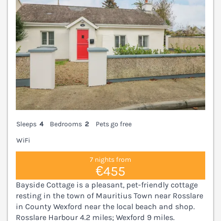
Sleeps
4
Bedrooms
2
Pets go free
WiFi
7 nights from
€455
Bayside Cottage is a pleasant, pet-friendly cottage
resting in the town of Mauritius Town near Rosslare
in County Wexford near the local beach and shop.
Rosslare Harbour 4.2 miles; Wexford 9 miles.