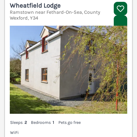
Wheatfield Lodge
Ramstown near Fethard-On-Sea, County
Wexford, Y34
V
Sleeps
2
Bedrooms
1
Pets go free
WiFi