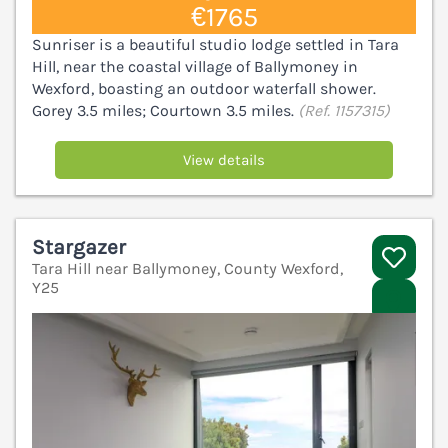
€1765
Sunriser is a beautiful studio lodge settled in Tara
Hill, near the coastal village of Ballymoney in
Wexford, boasting an outdoor waterfall shower.
Gorey 3.5 miles; Courtown 3.5 miles.
(Ref. 1157315)
View details
Stargazer
Tara Hill near Ballymoney, County Wexford,
Y25
V