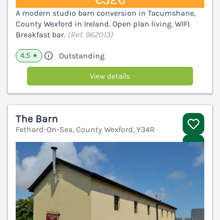
A modern studio barn conversion in Tacumshane,
County Wexford in Ireland. Open plan living. WIFI.
Breakfast bar.
(Ref. 962013)
4.5
Outstanding
★
View details
The Barn
Fethard-On-Sea, County Wexford, Y34R
V