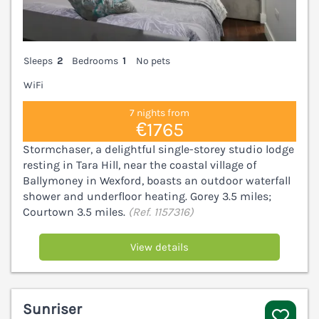
Sleeps
2
Bedrooms
1
No pets
WiFi
7 nights from
€1765
Stormchaser, a delightful single-storey studio lodge
resting in Tara Hill, near the coastal village of
Ballymoney in Wexford, boasts an outdoor waterfall
shower and underfloor heating. Gorey 3.5 miles;
Courtown 3.5 miles.
(Ref. 1157316)
View details
Sunriser