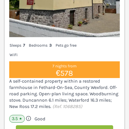
Sleeps
7
Bedrooms
3
Pets go free
WiFi
7 nights from
€578
A self-contained property within a restored
farmhouse in Fethard-On-Sea, County Wexford. Off-
road parking. Open-plan living space. Woodburning
stove. Duncannon 6.1 miles; Waterford 16.3 miles;
New Ross 17.2 miles.
(Ref. 1068285)
3.5
Good
★