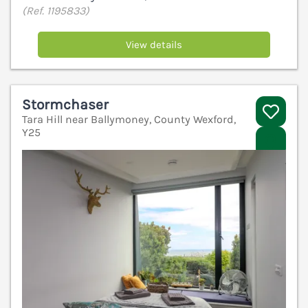
(Ref. 1195833)
View details
Stormchaser
Tara Hill near Ballymoney, County Wexford,
Y25
V