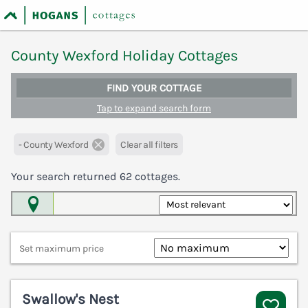
County Wexford Holiday Cottages
FIND YOUR COTTAGE
Tap to expand search form
- County Wexford
Clear all filters
Your search returned
62
cottages.
Map View
Set maximum price
Swallow's Nest