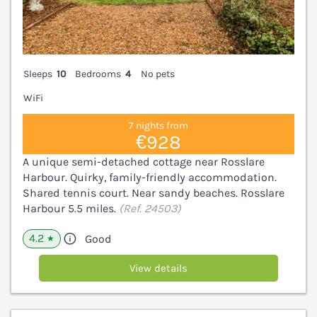
Sleeps
10
Bedrooms
4
No pets
WiFi
7 nights from
€928
A unique semi-detached cottage near Rosslare
Harbour. Quirky, family-friendly accommodation.
Shared tennis court. Near sandy beaches. Rosslare
Harbour 5.5 miles.
(Ref. 24503)
4.2
Good
★
View details