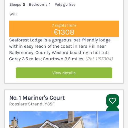
Sleeps
2
Bedrooms
1
Pets go free
WiFi
7 nights from
€1308
Seaforest Lodge is a gorgeous, pet-friendly lodge
within easy reach of the coast in Tara Hill near
Ballymoney, County Wexford boasting a hot tub.
Gorey 3.5 miles; Courtown 3.5 miles.
(Ref. 1157304)
View details
No. 1 Mariner's Court
Rosslare Strand, Y35F
V