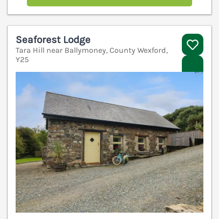
Seaforest Lodge
Tara Hill near Ballymoney, County Wexford,
Y25
V