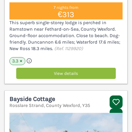
7 nights from
€313
This superb single-storey lodge is perched in
Ramstown near Fethard-on-Sea, County Wexford.
Ground-floor accommodation. Close to beach. Dog-
friendly. Duncannon 6.6 miles; Waterford 17.6 miles;
New Ross 18.3 miles.
(Ref. 1129920)
3.3
★
View details
Bayside Cottage
Rosslare Strand, County Wexford, Y35
V