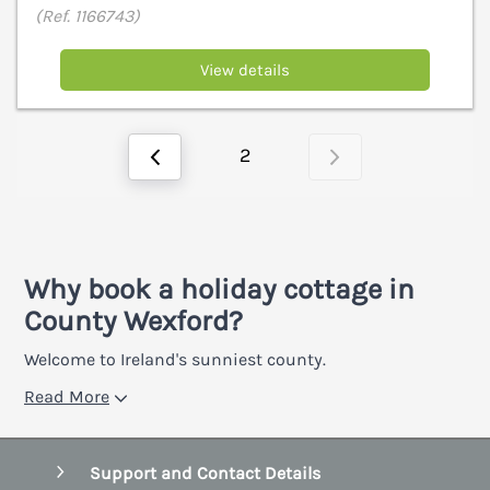
(Ref. 1166743)
View details
2
Why book a holiday cottage in
County Wexford?
Welcome to Ireland's sunniest county.
Read More
Support and Contact Details