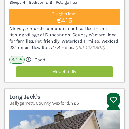
Sleeps
4
Bedrooms
2
Pets go free
7 nights from
€415
A lovely, ground-floor apartment settled in the
fishing village of Duncannon, County Wexford. Ideal
for families. Pet-friendly. Waterford 11 miles; Wexford
23.1 miles; New Ross 14.4 miles.
(Ref. 1070802)
4.4
Good
★
View details
Long Jack's
Ballygarrett, County Wexford, Y25
V