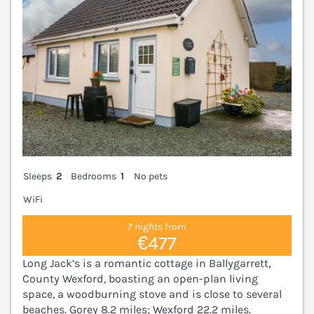
Sleeps
2
Bedrooms
1
No pets
WiFi
7 nights from
€477
Long Jack’s is a romantic cottage in Ballygarrett,
County Wexford, boasting an open-plan living
space, a woodburning stove and is close to several
beaches. Gorey 8.2 miles; Wexford 22.2 miles.