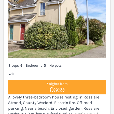
Sleeps
6
Bedrooms
3
No pets
WiFi
7 nights from
€669
A lovely three-bedroom house resting in Rosslare
Strand, County Wexford. Electric fire. Off-road
parking. Near a beach. Enclosed garden. Rosslare
Harbour 4.2 miles; Wexford 9 miles.
(Ref. 1117827)